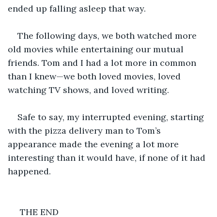
ended up falling asleep that way.
The following days, we both watched more 
old movies while entertaining our mutual 
friends. Tom and I had a lot more in common 
than I knew—we both loved movies, loved 
watching TV shows, and loved writing.
Safe to say, my interrupted evening, starting 
with the pizza delivery man to Tom’s 
appearance made the evening a lot more 
interesting than it would have, if none of it had 
happened.
 THE END