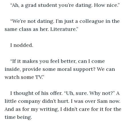
“Ah, a grad student you’re dating. How nice.”
“We’re not dating. I’m just a colleague in the 
same class as her. Literature.”
I nodded.
“If it makes you feel better, can I come 
inside, provide some moral support? We can 
watch some TV.”
I thought of his offer. “Uh, sure. Why not?” A 
little company didn’t hurt. I was over Sam now. 
And as for my writing, I didn’t care for it for the 
time being.