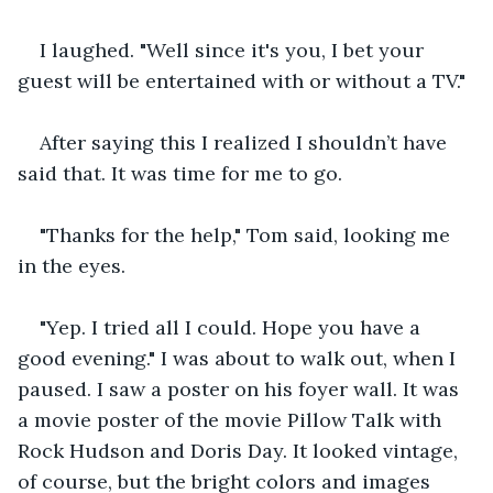
I laughed. "Well since it's you, I bet your 
guest will be entertained with or without a TV."
After saying this I realized I shouldn’t have 
said that. It was time for me to go.
"Thanks for the help," Tom said, looking me 
in the eyes.
"Yep. I tried all I could. Hope you have a 
good evening." I was about to walk out, when I 
paused. I saw a poster on his foyer wall. It was 
a movie poster of the movie Pillow Talk with 
Rock Hudson and Doris Day. It looked vintage, 
of course, but the bright colors and images 