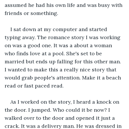
assumed he had his own life and was busy with 
friends or something.
I sat down at my computer and started 
typing away. The romance story I was working 
on was a good one. It was a about a woman 
who finds love at a pool. She's set to be 
married but ends up falling for this other man. 
I wanted to make this a really nice story that 
would grab people's attention. Make it a beach 
read or fast paced read.
As I worked on the story, I heard a knock on 
the door. I jumped. Who could it be now? I 
walked over to the door and opened it just a 
crack. It was a delivery man. He was dressed in 