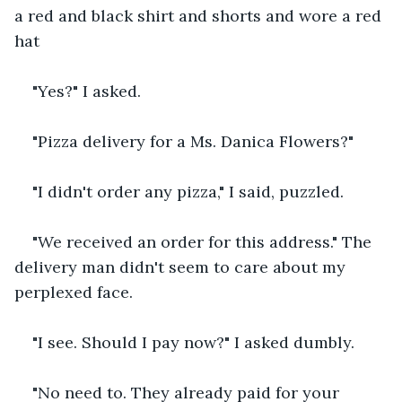
a red and black shirt and shorts and wore a red 
hat
"Yes?" I asked.
"Pizza delivery for a Ms. Danica Flowers?"
"I didn't order any pizza," I said, puzzled.
"We received an order for this address." The 
delivery man didn't seem to care about my 
perplexed face.
"I see. Should I pay now?" I asked dumbly.
"No need to. They already paid for your 