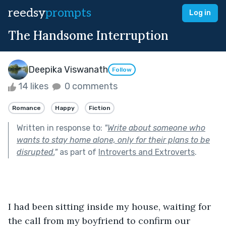
reedsy
prompts
Log in
The Handsome Interruption
Deepika Viswanath
Follow
14 likes
0 comments
Romance
Happy
Fiction
Written in response to:
"
Write about someone who
wants to stay home alone, only for their plans to be
disrupted.
"
as part of
Introverts and Extroverts
.
I had been sitting inside my house, waiting for 
the call from my boyfriend to confirm our 