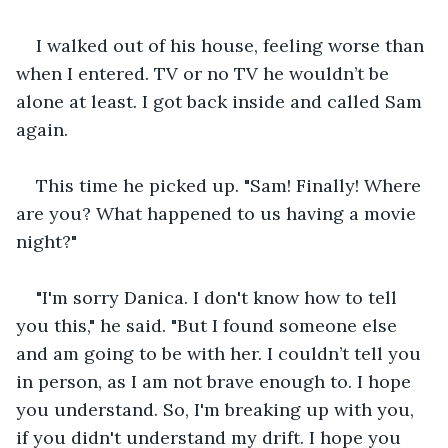
I walked out of his house, feeling worse than 
when I entered. TV or no TV he wouldn’t be 
alone at least. I got back inside and called Sam 
again.
This time he picked up. "Sam! Finally! Where 
are you? What happened to us having a movie 
night?"
"I'm sorry Danica. I don't know how to tell 
you this," he said. "But I found someone else 
and am going to be with her. I couldn’t tell you 
in person, as I am not brave enough to. I hope 
you understand. So, I'm breaking up with you, 
if you didn't understand my drift. I hope you 