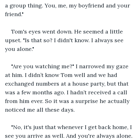
a group thing. You, me, my boyfriend and your 
friend."
Tom's eyes went down. He seemed a little 
upset. "Is that so? I didn't know. I always see 
you alone."
"Are you watching me?" I narrowed my gaze 
at him. I didn’t know Tom well and we had 
exchanged numbers at a house party, but that 
was a few months ago. I hadn’t received a call 
from him ever. So it was a surprise he actually 
noticed me all these days.
"No, it's just that whenever I get back home, I 
see you arrive as well. And you're always alone. 