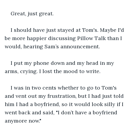
Great, just great.
I should have just stayed at Tom's. Maybe I'd 
be more happier discussing Pillow Talk than I 
would, hearing Sam’s announcement.
I put my phone down and my head in my 
arms, crying. I lost the mood to write.
I was in two cents whether to go to Tom's 
and vent out my frustration, but I had just told 
him I had a boyfriend, so it would look silly if I 
went back and said, "I don’t have a boyfriend 
anymore now."