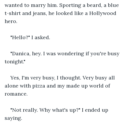
wanted to marry him. Sporting a beard, a blue 
t-shirt and jeans, he looked like a Hollywood 
hero.
"Hello?" I asked.
"Danica, hey. I was wondering if you're busy 
tonight."
Yes, I'm very busy, I thought. Very busy all 
alone with pizza and my made up world of 
romance.
"Not really. Why what's up?" I ended up 
saying.