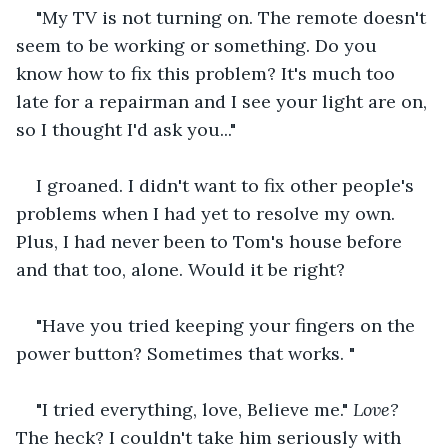
"My TV is not turning on. The remote doesn't 
seem to be working or something. Do you 
know how to fix this problem? It's much too 
late for a repairman and I see your light are on, 
so I thought I'd ask you..."
I groaned. I didn't want to fix other people's 
problems when I had yet to resolve my own. 
Plus, I had never been to Tom's house before 
and that too, alone. Would it be right?
"Have you tried keeping your fingers on the 
power button? Sometimes that works. "
"I tried everything, love, Believe me." 
Love?
The heck? I couldn't take him seriously with 