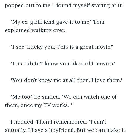
popped out to me. I found myself staring at it.
"My ex-girlfriend gave it to me," Tom 
explained walking over.
"I see. Lucky you. This is a great movie."
"It is. I didn't know you liked old movies."
"You don’t know me at all then. I love them."
"Me too," he smiled. "We can watch one of 
them, once my TV works. "
I nodded. Then I remembered. "I can't 
actually. I have a boyfriend. But we can make it 