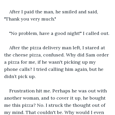
After I paid the man, he smiled and said, 
"Thank you very much."
"No problem, have a good night!" I called out.
After the pizza delivery man left, I stared at 
the cheese pizza, confused. Why did Sam order 
a pizza for me, if he wasn't picking up my 
phone calls? I tried calling him again, but he 
didn’t pick up.
Frustration hit me. Perhaps he was out with 
another woman, and to cover it up, he bought 
me this pizza? No. I struck the thought out of 
my mind. That couldn't be. Why would I even 