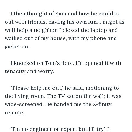
I then thought of Sam and how he could be 
out with friends, having his own fun. I might as 
well help a neighbor. I closed the laptop and 
walked out of my house, with my phone and 
jacket on.
I knocked on Tom's door. He opened it with 
tenacity and worry.
"Please help me out," he said, motioning to 
the living room. The TV sat on the wall; it was 
wide-screened. He handed me the X-finity 
remote.
"I'm no engineer or expert but I’ll try." I 