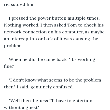
reassured him.
I pressed the power button multiple times. 
Nothing worked. I then asked Tom to check his 
network connection on his computer, as maybe 
an interception or lack of it was causing the 
problem.
When he did, he came back. "It's working 
fine."
"I don't know what seems to be the problem 
then." I said, genuinely confused.
"Well then. I guess I'll have to entertain 
without a guest."