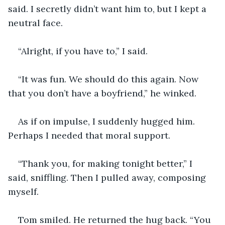
said. I secretly didn’t want him to, but I kept a 
neutral face.
“Alright, if you have to,” I said.
“It was fun. We should do this again. Now 
that you don’t have a boyfriend,” he winked.
As if on impulse, I suddenly hugged him. 
Perhaps I needed that moral support.
“Thank you, for making tonight better,” I 
said, sniffling. Then I pulled away, composing 
myself.
Tom smiled. He returned the hug back. “You 