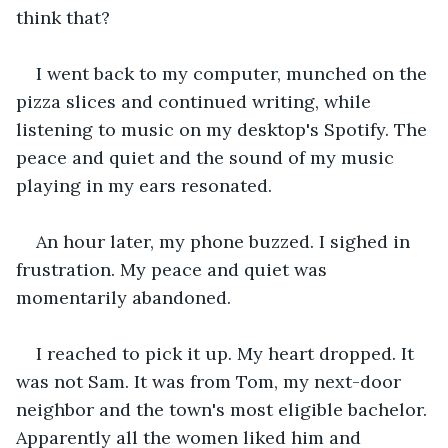
think that?
I went back to my computer, munched on the 
pizza slices and continued writing, while 
listening to music on my desktop's Spotify. The 
peace and quiet and the sound of my music 
playing in my ears resonated.
An hour later, my phone buzzed. I sighed in 
frustration. My peace and quiet was 
momentarily abandoned.
I reached to pick it up. My heart dropped. It 
was not Sam. It was from Tom, my next-door 
neighbor and the town's most eligible bachelor. 
Apparently all the women liked him and 