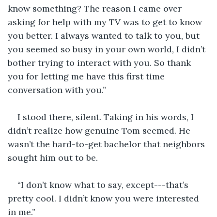
know something? The reason I came over 
asking for help with my TV was to get to know 
you better. I always wanted to talk to you, but 
you seemed so busy in your own world, I didn’t 
bother trying to interact with you. So thank 
you for letting me have this first time 
conversation with you.”
I stood there, silent. Taking in his words, I 
didn’t realize how genuine Tom seemed. He 
wasn’t the hard-to-get bachelor that neighbors 
sought him out to be.
“I don’t know what to say, except---that’s 
pretty cool. I didn’t know you were interested 
in me.”