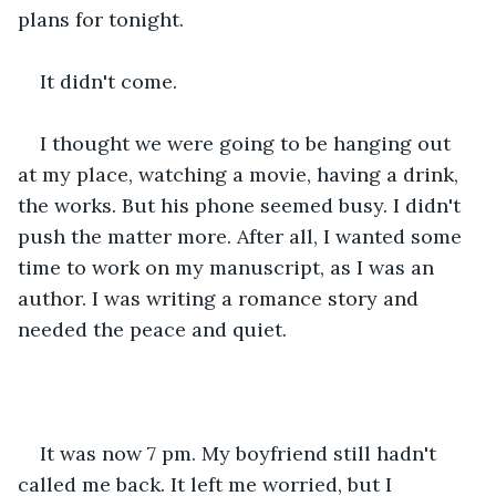
plans for tonight.
It didn't come.
I thought we were going to be hanging out 
at my place, watching a movie, having a drink, 
the works. But his phone seemed busy. I didn't 
push the matter more. After all, I wanted some 
time to work on my manuscript, as I was an 
author. I was writing a romance story and 
needed the peace and quiet.
It was now 7 pm. My boyfriend still hadn't 
called me back. It left me worried, but I 