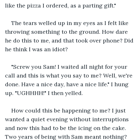
like the pizza I ordered, as a parting gift."
The tears welled up in my eyes as I felt like 
throwing something to the ground. How dare 
he do this to me, and that took over phone? Did 
he think I was an idiot?
"Screw you Sam! I waited all night for your 
call and this is what you say to me? Well, we're 
done. Have a nice day, have a nice life." I hung 
up. "UGHHHH!" I then yelled.
How could this be happening to me? I just 
wanted a quiet evening without interruptions 
and now this had to be the icing on the cake. 
Two years of being with Sam meant nothing?