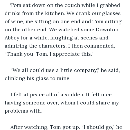
Tom sat down on the couch while I grabbed 
drinks from the kitchen. We drank our glasses 
of wine, me sitting on one end and Tom sitting 
on the other end. We watched some Downton 
Abbey for a while, laughing at scenes and 
admiring the characters. I then commented, 
“Thank you, Tom. I appreciate this.”
“We all could use a little company,” he said, 
clinking his glass to mine.
I felt at peace all of a sudden. It felt nice 
having someone over, whom I could share my 
problems with.
After watching, Tom got up. “I should go,” he 