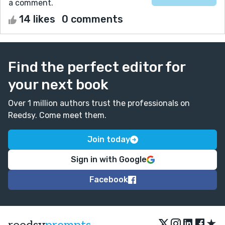
a comment.
14 likes
0 comments
Find the perfect editor for
your next book
Over 1 million authors trust the professionals on
Reedsy. Come meet them.
Join today
Sign in with Google
Facebook
★