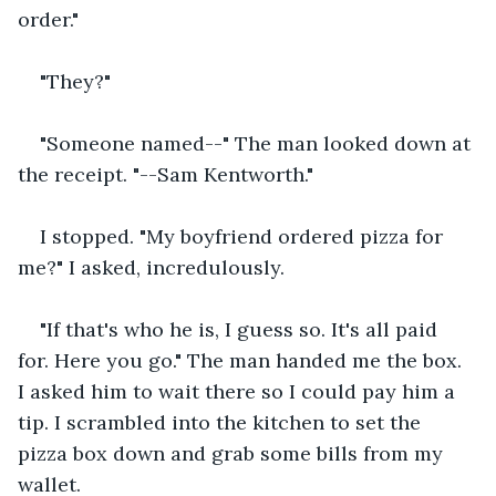
order."
"They?"
"Someone named--" The man looked down at 
the receipt. "--Sam Kentworth."
I stopped. "My boyfriend ordered pizza for 
me?" I asked, incredulously.
"If that's who he is, I guess so. It's all paid 
for. Here you go." The man handed me the box. 
I asked him to wait there so I could pay him a 
tip. I scrambled into the kitchen to set the 
pizza box down and grab some bills from my 
wallet.