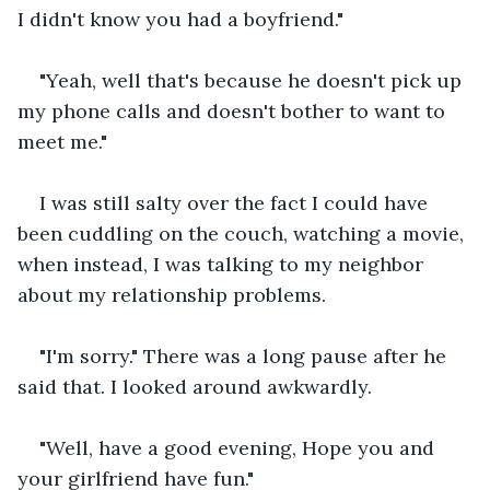
I didn't know you had a boyfriend."
"Yeah, well that's because he doesn't pick up 
my phone calls and doesn't bother to want to 
meet me."
I was still salty over the fact I could have 
been cuddling on the couch, watching a movie, 
when instead, I was talking to my neighbor 
about my relationship problems.
"I'm sorry." There was a long pause after he 
said that. I looked around awkwardly.
"Well, have a good evening, Hope you and 
your girlfriend have fun."