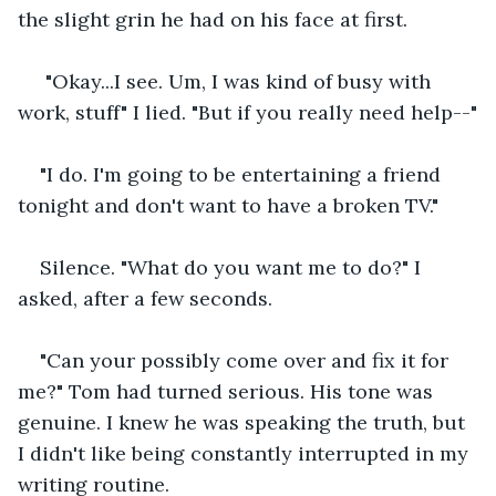
the slight grin he had on his face at first.
 "Okay...I see. Um, I was kind of busy with 
work, stuff" I lied. "But if you really need help--"
"I do. I'm going to be entertaining a friend 
tonight and don't want to have a broken TV."
Silence. "What do you want me to do?" I 
asked, after a few seconds.
"Can your possibly come over and fix it for 
me?" Tom had turned serious. His tone was 
genuine. I knew he was speaking the truth, but 
I didn't like being constantly interrupted in my 
writing routine.