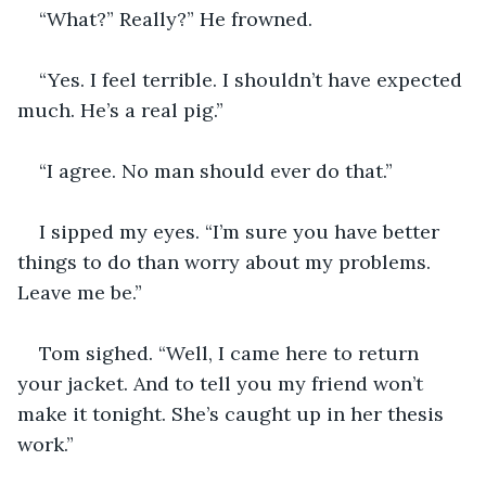
“What?” Really?” He frowned.
“Yes. I feel terrible. I shouldn’t have expected 
much. He’s a real pig.”
“I agree. No man should ever do that.”
I sipped my eyes. “I’m sure you have better 
things to do than worry about my problems. 
Leave me be.”
Tom sighed. “Well, I came here to return 
your jacket. And to tell you my friend won’t 
make it tonight. She’s caught up in her thesis 
work.”