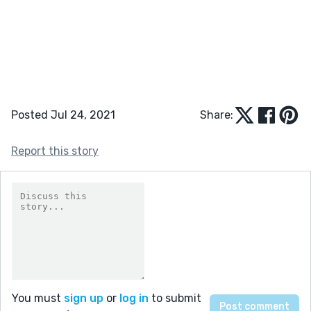
Posted Jul 24, 2021
Share:
Report this story
You must
sign up
or
log in
to submit