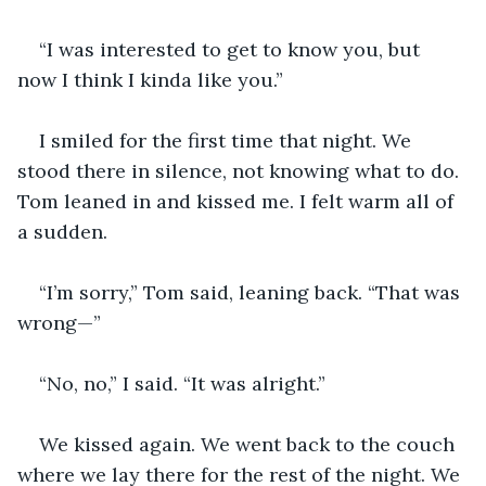
“I was interested to get to know you, but 
now I think I kinda like you.”
I smiled for the first time that night. We 
stood there in silence, not knowing what to do. 
Tom leaned in and kissed me. I felt warm all of 
a sudden.
“I’m sorry,” Tom said, leaning back. “That was 
wrong—”
“No, no,” I said. “It was alright.”
We kissed again. We went back to the couch 
where we lay there for the rest of the night. We 