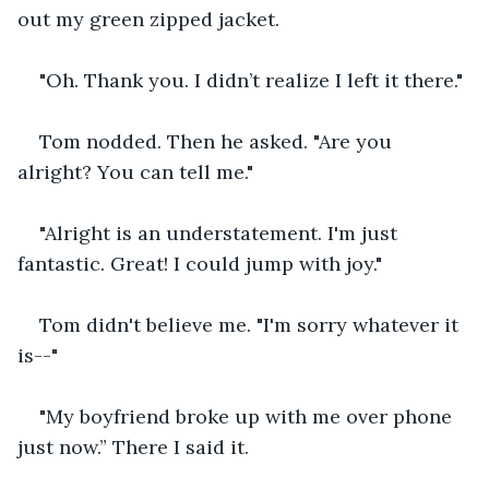
out my green zipped jacket.
"Oh. Thank you. I didn’t realize I left it there."
Tom nodded. Then he asked. "Are you 
alright? You can tell me."
"Alright is an understatement. I'm just 
fantastic. Great! I could jump with joy."
Tom didn't believe me. "I'm sorry whatever it 
is--"
"My boyfriend broke up with me over phone 
just now.” There I said it.