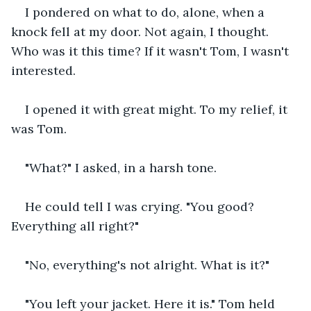
I pondered on what to do, alone, when a 
knock fell at my door. Not again, I thought. 
Who was it this time? If it wasn't Tom, I wasn't 
interested.
I opened it with great might. To my relief, it 
was Tom.
"What?" I asked, in a harsh tone.
He could tell I was crying. "You good? 
Everything all right?"
"No, everything's not alright. What is it?"
"You left your jacket. Here it is." Tom held 