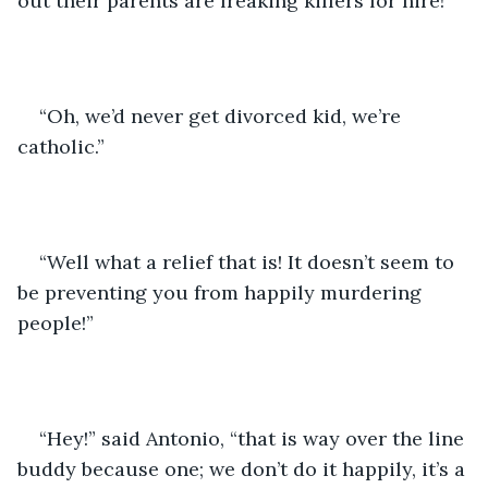
out their parents are freaking killers for hire!”
“Oh, we’d never get divorced kid, we’re 
catholic.”
“Well what a relief that is! It doesn’t seem to 
be preventing you from happily murdering 
people!”
“Hey!” said Antonio, “that is way over the line 
buddy because one; we don’t do it happily, it’s a 