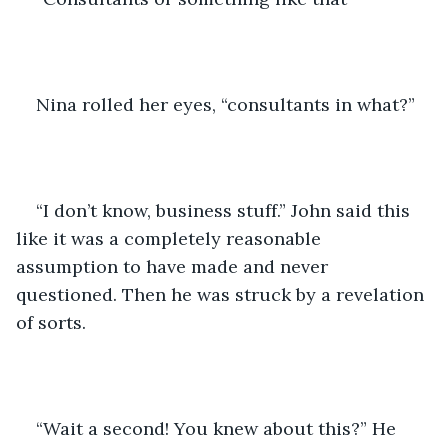
Nina rolled her eyes, “consultants in what?”  
“I don’t know, business stuff.” John said this 
like it was a completely reasonable 
assumption to have made and never 
questioned. Then he was struck by a revelation 
of sorts. 
“Wait a second! You knew about this?” He 