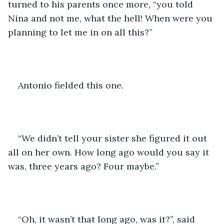
turned to his parents once more, “you told 
Nina and not me, what the hell! When were you 
planning to let me in on all this?”
Antonio fielded this one. 
“We didn’t tell your sister she figured it out 
all on her own. How long ago would you say it 
was, three years ago? Four maybe.”
“Oh, it wasn’t that long ago, was it?”, said 