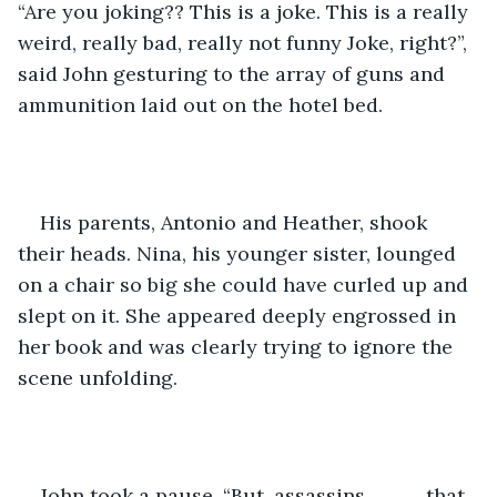
“Are you joking?? This is a joke. This is a really 
weird, really bad, really not funny Joke, right?”, 
said John gesturing to the array of guns and 
ammunition laid out on the hotel bed. 
His parents, Antonio and Heather, shook 
their heads. Nina, his younger sister, lounged 
on a chair so big she could have curled up and 
slept on it. She appeared deeply engrossed in 
her book and was clearly trying to ignore the 
scene unfolding.
John took a pause, “But, assassins……….. that 