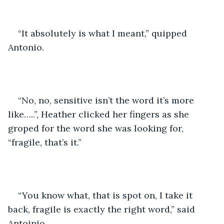
“It absolutely is what I meant,” quipped 
Antonio. 
“No, no, sensitive isn’t the word it’s more 
like…..”, Heather clicked her fingers as she 
groped for the word she was looking for, 
“fragile, that’s it.”
“You know what, that is spot on, I take it 
back, fragile is exactly the right word,” said 
Antoinio. 