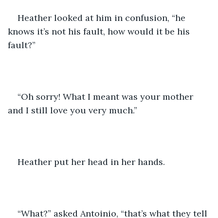
Heather looked at him in confusion, “he 
knows it’s not his fault, how would it be his 
fault?”
“Oh sorry! What I meant was your mother 
and I still love you very much.”
Heather put her head in her hands.
“What?” asked Antoinio, “that’s what they tell 