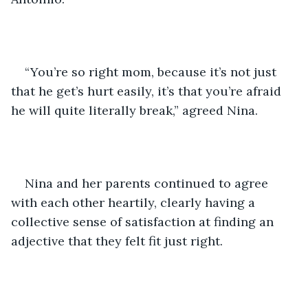
“You’re so right mom, because it’s not just 
that he get’s hurt easily, it’s that you’re afraid 
he will quite literally break,” agreed Nina. 
Nina and her parents continued to agree 
with each other heartily, clearly having a 
collective sense of satisfaction at finding an 
adjective that they felt fit just right. 