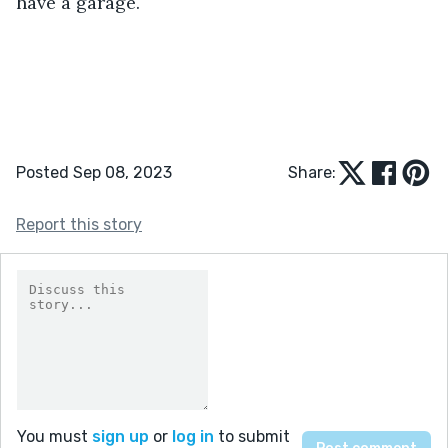
have a garage. 
Posted Sep 08, 2023
Share:
Report this story
You must
sign up
or
log in
to submit