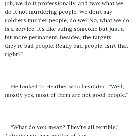
job, we do it professionally, and two; what we 
do it not murdering people. We don’t say 
soldiers murder people, do we? No, what we do 
is a service, it’s like suing someone but just a 
bit more permanent. Besides, the targets, 
they’re bad people. Really bad people, isn’t that 
right?” 
He looked to Heather who hesitated. “Well, 
mostly yes, most of them are not good people.”
“What do you mean? They’re all terrible,” 
Antonio said as a matter of fact.