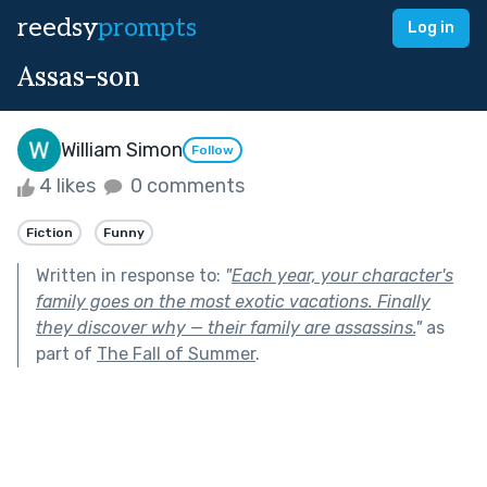
reedsy
prompts
Log in
Assas-son
William Simon
Follow
4 likes
0 comments
Fiction
Funny
Written in response to:
"
Each year, your character's
family goes on the most exotic vacations. Finally
they discover why — their family are assassins.
"
as
part of
The Fall of Summer
.