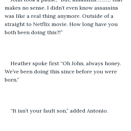
makes no sense. I didn’t even know assassins 
was like a real thing anymore. Outside of a 
straight to Netflix movie. How long have you 
both been doing this?!”
Heather spoke first “Oh John, always honey. 
We’ve been doing this since before you were 
born.”
“It isn’t your fault son,” added Antonio. 