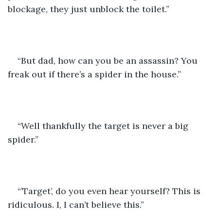
blockage, they just unblock the toilet.”
“But dad, how can you be an assassin? You 
freak out if there’s a spider in the house.”
“Well thankfully the target is never a big 
spider.”
“’Target’, do you even hear yourself? This is 
ridiculous. I, I can’t believe this.”