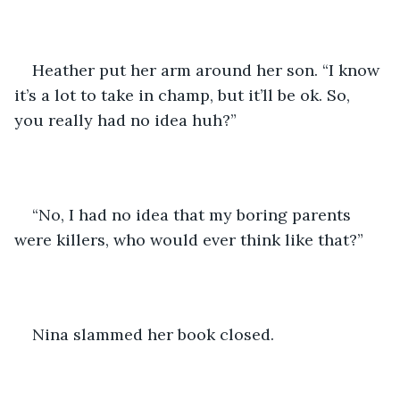
Heather put her arm around her son. “I know 
it’s a lot to take in champ, but it’ll be ok. So, 
you really had no idea huh?” 
“No, I had no idea that my boring parents 
were killers, who would ever think like that?”
Nina slammed her book closed.