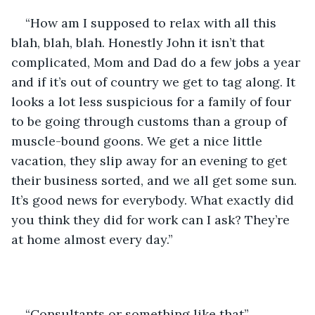
“How am I supposed to relax with all this 
blah, blah, blah. Honestly John it isn’t that 
complicated, Mom and Dad do a few jobs a year 
and if it’s out of country we get to tag along. It 
looks a lot less suspicious for a family of four 
to be going through customs than a group of 
muscle-bound goons. We get a nice little 
vacation, they slip away for an evening to get 
their business sorted, and we all get some sun. 
It’s good news for everybody. What exactly did 
you think they did for work can I ask? They’re 
at home almost every day.”
“Consultants or something like that”