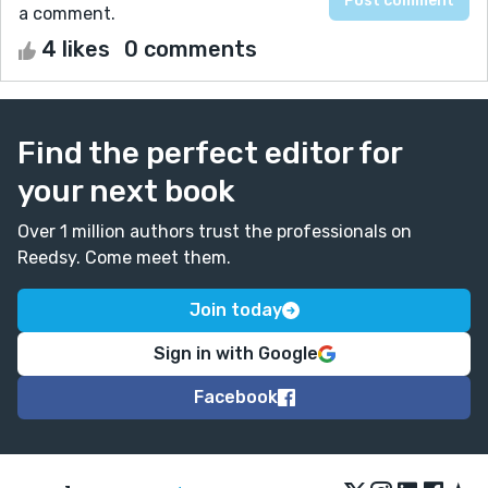
a comment.
4 likes
0 comments
Find the perfect editor for
your next book
Over 1 million authors trust the professionals on
Reedsy. Come meet them.
Join today
Sign in with Google
Facebook