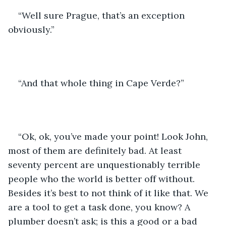
“Well sure Prague, that’s an exception 
obviously.”
“And that whole thing in Cape Verde?”
“Ok, ok, you’ve made your point! Look John, 
most of them are definitely bad. At least 
seventy percent are unquestionably terrible 
people who the world is better off without. 
Besides it’s best to not think of it like that. We 
are a tool to get a task done, you know? A 
plumber doesn’t ask; is this a good or a bad 