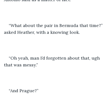
“What about the pair in Bermuda that time?” 
asked Heather, with a knowing look.
“Oh yeah, man I’d forgotten about that, ugh 
that was messy.”
“And Prague?”