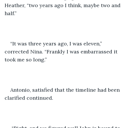
Heather, “two years ago I think, maybe two and 
half.”
“It was three years ago, I was eleven,” 
corrected Nina. “Frankly I was embarrassed it 
took me so long.”
Antonio, satisfied that the timeline had been 
clarified continued.