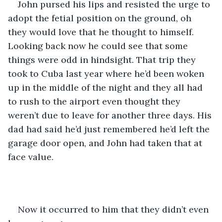
John pursed his lips and resisted the urge to 
adopt the fetial position on the ground, oh 
they would love that he thought to himself. 
Looking back now he could see that some 
things were odd in hindsight. That trip they 
took to Cuba last year where he’d been woken 
up in the middle of the night and they all had 
to rush to the airport even thought they 
weren’t due to leave for another three days. His 
dad had said he’d just remembered he’d left the 
garage door open, and John had taken that at 
face value. 
Now it occurred to him that they didn’t even 