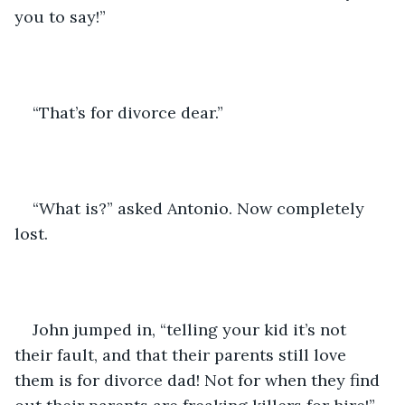
you to say!”
“That’s for divorce dear.”
“What is?” asked Antonio. Now completely 
lost.
John jumped in, “telling your kid it’s not 
their fault, and that their parents still love 
them is for divorce dad! Not for when they find 