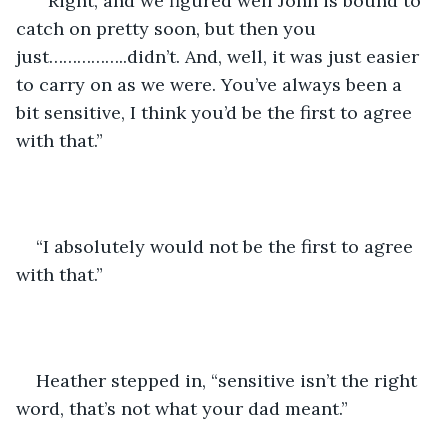
 “Right, and we figured well John is bound to 
catch on pretty soon, but then you 
just……………..didn’t. And, well, it was just easier 
to carry on as we were. You’ve always been a 
bit sensitive, I think you’d be the first to agree 
with that.”
“I absolutely would not be the first to agree 
with that.”
Heather stepped in, “sensitive isn’t the right 
word, that’s not what your dad meant.”