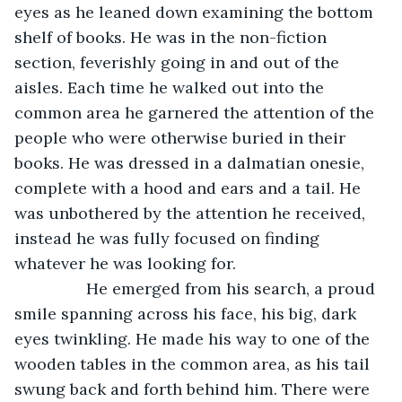
eyes as he leaned down examining the bottom 
shelf of books. He was in the non-fiction 
section, feverishly going in and out of the 
aisles. Each time he walked out into the 
common area he garnered the attention of the 
people who were otherwise buried in their 
books. He was dressed in a dalmatian onesie, 
complete with a hood and ears and a tail. He 
was unbothered by the attention he received, 
instead he was fully focused on finding 
whatever he was looking for.
            He emerged from his search, a proud 
smile spanning across his face, his big, dark 
eyes twinkling. He made his way to one of the 
wooden tables in the common area, as his tail 
swung back and forth behind him. There were 