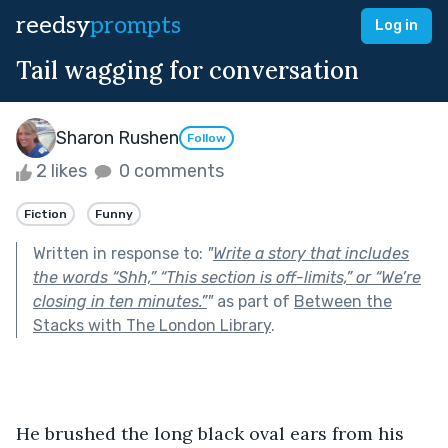
reedsy
prompts
Log in
Tail wagging for conversation
Sharon Rushen
Follow
2 likes
0 comments
Fiction
Funny
Written in response to:
"
Write a story that includes
the words “Shh,” “This section is off-limits,” or “We’re
closing in ten minutes.”
"
as part of
Between the
Stacks with The London Library
.
He brushed the long black oval ears from his 