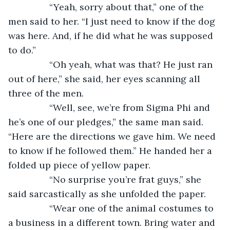
            “Yeah, sorry about that,” one of the 
men said to her. “I just need to know if the dog 
was here. And, if he did what he was supposed 
to do.”
            “Oh yeah, what was that? He just ran 
out of here,” she said, her eyes scanning all 
three of the men. 
            “Well, see, we’re from Sigma Phi and 
he’s one of our pledges,” the same man said. 
“Here are the directions we gave him. We need 
to know if he followed them.” He handed her a 
folded up piece of yellow paper. 
            “No surprise you’re frat guys,” she 
said sarcastically as she unfolded the paper. 
            “Wear one of the animal costumes to 
a business in a different town. Bring water and 