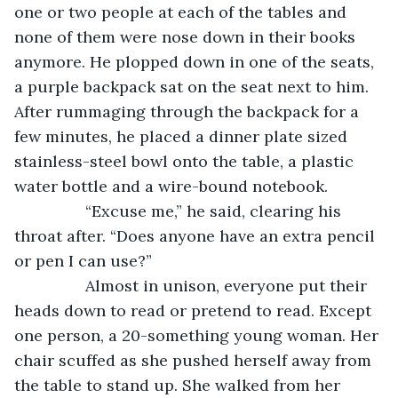
one or two people at each of the tables and 
none of them were nose down in their books 
anymore. He plopped down in one of the seats, 
a purple backpack sat on the seat next to him. 
After rummaging through the backpack for a 
few minutes, he placed a dinner plate sized 
stainless-steel bowl onto the table, a plastic 
water bottle and a wire-bound notebook. 
            “Excuse me,” he said, clearing his 
throat after. “Does anyone have an extra pencil 
or pen I can use?”
            Almost in unison, everyone put their 
heads down to read or pretend to read. Except 
one person, a 20-something young woman. Her 
chair scuffed as she pushed herself away from 
the table to stand up. She walked from her 