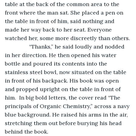
table at the back of the common area to the 
front where the man sat. She placed a pen on 
the table in front of him, said nothing and 
made her way back to her seat. Everyone 
watched her, some more discreetly than others.
            “Thanks,” he said loudly and nodded 
in her direction. He then opened his water 
bottle and poured its contents into the 
stainless steel bowl, now situated on the table 
in front of his backpack. His book was open 
and propped upright on the table in front of 
him.  In big bold letters, the cover read “The 
principals of Organic Chemistry,” across a navy 
blue background. He raised his arms in the air, 
stretching them out before burying his head 
behind the book.