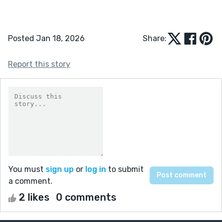
Posted Jan 18, 2026
Share:
Report this story
You must
sign up
or
log in
to submit
a comment.
2 likes
0 comments