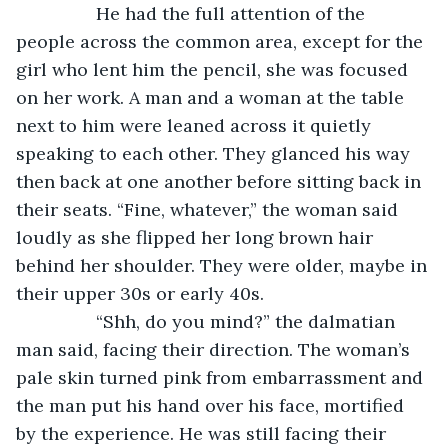
            He had the full attention of the 
people across the common area, except for the 
girl who lent him the pencil, she was focused 
on her work. A man and a woman at the table 
next to him were leaned across it quietly 
speaking to each other. They glanced his way 
then back at one another before sitting back in 
their seats. “Fine, whatever,” the woman said 
loudly as she flipped her long brown hair 
behind her shoulder. They were older, maybe in 
their upper 30s or early 40s.
            “Shh, do you mind?” the dalmatian 
man said, facing their direction. The woman’s 
pale skin turned pink from embarrassment and 
the man put his hand over his face, mortified 
by the experience. He was still facing their 