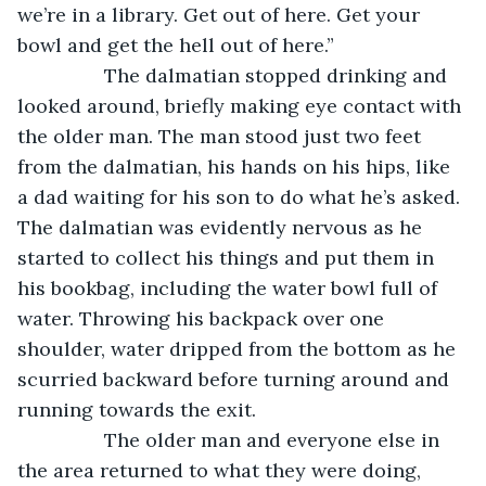
we’re in a library. Get out of here. Get your 
bowl and get the hell out of here.”
            The dalmatian stopped drinking and 
looked around, briefly making eye contact with 
the older man. The man stood just two feet 
from the dalmatian, his hands on his hips, like 
a dad waiting for his son to do what he’s asked. 
The dalmatian was evidently nervous as he 
started to collect his things and put them in 
his bookbag, including the water bowl full of 
water. Throwing his backpack over one 
shoulder, water dripped from the bottom as he 
scurried backward before turning around and 
running towards the exit.
            The older man and everyone else in 
the area returned to what they were doing, 