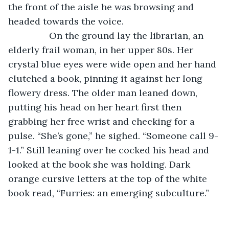
the front of the aisle he was browsing and 
headed towards the voice.
            On the ground lay the librarian, an 
elderly frail woman, in her upper 80s. Her 
crystal blue eyes were wide open and her hand 
clutched a book, pinning it against her long 
flowery dress. The older man leaned down, 
putting his head on her heart first then 
grabbing her free wrist and checking for a 
pulse. “She’s gone,” he sighed. “Someone call 9-
1-1.” Still leaning over he cocked his head and 
looked at the book she was holding. Dark 
orange cursive letters at the top of the white 
book read, “Furries: an emerging subculture.”