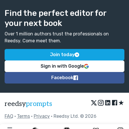
Find the perfect editor for
your next book
Over 1 million authors trust the professionals on
Reedsy. Come meet them.
Join today
Sign in with Google
Facebook
★
reedsy
prompts
FAQ
•
Terms
•
Privacy
• Reedsy Ltd. © 2026