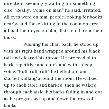
direction, seemingly waiting for something 
else. “Really? Come on man,” he said, irritated. 
All eyes were on him, people looking for books 
nearby and those sitting in the common area 
all had their eyes on him, distracted from their 
tasks. 
            Pushing his chair back, he stood up 
with his right hand wrapped around his black 
tail and cleared his throat. He proceeded to 
bark, repetitive and quick and with a deep 
voice. “Ruff, ruff, ruff,” he belted out and 
started walking around the room. He walked 
up to each table and barked, then he walked 
through each aisle, his barks fading in and out 
as he progressed up and down the rows of 
books.