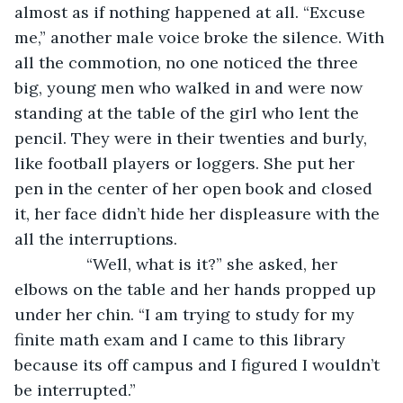
almost as if nothing happened at all. “Excuse 
me,” another male voice broke the silence. With 
all the commotion, no one noticed the three 
big, young men who walked in and were now 
standing at the table of the girl who lent the 
pencil. They were in their twenties and burly, 
like football players or loggers. She put her 
pen in the center of her open book and closed 
it, her face didn’t hide her displeasure with the 
all the interruptions. 
            “Well, what is it?” she asked, her 
elbows on the table and her hands propped up 
under her chin. “I am trying to study for my 
finite math exam and I came to this library 
because its off campus and I figured I wouldn’t 
be interrupted.”