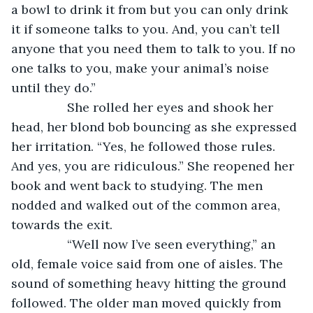
a bowl to drink it from but you can only drink 
it if someone talks to you. And, you can’t tell 
anyone that you need them to talk to you. If no 
one talks to you, make your animal’s noise 
until they do.”
            She rolled her eyes and shook her 
head, her blond bob bouncing as she expressed 
her irritation. “Yes, he followed those rules. 
And yes, you are ridiculous.” She reopened her 
book and went back to studying. The men 
nodded and walked out of the common area, 
towards the exit.
            “Well now I’ve seen everything,” an 
old, female voice said from one of aisles. The 
sound of something heavy hitting the ground 
followed. The older man moved quickly from 