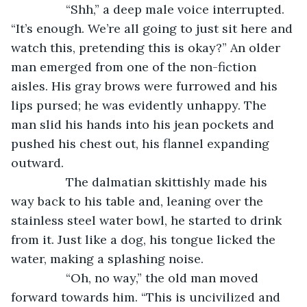
            “Shh,” a deep male voice interrupted. 
“It’s enough. We’re all going to just sit here and 
watch this, pretending this is okay?” An older 
man emerged from one of the non-fiction 
aisles. His gray brows were furrowed and his 
lips pursed; he was evidently unhappy. The 
man slid his hands into his jean pockets and 
pushed his chest out, his flannel expanding 
outward. 
            The dalmatian skittishly made his 
way back to his table and, leaning over the 
stainless steel water bowl, he started to drink 
from it. Just like a dog, his tongue licked the 
water, making a splashing noise. 
            “Oh, no way,” the old man moved 
forward towards him. “This is uncivilized and 