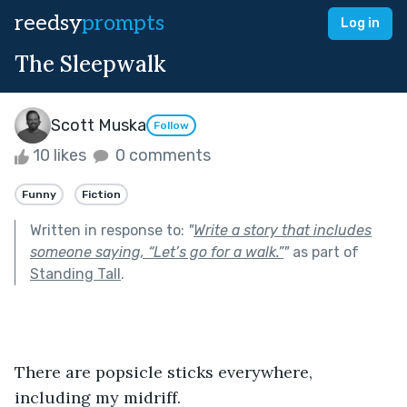
reedsy
prompts
Log in
The Sleepwalk
Scott Muska
Follow
10 likes
0 comments
Funny
Fiction
Written in response to:
"
Write a story that includes
someone saying, “Let’s go for a walk.”
"
as part of
Standing Tall
.
There are popsicle sticks everywhere, 
including my midriff.