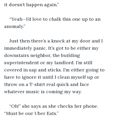
it doesn’t happen again.”
“Yeah—I’d love to chalk this one up to an 
anomaly.”
Just then there’s a knock at my door and I 
immediately panic. It’s got to be either my 
downstairs neighbor, the building 
superintendent or my landlord. I’m still 
covered in sap and sticks. I’m either going to 
have to ignore it until I clean myself up or 
throw on a T-shirt real quick and face 
whatever music is coming my way.
“Oh!” she says as she checks her phone. 
“Must be our Uber Eats.”