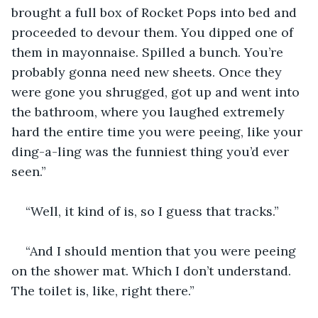
brought a full box of Rocket Pops into bed and 
proceeded to devour them. You dipped one of 
them in mayonnaise. Spilled a bunch. You’re 
probably gonna need new sheets. Once they 
were gone you shrugged, got up and went into 
the bathroom, where you laughed extremely 
hard the entire time you were peeing, like your 
ding-a-ling was the funniest thing you’d ever 
seen.”
“Well, it kind of is, so I guess that tracks.”
“And I should mention that you were peeing 
on the shower mat. Which I don’t understand. 
The toilet is, like, right there.”