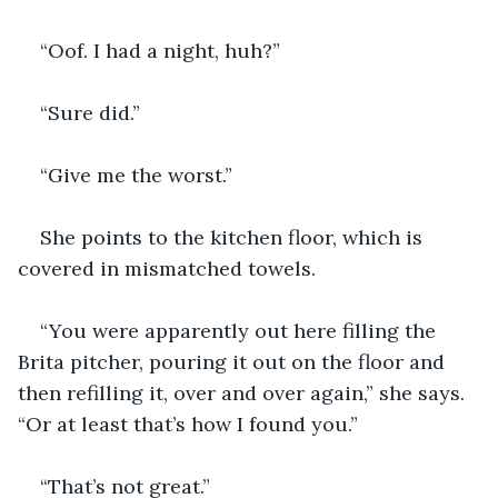
“Oof. I had a night, huh?”
“Sure did.” 
“Give me the worst.”
She points to the kitchen floor, which is 
covered in mismatched towels. 
“You were apparently out here filling the 
Brita pitcher, pouring it out on the floor and 
then refilling it, over and over again,” she says. 
“Or at least that’s how I found you.”
“That’s not great.”