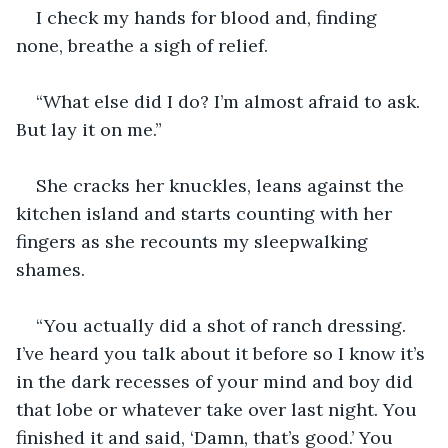
I check my hands for blood and, finding 
none, breathe a sigh of relief.
“What else did I do? I’m almost afraid to ask. 
But lay it on me.”
She cracks her knuckles, leans against the 
kitchen island and starts counting with her 
fingers as she recounts my sleepwalking 
shames.
“You actually did a shot of ranch dressing. 
I’ve heard you talk about it before so I know it’s 
in the dark recesses of your mind and boy did 
that lobe or whatever take over last night. You 
finished it and said, ‘Damn, that’s good.’ You 