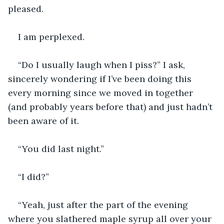
pleased.
I am perplexed.
“Do I usually laugh when I piss?” I ask, 
sincerely wondering if I’ve been doing this 
every morning since we moved in together 
(and probably years before that) and just hadn’t 
been aware of it.
“You did last night.”
“I did?”
“Yeah, just after the part of the evening 
where you slathered maple syrup all over your 