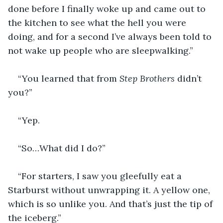
done before I finally woke up and came out to 
the kitchen to see what the hell you were 
doing, and for a second I’ve always been told to 
not wake up people who are sleepwalking.”
“You learned that from 
Step Brothers
 didn’t 
you?”
“Yep.
“So…What did I do?”
“For starters, I saw you gleefully eat a 
Starburst without unwrapping it. A yellow one, 
which is so unlike you. And that’s just the tip of 
the iceberg.” 