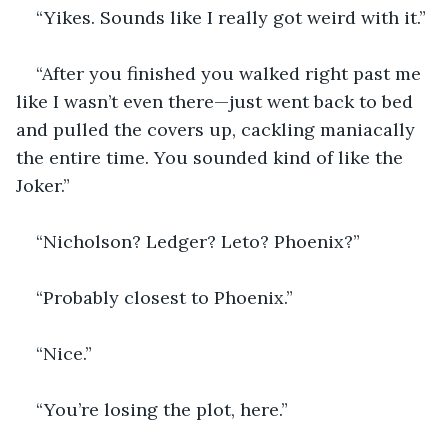
“Yikes. Sounds like I really got weird with it.”
“After you finished you walked right past me 
like I wasn’t even there—just went back to bed 
and pulled the covers up, cackling maniacally 
the entire time. You sounded kind of like the 
Joker.”
“Nicholson? Ledger? Leto? Phoenix?”
“Probably closest to Phoenix.”
“Nice.”
“You’re losing the plot, here.” 