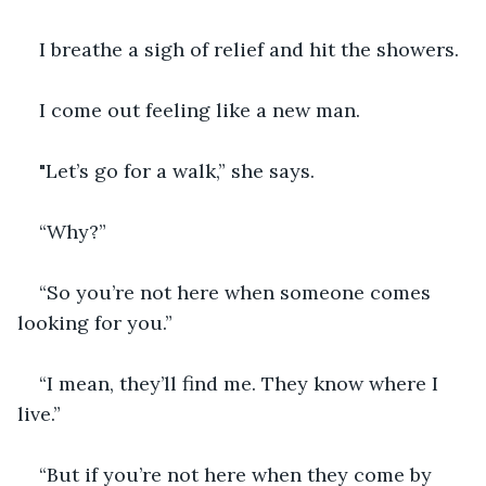
I breathe a sigh of relief and hit the showers.
I come out feeling like a new man. 
"Let’s go for a walk,” she says.
“Why?”
“So you’re not here when someone comes 
looking for you.”
“I mean, they’ll find me. They know where I 
live.”
“But if you’re not here when they come by 