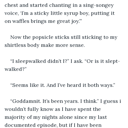
chest and started chanting in a sing-songey 
voice, ‘I’m a sticky little syrup boy, putting it 
on waffles brings me great joy.’”
Now the popsicle sticks still sticking to my 
shirtless body make more sense. 
“I sleepwalked didn’t I?” I ask. “Or is it slept-
walked?”
“Seems like it. And I’ve heard it both ways.”
“Goddamnit. It’s been years. I think.” I guess i 
wouldn’t fully know as I have spent the 
majority of my nights alone since my last 
documented episode, but if I have been 