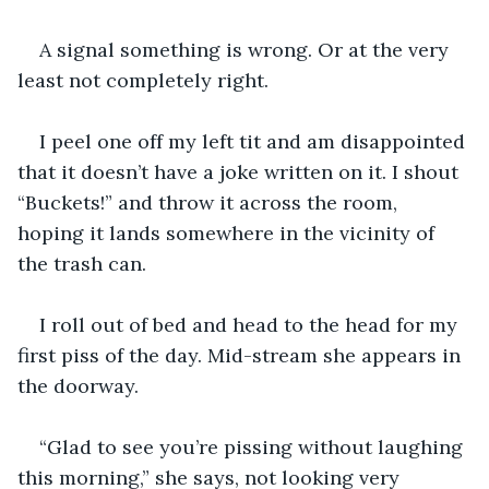
A signal something is wrong. Or at the very 
least not completely right. 
I peel one off my left tit and am disappointed 
that it doesn’t have a joke written on it. I shout 
“Buckets!” and throw it across the room, 
hoping it lands somewhere in the vicinity of 
the trash can. 
I roll out of bed and head to the head for my 
first piss of the day. Mid-stream she appears in 
the doorway.
“Glad to see you’re pissing without laughing 
this morning,” she says, not looking very 