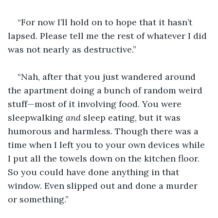
“For now I’ll hold on to hope that it hasn’t 
lapsed. Please tell me the rest of whatever I did 
was not nearly as destructive.”
“Nah, after that you just wandered around 
the apartment doing a bunch of random weird 
stuff—most of it involving food. You were 
sleepwalking 
and
 sleep eating, but it was 
humorous and harmless. Though there was a 
time when I left you to your own devices while 
I put all the towels down on the kitchen floor. 
So you could have done anything in that 
window. Even slipped out and done a murder 
or something.”