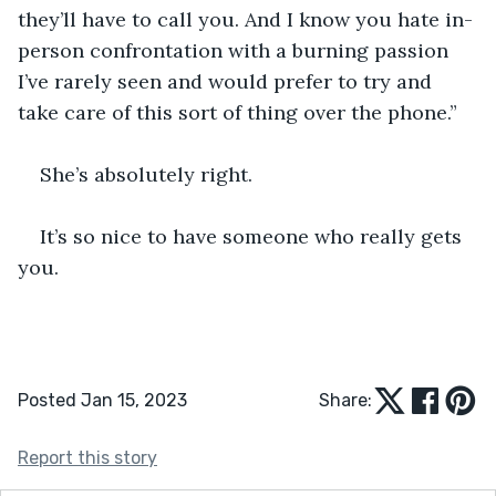
they’ll have to call you. And I know you hate in-
person confrontation with a burning passion 
I’ve rarely seen and would prefer to try and 
take care of this sort of thing over the phone.”
She’s absolutely right.
It’s so nice to have someone who really gets 
you.
Posted Jan 15, 2023
Share:
Report this story