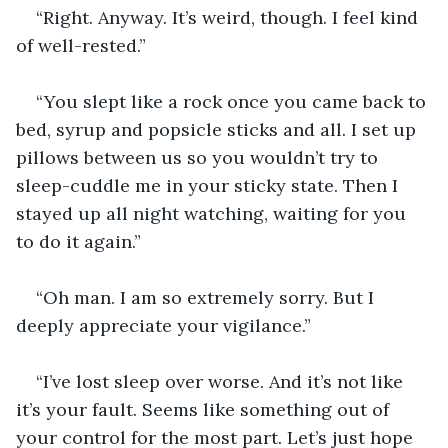
“Right. Anyway. It’s weird, though. I feel kind 
of well-rested.”
“You slept like a rock once you came back to 
bed, syrup and popsicle sticks and all. I set up 
pillows between us so you wouldn’t try to 
sleep-cuddle me in your sticky state. Then I 
stayed up all night watching, waiting for you 
to do it again.”
“Oh man. I am so extremely sorry. But I 
deeply appreciate your vigilance.”
“I’ve lost sleep over worse. And it’s not like 
it’s your fault. Seems like something out of 
your control for the most part. Let’s just hope 