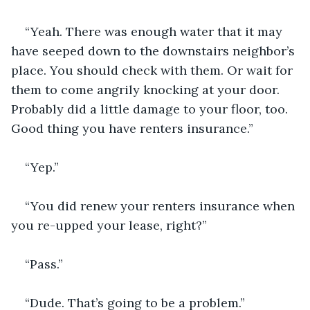
“Yeah. There was enough water that it may 
have seeped down to the downstairs neighbor’s 
place. You should check with them. Or wait for 
them to come angrily knocking at your door. 
Probably did a little damage to your floor, too. 
Good thing you have renters insurance.”
“Yep.”
“You did renew your renters insurance when 
you re-upped your lease, right?”
“Pass.”
“Dude. That’s going to be a problem.”