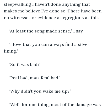
sleepwalking I haven’t done anything that 
makes me believe I’ve done so. There have been 
no witnesses or evidence as egregious as this.
“At least the song made sense,” I say.
“I love that you can always find a silver 
lining.”
“So it was bad?”
“Real bad, man. Real bad.”
“Why didn’t you wake me up?”
“Well, for one thing, most of the damage was 