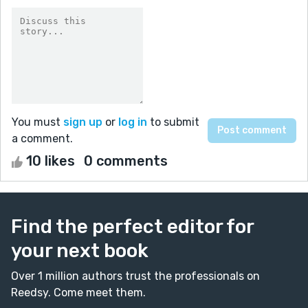
You must
sign up
or
log in
to submit
a comment.
10 likes
0 comments
Find the perfect editor for
your next book
Over 1 million authors trust the professionals on
Reedsy. Come meet them.