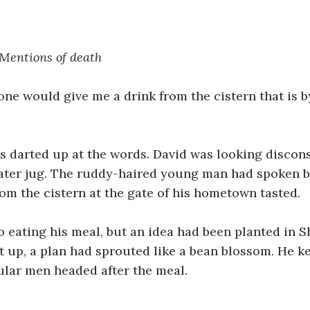
Mentions of death
ne would give me a drink from the cistern that is by
 darted up at the words. David was looking disconso
water jug. The ruddy-haired young man had spoken 
om the cistern at the gate of his hometown tasted. 
o eating his meal, but an idea had been planted in 
t up, a plan had sprouted like a bean blossom. He ke
lar men headed after the meal. 