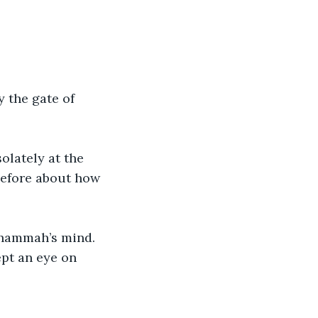
 the gate of 
lately at the 
before about how 
Shammah’s mind. 
pt an eye on 