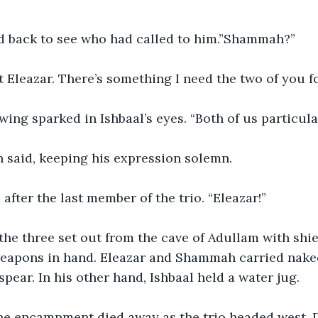
 back to see who had called to him.”Shammah?”
 Eleazar. There’s something I need the two of you fo
ing sparked in Ishbaal’s eyes. “Both of us particula
 said, keeping his expression solemn. 
 after the last member of the trio. “Eleazar!”
 the three set out from the cave of Adullam with shi
weapons in hand. Eleazar and Shammah carried nake
spear. In his other hand, Ishbaal held a water jug. 
he encampment died away as the trio headed west. D