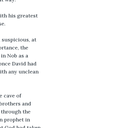
th his greatest 
e. 
 suspicious, at 
rtance, the 
in Nob as a 
 once David had 
ith any unclean 
e cave of 
brothers and 
 through the 
n prophet in 
at God had taken 