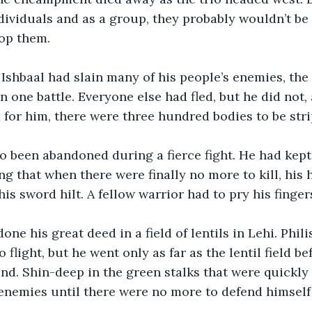
dividuals and as a group, they probably wouldn’t be 
top them. 
 Ishbaal had slain many of his people’s enemies, the 
n one battle. Everyone else had fled, but he did not,
 for him, there were three hundred bodies to be stri
o been abandoned during a fierce fight. He had kept 
ng that when there were finally no more to kill, his
s sword hilt. A fellow warrior had to pry his fingers
e his great deed in a field of lentils in Lehi. Phili
o flight, but he went only as far as the lentil field b
nd. Shin-deep in the green stalks that were quickly
 enemies until there were no more to defend himself