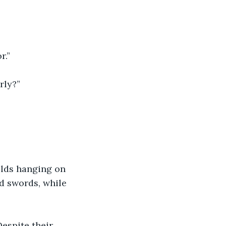
r.”
rly?” 
elds hanging on 
d swords, while 
espite their 