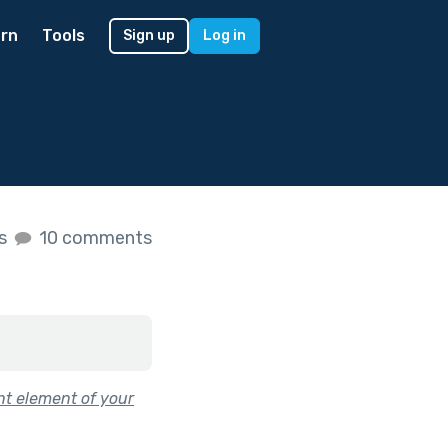
rn
Tools
Sign up
Log in
es
10 comments
nt element of your