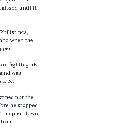
missed until it 
Philistines, 
 and when the 
pped. 
on fighting his 
 hand was 
 free. 
stines put the 
efore he stopped 
 trampled down, 
 from. 