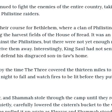
nued to fight the enemies of the entire country, tak
 Philistine raiders.
heir course for Bethlehem, where a clan of Philistin
 the harvest fields of the House of Bread. It was an 
nst the Philistines, but there were not yet enough 
rive them away. Interestingly, King Saul had not sent
 defend his disgraced son-in-law's home.
 by the time The Three covered the thirteen miles t
night to fall and watch fires to be lit before they put
ar, and Shammah stole through the camp until they r
uietly, carefully lowered the cistern's bucket to the
he pulled it up again as Eleazar and Shammah stood