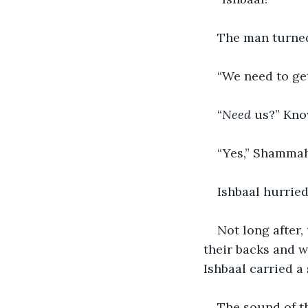
The man turned
“We need to get
“
Need 
us?” Know
“Yes,” Shammah
Ishbaal hurried
Not long after,
their backs and 
Ishbaal carried a 
The sound of t