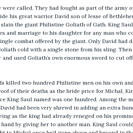
 were called. They had fought as part of the army of 
eside his great warrior David son of Jesse of Bethle
 slain the giant Philistine Goliath of Gath. King Sa
s and marriage to his daughter for any man who cou
 single combat offered by the giant. Only David had da
liath cold with a single stone from his sling. Then
r and used Goliath’s own enormous sword to cut off
ds killed two hundred Philistine men on his own an
oof of their deaths as the bride price for Michal, Ki
ice King Saul named was one hundred. Among the men
 David had been very shrewd in adding an extra hund
eing as the king had already reneged on his promise 
hand by giving her to another man. King Saul could
ght to Michal once he’d gone above and beyond in tha