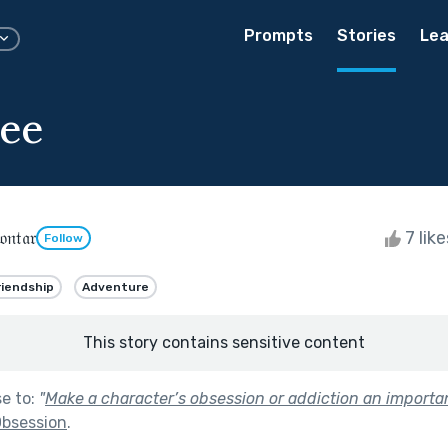
Prompts
Stories
Lea
ee
𝔫𝔱𝔞𝔯
7 lik
Follow
riendship
Adventure
This story contains sensitive content
se to:
"
Make a character’s obsession or addiction an importa
bsession
.