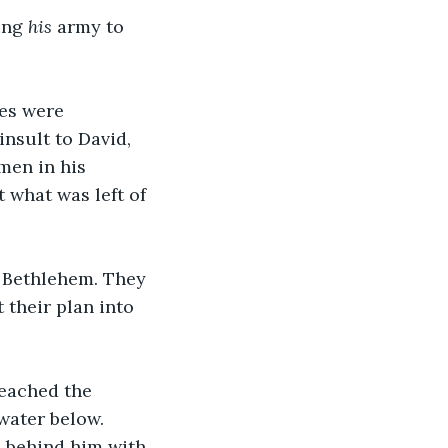
ing 
his
 army to 
es were 
insult to David, 
men in his 
 what was left of 
o Bethlehem. They 
 their plan into 
eached the 
 water below. 
 behind him with 