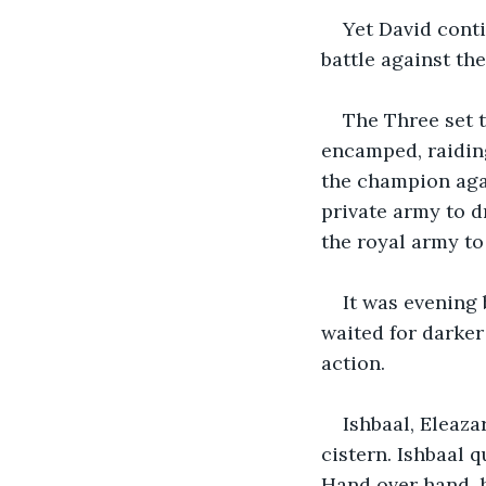
Yet David conti
battle against the
The Three set t
encamped, raiding
the champion agai
private army to d
the royal army to
It was evening
waited for darker 
action.
Ishbaal, Eleaz
cistern. Ishbaal q
Hand over hand, 