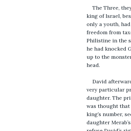
The Three, they
king of Israel, b
only a youth, had
freedom from taxe
Philistine in the
he had knocked Go
up to the monste
head. 
David afterwar
very particular pr
daughter. The pr
was thought that
king’s number, se
daughter Merab’s 
refuse David’s ri