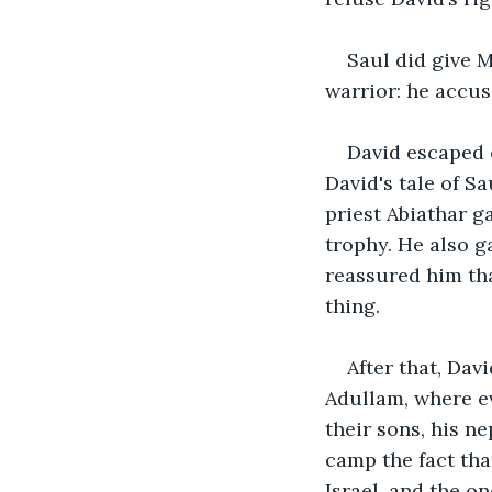
Saul did give M
warrior: he accus
David escaped o
David's tale of S
priest Abiathar g
trophy. He also g
reassured him th
thing.
After that, Dav
Adullam, where e
their sons, his n
camp the fact th
Israel, and the o