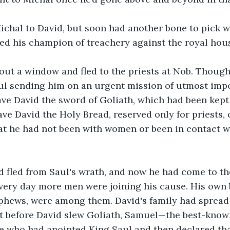
ichal to David, but soon had another bone to pick wi
ed his champion of treachery against the royal hous
ut a window and fled to the priests at Nob. Though
aul sending him on an urgent mission of utmost impo
ave David the sword of Goliath, which had been kept 
ave David the Holy Bread, reserved only for priests,
at he had not been with women or been in contact w
id fled from Saul's wrath, and now he had come to th
very day more men were joining his cause. His own 
ephews, were among them. David's family had spread
at before David slew Goliath, Samuel—the best-know
ne who had anointed King Saul and then declared th