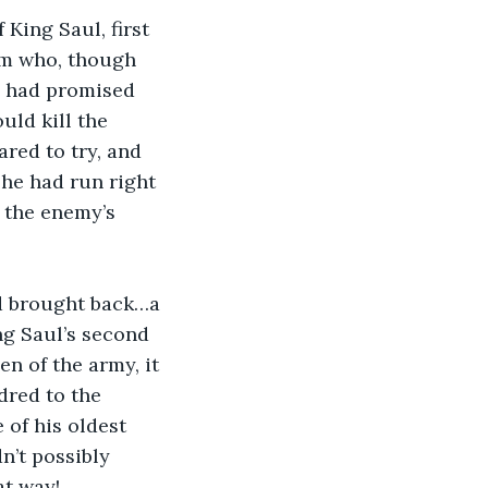
King Saul, first 
hem who, though 
ul had promised 
ld kill the 
red to try, and 
 he had run right 
 the enemy’s 
d brought back…a 
ng Saul’s second 
 of the army, it 
red to the 
of his oldest 
n’t possibly 
t way! 