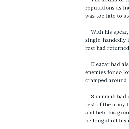
reputations as in
was too late to s
With his spear,
single-handedly i
rest had returned
Eleazar had als
enemies for so lo
cramped around hi
Shammah had don
rest of the army t
and held his grou
he fought off his