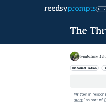
reedsy
prompts
Apps
The Thr
𝔊𝔲𝔞𝔡𝔞𝔩𝔲𝔭𝔢 𝔗𝔢𝔩𝔠
Historical Fiction
F
Written in respon
story.
"
as part of
O