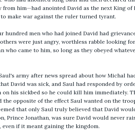
 from him—had anointed David as the next King of Is
 to make war against the ruler turned tyrant.
ur hundred men who had joined David had grievance
 others were just angry, worthless rabble looking for
 who came to him, so long as they obeyed whatever
 Saul's army after news spread about how Michal had
hat David was sick, and Saul had responded by orde
 on his sickbed so he could kill him immediately. T
 the opposite of the effect Saul wanted on the troo
seemed that only Saul truly believed that David woul
on, Prince Jonathan, was sure David would never rai
r, even if it meant gaining the kingdom.