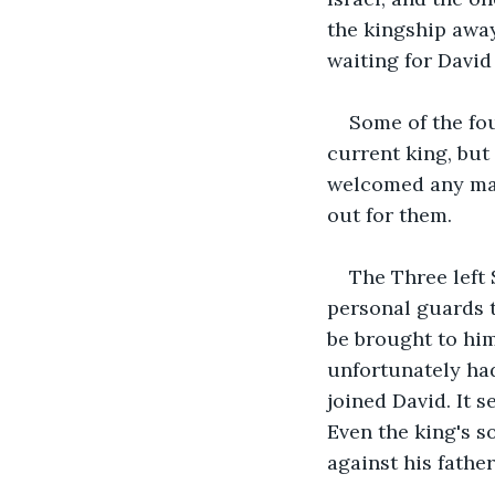
the kingship away
waiting for David
Some of the fo
current king, but
welcomed any man
out for them.
The Three left
personal guards t
be brought to him
unfortunately had
joined David. It 
Even the king's s
against his fathe