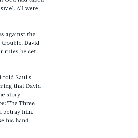
rael. All were 
s against the 
 trouble. David 
 rules he set 
 told Saul's 
ring that David 
he story 
ps: The Three 
d betray him. 
se his hand 