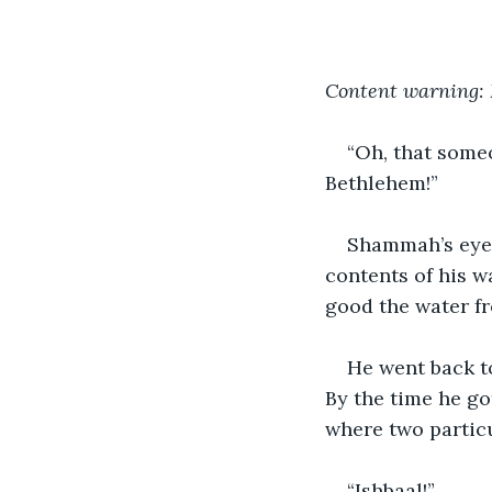
Content warning: 
“Oh, that someo
Bethlehem!”
Shammah’s eyes
contents of his 
good the water fr
He went back t
By the time he go
where two particu
“Ishbaal!” 