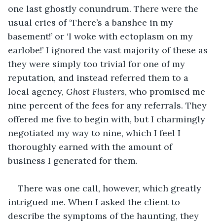
one last ghostly conundrum. There were the 
usual cries of ‘There’s a banshee in my 
basement!’ or ‘I woke with ectoplasm on my 
earlobe!’ I ignored the vast majority of these as 
they were simply too trivial for one of my 
reputation, and instead referred them to a 
local agency, 
Ghost Flusters
, who promised me 
nine percent of the fees for any referrals. They 
offered me five to begin with, but I charmingly 
negotiated my way to nine, which I feel I 
thoroughly earned with the amount of 
business I generated for them.
There was one call, however, which greatly 
intrigued me. When I asked the client to 
describe the symptoms of the haunting, they 