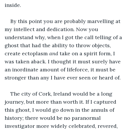
inside.
By this point you are probably marvelling at 
my intellect and dedication. Now you 
understand why, when I got the call telling of a 
ghost that had the ability to throw objects, 
create ectoplasm 
and 
take on a spirit form, I 
was taken aback. I thought it must surely have 
an inordinate amount of lifeforce, it must be 
stronger than any I have ever seen or heard of.
The city of Cork, Ireland would be a long 
journey, but more than worth it. If I captured 
this ghost, I would go down in the annuls of 
history; there would be no paranormal 
investigator more widely celebrated, revered, 