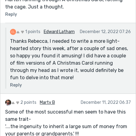
the cage. Just a thought.
Reply
1 points
Edward Latham
December 12, 2022 07:26
Thanks Rebecca, I needed to write a more light-
hearted story this week, after a couple of sad ones,
so happy you found it amusing! I did have a couple
of film versions of A Christmas Carol running
through my head as I wrote it, would definitely be
fun to delve into that more!
Reply
2 points
Marty B
December 11, 2022 06:37
Some of the most successful men seem to have this
same trait-
'....the ingenuity to inherit a large sum of money from
your parents or grandparents.' !!!