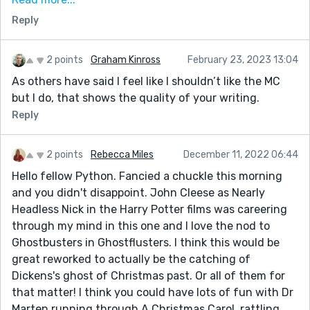
aren't so long they derail things.
Reply
I could see Marten having all sorts of other
adventures, and naturally, I wonder if he'll leave a
ghost behind too. Thanks for sharing!
2 points
Graham Kinross
February 23, 2023 13:04
As others have said I feel like I shouldn’t like the MC
but I do, that shows the quality of your writing.
Reply
2 points
Rebecca Miles
December 11, 2022 06:44
Hello fellow Python. Fancied a chuckle this morning
and you didn't disappoint. John Cleese as Nearly
Headless Nick in the Harry Potter films was careering
through my mind in this one and I love the nod to
Ghostbusters in Ghostflusters. I think this would be
great reworked to actually be the catching of
Dickens's ghost of Christmas past. Or all of them for
that matter! I think you could have lots of fun with Dr
Marten running through A Christmas Carol, rattling