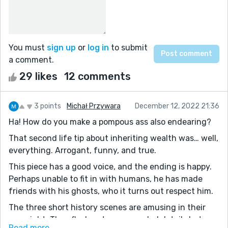
You must
sign up
or
log in
to submit
a comment.
29 likes
12 comments
3 points
Michał Przywara
December 12, 2022 21:36
Ha! How do you make a pompous ass also endearing?
That second life tip about inheriting wealth was… well,
everything. Arrogant, funny, and true.
This piece has a good voice, and the ending is happy.
Perhaps unable to fit in with humans, he has made
friends with his ghosts, who it turns out respect him.
The three short history scenes are amusing in their
own right. They flesh out some needed details but
Read more...