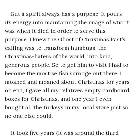
But a spirit always has a purpose. It pours 
its energy into maintaining the image of who it 
was when it died in order to serve this 
purpose. I knew the Ghost of Christmas Past’s 
calling was to transform humbugs, the 
Christmas-haters of the world, into kind, 
generous people. So to get him to visit I had to 
become the most selfish scrooge out there. I 
moaned and moaned about Christmas for years 
on end, I gave all my relatives empty cardboard 
boxes for Christmas, and one year I even 
bought all the turkeys in my local store just so 
no one else could.
It took five years (it was around the third 