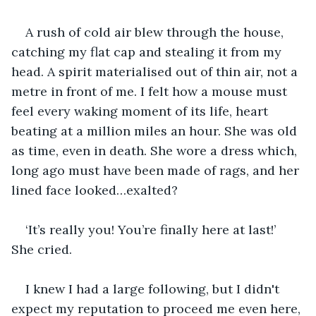
A rush of cold air blew through the house, 
catching my flat cap and stealing it from my 
head. A spirit materialised out of thin air, not a 
metre in front of me. I felt how a mouse must 
feel every waking moment of its life, heart 
beating at a million miles an hour. She was old 
as time, even in death. She wore a dress which, 
long ago must have been made of rags, and her 
lined face looked…exalted?
‘It’s really you! You’re finally here at last!’ 
She cried.
I knew I had a large following, but I didn't 
expect my reputation to proceed me even here, 