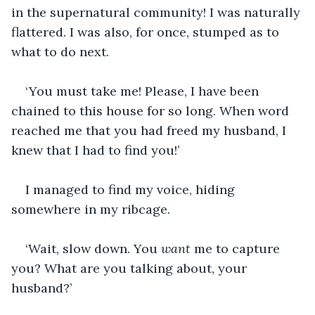
in the supernatural community! I was naturally 
flattered. I was also, for once, stumped as to 
what to do next.
‘You must take me! Please, I have been 
chained to this house for so long. When word 
reached me that you had freed my husband, I 
knew that I had to find you!’
I managed to find my voice, hiding 
somewhere in my ribcage.
‘Wait, slow down. You 
want
 me to capture 
you? What are you talking about, your 
husband?’