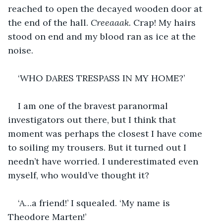
reached to open the decayed wooden door at 
the end of the hall. 
Creeaaak. 
Crap! My hairs 
stood on end and my blood ran as ice at the 
noise.
‘WHO DARES TRESPASS IN MY HOME?’
I am one of the bravest paranormal 
investigators out there, but I think that 
moment was perhaps the closest I have come 
to soiling my trousers. But it turned out I 
needn’t have worried. I underestimated even 
myself, who would’ve thought it?
‘A…a friend!’ I squealed. ‘My name is 
Theodore Marten!’