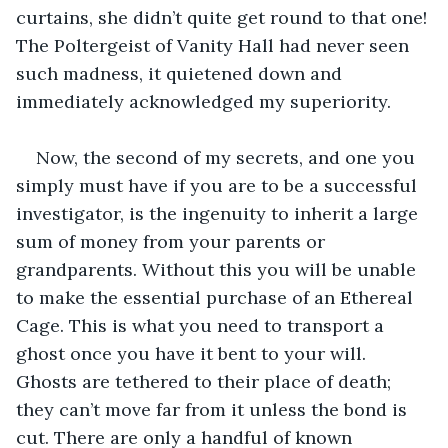
curtains, she didn’t quite get round to that one! 
The Poltergeist of Vanity Hall had never seen 
such madness, it quietened down and 
immediately acknowledged my superiority.
Now, the second of my secrets, and one you 
simply must have if you are to be a successful 
investigator, is the ingenuity to inherit a large 
sum of money from your parents or 
grandparents. Without this you will be unable 
to make the essential purchase of an Ethereal 
Cage. This is what you need to transport a 
ghost once you have it bent to your will. 
Ghosts are tethered to their place of death; 
they can’t move far from it unless the bond is 
cut. There are only a handful of known 