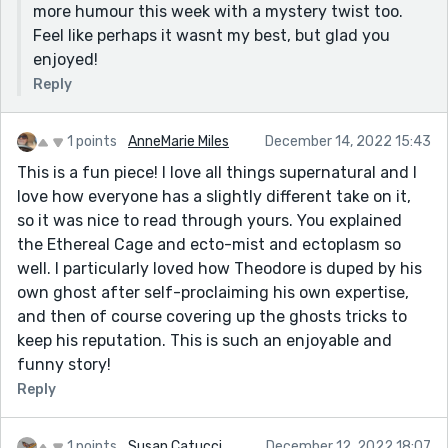
more humour this week with a mystery twist too.
Feel like perhaps it wasnt my best, but glad you
enjoyed!
Reply
1 points
AnneMarie Miles
December 14, 2022 15:43
This is a fun piece! I love all things supernatural and I
love how everyone has a slightly different take on it,
so it was nice to read through yours. You explained
the Ethereal Cage and ecto-mist and ectoplasm so
well. I particularly loved how Theodore is duped by his
own ghost after self-proclaiming his own expertise,
and then of course covering up the ghosts tricks to
keep his reputation. This is such an enjoyable and
funny story!
Reply
1 points
Susan Catucci
December 12, 2022 18:07