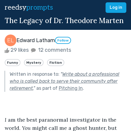
reedsy
prompts
Log in
The Legacy of Dr. Theodore Marten
Edward Latham
Follow
29 likes
12 comments
Funny
Mystery
Fiction
Written in response to:
"
Write about a professional
who is called back to serve their community after
retirement.
"
as part of
Pitching In
.
I
 am the best paranormal investigator in the 
world. 
You
 might call me a ghost hunter, but 