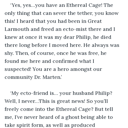
‘Yes, yes…you have an Ethereal Cage! The 
only thing that can sever the tether, you know 
this! I heard that you had been in Great 
Larmouth and freed an ecto-mist there and I 
knew at once it was my dear Philip, he died 
there long before I moved here. He always was 
shy. Then, of course, once he was free, he 
found me here and confirmed what I 
suspected! You are a hero amongst our 
community Dr. Marten.’ 
‘My ecto-friend is… your husband Philip? 
Well, I never…This is great news! So you’ll 
freely come into the Ethereal Cage? But tell 
me, I’ve never heard of a ghost being able to 
take spirit form, as well as produced 