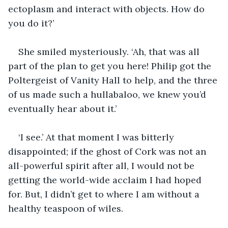
ectoplasm and interact with objects. How do 
you do it?’
She smiled mysteriously. ‘Ah, that was all 
part of the plan to get you here! Philip got the 
Poltergeist of Vanity Hall to help, and the three 
of us made such a hullabaloo, we knew you’d 
eventually hear about it.’
‘I see.’ At that moment I was bitterly 
disappointed; if the ghost of Cork was not an 
all-powerful spirit after all, I would not be 
getting the world-wide acclaim I had hoped 
for. But, I didn’t get to where I am without a 
healthy teaspoon of wiles.