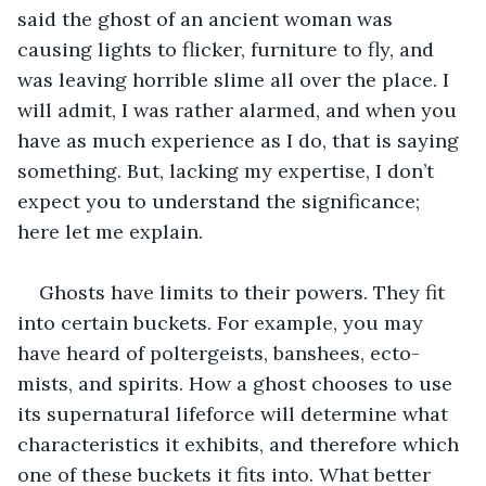
said the ghost of an ancient woman was 
causing lights to flicker, furniture to fly, and 
was leaving horrible slime all over the place. I 
will admit, I was rather alarmed, and when you 
have as much experience as I do, that is saying 
something. But, lacking my expertise, I don’t 
expect you to understand the significance; 
here let me explain.
Ghosts have limits to their powers. They fit 
into certain buckets. For example, you may 
have heard of poltergeists, banshees, ecto-
mists, and spirits. How a ghost chooses to use 
its supernatural lifeforce will determine what 
characteristics it exhibits, and therefore which 
one of these buckets it fits into. What better 