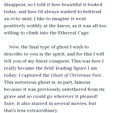
disappear, so I told it how beautiful it looked 
today, and how I’d always wanted to befriend 
an ecto-mist. I like to imagine it went 
positively wobbly at the knees, as it was all too 
willing to climb into the Ethereal Cage.
Now, the final type of ghost I wish to 
describe to you is the spirit, and for this I will 
tell you of my finest conquest. This was how I 
really became the field-leading figure I am 
today: I captured the 
Ghost of Christmas Past.
This notorious ghost is, in part, famous 
because it was previously untethered from its 
grave and so could go wherever it pleased! 
Sure, it also starred in several movies, but 
that’s less extraordinary.