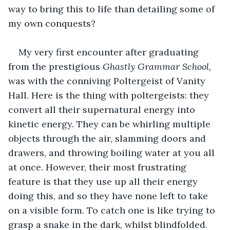
way to bring this to life than detailing some of 
my own conquests?
My very first encounter after graduating 
from the prestigious 
Ghastly Grammar School,
was with the conniving Poltergeist of Vanity 
Hall. Here is the thing with poltergeists: they 
convert all their supernatural energy into 
kinetic energy. They can be whirling multiple 
objects through the air, slamming doors and 
drawers, and throwing boiling water at you all 
at once. However, their most frustrating 
feature is that they use up all their energy 
doing this, and so they have none left to take 
on a visible form. To catch one is like trying to 
grasp a snake in the dark, whilst blindfolded.