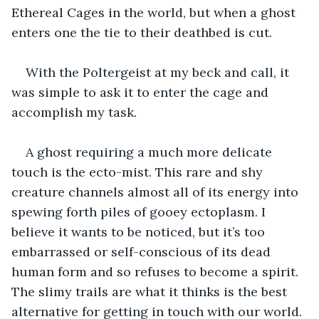
Ethereal Cages in the world, but when a ghost 
enters one the tie to their deathbed is cut.
With the Poltergeist at my beck and call, it 
was simple to ask it to enter the cage and 
accomplish my task.
A ghost requiring a much more delicate 
touch is the ecto-mist. This rare and shy 
creature channels almost all of its energy into 
spewing forth piles of gooey ectoplasm. I 
believe it wants to be noticed, but it’s too 
embarrassed or self-conscious of its dead 
human form and so refuses to become a spirit. 
The slimy trails are what it thinks is the best 
alternative for getting in touch with our world. 