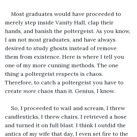
Most graduates would have proceeded to 
merely step inside Vanity Hall, clap their 
hands, and banish the poltergeist. As you know, 
I am not most graduates, and have always 
desired to study ghosts instead of remove 
them from existence. Here is where I tell you 
one of my more cunning methods. The one 
thing a poltergeist respects is chaos. 
Therefore, to catch a poltergeist you have to 
create 
more
 chaos than it. Genius, I know.
So, I proceeded to wail and scream, I threw 
candlesticks, I threw chairs, I retrieved a hose 
and turned it on full blast. I think I outdid the 
antics of my wife that day, I even set fire to the 