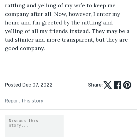
rattling and yelling of my wife to keep me 
company after all. Now, however, I enter my 
home and I’m greeted by the rattling and 
yelling of all my friends instead. They may be a 
tad slimier and more transparent, but they are 
good company.
Posted Dec 07, 2022
Share:
Report this story