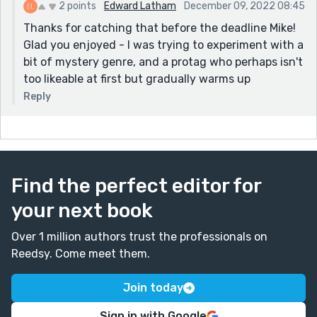
2 points
Edward Latham
December 09, 2022 08:45
Thanks for catching that before the deadline Mike!
Glad you enjoyed - I was trying to experiment with a
bit of mystery genre, and a protag who perhaps isn't
too likeable at first but gradually warms up
Reply
Find the perfect editor for
your next book
Over 1 million authors trust the professionals on
Reedsy. Come meet them.
Join today
Sign in with Google