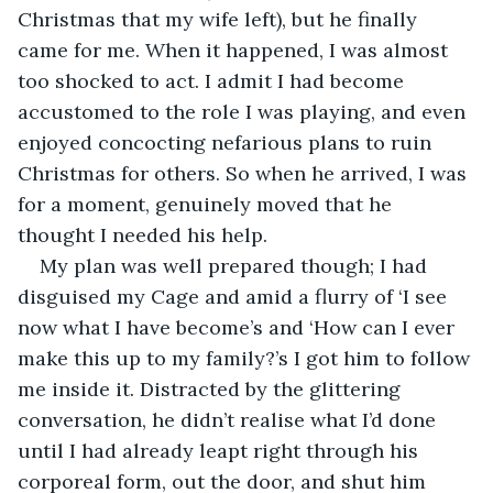
Christmas that my wife left), but he finally 
came for me. When it happened, I was almost 
too shocked to act. I admit I had become 
accustomed to the role I was playing, and even 
enjoyed concocting nefarious plans to ruin 
Christmas for others. So when he arrived, I was 
for a moment, genuinely moved that he 
thought I needed his help.
My plan was well prepared though; I had 
disguised my Cage and amid a flurry of ‘I see 
now what I have become’s and ‘How can I ever 
make this up to my family?’s I got him to follow 
me inside it. Distracted by the glittering 
conversation, he didn’t realise what I’d done 
until I had already leapt right through his 
corporeal form, out the door, and shut him 