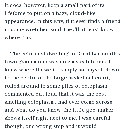
It does, however, keep a small part of its 
lifeforce to put on a hazy, cloud-like 
appearance. In this way, if it ever finds a friend 
in some wretched soul, they’ll at least know 
where it is.
The ecto-mist dwelling in Great Larmouth’s 
town gymnasium was an easy catch once I 
knew where it dwelt. I simply sat myself down 
in the centre of the large basketball court, 
rolled around in some piles of ectoplasm, 
commented out loud that it was the best 
smelling ectoplasm I had ever come across, 
and what do you know, the little goo-maker 
shows itself right next to me. I was careful 
though, one wrong step and it would 