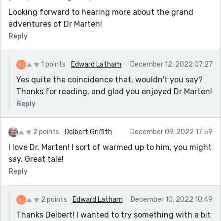
Looking forward to hearing more about the grand
adventures of Dr Marten!
Reply
1 points
Edward Latham
December 12, 2022 07:27
Yes quite the coincidence that, wouldn't you say?
Thanks for reading, and glad you enjoyed Dr Marten!
Reply
2 points
Delbert Griffith
December 09, 2022 17:59
I love Dr. Marten! I sort of warmed up to him, you might
say. Great tale!
Reply
2 points
Edward Latham
December 10, 2022 10:49
Thanks Delbert! I wanted to try something with a bit