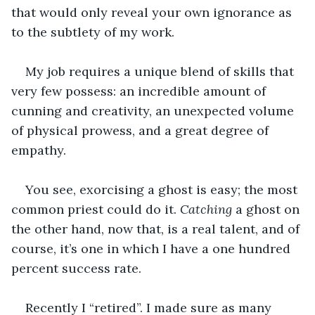
that would only reveal your own ignorance as 
to the subtlety of my work.
My job requires a unique blend of skills that 
very few possess: an incredible amount of 
cunning and creativity, an unexpected volume 
of physical prowess, and a great degree of 
empathy.
You see, exorcising a ghost is easy; the most 
common priest could do it. 
Catching
 a ghost on 
the other hand, now that, is a real talent, and of 
course, it’s one in which I have a one hundred 
percent success rate.
Recently I “retired”. I made sure as many 