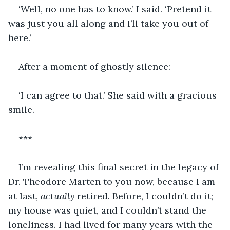
‘Well, no one has to know.’ I said. ‘Pretend it 
was just you all along and I’ll take you out of 
here.’
After a moment of ghostly silence:
‘I can agree to that.’ She said with a gracious 
smile.
***
I’m revealing this final secret in the legacy of 
Dr. Theodore Marten to you now, because I am 
at last, 
actually
 retired. Before, I couldn’t do it; 
my house was quiet, and I couldn’t stand the 
loneliness. I had lived for many years with the 