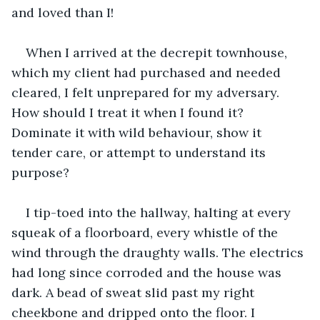
and loved than I!
When I arrived at the decrepit townhouse, 
which my client had purchased and needed 
cleared, I felt unprepared for my adversary. 
How should I treat it when I found it? 
Dominate it with wild behaviour, show it 
tender care, or attempt to understand its 
purpose?
I tip-toed into the hallway, halting at every 
squeak of a floorboard, every whistle of the 
wind through the draughty walls. The electrics 
had long since corroded and the house was 
dark. A bead of sweat slid past my right 
cheekbone and dripped onto the floor. I 