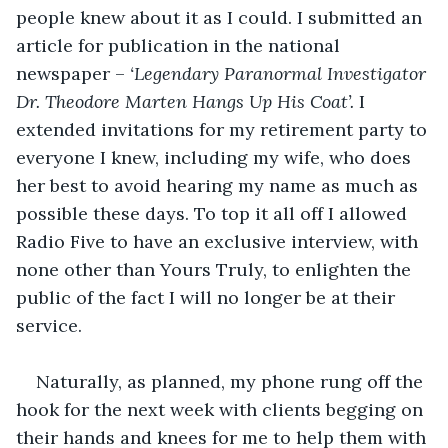
people knew about it as I could. I submitted an 
article for publication in the national 
newspaper – 
‘Legendary Paranormal Investigator 
Dr. Theodore Marten Hangs Up His Coat’. 
I 
extended invitations for my retirement party to 
everyone I knew, including my wife, who does 
her best to avoid hearing my name as much as 
possible these days. To top it all off I allowed 
Radio Five to have an exclusive interview, with 
none other than Yours Truly, to enlighten the 
public of the fact I will no longer be at their 
service.
Naturally, as planned, my phone rung off the 
hook for the next week with clients begging on 
their hands and knees for me to help them with 