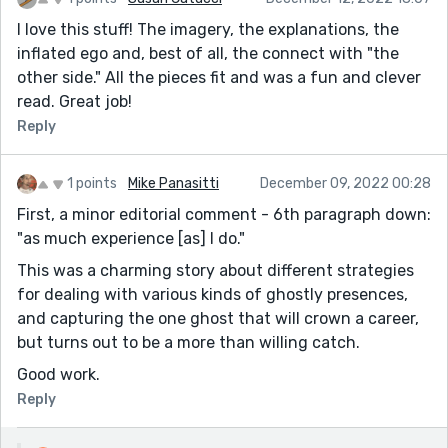
I love this stuff! The imagery, the explanations, the
inflated ego and, best of all, the connect with "the
other side." All the pieces fit and was a fun and clever
read. Great job!
Reply
1 points
Mike Panasitti
December 09, 2022 00:28
First, a minor editorial comment - 6th paragraph down:
"as much experience [as] I do."
This was a charming story about different strategies
for dealing with various kinds of ghostly presences,
and capturing the one ghost that will crown a career,
but turns out to be a more than willing catch.
Good work.
Reply