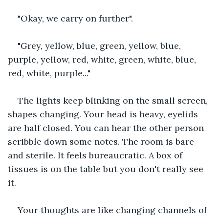
"Okay, we carry on further".
"Grey, yellow, blue, green, yellow, blue, 
purple, yellow, red, white, green, white, blue, 
red, white, purple..."
The lights keep blinking on the small screen, 
shapes changing. Your head is heavy, eyelids 
are half closed. You can hear the other person 
scribble down some notes. The room is bare 
and sterile. It feels bureaucratic. A box of 
tissues is on the table but you don't really see 
it.
Your thoughts are like changing channels of 