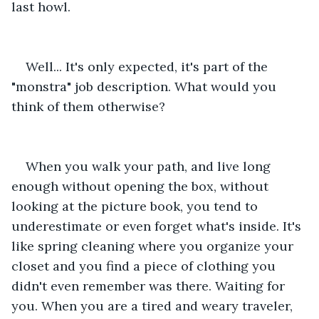
last howl.
Well... It's only expected, it's part of the 
"monstra" job description. What would you 
think of them otherwise?
When you walk your path, and live long 
enough without opening the box, without 
looking at the picture book, you tend to 
underestimate or even forget what's inside. It's 
like spring cleaning where you organize your 
closet and you find a piece of clothing you 
didn't even remember was there. Waiting for 
you. When you are a tired and weary traveler, 