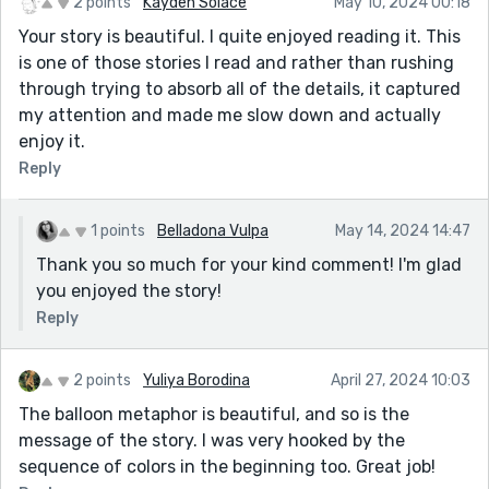
2 points
Kayden Solace
May 10, 2024 00:18
Your story is beautiful. I quite enjoyed reading it. This
is one of those stories I read and rather than rushing
through trying to absorb all of the details, it captured
my attention and made me slow down and actually
enjoy it.
Reply
1 points
Belladona Vulpa
May 14, 2024 14:47
Thank you so much for your kind comment! I'm glad
you enjoyed the story!
Reply
2 points
Yuliya Borodina
April 27, 2024 10:03
The balloon metaphor is beautiful, and so is the
message of the story. I was very hooked by the
sequence of colors in the beginning too. Great job!