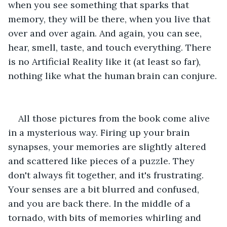
when you see something that sparks that 
memory, they will be there, when you live that 
over and over again. And again, you can see, 
hear, smell, taste, and touch everything. There 
is no Artificial Reality like it (at least so far), 
nothing like what the human brain can conjure.
All those pictures from the book come alive 
in a mysterious way. Firing up your brain 
synapses, your memories are slightly altered 
and scattered like pieces of a puzzle. They 
don't always fit together, and it's frustrating. 
Your senses are a bit blurred and confused, 
and you are back there. In the middle of a 
tornado, with bits of memories whirling and 