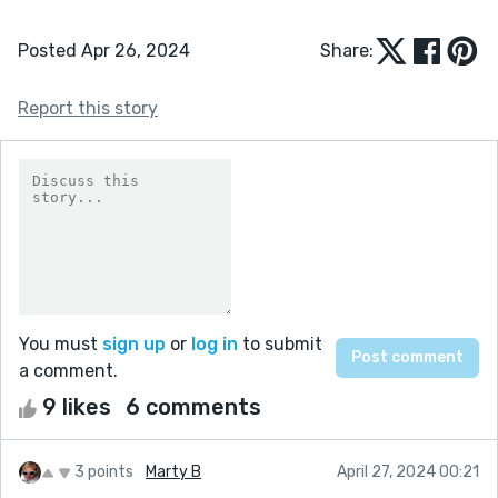
Posted Apr 26, 2024
Share:
Report this story
You must
sign up
or
log in
to submit
a comment.
9 likes
6 comments
3 points
Marty B
April 27, 2024 00:21