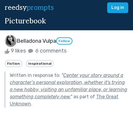
reedsy
prompts
Log in
Picturebook
Belladona Vulpa
Follow
9 likes
6 comments
Fiction
Inspirational
Written in response to:
"
Center your story around a
character’s personal exploration, whether it's trying
a new hobby, visiting an unfamiliar place, or learning
something completely new.
"
as part of
The Great
Unknown
.