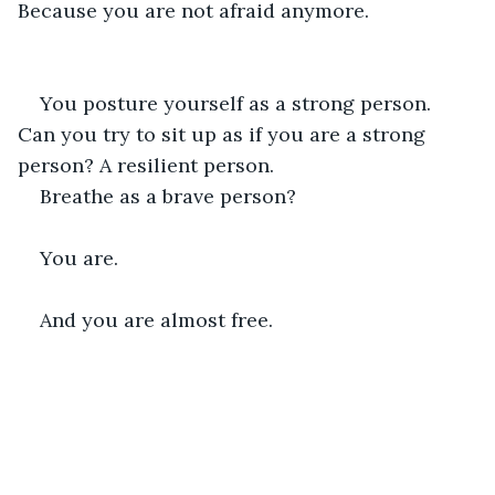
Because you are not afraid anymore.
You posture yourself as a strong person. 
Can you try to sit up as if you are a strong 
person? A resilient person.
Breathe as a brave person?
You are.
And you are almost free.