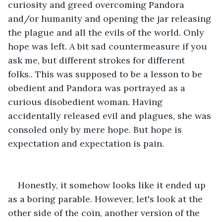
curiosity and greed overcoming Pandora 
and/or humanity and opening the jar releasing 
the plague and all the evils of the world. Only 
hope was left. A bit sad countermeasure if you 
ask me, but different strokes for different 
folks.. This was supposed to be a lesson to be 
obedient and Pandora was portrayed as a 
curious disobedient woman. Having 
accidentally released evil and plagues, she was 
consoled only by mere hope. But hope is 
expectation and expectation is pain.
Honestly, it somehow looks like it ended up 
as a boring parable. However, let's look at the 
other side of the coin, another version of the 