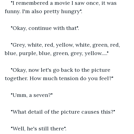
"I remembered a movie I saw once, it was 
funny. I'm also pretty hungry".
"Okay, continue with that".
"Grey, white, red, yellow, white, green, red, 
blue, purple, blue, green, grey, yellow....."
"Okay, now let's go back to the picture 
together. How much tension do you feel?"
"Umm, a seven?"
"What detail of the picture causes this?"
"Well, he's still there".