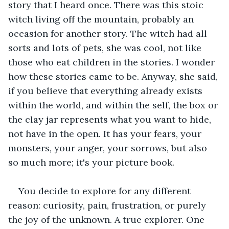
story that I heard once. There was this stoic 
witch living off the mountain, probably an 
occasion for another story. The witch had all 
sorts and lots of pets, she was cool, not like 
those who eat children in the stories. I wonder 
how these stories came to be. Anyway, she said, 
if you believe that everything already exists 
within the world, and within the self, the box or 
the clay jar represents what you want to hide, 
not have in the open. It has your fears, your 
monsters, your anger, your sorrows, but also 
so much more; it's your picture book.
You decide to explore for any different 
reason: curiosity, pain, frustration, or purely 
the joy of the unknown. A true explorer. One 