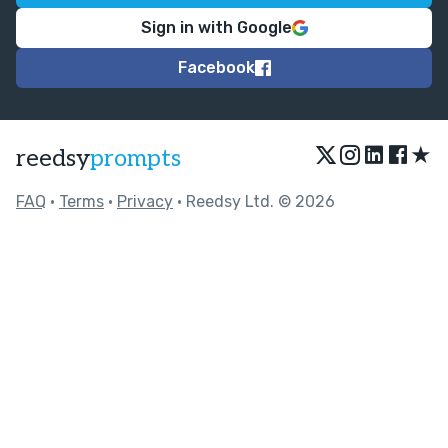
Sign in with Google
Facebook
★
reedsy
prompts
FAQ
•
Terms
•
Privacy
• Reedsy Ltd. © 2026