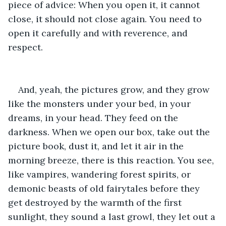
piece of advice: When you open it, it cannot 
close, it should not close again. You need to 
open it carefully and with reverence, and 
respect.
And, yeah, the pictures grow, and they grow 
like the monsters under your bed, in your 
dreams, in your head. They feed on the 
darkness. When we open our box, take out the 
picture book, dust it, and let it air in the 
morning breeze, there is this reaction. You see, 
like vampires, wandering forest spirits, or 
demonic beasts of old fairytales before they 
get destroyed by the warmth of the first 
sunlight, they sound a last growl, they let out a 