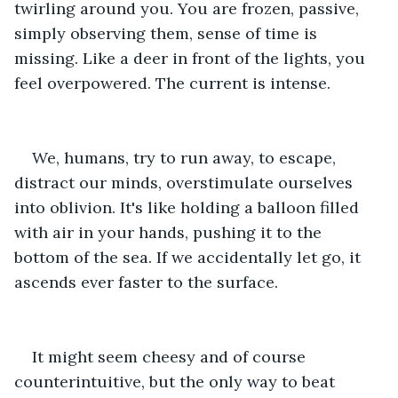
twirling around you. You are frozen, passive, 
simply observing them, sense of time is 
missing. Like a deer in front of the lights, you 
feel overpowered. The current is intense.
We, humans, try to run away, to escape, 
distract our minds, overstimulate ourselves 
into oblivion. It's like holding a balloon filled 
with air in your hands, pushing it to the 
bottom of the sea. If we accidentally let go, it 
ascends ever faster to the surface.
It might seem cheesy and of course 
counterintuitive, but the only way to beat 