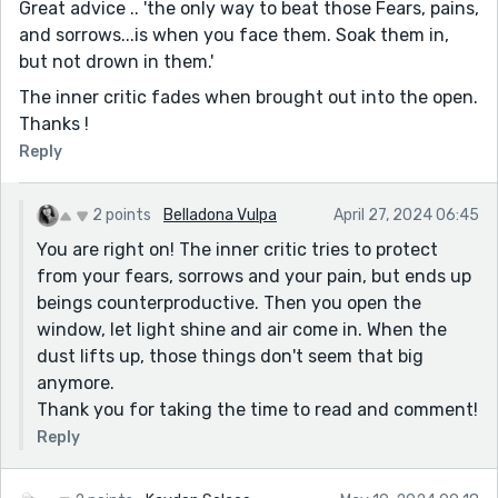
Great advice .. 'the only way to beat those Fears, pains,
and sorrows...is when you face them. Soak them in,
but not drown in them.'
The inner critic fades when brought out into the open.
Thanks !
Reply
2 points
Belladona Vulpa
April 27, 2024 06:45
You are right on! The inner critic tries to protect
from your fears, sorrows and your pain, but ends up
beings counterproductive. Then you open the
window, let light shine and air come in. When the
dust lifts up, those things don't seem that big
anymore.
Thank you for taking the time to read and comment!
Reply