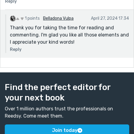
Reply
1 points
Belladona Vulpa
April 27, 2024 17:34
Thank you for taking the time for reading and
commenting. I'm glad you like all those elements and
I appreciate your kind words!
Reply
Find the perfect editor for
your next book
Over 1 million authors trust the professionals on
Reedsy. Come meet them.
Join today