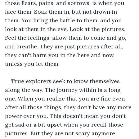
those Fears, pains, and sorrows, is when you 
face them. Soak them in, but not drown in 
them. You bring the battle to them, and you 
look at them in the eye. Look at the pictures. 
Feel the feelings, allow them to come and go, 
and breathe. They are just pictures after all, 
they can't harm you in the here and now, 
unless you let them.
True explorers seek to know themselves 
along the way. The journey within is a long 
one. When you realize that you are fine even 
after all those things, they don't have any more 
power over you. This doesn't mean you don't 
get sad or a bit upset when you recall those 
pictures. But they are not scary anymore. 