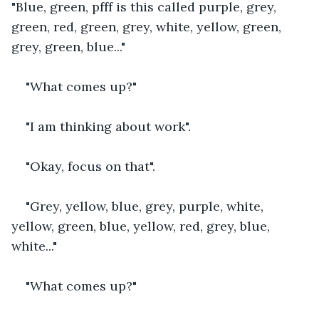
"Blue, green, pfff is this called purple, grey, 
green, red, green, grey, white, yellow, green, 
grey, green, blue..."
"What comes up?"
"I am thinking about work".
"Okay, focus on that".
"Grey, yellow, blue, grey, purple, white, 
yellow, green, blue, yellow, red, grey, blue, 
white..."
"What comes up?"