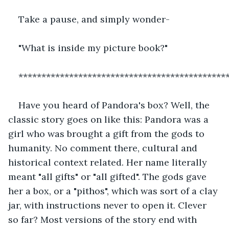
Take a pause, and simply wonder-
"What is inside my picture book?"
*********************************************
Have you heard of Pandora's box? Well, the 
classic story goes on like this: Pandora was a 
girl who was brought a gift from the gods to 
humanity. No comment there, cultural and 
historical context related. Her name literally 
meant "all gifts" or "all gifted". The gods gave 
her a box, or a "pithos", which was sort of a clay 
jar, with instructions never to open it. Clever 
so far? Most versions of the story end with 