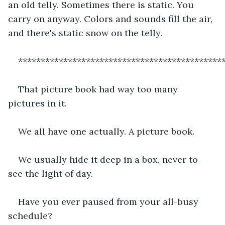
an old telly. Sometimes there is static. You 
carry on anyway. Colors and sounds fill the air, 
and there's static snow on the telly.
*********************************************
That picture book had way too many 
pictures in it.
We all have one actually. A picture book.
We usually hide it deep in a box, never to 
see the light of day.
Have you ever paused from your all-busy 
schedule?