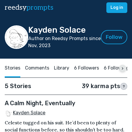
reedsy
prompts
Log in
Kayden Solace
Follow
Author on Reedsy Prompts since
Nov, 2023
Stories
Comments
Library
6 Followers
6 Following
5 Stories
39 karma pts
?
A Calm Night, Eventually
Kayden Solace
Celeste tugged on his suit. He’d been to plenty of
social functions before, so this shouldn’t be too hard.