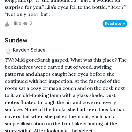
long).&nbsp; “I,” she announced, “have a wonderful
surprise for you.” Lila’s eyes fell to the bottle. “Beer?”
“Not only beer, but ...
1 like
2
Read story
Sundew
Kayden Solace
TW: Mild goreSarah gasped. What was this place? The
bookshelves were carved out of wood, swirling
patterns and shapes caught her eyes before she
continued with her inspection. At the far end of the
room sat a cozy crimson couch and on the desk next
to it, an old-looking lamp with a glass shade. Dust
motes floated through the air and covered every
surface. None of the books she had seen thus far had
covers, but when she pulled them out, each had a
simple illustration on the front likely hinting at the
story within. After looking at the select...