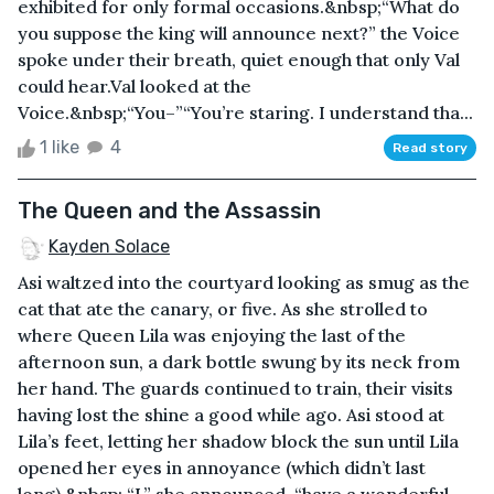
exhibited for only formal occasions.&nbsp;“What do
you suppose the king will announce next?” the Voice
spoke under their breath, quiet enough that only Val
could hear.Val looked at the
Voice.&nbsp;“You–”“You’re staring. I understand tha...
1 like
4
Read story
The Queen and the Assassin
Kayden Solace
Asi waltzed into the courtyard looking as smug as the
cat that ate the canary, or five. As she strolled to
where Queen Lila was enjoying the last of the
afternoon sun, a dark bottle swung by its neck from
her hand. The guards continued to train, their visits
having lost the shine a good while ago. Asi stood at
Lila’s feet, letting her shadow block the sun until Lila
opened her eyes in annoyance (which didn’t last