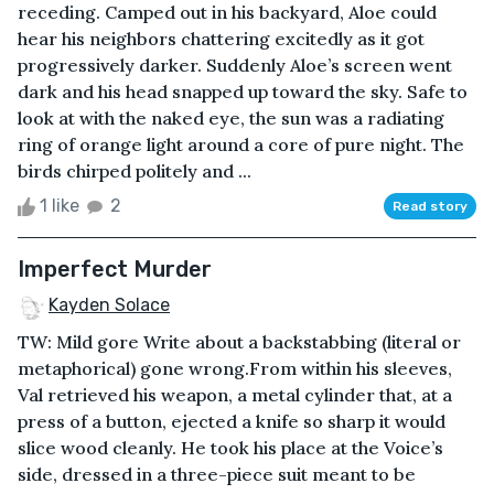
receding. Camped out in his backyard, Aloe could
hear his neighbors chattering excitedly as it got
progressively darker. Suddenly Aloe’s screen went
dark and his head snapped up toward the sky. Safe to
look at with the naked eye, the sun was a radiating
ring of orange light around a core of pure night. The
birds chirped politely and ...
1 like
2
Read story
Imperfect Murder
Kayden Solace
TW: Mild gore Write about a backstabbing (literal or
metaphorical) gone wrong.From within his sleeves,
Val retrieved his weapon, a metal cylinder that, at a
press of a button, ejected a knife so sharp it would
slice wood cleanly. He took his place at the Voice’s
side, dressed in a three-piece suit meant to be