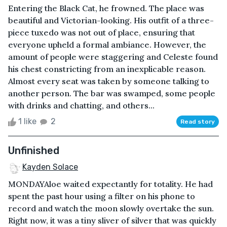
Entering the Black Cat, he frowned. The place was
beautiful and Victorian-looking. His outfit of a three-
piece tuxedo was not out of place, ensuring that
everyone upheld a formal ambiance. However, the
amount of people were staggering and Celeste found
his chest constricting from an inexplicable reason.
Almost every seat was taken by someone talking to
another person. The bar was swamped, some people
with drinks and chatting, and others...
1 like
2
Read story
Unfinished
Kayden Solace
MONDAYAloe waited expectantly for totality. He had
spent the past hour using a filter on his phone to
record and watch the moon slowly overtake the sun.
Right now, it was a tiny sliver of silver that was quickly