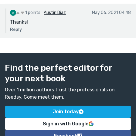
1 points
Austin Diaz
May 06, 2021 04:48
Thanks!
Reply
Find the perfect editor for
your next book
Over 1 million authors trust the professionals on
Reedsy. Come meet them.
Join today
Sign in with Google
Facebook