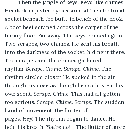
     Then the jangle of keys. Keys like chimes. 
His dark-adjusted eyes stared at the electrical 
socket beneath the built-in bench of the nook. 
A boot heel scraped across the carpet of the 
library floor. Far away. The keys chimed again. 
Two scrapes, two chimes. He sent his breath 
into the darkness of the socket, hiding it there. 
The scrapes and the chimes gathered 
rhythm. 
Scrape. Chime. Scrape. Chime
. The 
rhythm circled closer. He sucked in the air 
through his nose as though he could steal his 
own scent. 
Scrape. Chime
. This had all gotten 
too serious. 
Scrape. Chime. Scrape. 
The sudden 
band of movement, the flutter of 
pages. 
Hey! 
The rhythm began to dance. He 
held his breath. 
You’re not—
 The flutter of more 