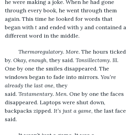
he were making a joke. When he had gone 
through every book, he went through them 
again. This time he looked for words that 
began with 
t 
and ended with 
y
 and contained a 
different word in the middle.
Thermoregulatory
. 
More. 
The hours ticked 
by. 
Okay, enough
, they said. 
Tonsillectomy. Ill
. 
One by one the smiles disappeared. The 
windows began to fade into mirrors. 
You’re 
already the last one
, they 
said. 
Testamentary
. 
Men. 
One by one the faces 
disappeared. Laptops were shut down, 
backpacks zipped. 
It’s just a game
, the last face 
said. 