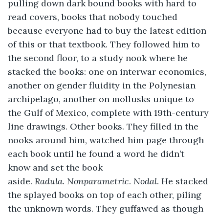
pulling down dark bound books with hard to 
read covers, books that nobody touched 
because everyone had to buy the latest edition 
of this or that textbook. They followed him to 
the second floor, to a study nook where he 
stacked the books: one on interwar economics, 
another on gender fluidity in the Polynesian 
archipelago, another on mollusks unique to 
the Gulf of Mexico, complete with 19th-century 
line drawings. Other books. They filled in the 
nooks around him, watched him page through 
each book until he found a word he didn’t 
know and set the book 
aside. 
Radula
. 
Nonparametric
. 
Nodal
. He stacked 
the splayed books on top of each other, piling 
the unknown words. They guffawed as though 