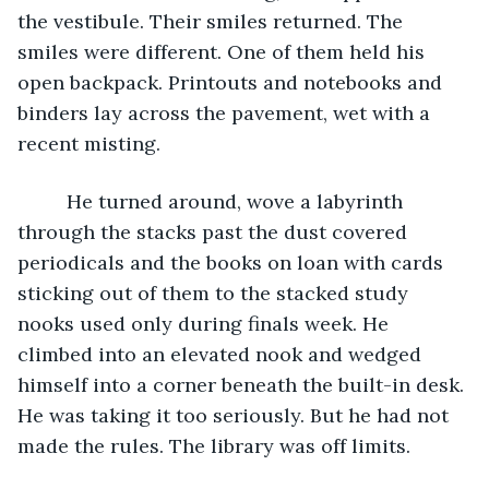
the vestibule. Their smiles returned. The 
smiles were different. One of them held his 
open backpack. Printouts and notebooks and 
binders lay across the pavement, wet with a 
recent misting. 
     He turned around, wove a labyrinth 
through the stacks past the dust covered 
periodicals and the books on loan with cards 
sticking out of them to the stacked study 
nooks used only during finals week. He 
climbed into an elevated nook and wedged 
himself into a corner beneath the built-in desk. 
He was taking it too seriously. But he had not 
made the rules. The library was off limits. 