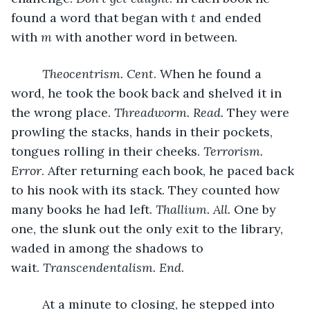
found a word that began with 
t 
and ended 
with 
m 
with another word in between. 
Theocentrism. Cent
. When he found a 
word, he took the book back and shelved it in 
the wrong place. 
Threadworm. Read. 
They were 
prowling the stacks, hands in their pockets, 
tongues rolling in their cheeks. 
Terrorism. 
Error
. After returning each book, he paced back 
to his nook with its stack. They counted how 
many books he had left. 
Thallium. All. 
One by 
one, the slunk out the only exit to the library, 
waded in among the shadows to 
wait. 
Transcendentalism. End
. 
     At a minute to closing, he stepped into 