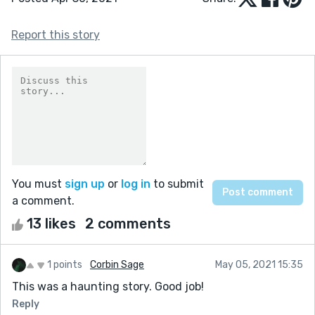
Report this story
You must
sign up
or
log in
to submit
a comment.
13 likes
2 comments
1 points
Corbin Sage
May 05, 2021 15:35
This was a haunting story. Good job!
Reply