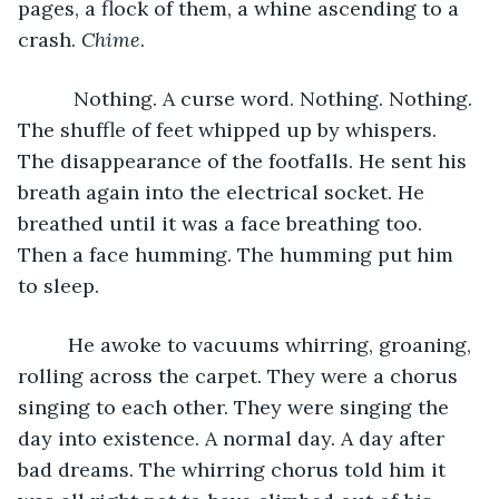
pages, a flock of them, a whine ascending to a 
crash. 
Chime
. 
      Nothing. A curse word. Nothing. Nothing. 
The shuffle of feet whipped up by whispers. 
The disappearance of the footfalls. He sent his 
breath again into the electrical socket. He 
breathed until it was a face breathing too. 
Then a face humming. The humming put him 
to sleep. 
     He awoke to vacuums whirring, groaning, 
rolling across the carpet. They were a chorus 
singing to each other. They were singing the 
day into existence. A normal day. A day after 
bad dreams. The whirring chorus told him it 