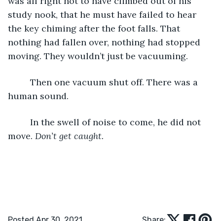
was all right not to have climbed out of his 
study nook, that he must have failed to hear 
the key chiming after the foot falls. That 
nothing had fallen over, nothing had stopped 
moving. They wouldn’t just be vacuuming. 
     Then one vacuum shut off. There was a 
human sound. 
     In the swell of noise to come, he did not 
move. 
Don’t get caught.
Posted Apr 30, 2021
Share: