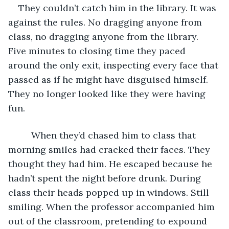
They couldn’t catch him in the library. It was 
against the rules. No dragging anyone from 
class, no dragging anyone from the library. 
Five minutes to closing time they paced 
around the only exit, inspecting every face that 
passed as if he might have disguised himself. 
They no longer looked like they were having 
fun. 
     When they’d chased him to class that 
morning smiles had cracked their faces. They 
thought they had him. He escaped because he 
hadn’t spent the night before drunk. During 
class their heads popped up in windows. Still 
smiling. When the professor accompanied him 
out of the classroom, pretending to expound 