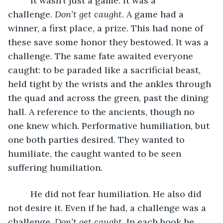
     It wasn’t just a game. It was a 
challenge. 
Don’t get caught
. A game had a 
winner, a first place, a prize. This had none of 
these save some honor they bestowed. It was a 
challenge. The same fate awaited everyone 
caught: to be paraded like a sacrificial beast, 
held tight by the wrists and the ankles through 
the quad and across the green, past the dining 
hall. A reference to the ancients, though no 
one knew which. Performative humiliation, but 
one both parties desired. They wanted to 
humiliate, the caught wanted to be seen 
suffering humiliation. 
     He did not fear humiliation. He also did 
not desire it. Even if he had, a challenge was a 
challenge. 
Don’t get caught
. In each book he 