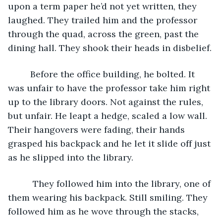
upon a term paper he’d not yet written, they 
laughed. They trailed him and the professor 
through the quad, across the green, past the 
dining hall. They shook their heads in disbelief. 
     Before the office building, he bolted. It 
was unfair to have the professor take him right 
up to the library doors. Not against the rules, 
but unfair. He leapt a hedge, scaled a low wall. 
Their hangovers were fading, their hands 
grasped his backpack and he let it slide off just 
as he slipped into the library. 
      They followed him into the library, one of 
them wearing his backpack. Still smiling. They 
followed him as he wove through the stacks, 