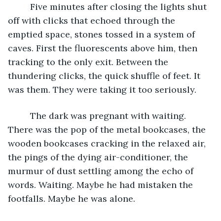
     Five minutes after closing the lights shut 
off with clicks that echoed through the 
emptied space, stones tossed in a system of 
caves. First the fluorescents above him, then 
tracking to the only exit. Between the 
thundering clicks, the quick shuffle of feet. It 
was them. They were taking it too seriously. 
     The dark was pregnant with waiting. 
There was the pop of the metal bookcases, the 
wooden bookcases cracking in the relaxed air, 
the pings of the dying air-conditioner, the 
murmur of dust settling among the echo of 
words. Waiting. Maybe he had mistaken the 
footfalls. Maybe he was alone. 