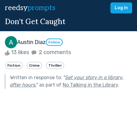
reedsy
prompts
Log in
Don't Get Caught
Austin Diaz
Follow
13 likes
2 comments
Fiction
Crime
Thriller
Written in response to:
"
Set your story in a library,
after hours.
"
as part of
No Talking in the Library
.