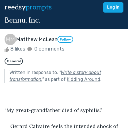
reedsy
prompts
Log in
Bennu, Inc.
Matthew McLean
Follow
8 likes
0 comments
General
Written in response to:
"
Write a story about
transformation.
"
as part of
Kidding Around
.
“My great-grandfather died of syphilis.”
Gerard Calvaire feels the intended shock of 