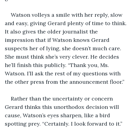
Watson volleys a smile with her reply, slow 
and easy, giving Gerard plenty of time to think. 
It also gives the older journalist the 
impression that if Watson knows Gerard 
suspects her of lying, she doesn’t much care. 
She must think she’s very clever. He decides 
he’ll finish this publicly. “Thank you, Ms. 
Watson. I’ll ask the rest of my questions with 
the other press from the announcement floor.”
Rather than the uncertainty or concern 
Gerard thinks this unorthodox decision will 
cause, Watson’s eyes sharpen, like a bird 
spotting prey. “Certainly. I look forward to it.”