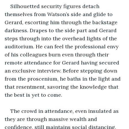
Silhouetted security figures detach 
themselves from Watson’s side and glide to 
Gerard, escorting him through the backstage 
darkness. Drapes to the side part and Gerard 
steps through into the overhead lights of the 
auditorium. He can feel the professional envy 
of his colleagues burn even through their 
remote attendance for Gerard having secured 
an exclusive interview. Before stepping down 
from the proscenium, he baths in the light and 
that resentment, savoring the knowledge that 
the best is yet to come.
The crowd in attendance, even insulated as 
they are through massive wealth and 
confidence, still maintains social distancing, 