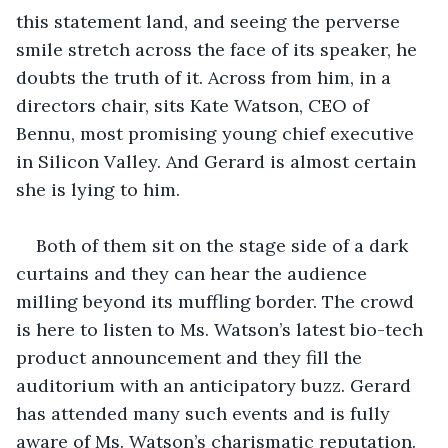
this statement land, and seeing the perverse 
smile stretch across the face of its speaker, he 
doubts the truth of it. Across from him, in a 
directors chair, sits Kate Watson, CEO of 
Bennu, most promising young chief executive 
in Silicon Valley. And Gerard is almost certain 
she is lying to him.
Both of them sit on the stage side of a dark 
curtains and they can hear the audience 
milling beyond its muffling border. The crowd 
is here to listen to Ms. Watson’s latest bio-tech 
product announcement and they fill the 
auditorium with an anticipatory buzz. Gerard 
has attended many such events and is fully 
aware of Ms. Watson’s charismatic reputation. 