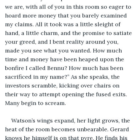
we are, with all of you in this room so eager to 
hoard more money that you barely examined 
my claims. All it took was a little sleight of 
hand, a little charm, and the promise to satiate 
your greed, and I bent reality around you, 
made you see what you wanted. How much 
time and money have been heaped upon the 
bonfire I called Bennu? How much has been 
sacrificed in my name?” As she speaks, the 
investors scramble, kicking over chairs on 
their way to attempt opening the fused exits. 
Many begin to scream.
Watson’s wings expand, her light grows, the 
heat of the room becomes unbearable. Gerard 
knows he himself is on that pyre. He finds his 