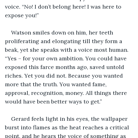
voice. “No! I don’t belong here! I was here to 
expose you!”
Watson smiles down on him, her teeth 
proliferating and elongating till they form a 
beak, yet she speaks with a voice most human. 
“Yes – for your own ambition. You could have 
exposed this farce months ago, saved untold 
riches. Yet you did not. Because you wanted 
more that the truth. You wanted fame, 
approval, recognition, money. All things there 
would have been better ways to get.”
Gerard feels light in his eyes, the wallpaper 
burst into flames as the heat reaches a critical 
point, and he hears the voice of something as 