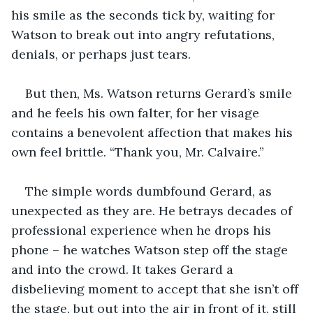
his smile as the seconds tick by, waiting for 
Watson to break out into angry refutations, 
denials, or perhaps just tears.
But then, Ms. Watson returns Gerard’s smile 
and he feels his own falter, for her visage 
contains a benevolent affection that makes his 
own feel brittle. “Thank you, Mr. Calvaire.”
The simple words dumbfound Gerard, as 
unexpected as they are. He betrays decades of 
professional experience when he drops his 
phone – he watches Watson step off the stage 
and into the crowd. It takes Gerard a 
disbelieving moment to accept that she isn’t off 
the stage, but out into the air in front of it, still 