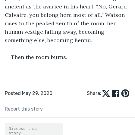
ancient as the avarice in his heart. “No, Gerard 
Calvaire, you belong here most of all.” Watson 
rises to the peaked zenith of the room, her 
human vestige falling away, becoming 
something else, becoming Bennu. 
Then the room burns.
Posted May 29, 2020
Share:
Report this story