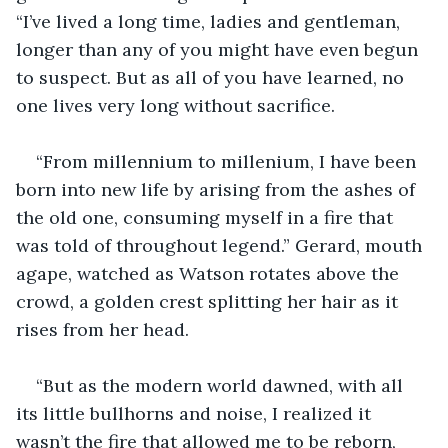
“I’ve lived a long time, ladies and gentleman, 
longer than any of you might have even begun 
to suspect. But as all of you have learned, no 
one lives very long without sacrifice.
“From millennium to millenium, I have been 
born into new life by arising from the ashes of 
the old one, consuming myself in a fire that 
was told of throughout legend.” Gerard, mouth 
agape, watched as Watson rotates above the 
crowd, a golden crest splitting her hair as it 
rises from her head. 
“But as the modern world dawned, with all 
its little bullhorns and noise, I realized it 
wasn’t the fire that allowed me to be reborn, 