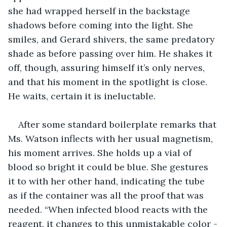
she had wrapped herself in the backstage 
shadows before coming into the light. She 
smiles, and Gerard shivers, the same predatory 
shade as before passing over him. He shakes it 
off, though, assuring himself it’s only nerves, 
and that his moment in the spotlight is close. 
He waits, certain it is ineluctable.
After some standard boilerplate remarks that 
Ms. Watson inflects with her usual magnetism, 
his moment arrives. She holds up a vial of 
blood so bright it could be blue. She gestures 
it to with her other hand, indicating the tube 
as if the container was all the proof that was 
needed. “When infected blood reacts with the 
reagent, it changes to this unmistakable color -