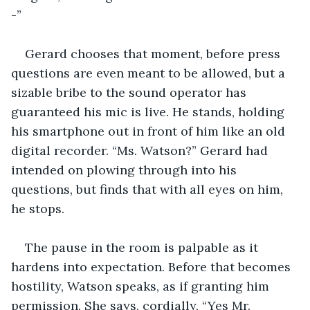
-”
Gerard chooses that moment, before press 
questions are even meant to be allowed, but a 
sizable bribe to the sound operator has 
guaranteed his mic is live. He stands, holding 
his smartphone out in front of him like an old 
digital recorder. “Ms. Watson?” Gerard had 
intended on plowing through into his 
questions, but finds that with all eyes on him, 
he stops.
The pause in the room is palpable as it 
hardens into expectation. Before that becomes 
hostility, Watson speaks, as if granting him 
permission. She says, cordially, “Yes Mr. 