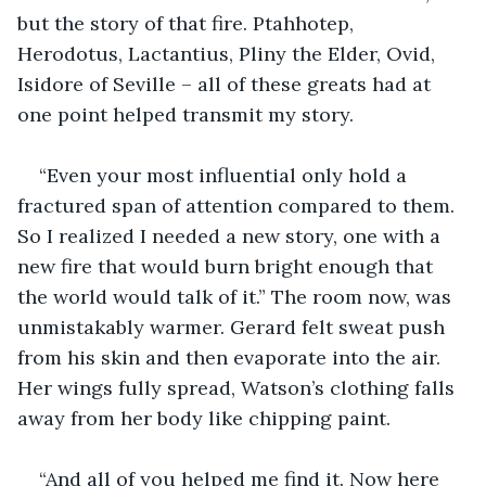
but the story of that fire. Ptahhotep, 
Herodotus, Lactantius, Pliny the Elder, Ovid, 
Isidore of Seville – all of these greats had at 
one point helped transmit my story.
“Even your most influential only hold a 
fractured span of attention compared to them. 
So I realized I needed a new story, one with a 
new fire that would burn bright enough that 
the world would talk of it.” The room now, was 
unmistakably warmer. Gerard felt sweat push 
from his skin and then evaporate into the air. 
Her wings fully spread, Watson’s clothing falls 
away from her body like chipping paint.
“And all of you helped me find it. Now here 