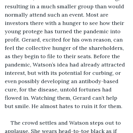
resulting in a much smaller group than would 
normally attend such an event. Most are 
investors there with a hunger to see how their 
young protege has turned the pandemic into 
profit. Gerard, excited for his own reason, can 
feel the collective hunger of the shareholders, 
as they begin to file to their seats. Before the 
pandemic, Watson’s idea had already attracted 
interest, but with its potential for curbing, or 
even possibly developing an antibody-based 
cure, for the disease, untold fortunes had 
flowed in. Watching them, Gerard can’t help 
but smile. He almost hates to ruin it for them.
The crowd settles and Watson steps out to 
applause. She wears head-to-toe black as if 