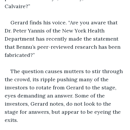
Calvaire?”
Gerard finds his voice. “Are you aware that 
Dr. Peter Yannis of the New York Health 
Department has recently made the statement 
that Bennu’s peer-reviewed research has been 
fabricated?”
The question causes mutters to stir through 
the crowd, its ripple pushing many of the 
investors to rotate from Gerard to the stage, 
eyes demanding an answer. Some of the 
investors, Gerard notes, do not look to the 
stage for answers, but appear to be eyeing the 
exits.