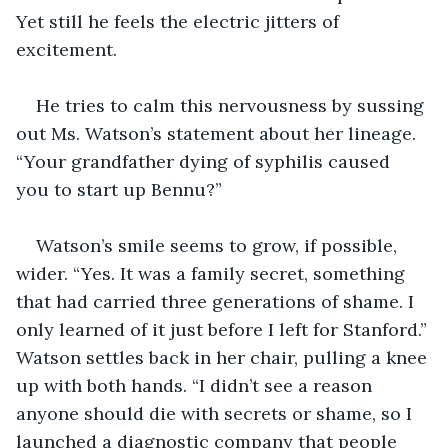
Yet still he feels the electric jitters of 
excitement.
He tries to calm this nervousness by sussing 
out Ms. Watson’s statement about her lineage. 
“Your grandfather dying of syphilis caused 
you to start up Bennu?”
Watson’s smile seems to grow, if possible, 
wider. “Yes. It was a family secret, something 
that had carried three generations of shame. I 
only learned of it just before I left for Stanford.” 
Watson settles back in her chair, pulling a knee 
up with both hands. “I didn’t see a reason 
anyone should die with secrets or shame, so I 
launched a diagnostic company that people 