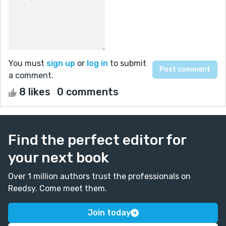
You must
sign up
or
log in
to submit
a comment.
8 likes
0 comments
Find the perfect editor for
your next book
Over 1 million authors trust the professionals on
Reedsy. Come meet them.
Join today