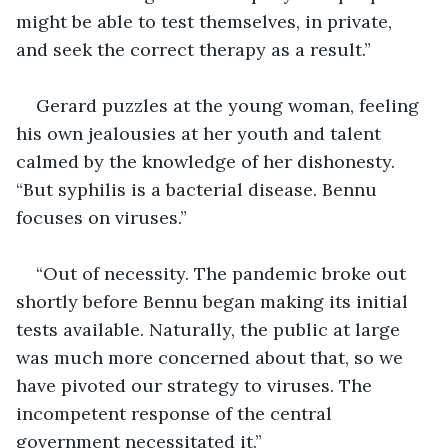
might be able to test themselves, in private, 
and seek the correct therapy as a result.”
Gerard puzzles at the young woman, feeling 
his own jealousies at her youth and talent 
calmed by the knowledge of her dishonesty. 
“But syphilis is a bacterial disease. Bennu 
focuses on viruses.”
“Out of necessity. The pandemic broke out 
shortly before Bennu began making its initial 
tests available. Naturally, the public at large 
was much more concerned about that, so we 
have pivoted our strategy to viruses. The 
incompetent response of the central 
government necessitated it.”