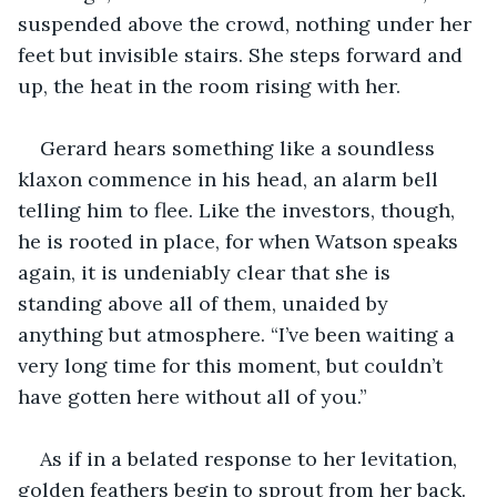
suspended above the crowd, nothing under her 
feet but invisible stairs. She steps forward and 
up, the heat in the room rising with her.
Gerard hears something like a soundless 
klaxon commence in his head, an alarm bell 
telling him to flee. Like the investors, though, 
he is rooted in place, for when Watson speaks 
again, it is undeniably clear that she is 
standing above all of them, unaided by 
anything but atmosphere. “I’ve been waiting a 
very long time for this moment, but couldn’t 
have gotten here without all of you.”
As if in a belated response to her levitation, 
golden feathers begin to sprout from her back. 