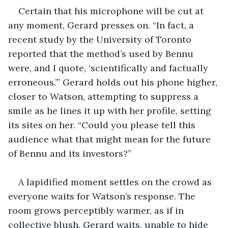
Certain that his microphone will be cut at 
any moment, Gerard presses on. “In fact, a 
recent study by the University of Toronto 
reported that the method’s used by Bennu 
were, and I quote, ‘scientifically and factually 
erroneous.’” Gerard holds out his phone higher, 
closer to Watson, attempting to suppress a 
smile as he lines it up with her profile, setting 
its sites on her. “Could you please tell this 
audience what that might mean for the future 
of Bennu and its investors?”
A lapidified moment settles on the crowd as 
everyone waits for Watson’s response. The 
room grows perceptibly warmer, as if in 
collective blush. Gerard waits, unable to hide 