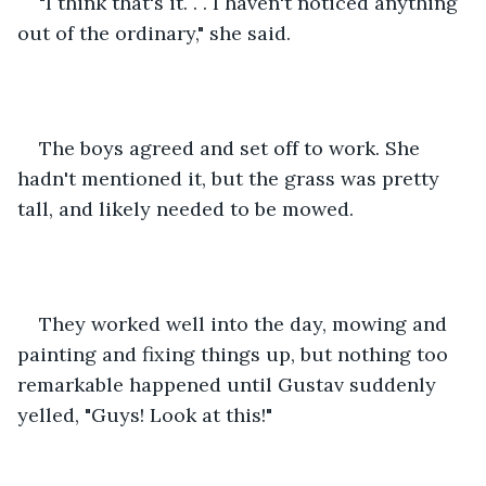
"I think that's it. . . I haven't noticed anything 
out of the ordinary," she said.
The boys agreed and set off to work. She 
hadn't mentioned it, but the grass was pretty 
tall, and likely needed to be mowed.
They worked well into the day, mowing and 
painting and fixing things up, but nothing too 
remarkable happened until Gustav suddenly 
yelled, "Guys! Look at this!"