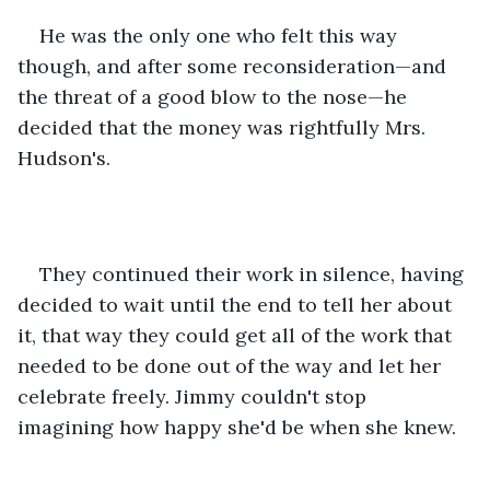
He was the only one who felt this way 
though, and after some reconsideration—and 
the threat of a good blow to the nose—he 
decided that the money was rightfully Mrs. 
Hudson's.
They continued their work in silence, having 
decided to wait until the end to tell her about 
it, that way they could get all of the work that 
needed to be done out of the way and let her 
celebrate freely. Jimmy couldn't stop 
imagining how happy she'd be when she knew.