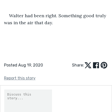
Walter had been right. Something good truly 
was in the air that day.
Posted Aug 19, 2020
Share:
Report this story