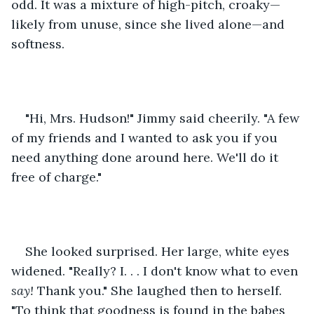
odd. It was a mixture of high-pitch, croaky—
likely from unuse, since she lived alone—and 
softness. 
"Hi, Mrs. Hudson!" Jimmy said cheerily. "A few 
of my friends and I wanted to ask you if you 
need anything done around here. We'll do it 
free of charge."
She looked surprised. Her large, white eyes 
widened. "Really? I. . . I don't know what to even 
say!
 Thank you." She laughed then to herself. 
"To think that goodness is found in the babes