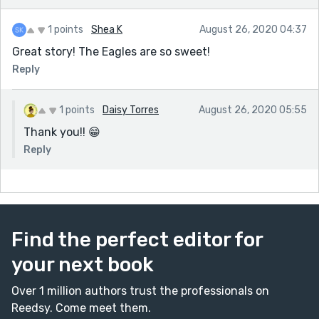
1 points
Shea K
August 26, 2020 04:37
Great story! The Eagles are so sweet!
Reply
1 points
Daisy Torres
August 26, 2020 05:55
Thank you!! 😁
Reply
Find the perfect editor for
your next book
Over 1 million authors trust the professionals on
Reedsy. Come meet them.