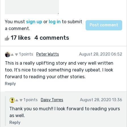
You must
sign up
or
log in
to submit
a comment.
17 likes
4 comments
1 points
Peter Watts
August 28, 2020 06:52
This is a really uplifting story and very well written
too. It’s nice to read something really upbeat. I look
forward to reading your other stories.
Reply
1 points
Daisy Torres
August 28, 2020 13:36
Thank you so much!! I look forward to reading yours
as well.
Reply