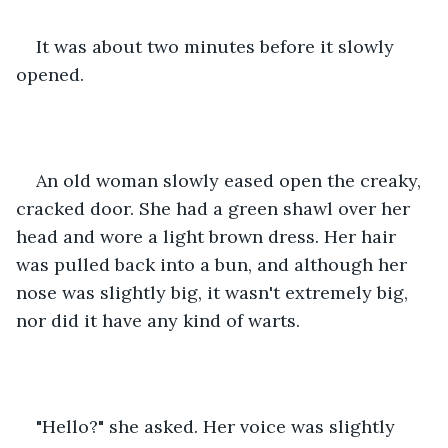
It was about two minutes before it slowly 
opened.
An old woman slowly eased open the creaky, 
cracked door. She had a green shawl over her 
head and wore a light brown dress. Her hair 
was pulled back into a bun, and although her 
nose was slightly big, it wasn't extremely big, 
nor did it have any kind of warts. 
"Hello?" she asked. Her voice was slightly 