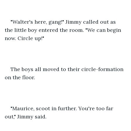
"Walter's here, gang!" Jimmy called out as 
the little boy entered the room. "We can begin 
now. Circle up!"
The boys all moved to their circle-formation 
on the floor.
"Maurice, scoot in further. You're too far 
out," Jimmy said.