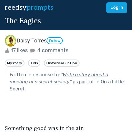
reedsy
prompts
Log in
The Eagles
Daisy Torres
Follow
17 likes
4 comments
Mystery
Kids
Historical Fiction
Written in response to:
"
Write a story about a
meeting of a secret society.
"
as part of
In On a Little
Secret
.
Something good was in the air.