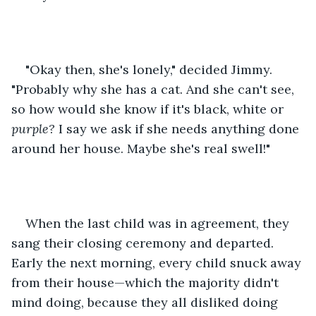
"Okay then, she's lonely," decided Jimmy. 
"Probably why she has a cat. And she can't see, 
so how would she know if it's black, white or 
purple? 
I say we ask if she needs anything done 
around her house. Maybe she's real swell!"
When the last child was in agreement, they 
sang their closing ceremony and departed. 
Early the next morning, every child snuck away 
from their house—which the majority didn't 
mind doing, because they all disliked doing 