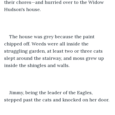
their chores—and hurried over to the Widow 
Hudson's house. 
The house was grey because the paint 
chipped off. Weeds were all inside the 
struggling garden, at least two or three cats 
slept around the stairway, and moss grew up 
inside the shingles and walls. 
Jimmy, being the leader of the Eagles, 
stepped past the cats and knocked on her door.