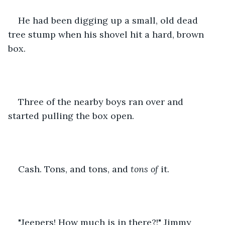
He had been digging up a small, old dead 
tree stump when his shovel hit a hard, brown 
box.
Three of the nearby boys ran over and 
started pulling the box open.
Cash. Tons, and tons, and 
tons of 
it.
"Jeepers! How much is in there?!" Jimmy 