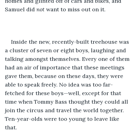
homes and glinted off of cars and bikes, and 
Samuel did 
not 
want to miss out on it.
Inside the new, recently-built treehouse was 
a cluster of seven or eight boys, laughing and 
talking amongst themselves. Every one of them 
had an air of importance that these meetings 
gave them, because on these days, they were 
able to speak freely. No idea was too far-
fetched for these boys—well, except for that 
time when Tommy Bass thought they could all 
join the circus and travel the world together. 
Ten-year-olds were too young to leave like 
that.