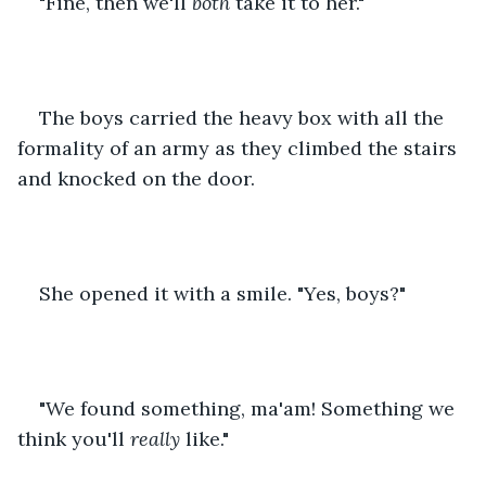
"Fine, then we'll 
both
 take it to her."
The boys carried the heavy box with all the 
formality of an army as they climbed the stairs 
and knocked on the door.
She opened it with a smile. "Yes, boys?"
"We found something, ma'am! Something we 
think you'll 
really 
like."