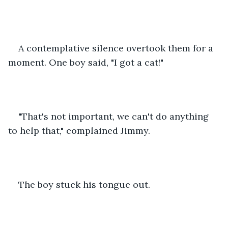
A contemplative silence overtook them for a 
moment. One boy said, "I got a cat!"
"That's not important, we can't do anything 
to help that," complained Jimmy.
The boy stuck his tongue out.