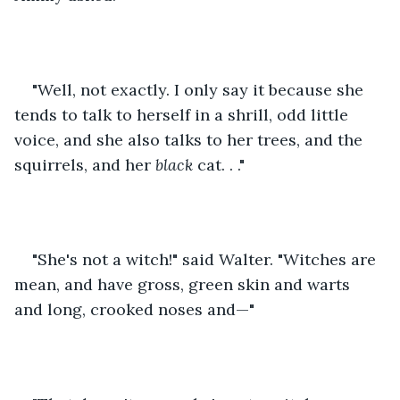
"Well, not exactly. I only say it because she 
tends to talk to herself in a shrill, odd little 
voice, and she also talks to her trees, and the 
squirrels, and her 
black
 cat. . ."
"She's not a witch!" said Walter. "Witches are 
mean, and have gross, green skin and warts 
and long, crooked noses and—"