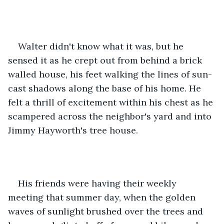
Walter didn't know what it was, but he 
sensed it as he crept out from behind a brick 
walled house, his feet walking the lines of sun-
cast shadows along the base of his home. He 
felt a thrill of excitement within his chest as he 
scampered across the neighbor's yard and into 
Jimmy Hayworth's tree house.
His friends were having their weekly 
meeting that summer day, when the golden 
waves of sunlight brushed over the trees and 