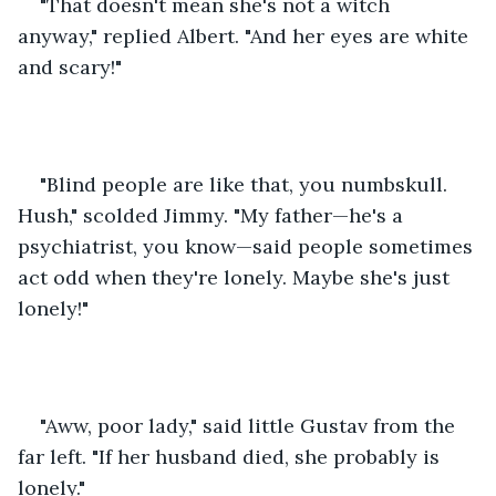
"That doesn't mean she's not a witch 
anyway," replied Albert. "And her eyes are white 
and scary!"
"Blind people are like that, you numbskull. 
Hush," scolded Jimmy. "My father—he's a 
psychiatrist, you know—said people sometimes 
act odd when they're lonely. Maybe she's just 
lonely!"
"Aww, poor lady," said little Gustav from the 
far left. "If her husband died, she probably is 
lonely."