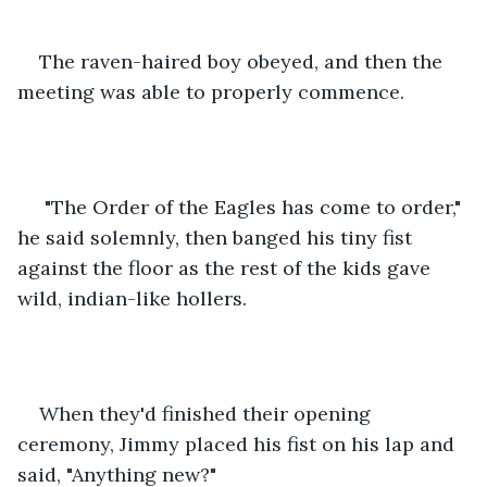
The raven-haired boy obeyed, and then the 
meeting was able to properly commence. 
 "The Order of the Eagles has come to order," 
he said solemnly, then banged his tiny fist 
against the floor as the rest of the kids gave 
wild, indian-like hollers.
When they'd finished their opening 
ceremony, Jimmy placed his fist on his lap and 
said, "Anything new?"