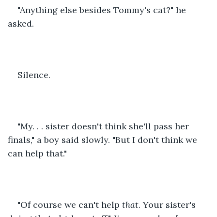
"Anything else besides Tommy's cat?" he 
asked.
Silence.
"My. . . sister doesn't think she'll pass her 
finals," a boy said slowly. "But I don't think we 
can help that."
"Of course we can't help 
that
. Your sister's 