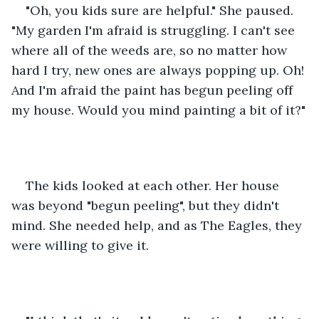
"Oh, you kids sure are helpful." She paused. 
"My garden I'm afraid is struggling. I can't see 
where all of the weeds are, so no matter how 
hard I try, new ones are always popping up. Oh! 
And I'm afraid the paint has begun peeling off 
my house. Would you mind painting a bit of it?"
The kids looked at each other. Her house 
was beyond "begun peeling", but they didn't 
mind. She needed help, and as The Eagles, they 
were willing to give it.