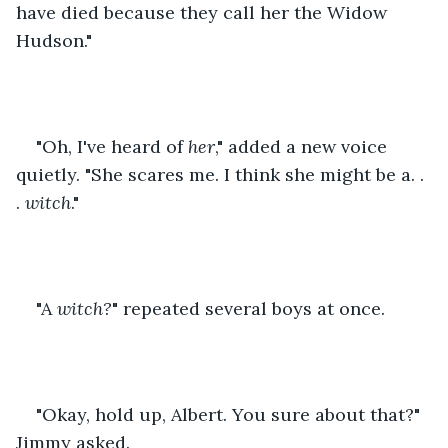
have died because they call her the Widow 
Hudson."
"Oh, I've heard of 
her
," added a new voice 
quietly. "She scares me. I think she might be a. . 
. 
witch
."
"A 
witch?
" repeated several boys at once.
"Okay, hold up, Albert. You sure about that?" 
Jimmy asked.