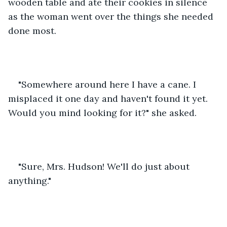
wooden table and ate their cookies in silence 
as the woman went over the things she needed 
done most.
"Somewhere around here I have a cane. I 
misplaced it one day and haven't found it yet. 
Would you mind looking for it?" she asked.
"Sure, Mrs. Hudson! We'll do just about 
anything."