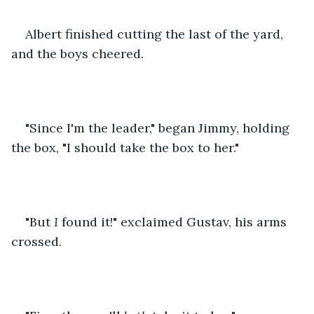
Albert finished cutting the last of the yard, 
and the boys cheered.
"Since I'm the leader," began Jimmy, holding 
the box, "I should take the box to her."
"But 
I
 found it!" exclaimed Gustav, his arms 
crossed.