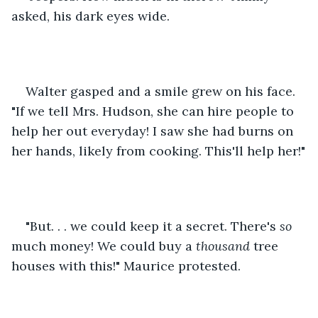
asked, his dark eyes wide.
Walter gasped and a smile grew on his face. 
"If we tell Mrs. Hudson, she can hire people to 
help her out everyday! I saw she had burns on 
her hands, likely from cooking. This'll help her!"
"But. . . we could keep it a secret. There's 
so 
much money! We could buy a 
thousand 
tree 
houses with this!" Maurice protested.