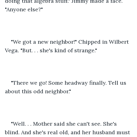
doing that algebra stuff." Jimmy made a face. 
"Anyone else?"
"We got a new neighbor!" Chipped in Wilbert 
Vega. "But. . . she's kind of strange."
"There we go! Some headway finally. Tell us 
about this odd neighbor."
"Well. . . Mother said she can't see. She's 
blind. And she's real old, and her husband must 