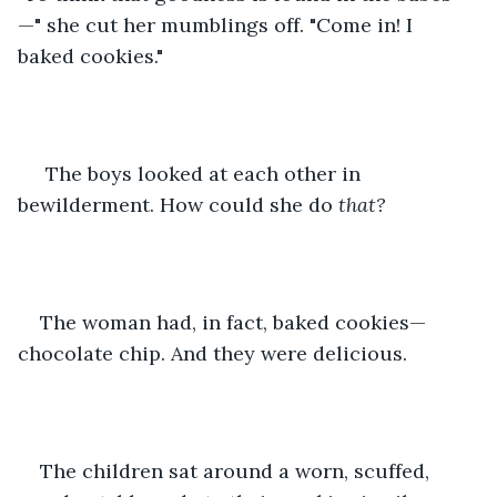
—" she cut her mumblings off. "Come in! I 
baked cookies."
 The boys looked at each other in 
bewilderment. How could she do 
that?
The woman had, in fact, baked cookies—
chocolate chip. And they were delicious.
The children sat around a worn, scuffed, 