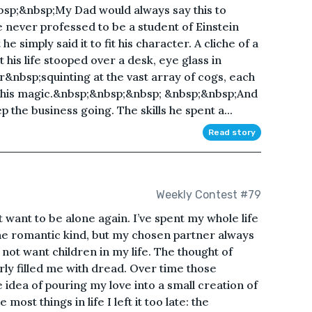
nbsp;&nbsp;My Dad would always say this to
never professed to be a student of Einstein
he simply said it to fit his character. A cliche of a
is life stooped over a desk, eye glass in
nbsp;squinting at the vast array of cogs, each
d his magic.&nbsp;&nbsp;&nbsp; &nbsp;&nbsp;And
the business going. The skills he spent a...
Read story
Weekly Contest #79
 want to be alone again. I’ve spent my whole life
 the romantic kind, but my chosen partner always
 not want children in my life. The thought of
ly filled me with dread. Over time those
idea of pouring my love into a small creation of
ost things in life I left it too late: the