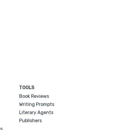
TOOLS
Book Reviews
Writing Prompts
Literary Agents
Publishers
es