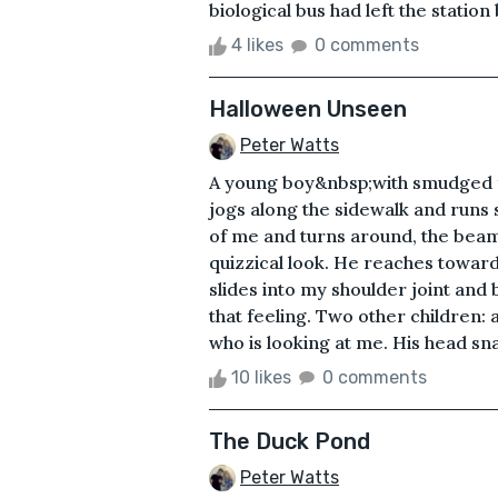
biological bus had left the statio
4 likes
0 comments
Halloween Unseen
Peter Watts
A young boy&nbsp;with smudged fa
jogs along the sidewalk and runs 
of me and turns around, the beami
quizzical look. He reaches toward
slides into my shoulder joint and b
that feeling. Two other children: 
who is looking at me. His head snap
10 likes
0 comments
The Duck Pond
Peter Watts