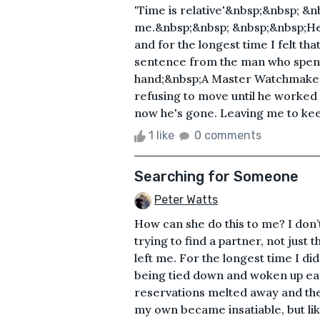
'Time is relative'&nbsp;&nbsp; &
me.&nbsp;&nbsp; &nbsp;&nbsp;He 
and for the longest time I felt that 
sentence from the man who spent h
hand;&nbsp;A Master Watchmaker&
refusing to move until he worke
now he's gone. Leaving me to keep 
1 like
0 comments
Searching for Someone
Peter Watts
How can she do this to me? I don’t
trying to find a partner, not just
left me. For the longest time I did
being tied down and woken up ear
reservations melted away and the 
my own became insatiable, but like m