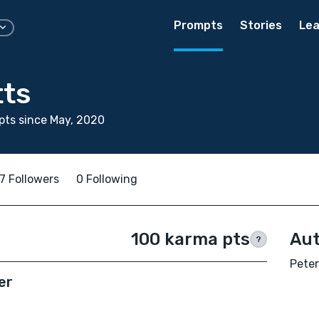
Prompts
Stories
Lea
tts
ts since May, 2020
7 Followers
0 Following
100 karma pts
Aut
?
Peter
er