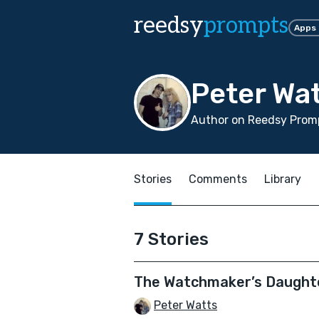
reedsy
prompts
Apps
Peter Wa
Author on Reedsy Promp
Stories
Comments
Library
7 Stories
The Watchmaker’s Daught
Peter Watts