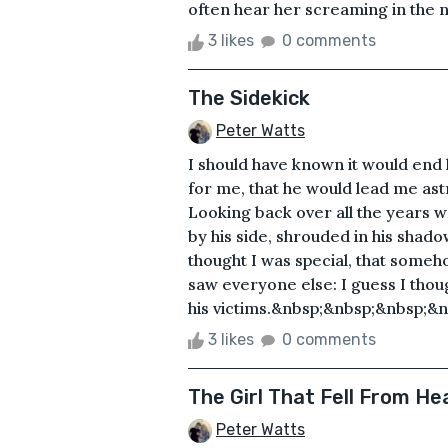
often hear her screaming in the ni
3 likes
0 comments
The Sidekick
Peter Watts
I should have known it would end 
for me, that he would lead me as
Looking back over all the years w
by his side, shrouded in his shadow
thought I was special, that someh
saw everyone else: I guess I tho
his victims.&nbsp;&nbsp;&nbsp;&n
3 likes
0 comments
The Girl That Fell From H
Peter Watts