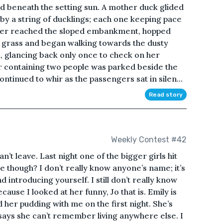
 beneath the setting sun. A mother duck glided
 by a string of ducklings; each one keeping pace
other reached the sloped embankment, hopped
 grass and began walking towards the dusty
d, glancing back only once to check on her
ar containing two people was parked beside the
ontinued to whir as the passengers sat in silen...
Read story
Weekly Contest #42
can’t leave. Last night one of the bigger girls hit
re though? I don’t really know anyone’s name; it’s
 introducing yourself. I still don’t really know
ecause I looked at her funny, Jo that is. Emily is
 her pudding with me on the first night. She’s
says she can’t remember living anywhere else. I