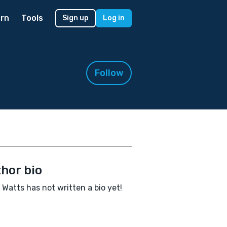
rn
Tools
Sign up
Log in
Follow
hor bio
 Watts has not written a bio yet!