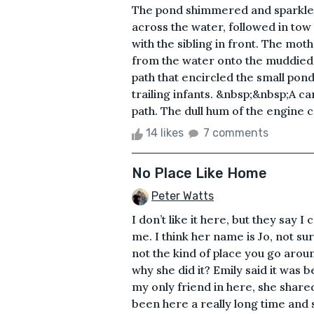
The pond shimmered and sparkled
across the water, followed in tow
with the sibling in front. The m
from the water onto the muddied
path that encircled the small pon
trailing infants. &nbsp;&nbsp;A c
path. The dull hum of the engine c
14 likes
7 comments
No Place Like Home
Peter Watts
I don’t like it here, but they say I 
me. I think her name is Jo, not su
not the kind of place you go around
why she did it? Emily said it was b
my only friend in here, she shared
been here a really long time and 