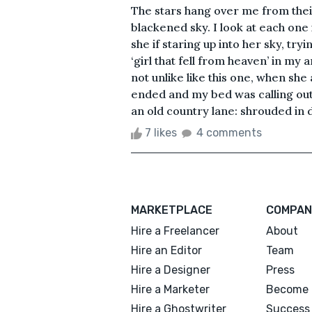
The stars hang over me from their
blackened sky. I look at each one
she if staring up into her sky, try
‘girl that fell from heaven’ in m
not unlike like this one, when s
ended and my bed was calling ou
an old country lane: shrouded in 
7 likes
4 comments
MARKETPLACE
COMPAN
Hire a Freelancer
About
Hire an Editor
Team
Hire a Designer
Press
Hire a Marketer
Become 
Hire a Ghostwriter
Success 