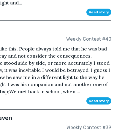
ght and...
Read story
Weekly Contest #40
like this. People always told me that he was bad
tray and not consider the consequences.
e stood side by side, or more accurately I stood
, it was inevitable I would be betrayed. I guess I
ow he saw me in a different light to the way he
ught I was his companion and not another one of
bsp;We met back in school, when ...
Read story
eaven
Weekly Contest #39