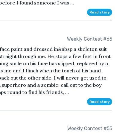
n before I found someone I was ...
Read story
Weekly Contest #65
ce paint and dressed in&nbsp;a skeleton suit
straight through me. He stops a few feet in front
ng smile on his face has slipped, replaced by a
s me and I flinch when the touch of his hand
ack out the other side. I will never get used to
a superhero and a zombie; call out to the boy
s round to find his friends, ...
Read story
Weekly Contest #55