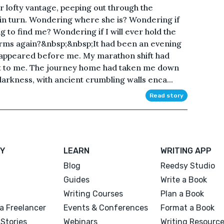
 lofty vantage, peeping out through the
 in turn. Wondering where she is? Wondering if
ing to find me? Wondering if I will ever hold the
y arms again?&nbsp;&nbsp;It had been an evening
he appeared before me. My marathon shift had
t to me. The journey home had taken me down
darkness, with ancient crumbling walls enca...
Read story
Y
LEARN
WRITING APP
Blog
Reedsy Studio
Guides
Write a Book
Writing Courses
Plan a Book
a Freelancer
Events & Conferences
Format a Book
Stories
Webinars
Writing Resourc