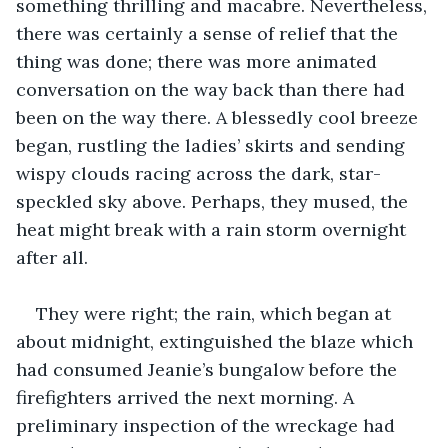
something thrilling and macabre. Nevertheless, 
there was certainly a sense of relief that the 
thing was done; there was more animated 
conversation on the way back than there had 
been on the way there. A blessedly cool breeze 
began, rustling the ladies’ skirts and sending 
wispy clouds racing across the dark, star-
speckled sky above. Perhaps, they mused, the 
heat might break with a rain storm overnight 
after all. 
They were right; the rain, which began at 
about midnight, extinguished the blaze which 
had consumed Jeanie’s bungalow before the 
firefighters arrived the next morning. A 
preliminary inspection of the wreckage had 