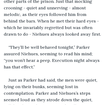
other parts of the prison. Just that mocking 
crooning - quiet and unnerving - almost 
melodic, as their eyes followed him from 
behind the bars. When he met their hard eyes - 
which he invariably regretted but was often 
drawn to do - Niehues always looked away first.
“They’ll be well behaved tonight,” Parker 
assured Niehues, seeming to read his mind; 
“you won’t hear a peep. Execution night always 
has that effect.”  
Just as Parker had said, the men were quiet, 
lying on their bunks, seeming lost in 
contemplation. Parker and Niehues’s steps 
seemed loud as they strode down the quiet, 