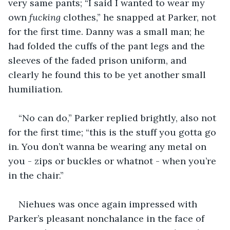
very same pants; “I said I wanted to wear my 
own 
fucking
 clothes,” he snapped at Parker, not 
for the first time. Danny was a small man; he 
had folded the cuffs of the pant legs and the 
sleeves of the faded prison uniform, and 
clearly he found this to be yet another small 
humiliation.
“No can do,” Parker replied brightly, also not 
for the first time; “this is the stuff you gotta go 
in. You don’t wanna be wearing any metal on 
you - zips or buckles or whatnot - when you’re 
in the chair.”
Niehues was once again impressed with 
Parker’s pleasant nonchalance in the face of 