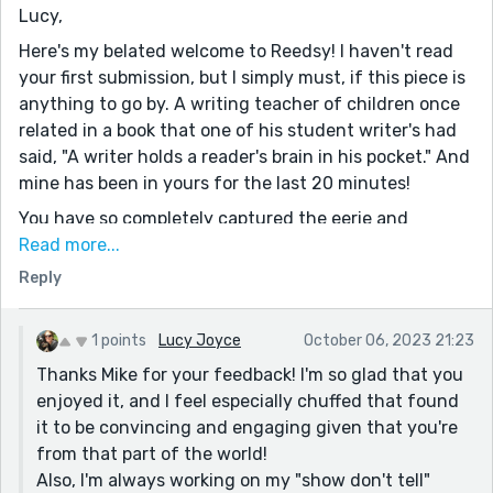
Lucy,
Here's my belated welcome to Reedsy! I haven't read
your first submission, but I simply must, if this piece is
anything to go by. A writing teacher of children once
related in a book that one of his student writer's had
said, "A writer holds a reader's brain in his pocket." And
mine has been in yours for the last 20 minutes!
You have so completely captured the eerie and
unsettling aura surrounding public executions. I live in
Read more...
Arkansas, and we're a capital punishment state. It's
Reply
the same way here on the evening of an execution. I
was so reminded of King's, The Green Mile, while
1 points
Lucy Joyce
October 06, 2023 21:23
reading, although these two stories are set 20 years
Thanks Mike for your feedback! I'm so glad that you
apart.
enjoyed it, and I feel especially chuffed that found
This just absolutely rings the bell, "In town, the still
it to be convincing and engaging given that you're
night was disturbed; porch doors yawned open and
from that part of the world!
snapped shut as people made their way onto the
Also, I'm always working on my "show don't tell"
streets. It was a new moon and the night was dark.