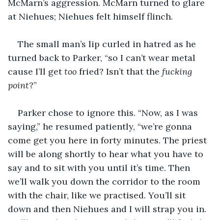
McMarn’s aggression. McMarn turned to glare 
at Niehues; Niehues felt himself flinch.
The small man’s lip curled in hatred as he 
turned back to Parker, “so I can’t wear metal 
cause I’ll get 
too
 fried? Isn’t that the 
fucking 
point
?”
Parker chose to ignore this. “Now, as I was 
saying,” he resumed patiently, “we’re gonna 
come get you here in forty minutes. The priest 
will be along shortly to hear what you have to 
say and to sit with you until it’s time. Then 
we’ll walk you down the corridor to the room 
with the chair, like we practised. You’ll sit 
down and then Niehues and I will strap you in. 