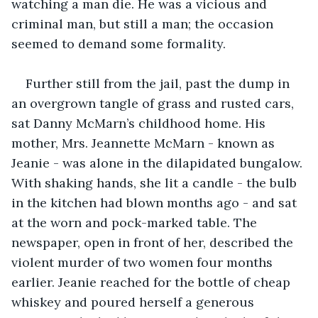
watching a man die. He was a vicious and 
criminal man, but still a man; the occasion 
seemed to demand some formality. 
Further still from the jail, past the dump in 
an overgrown tangle of grass and rusted cars, 
sat Danny McMarn’s childhood home. His 
mother, Mrs. Jeannette McMarn - known as 
Jeanie - was alone in the dilapidated bungalow. 
With shaking hands, she lit a candle - the bulb 
in the kitchen had blown months ago - and sat 
at the worn and pock-marked table. The 
newspaper, open in front of her, described the 
violent murder of two women four months 
earlier. Jeanie reached for the bottle of cheap 
whiskey and poured herself a generous 