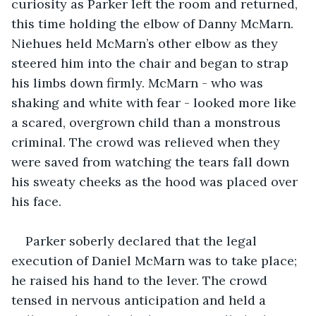
curiosity as Parker left the room and returned, 
this time holding the elbow of Danny McMarn. 
Niehues held McMarn’s other elbow as they 
steered him into the chair and began to strap 
his limbs down firmly. McMarn - who was 
shaking and white with fear - looked more like 
a scared, overgrown child than a monstrous 
criminal. The crowd was relieved when they 
were saved from watching the tears fall down 
his sweaty cheeks as the hood was placed over 
his face. 
Parker soberly declared that the legal 
execution of Daniel McMarn was to take place; 
he raised his hand to the lever. The crowd 
tensed in nervous anticipation and held a 