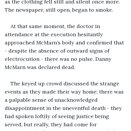
as the clothing fell still and silent once more. 
The newspaper, still open, began to smoke.  
At that same moment, the doctor in 
attendance at the execution hesitantly 
approached McMarn’s body and confirmed that 
- despite the absence of outward signs of 
electrocution - there was no pulse. Danny 
McMarn was declared dead. 
The keyed up crowd discussed the strange 
events as they made their way home; there was 
a palpable sense of unacknowledged 
disappointment in the uneventful death - they 
had spoken loftily of seeing justice being 
served, but really, they had come for 