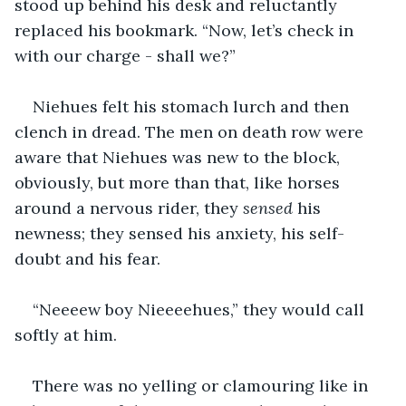
stood up behind his desk and reluctantly 
replaced his bookmark. “Now, let’s check in 
with our charge - shall we?” 
Niehues felt his stomach lurch and then 
clench in dread. The men on death row were 
aware that Niehues was new to the block, 
obviously, but more than that, like horses 
around a nervous rider, they 
sensed 
his 
newness; they sensed his anxiety, his self-
doubt and his fear.
“Neeeew boy Nieeeehues,” they would call 
softly at him.
There was no yelling or clamouring like in 