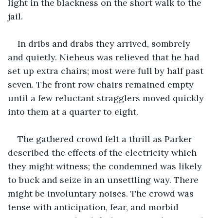
light in the blackness on the short walk to the 
jail. 
In dribs and drabs they arrived, sombrely 
and quietly. Nieheus was relieved that he had 
set up extra chairs; most were full by half past 
seven. The front row chairs remained empty 
until a few reluctant stragglers moved quickly 
into them at a quarter to eight. 
The gathered crowd felt a thrill as Parker 
described the effects of the electricity which 
they might witness; the condemned was likely 
to buck and seize in an unsettling way. There 
might be involuntary noises. The crowd was 
tense with anticipation, fear, and morbid 