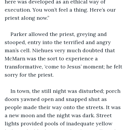
here was developed as an ethical way of 
execution. You won’t feel a thing. Here’s our 
priest along now.”
Parker allowed the priest, greying and 
stooped, entry into the terrified and angry 
man’s cell. Niehues very much doubted that 
McMarn was the sort to experience a 
transformative, ‘come to Jesus’ moment; he felt 
sorry for the priest.  
In town, the still night was disturbed; porch 
doors yawned open and snapped shut as 
people made their way onto the streets. It was 
a new moon and the night was dark. Street 
lights provided pools of inadequate yellow 