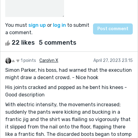
You must
sign up
or
log in
to submit
a comment.
22 likes
5 comments
1 points
Carolyn X
April 27, 2023 23:15
Simon Parker, his boss, had warned that the execution
might draw a decent crowd. - Nice hook
His joints cracked and popped as he bent his knees -
Good description
With electric intensity, the movements increased;
suddenly the pants were kicking and bucking in a
frantic jig and the shirt was flailing so vigorously that
it slipped from the nail onto the floor, flapping there
like a frantic fish. The discarded boots began to stomp