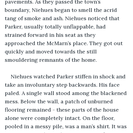
pavements. As they passed the town’s 
boundary, Niehues began to smell the acrid 
tang of smoke and ash. Niehues noticed that 
Parker, usually totally unflappable, had 
strained forward in his seat as they 
approached the McMarn’s place. They got out 
quickly and moved towards the still 
smouldering remnants of the home. 
Niehues watched Parker stiffen in shock and 
take an involuntary step backwards. His face 
paled. A single wall stood among the blackened 
mess. Below the wall, a patch of unburned 
flooring remained - these parts of the house 
alone were completely intact. On the floor, 
pooled in a messy pile, was a man’s shirt. It was 