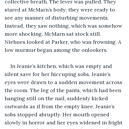
collective breath. The lever was pulled. They 
stared at McMarn’s body; they were ready to 
see any manner of disturbing movements. 
Instead, they saw nothing, which was somehow 
more shocking. McMarn sat stock still. 
Niehues looked at Parker, who was frowning. A 
low murmur began among the onlookers.
In Jeanie’s kitchen, which was empty and 
silent save for her hiccuping sobs, Jeanie’s 
eyes were drawn to a sudden movement across 
the room. The leg of the pants, which had been 
hanging still on the nail, suddenly kicked 
outwards as if from the empty knee. Jeanie’s 
sobs stopped abruptly. Her mouth opened 
slowly in horror and her eyes widened in fright 