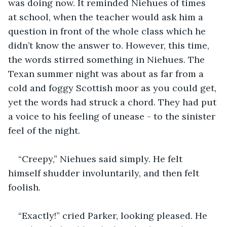
was doing now. It reminded Niehues of times 
at school, when the teacher would ask him a 
question in front of the whole class which he 
didn’t know the answer to. However, this time, 
the words stirred something in Niehues. The 
Texan summer night was about as far from a 
cold and foggy Scottish moor as you could get, 
yet the words had struck a chord. They had put 
a voice to his feeling of unease - to the sinister 
feel of the night. 
“Creepy,” Niehues said simply. He felt 
himself shudder involuntarily, and then felt 
foolish.
“Exactly!” cried Parker, looking pleased. He 