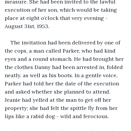
measure. She had been invited to the lawful 
execution of her son, which would be taking 
place at eight o’clock that very evening - 
August 31st, 1953.
The invitation had been delivered by one of 
the cops, a man called Parker, who had kind 
eyes and a round stomach. He had brought her 
the clothes Danny had been arrested in, folded 
neatly, as well as his boots. In a gentle voice, 
Parker had told her the date of the execution 
and asked whether she planned to attend. 
Jeanie had yelled at the man to get off her 
property; she had felt the spittle fly from her 
lips like a rabid dog - wild and ferocious. 