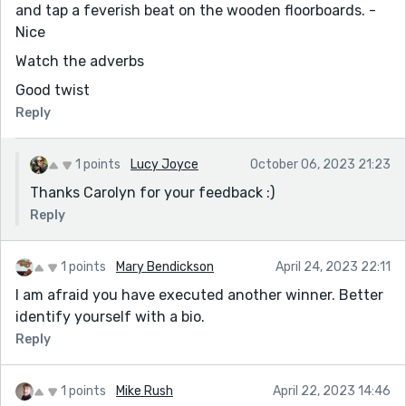
and tap a feverish beat on the wooden floorboards. -
Nice
Watch the adverbs
Good twist
Reply
1 points
Lucy Joyce
October 06, 2023 21:23
Thanks Carolyn for your feedback :)
Reply
1 points
Mary Bendickson
April 24, 2023 22:11
I am afraid you have executed another winner. Better
identify yourself with a bio.
Reply
1 points
Mike Rush
April 22, 2023 14:46