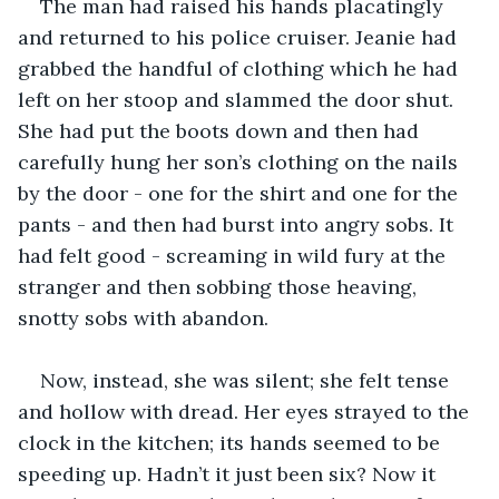
The man had raised his hands placatingly 
and returned to his police cruiser. Jeanie had 
grabbed the handful of clothing which he had 
left on her stoop and slammed the door shut. 
She had put the boots down and then had 
carefully hung her son’s clothing on the nails 
by the door - one for the shirt and one for the 
pants - and then had burst into angry sobs. It 
had felt good - screaming in wild fury at the 
stranger and then sobbing those heaving, 
snotty sobs with abandon.  
Now, instead, she was silent; she felt tense 
and hollow with dread. Her eyes strayed to the 
clock in the kitchen; its hands seemed to be 
speeding up. Hadn’t it just been six? Now it 