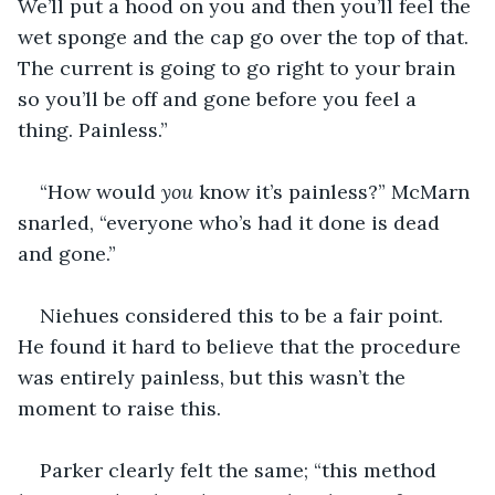
We’ll put a hood on you and then you’ll feel the 
wet sponge and the cap go over the top of that. 
The current is going to go right to your brain 
so you’ll be off and gone before you feel a 
thing. Painless.”
“How would 
you
 know it’s painless?” McMarn 
snarled, “everyone who’s had it done is dead 
and gone.”
Niehues considered this to be a fair point. 
He found it hard to believe that the procedure 
was entirely painless, but this wasn’t the 
moment to raise this.
Parker clearly felt the same; “this method 