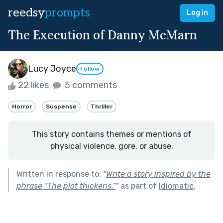
reedsy
prompts
Log in
The Execution of Danny McMarn
Lucy Joyce
Follow
22 likes
5 comments
Horror
Suspense
Thriller
This story contains themes or mentions of
physical violence, gore, or abuse.
Written in response to:
"
Write a story inspired by the
phrase “The plot thickens.”
"
as part of
Idiomatic
.