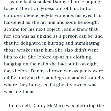
Jeanie had smacked Danny - hard - hoping 
to beat the strangeness out of him. But of 
course violence begets violence; his eyes had 
hardened as she hit him and soon he sought 
around for his next object. Jeanie knew that 
her son was as unkind as a person can be, and 
that he delighted in hurting and humiliating 
those weaker than him. She also didn’t want 
him to die. She looked up at his clothing, 
hanging on the nails she had put it on eight 
days before. Danny's brown canvas pants were 
oddly upright; the pant legs expanded roundly 
where they hung, as if a ghostly owner was 
wearing them.
In his cell, Danny McMarn was picturing the 