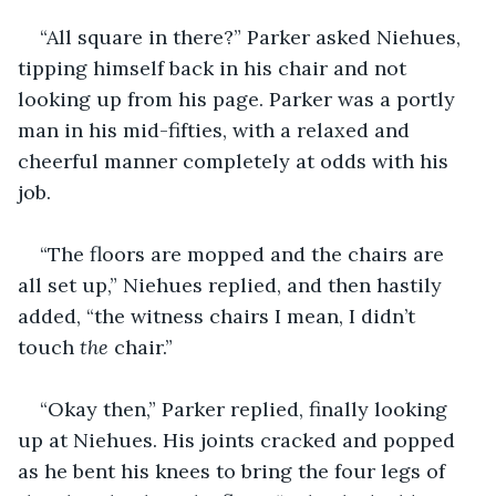
“All square in there?” Parker asked Niehues, 
tipping himself back in his chair and not 
looking up from his page. Parker was a portly 
man in his mid-fifties, with a relaxed and 
cheerful manner completely at odds with his 
job.  
“The floors are mopped and the chairs are 
all set up,” Niehues replied, and then hastily 
added, “the witness chairs I mean, I didn’t 
touch 
the 
chair.”
“Okay then,” Parker replied, finally looking 
up at Niehues. His joints cracked and popped 
as he bent his knees to bring the four legs of 