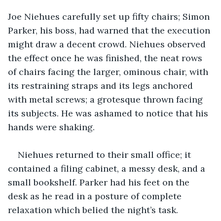
Joe Niehues carefully set up fifty chairs; Simon 
Parker, his boss, had warned that the execution 
might draw a decent crowd. Niehues observed 
the effect once he was finished, the neat rows 
of chairs facing the larger, ominous chair, with 
its restraining straps and its legs anchored 
with metal screws; a grotesque thrown facing 
its subjects. He was ashamed to notice that his 
hands were shaking.
Niehues returned to their small office; it 
contained a filing cabinet, a messy desk, and a 
small bookshelf. Parker had his feet on the 
desk as he read in a posture of complete 
relaxation which belied the night’s task.