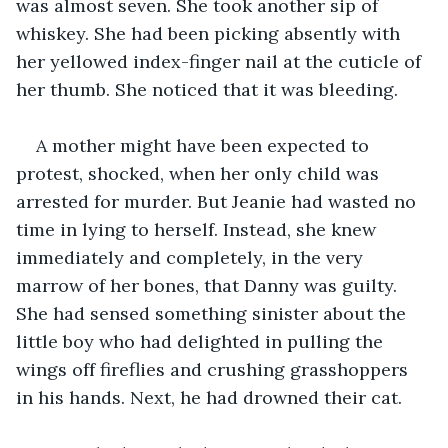
was almost seven. She took another sip of 
whiskey. She had been picking absently with 
her yellowed index-finger nail at the cuticle of 
her thumb. She noticed that it was bleeding. 
A mother might have been expected to 
protest, shocked, when her only child was 
arrested for murder. But Jeanie had wasted no 
time in lying to herself. Instead, she knew 
immediately and completely, in the very 
marrow of her bones, that Danny was guilty. 
She had sensed something sinister about the 
little boy who had delighted in pulling the 
wings off fireflies and crushing grasshoppers 
in his hands. Next, he had drowned their cat.