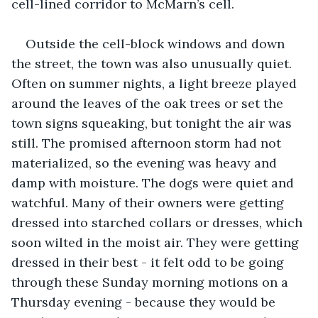
cell-lined corridor to McMarn’s cell. 
Outside the cell-block windows and down 
the street, the town was also unusually quiet. 
Often on summer nights, a light breeze played 
around the leaves of the oak trees or set the 
town signs squeaking, but tonight the air was 
still. The promised afternoon storm had not 
materialized, so the evening was heavy and 
damp with moisture. The dogs were quiet and 
watchful. Many of their owners were getting 
dressed into starched collars or dresses, which 
soon wilted in the moist air. They were getting 
dressed in their best - it felt odd to be going 
through these Sunday morning motions on a 
Thursday evening - because they would be 