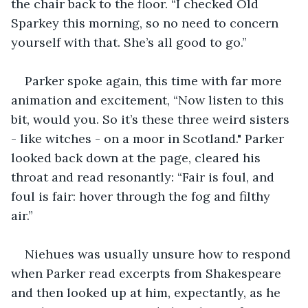
the chair back to the floor. “I checked Old 
Sparkey this morning, so no need to concern 
yourself with that. She’s all good to go.” 
Parker spoke again, this time with far more 
animation and excitement, “Now listen to this 
bit, would you. So it’s these three weird sisters 
- like witches - on a moor in Scotland." Parker 
looked back down at the page, cleared his 
throat and read resonantly: “Fair is foul, and 
foul is fair: hover through the fog and filthy 
air.” 
Niehues was usually unsure how to respond 
when Parker read excerpts from Shakespeare 
and then looked up at him, expectantly, as he 