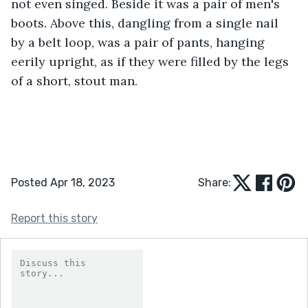
not even singed. Beside it was a pair of men's 
boots. Above this, dangling from a single nail 
by a belt loop, was a pair of pants, hanging 
eerily upright, as if they were filled by the legs 
of a short, stout man. 
Posted Apr 18, 2023
Share:
Report this story