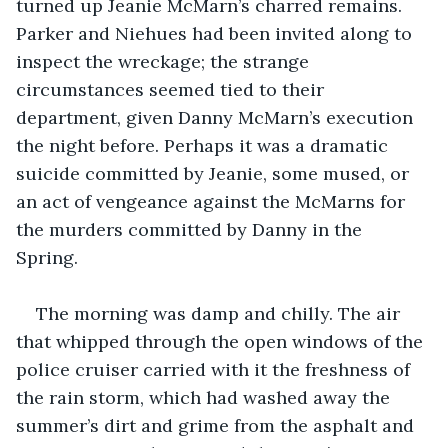
turned up Jeanie McMarn’s charred remains. 
Parker and Niehues had been invited along to 
inspect the wreckage; the strange 
circumstances seemed tied to their 
department, given Danny McMarn’s execution 
the night before. Perhaps it was a dramatic 
suicide committed by Jeanie, some mused, or 
an act of vengeance against the McMarns for 
the murders committed by Danny in the 
Spring.  
The morning was damp and chilly. The air 
that whipped through the open windows of the 
police cruiser carried with it the freshness of 
the rain storm, which had washed away the 
summer’s dirt and grime from the asphalt and 