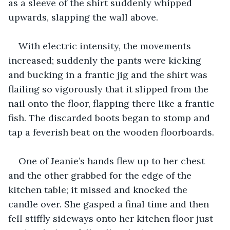
as a sleeve of the shirt suddenly whipped 
upwards, slapping the wall above. 
With electric intensity, the movements 
increased; suddenly the pants were kicking 
and bucking in a frantic jig and the shirt was 
flailing so vigorously that it slipped from the 
nail onto the floor, flapping there like a frantic 
fish. The discarded boots began to stomp and 
tap a feverish beat on the wooden floorboards. 
One of Jeanie’s hands flew up to her chest 
and the other grabbed for the edge of the 
kitchen table; it missed and knocked the 
candle over. She gasped a final time and then 
fell stiffly sideways onto her kitchen floor just 