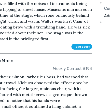
as filled with the noises of instruments being
Co
ic flipping of sheet music. Musicians murmured in
 time at the stage, which rose ominously behind
Ad
ht, clear, and warm. Walter was First Chair of
sweating brow with a trembling hand. He was sick
worried about their set. The stage was in the
d in the privileged first-...
Read story
McMarn
Weekly Contest #194
 chairs; Simon Parker, his boss, had warned that
nt crowd. Niehues observed the effect once he
rs facing the larger, ominous chair, with its
anchored with metal screws; a grotesque thrown
ed to notice that his hands were
mall office; it contained a filing cabinet, a