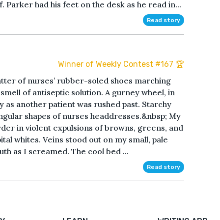
 Parker had his feet on the desk as he read in...
Read story
Winner of Weekly Contest #167 🏆
tter of nurses’ rubber-soled shoes marching
smell of antiseptic solution. A gurney wheel, in
ly as another patient was rushed past. Starchy
angular shapes of nurses headdresses.&nbsp; My
rder in violent expulsions of browns, greens, and
tal whites. Veins stood out on my small, pale
th as I screamed. The cool bed ...
Read story