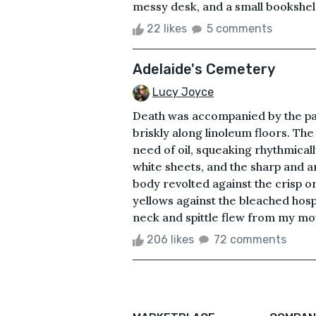
messy desk, and a small bookshelf.
22 likes
5 comments
Adelaide's Cemetery
Lucy Joyce
Death was accompanied by the pa
briskly along linoleum floors. The 
need of oil, squeaking rhythmical
white sheets, and the sharp and 
body revolted against the crisp o
yellows against the bleached hospi
neck and spittle flew from my mou
206 likes
72 comments