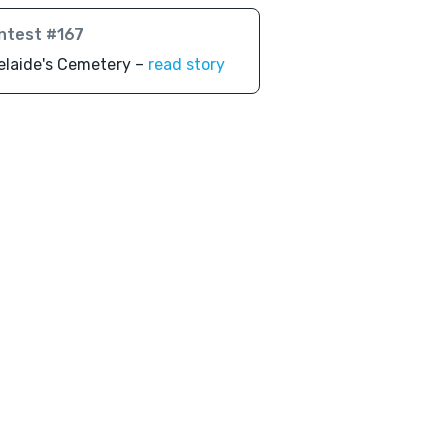
ntest #167
elaide's Cemetery –
read story