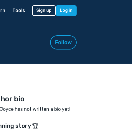
rn
Tools
Sign up
Log in
Follow
hor bio
Joyce has not written a bio yet!
nning story 🏆