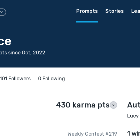
Prompts
Stories
Lea
ce
ts since Oct, 2022
101 Followers
0 Following
430 karma pts
Aut
?
Lucy 
1 wi
Weekly Contest #219