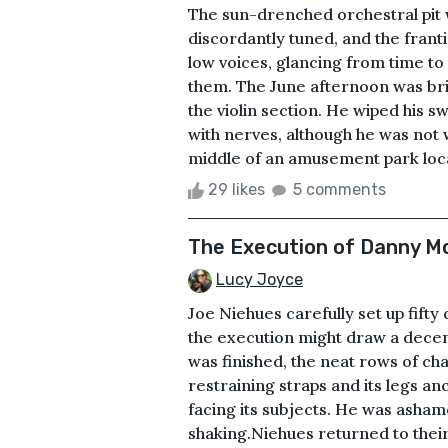
The sun-drenched orchestral pit w
discordantly tuned, and the frant
low voices, glancing from time to
them. The June afternoon was brig
the violin section. He wiped his 
with nerves, although he was not 
middle of an amusement park locate
29 likes
5 comments
The Execution of Danny 
Lucy Joyce
Joe Niehues carefully set up fifty
the execution might draw a dece
was finished, the neat rows of chai
restraining straps and its legs 
facing its subjects. He was asham
shaking.Niehues returned to their s