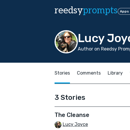
reedsy
prompts
Apps
Lucy Joy
Author on Reedsy Promp
Stories
Comments
Library
3 Stories
The Cleanse
Lucy Joyce