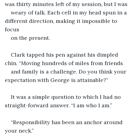
was thirty minutes left of my session, but I was 
weary of talk. Each cell in my head spun in a 
different direction, making it impossible to 
focus 
on the present. 
Clark tapped his pen against his dimpled 
chin. “Moving hundreds of miles from friends 
and family is a challenge. Do you think your 
expectation with George is attainable?” 
It was a simple question to which I had no 
straight-forward answer. “I am who I am.”
“Responsibility has been an anchor around 
your neck.”