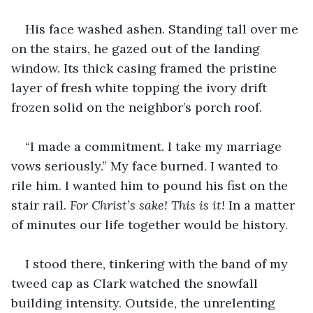
His face washed ashen. Standing tall over me 
on the stairs, he gazed out of the landing 
window. Its thick casing framed the pristine 
layer of fresh white topping the ivory drift 
frozen solid on the neighbor’s porch roof. 
“I made a commitment. I take my marriage 
vows seriously.” My face burned. I wanted to 
rile him. I wanted him to pound his fist on the 
stair rail. 
For Christ’s sake! This is it!
 In a matter 
of minutes our life together would be history. 
I stood there, tinkering with the band of my 
tweed cap as Clark watched the snowfall 
building intensity. Outside, the unrelenting 