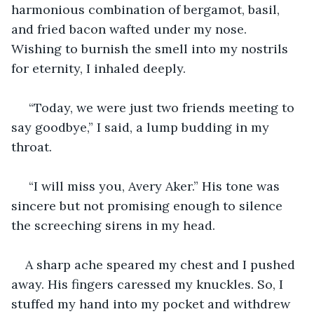
harmonious combination of bergamot, basil, 
and fried bacon wafted under my nose. 
Wishing to burnish the smell into my nostrils 
for eternity, I inhaled deeply. 
 “Today, we were just two friends meeting to 
say goodbye,” I said, a lump budding in my 
throat.
 “I will miss you, Avery Aker.” His tone was 
sincere but not promising enough to silence 
the screeching sirens in my head.
A sharp ache speared my chest and I pushed 
away. His fingers caressed my knuckles. So, I 
stuffed my hand into my pocket and withdrew 