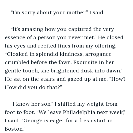
“I’m sorry about your mother,” I said.
“It’s amazing how you captured the very 
essence of a person you never met.” He closed 
his eyes and recited lines from my offering, 
“Cloaked in splendid kindness, arrogance 
crumbled before the fawn. Exquisite in her 
gentle touch, she brightened dusk into dawn.” 
He sat on the stairs and gazed up at me. “How? 
How did you do that?”
“I know her son.” I shifted my weight from 
foot to foot. “We leave Philadelphia next week,” 
I said. “George is eager for a fresh start in 
Boston.”