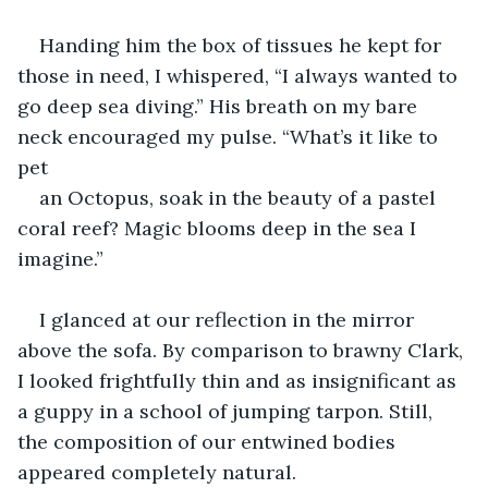
Handing him the box of tissues he kept for 
those in need, I whispered, “I always wanted to 
go deep sea diving.” His breath on my bare 
neck encouraged my pulse. “What’s it like to 
pet 
an Octopus, soak in the beauty of a pastel 
coral reef? Magic blooms deep in the sea I 
imagine.”
I glanced at our reflection in the mirror 
above the sofa. By comparison to brawny Clark, 
I looked frightfully thin and as insignificant as 
a guppy in a school of jumping tarpon. Still, 
the composition of our entwined bodies 
appeared completely natural. 