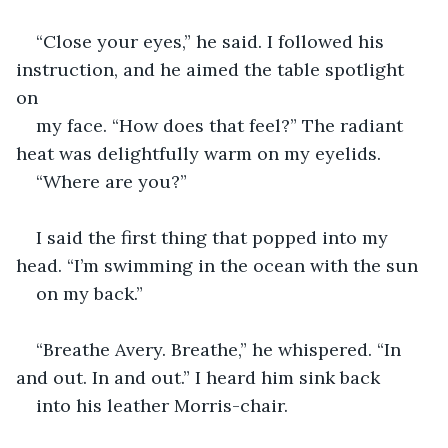
“Close your eyes,” he said. I followed his 
instruction, and he aimed the table spotlight 
on 
my face. “How does that feel?” The radiant 
heat was delightfully warm on my eyelids. 
“Where are you?”
I said the first thing that popped into my 
head. “I’m swimming in the ocean with the sun 
on my back.”
“Breathe Avery. Breathe,” he whispered. “In 
and out. In and out.” I heard him sink back 
into his leather Morris-chair. 