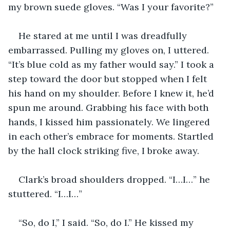
my brown suede gloves. “Was I your favorite?”
He stared at me until I was dreadfully 
embarrassed. Pulling my gloves on, I uttered. 
“It’s blue cold as my father would say.” I took a 
step toward the door but stopped when I felt 
his hand on my shoulder. Before I knew it, he’d 
spun me around. Grabbing his face with both 
hands, I kissed him passionately. We lingered 
in each other’s embrace for moments. Startled 
by the hall clock striking five, I broke away. 
Clark’s broad shoulders dropped. “I…I…” he 
stuttered. “I…I…” 
“So, do I,” I said. “So, do I.” He kissed my 