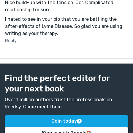
Nice build-up with the tension, Jer. Complicated
relationship for sure.
I hated to see in your bio that you are battling the
after-effects of Lyme Disease. So glad you are using
writing as your therapy.
Reply
Find the perfect editor for
your next book
Over 1 million authors trust the professionals on
Reedsy. Come meet them.
Join today
Sign in with Google