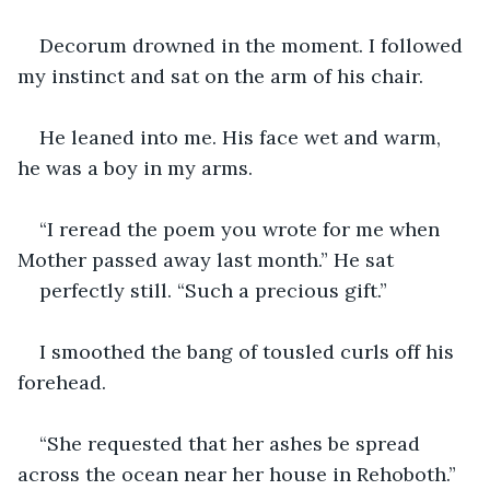
Decorum drowned in the moment. I followed 
my instinct and sat on the arm of his chair. 
He leaned into me. His face wet and warm, 
he was a boy in my arms.
“I reread the poem you wrote for me when 
Mother passed away last month.” He sat 
perfectly still. “Such a precious gift.”
I smoothed the bang of tousled curls off his 
forehead.
“She requested that her ashes be spread 
across the ocean near her house in Rehoboth.” 