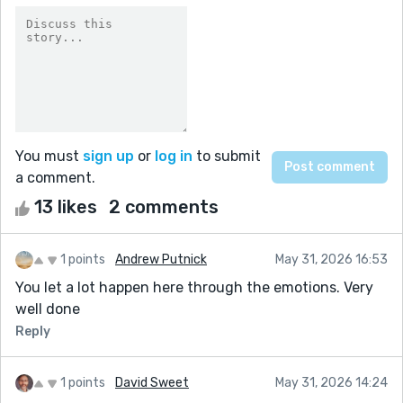
You must
sign up
or
log in
to submit
a comment.
13 likes
2 comments
1 points
Andrew Putnick
May 31, 2026 16:53
You let a lot happen here through the emotions. Very
well done
Reply
1 points
David Sweet
May 31, 2026 14:24