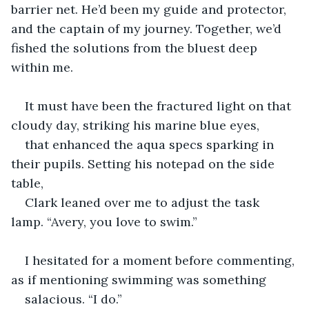
barrier net. He’d been my guide and protector, 
and the captain of my journey. Together, we’d 
fished the solutions from the bluest deep 
within me. 
It must have been the fractured light on that 
cloudy day, striking his marine blue eyes, 
that enhanced the aqua specs sparking in 
their pupils. Setting his notepad on the side 
table, 
Clark leaned over me to adjust the task 
lamp. “Avery, you love to swim.”
I hesitated for a moment before commenting, 
as if mentioning swimming was something 
salacious. “I do.” 