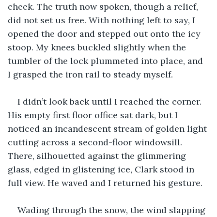
cheek. The truth now spoken, though a relief, 
did not set us free. With nothing left to say, I 
opened the door and stepped out onto the icy 
stoop. My knees buckled slightly when the 
tumbler of the lock plummeted into place, and 
I grasped the iron rail to steady myself.
I didn’t look back until I reached the corner. 
His empty first floor office sat dark, but I 
noticed an incandescent stream of golden light 
cutting across a second-floor windowsill. 
There, silhouetted against the glimmering 
glass, edged in glistening ice, Clark stood in 
full view. He waved and I returned his gesture. 
Wading through the snow, the wind slapping 