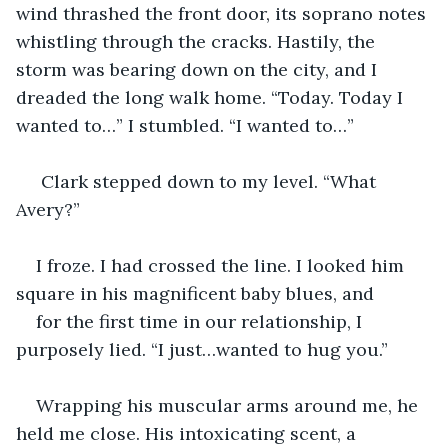
wind thrashed the front door, its soprano notes 
whistling through the cracks. Hastily, the 
storm was bearing down on the city, and I 
dreaded the long walk home. “Today. Today I 
wanted to…” I stumbled. “I wanted to…”
 Clark stepped down to my level. “What 
Avery?”
I froze. I had crossed the line. I looked him 
square in his magnificent baby blues, and 
for the first time in our relationship, I 
purposely lied. “I just…wanted to hug you.”
Wrapping his muscular arms around me, he 
held me close. His intoxicating scent, a 