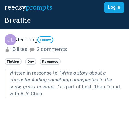
reedsy
prompts
Log in
Breathe
Jer Long
Follow
13 likes
2 comments
Fiction
Gay
Romance
Written in response to:
"
Write a story about a
character finding something unexpected in the
snow, grass, or water.
"
as part of
Lost, Then Found
with A. Y. Chao
.