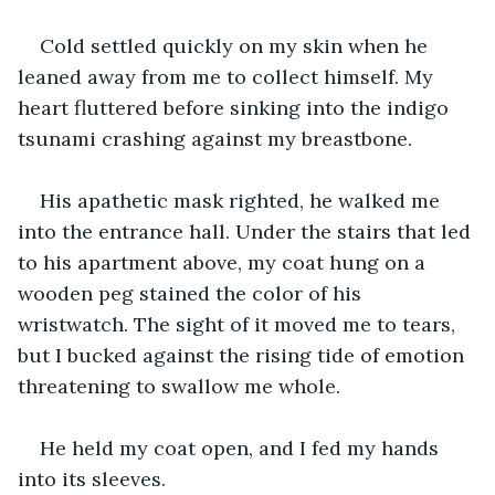
Cold settled quickly on my skin when he 
leaned away from me to collect himself. My 
heart fluttered before sinking into the indigo 
tsunami crashing against my breastbone. 
His apathetic mask righted, he walked me 
into the entrance hall. Under the stairs that led 
to his apartment above, my coat hung on a 
wooden peg stained the color of his 
wristwatch. The sight of it moved me to tears, 
but I bucked against the rising tide of emotion 
threatening to swallow me whole. 
He held my coat open, and I fed my hands 
into its sleeves. 