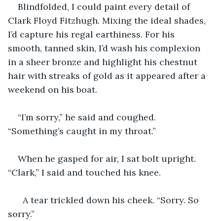
Blindfolded, I could paint every detail of 
Clark Floyd Fitzhugh. Mixing the ideal shades, 
I’d capture his regal earthiness. For his 
smooth, tanned skin, I’d wash his complexion 
in a sheer bronze and highlight his chestnut 
hair with streaks of gold as it appeared after a 
weekend on his boat.
“I’m sorry,” he said and coughed. 
“Something’s caught in my throat.”
When he gasped for air, I sat bolt upright. 
“Clark,” I said and touched his knee. 
  A tear trickled down his cheek. “Sorry. So 
sorry.”