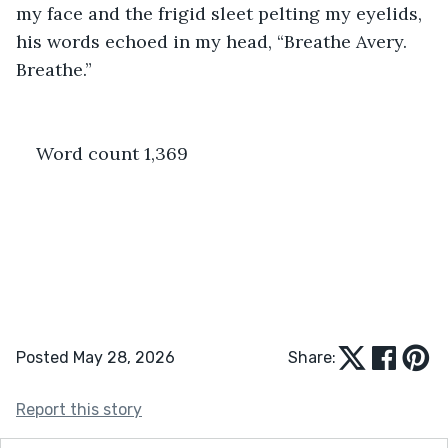
my face and the frigid sleet pelting my eyelids, 
his words echoed in my head, “Breathe Avery. 
Breathe.”
Word count 1,369
Posted May 28, 2026
Share:
Report this story