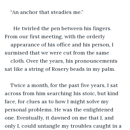
“An anchor that steadies me.” 
  He twirled the pen between his fingers. 
From our first meeting, with the orderly 
appearance of his office and his person, I 
surmised that we were cut from the same 
cloth. Over the years, his pronouncements 
sat like a string of Rosery beads in my palm.
Twice a month, for the past five years, I sat 
across from him searching his stoic, but kind 
face, for clues as to how I might solve my 
personal problems. He was the enlightened 
one. Eventually, it dawned on me that I, and 
only I, could untangle my troubles caught in a 