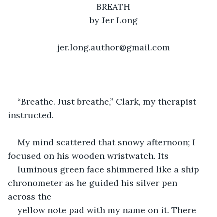
BREATH
by Jer Long
jer.long.author@gmail.com
“Breathe. Just breathe,” Clark, my therapist 
instructed. 
My mind scattered that snowy afternoon; I 
focused on his wooden wristwatch. Its 
luminous green face shimmered like a ship 
chronometer as he guided his silver pen 
across the 
yellow note pad with my name on it. There 