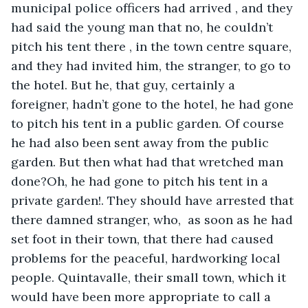
municipal police officers had arrived , and they 
had said the young man that no, he couldn’t 
pitch his tent there , in the town centre square, 
and they had invited him, the stranger, to go to 
the hotel. But he, that guy, certainly a 
foreigner, hadn’t gone to the hotel, he had gone 
to pitch his tent in a public garden. Of course 
he had also been sent away from the public 
garden. But then what had that wretched man 
done?Oh, he had gone to pitch his tent in a 
private garden!. They should have arrested that 
there damned stranger, who,  as soon as he had 
set foot in their town, that there had caused 
problems for the peaceful, hardworking local 
people. Quintavalle, their small town, which it 
would have been more appropriate to call a 