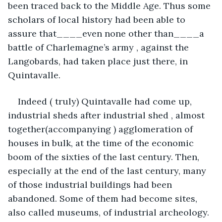
been traced back to the Middle Age. Thus some 
scholars of local history had been able to 
assure that____even none other than____a 
battle of Charlemagne’s army , against the 
Langobards, had taken place just there, in 
Quintavalle.
Indeed ( truly) Quintavalle had come up, 
industrial sheds after industrial shed , almost 
together(accompanying ) agglomeration of 
houses in bulk, at the time of the economic 
boom of the sixties of the last century. Then, 
especially at the end of the last century, many 
of those industrial buildings had been 
abandoned. Some of them had become sites, 
also called museums, of industrial archeology. 