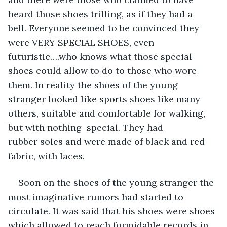
heard those shoes trilling, as if they had a 
bell. Everyone seemed to be convinced they 
were VERY SPECIAL SHOES, even 
futuristic….who knows what those special 
shoes could allow to do to those who wore 
them. In reality the shoes of the young 
stranger looked like sports shoes like many 
others, suitable and comfortable for walking, 
but with nothing  special. They had 
rubber soles and were made of black and red 
fabric, with laces.
Soon on the shoes of the young stranger the 
most imaginative rumors had started to 
circulate. It was said that his shoes were shoes 
which allowed to reach formidable records in 