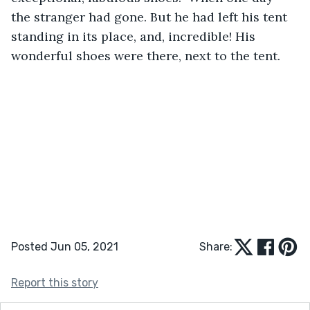
the stranger had gone. But he had left his tent 
standing in its place, and, incredible! His 
wonderful shoes were there, next to the tent.
Posted Jun 05, 2021
Share:
Report this story