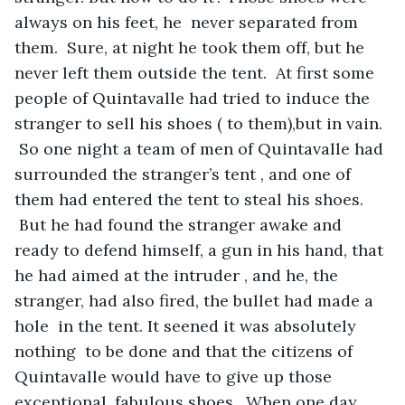
always on his feet, he  never separated from 
them.  Sure, at night he took them off, but he 
never left them outside the tent.  At first some 
people of Quintavalle had tried to induce the 
stranger to sell his shoes ( to them),but in vain. 
 So one night a team of men of Quintavalle had 
surrounded the stranger’s tent , and one of 
them had entered the tent to steal his shoes. 
 But he had found the stranger awake and 
ready to defend himself, a gun in his hand, that 
he had aimed at the intruder , and he, the 
stranger, had also fired, the bullet had made a 
hole  in the tent. It seened it was absolutely 
nothing  to be done and that the citizens of 
Quintavalle would have to give up those 
exceptional, fabulous shoes.  When one day 