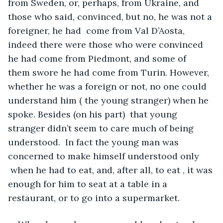
from Sweden, or, perhaps, from Ukraine, and 
those who said, convinced, but no, he was not a 
foreigner, he had  come from Val D’Aosta, 
indeed there were those who were convinced 
he had come from Piedmont, and some of 
them swore he had come from Turin. However, 
whether he was a foreign or not, no one could 
understand him ( the young stranger) when he 
spoke. Besides (on his part)  that young 
stranger didn’t seem to care much of being 
understood.  In fact the young man was 
concerned to make himself understood only 
 when he had to eat, and, after all, to eat , it was 
enough for him to seat at a table in a 
restaurant, or to go into a supermarket. 