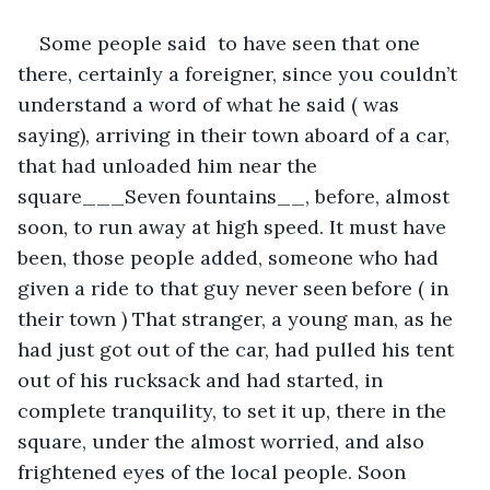
Some people said  to have seen that one 
there, certainly a foreigner, since you couldn’t 
understand a word of what he said ( was 
saying), arriving in their town aboard of a car, 
that had unloaded him near the 
square___Seven fountains__, before, almost 
soon, to run away at high speed. It must have 
been, those people added, someone who had 
given a ride to that guy never seen before ( in 
their town ) That stranger, a young man, as he 
had just got out of the car, had pulled his tent 
out of his rucksack and had started, in 
complete tranquility, to set it up, there in the 
square, under the almost worried, and also 
frightened eyes of the local people. Soon 