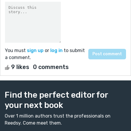
You must
sign up
or
log in
to submit
a comment.
9 likes
0 comments
Find the perfect editor for
your next book
Over 1 million authors trust the professionals on
Reedsy. Come meet them.