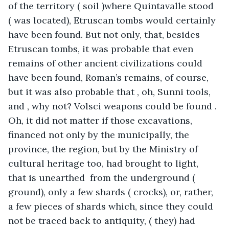
of the territory ( soil )where Quintavalle stood 
( was located), Etruscan tombs would certainly 
have been found. But not only, that, besides 
Etruscan tombs, it was probable that even 
remains of other ancient civilizations could 
have been found, Roman’s remains, of course, 
but it was also probable that , oh, Sunni tools, 
and , why not? Volsci weapons could be found . 
Oh, it did not matter if those excavations, 
financed not only by the municipally, the 
province, the region, but by the Ministry of 
cultural heritage too, had brought to light, 
that is unearthed  from the underground ( 
ground), only a few shards ( crocks), or, rather, 
a few pieces of shards which, since they could 
not be traced back to antiquity, ( they) had 