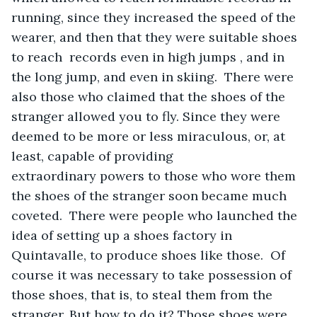
running, since they increased the speed of the 
wearer, and then that they were suitable shoes 
to reach  records even in high jumps , and in 
the long jump, and even in skiing.  There were 
also those who claimed that the shoes of the 
stranger allowed you to fly. Since they were 
deemed to be more or less miraculous, or, at 
least, capable of providing 
extraordinary powers to those who wore them 
the shoes of the stranger soon became much 
coveted.  There were people who launched the 
idea of setting up a shoes factory in 
Quintavalle, to produce shoes like those.  Of 
course it was necessary to take possession of 
those shoes, that is, to steal them from the 
stranger. But how to do it? Those shoes were 