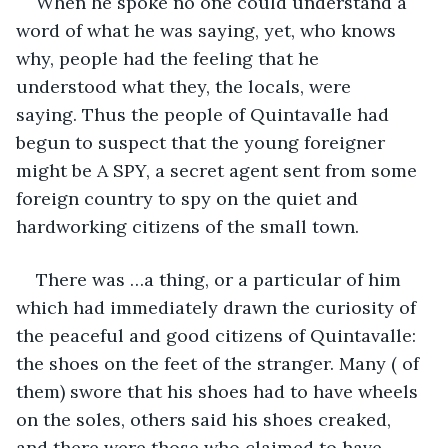
When he spoke no one could understand a 
word of what he was saying, yet, who knows 
why, people had the feeling that he 
understood what they, the locals, were 
saying. Thus the people of Quintavalle had 
begun to suspect that the young foreigner 
might be A SPY, a secret agent sent from some 
foreign country to spy on the quiet and 
hardworking citizens of the small town. 
There was …a thing, or a particular of him 
which had immediately drawn the curiosity of 
the peaceful and good citizens of Quintavalle: 
the shoes on the feet of the stranger. Many ( of 
them) swore that his shoes had to have wheels 
on the soles, others said his shoes creaked, 
and there were those who claimed to have 