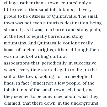
village, rather than a town, counted only a 
little over a thousand inhabitants , all very 
proud to be citizens of Quintavalle. The small 
town was not even a tourists destination, being 
situated , as it was, in a barren and stony plain, 
at the foot of equally barren and stony 
mountains. And Quintavalle couldn’t really 
boast of ancient origins, either, although there 
was no lack of willing cultural 
associations that, periodically, in successive 
years , every time started again to dig up the 
soil of the town, looking  for archeological 
finds. In fact ( since) not a few people, of the 
inhabitants of the small town , claimed, and 
they seemed to be convinced about what they 
claimed, that there down, in the underground 