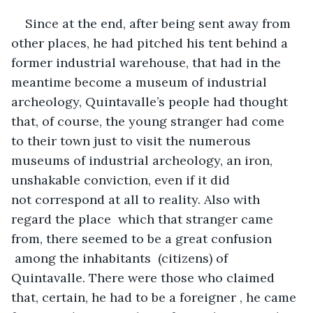
Since at the end, after being sent away from 
other places, he had pitched his tent behind a 
former industrial warehouse, that had in the 
meantime become a museum of industrial 
archeology, Quintavalle’s people had thought 
that, of course, the young stranger had come 
to their town just to visit the numerous 
museums of industrial archeology, an iron, 
unshakable conviction, even if it did 
not correspond at all to reality. Also with 
regard the place  which that stranger came 
from, there seemed to be a great confusion 
 among the inhabitants  (citizens) of 
Quintavalle. There were those who claimed 
that, certain, he had to be a foreigner , he came 