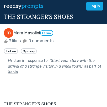
reedsy
prompts
Log in
THE STRANGER'S SHOES
Mara Masolini
Follow
9 likes
0 comments
Fiction
Mystery
Written in response to:
"
Start your story with the
arrival of a strange visitor in a small town.
"
as part of
Xenia
.
THE STRANGER’S SHOES 