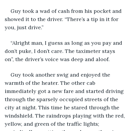
Guy took a wad of cash from his pocket and 
showed it to the driver. “There’s a tip in it for 
you, just drive.”
“Alright man, I guess as long as you pay and 
don’t puke, I don’t care. The taximeter stays 
on”, the driver’s voice was deep and aloof.
Guy took another swig and enjoyed the 
warmth of the heater. The other cab 
immediately got a new fare and started driving 
through the sparsely occupied streets of the 
city at night. This time he stared through the 
windshield. The raindrops playing with the red, 
yellow, and green of the traffic lights; 