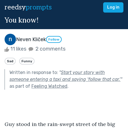
reedsy
prompts
Log in
You know!
Neven Kliček
Follow
11 likes
2 comments
Sad
Funny
Written in response to:
"
Start your story with
someone entering a taxi and saying ‘follow that car.’
"
as part of
Feeling Watched
.
Guy stood in the rain-swept street of the big 