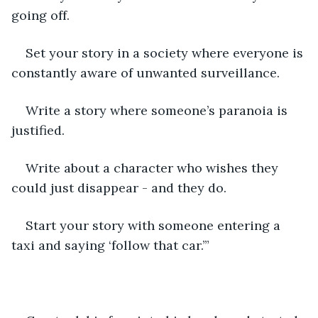
going off.
Set your story in a society where everyone is 
constantly aware of unwanted surveillance.
Write a story where someone’s paranoia is 
justified.
Write about a character who wishes they 
could just disappear - and they do.
Start your story with someone entering a 
taxi and saying ‘follow that car.’”