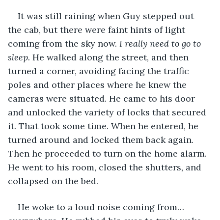
It was still raining when Guy stepped out 
the cab, but there were faint hints of light 
coming from the sky now. 
I really need to go to 
sleep.
 He walked along the street, and then 
turned a corner, avoiding facing the traffic 
poles and other places where he knew the 
cameras were situated. He came to his door 
and unlocked the variety of locks that secured 
it. That took some time. When he entered, he 
turned around and locked them back again. 
Then he proceeded to turn on the home alarm. 
He went to his room, closed the shutters, and 
collapsed on the bed.
He woke to a loud noise coming from… 