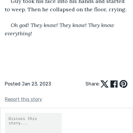
Guy took his face into his hands and started 
to weep. Then he collapsed on the floor, crying.
Oh god! They know! They know! They know 
everything!
Posted Jan 23, 2023
Share:
Report this story