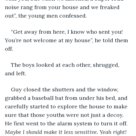
noise rang from your house and we freaked 
out”, the young men confessed.
“Get away from here, I know who sent you! 
You’re not welcome at my house”, he told them 
off.
The boys looked at each other, shrugged, 
and left.
Guy closed the shutters and the window, 
grabbed a baseball bat from under his bed, and 
carefully started to explore the house to make 
sure that those youths were not just a decoy. 
He first went to the alarm system to turn it off. 
Maybe I should make it less sensitive. Yeah right! 