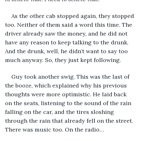
As the other cab stopped again, they stopped 
too. Neither of them said a word this time. The 
driver already saw the money, and he did not 
have any reason to keep talking to the drunk. 
And the drunk, well, he didn’t want to say too 
much anyway. So, they just kept following. 
Guy took another swig. This was the last of 
the booze, which explained why his previous 
thoughts were more optimistic. He laid back 
on the seats, listening to the sound of the rain 
falling on the car, and the tires sloshing 
through the rain that already fell on the street. 
There was music too. On the radio…