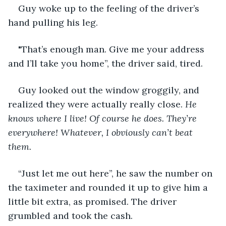
Guy woke up to the feeling of the driver’s 
hand pulling his leg.
"That’s enough man. Give me your address 
and I’ll take you home”, the driver said, tired.
Guy looked out the window groggily, and 
realized they were actually really close. 
He 
knows where I live! Of course he does. They’re 
everywhere! Whatever, I obviously can’t beat 
them.
“Just let me out here”, he saw the number on 
the taximeter and rounded it up to give him a 
little bit extra, as promised. The driver 
grumbled and took the cash.