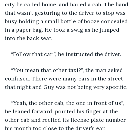
city he called home, and hailed a cab. The hand 
that wasn’t gesturing to the driver to stop was 
busy holding a small bottle of booze concealed 
in a paper bag. He took a swig as he jumped 
into the back seat.
“Follow that car!”, he instructed the driver.
“You mean that other taxi?”, the man asked 
confused. There were many cars in the street 
that night and Guy was not being very specific.
“Yeah, the other cab, the one in front of us”, 
he leaned forward, pointed his finger at the 
other cab and recited its license plate number, 
his mouth too close to the driver’s ear.