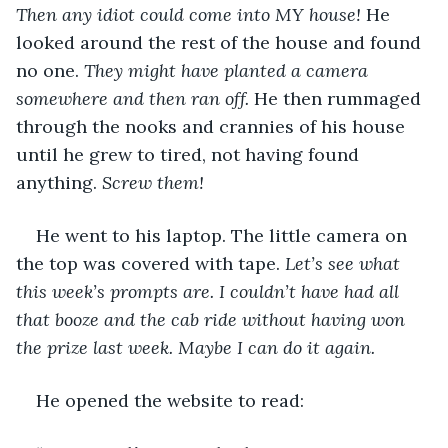
Then any idiot could come into MY house! 
He 
looked around the rest of the house and found 
no one. 
They might have planted a camera 
somewhere and then ran off.
 He then rummaged 
through the nooks and crannies of his house 
until he grew to tired, not having found 
anything. 
Screw them!
He went to his laptop. The little camera on 
the top was covered with tape. 
Let’s see what 
this week’s prompts are. I couldn’t have had all 
that booze and the cab ride without having won 
the prize last week. Maybe I can do it again.
He opened the website to read: