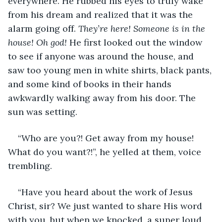
everywhere. He rubbed his eyes to truly wake 
from his dream and realized that it was the 
alarm going off. 
They’re here! Someone is in the 
house! Oh god!
 He first looked out the window 
to see if anyone was around the house, and 
saw too young men in white shirts, black pants, 
and some kind of books in their hands 
awkwardly walking away from his door. The 
sun was setting.
“Who are you?! Get away from my house! 
What do you want?!”, he yelled at them, voice 
trembling.
“Have you heard about the work of Jesus 
Christ, sir? We just wanted to share His word 
with you, but when we knocked, a super loud 