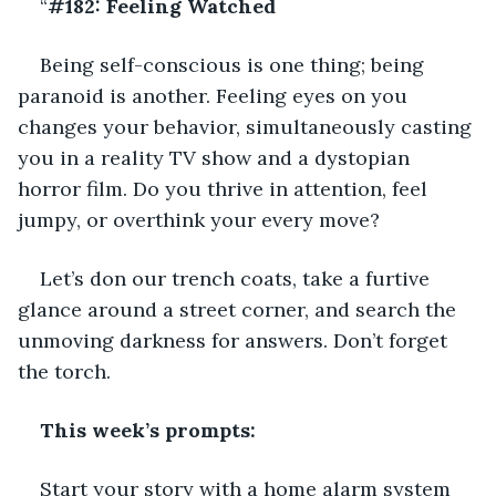
“
#182: Feeling Watched
Being self-conscious is one thing; being 
paranoid is another. Feeling eyes on you 
changes your behavior, simultaneously casting 
you in a reality TV show and a dystopian 
horror film. Do you thrive in attention, feel 
jumpy, or overthink your every move?
Let’s don our trench coats, take a furtive 
glance around a street corner, and search the 
unmoving darkness for answers. Don’t forget 
the torch.
This week’s prompts:
Start your story with a home alarm system 