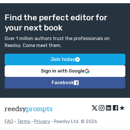
Find the perfect editor for
your next book
Over 1 million authors trust the professionals on
Reedsy. Come meet them.
Join today
Sign in with Google
Facebook
★
reedsy
prompts
FAQ
•
Terms
•
Privacy
• Reedsy Ltd. © 2026