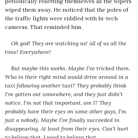
periodically resetting themselves as the wipers 
wiped them away. He noticed that the poles of 
the traffic lights were riddled with hi-tech 
cameras. That reminded him.
Oh god! They are watching us! All of us all the 
time! Everywhere! 
But maybe this works. Maybe I’ve tricked them. 
Who in their right mind would drive around in a 
taxi following another taxi? They probably think 
I’ve gotten out somewhere, and they just didn’t 
notice. I’m not that important, am I? They 
probably have their eyes on some other guys, I’m 
just a nobody. Maybe I’ve finally succeeded in 
disappearing. At least from their eyes. Can’t hurt 
to believe that. I need to believe that.