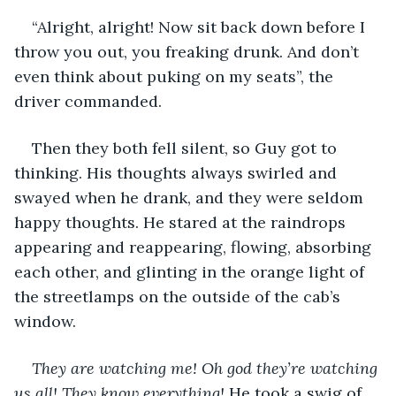
“Alright, alright! Now sit back down before I 
throw you out, you freaking drunk. And don’t 
even think about puking on my seats”, the 
driver commanded.
Then they both fell silent, so Guy got to 
thinking. His thoughts always swirled and 
swayed when he drank, and they were seldom 
happy thoughts. He stared at the raindrops 
appearing and reappearing, flowing, absorbing 
each other, and glinting in the orange light of 
the streetlamps on the outside of the cab’s 
window. 
They are watching me! Oh god they’re watching 
us all! They know everything! 
He took a swig of 