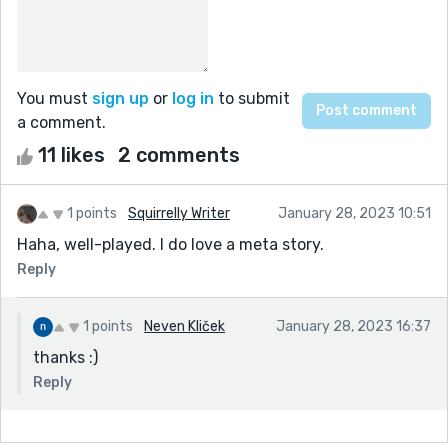
You must
sign up
or
log in
to submit
a comment.
11 likes
2 comments
1 points
Squirrelly Writer
January 28, 2023 10:51
Haha, well-played. I do love a meta story.
Reply
1 points
Neven Kliček
January 28, 2023 16:37
thanks :)
Reply