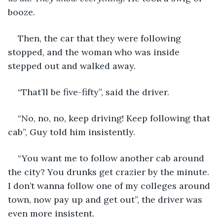
booze. 
Then, the car that they were following 
stopped, and the woman who was inside 
stepped out and walked away.
“That’ll be five-fifty”, said the driver.
“No, no, no, keep driving! Keep following that 
cab”, Guy told him insistently.
“You want me to follow another cab around 
the city? You drunks get crazier by the minute. 
I don’t wanna follow one of my colleges around 
town, now pay up and get out”, the driver was 
even more insistent.