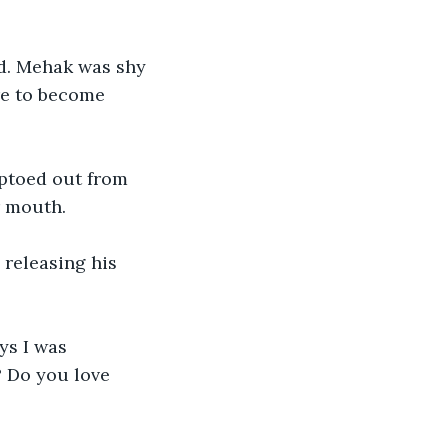
d. Mehak was shy 
re to become 
iptoed out from 
r mouth. 
releasing his 
ys I was 
 Do you love 