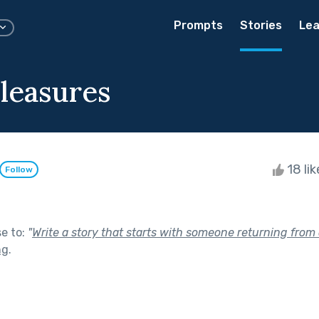
Prompts
Stories
Lea
pleasures
18 li
Follow
se to:
"
Write a story that starts with someone returning from a
ng
.