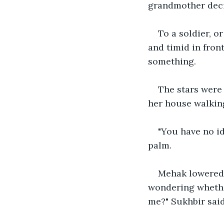
grandmother decid
To a soldier, 
and timid in fron
something.
The stars were
her house walking
"You have no id
palm.
Mehak lowered h
wondering whethe
me?" Sukhbir sai