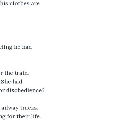
his clothes are 
eling he had 
 the train. 
 She had 
for disobedience? 
ailway tracks. 
for their life. 