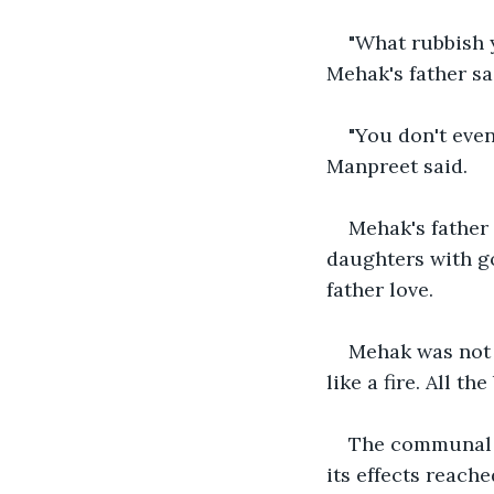
"What rubbish y
Mehak's father sa
"You don't eve
Manpreet said.
Mehak's father 
daughters with g
father love.
Mehak was not a
like a fire. All t
The communal r
its effects reach