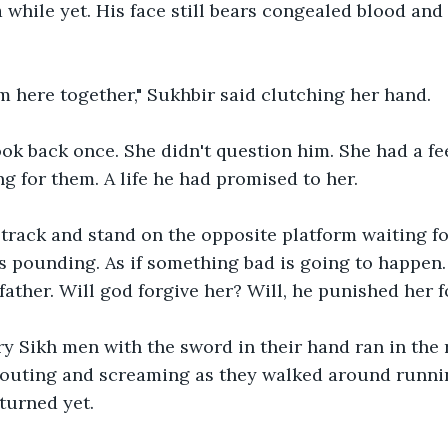
 while yet. His face still bears congealed blood and 
m here together," Sukhbir said clutching her hand. 
ok back once. She didn't question him. She had a fe
g for them. A life he had promised to her.
track and stand on the opposite platform waiting for
 pounding. As if something bad is going to happen.
father. Will god forgive her? Will, he punished her 
y Sikh men with the sword in their hand ran in the r
outing and screaming as they walked around running 
turned yet. 