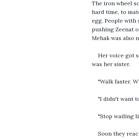
The iron wheel sc
hard time, to matc
egg. People with 
pushing Zeenat on
Mehak was also no
Her voice got s
was her sister.
"Walk faster. 
"I didn't want 
"Stop wailing l
Soon they reac