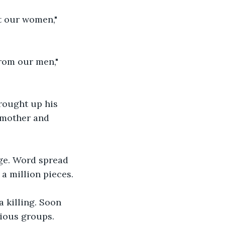
t our women," 
rom our men," 
rought up his 
 mother and 
age. Word spread 
 a million pieces. 
 killing. Soon 
gious groups. 