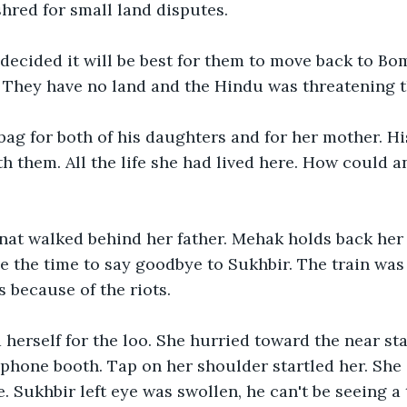
shred for small land disputes. 
decided it will be best for them to move back to Bom
. They have no land and the Hindu was threatening 
ag for both of his daughters and for her mother. Hi
h them. All the life she had lived here. How could 
at walked behind her father. Mehak holds back her 
e the time to say goodbye to Sukhbir. The train was l
s because of the riots.
erself for the loo. She hurried toward the near stal
 phone booth. Tap on her shoulder startled her. She 
. Sukhbir left eye was swollen, he can't be seeing a 