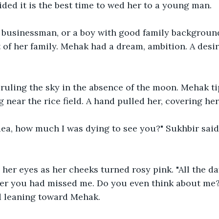
ed it is the best time to wed her to a young man. 
or businessman, or a boy with good family backgroun
t of her family. Mehak had a dream, ambition. A desi
 ruling the sky in the absence of the moon. Mehak t
 near the rice field. A hand pulled her, covering he
ea, how much I was dying to see you?" Sukhbir said 
er eyes as her cheeks turned rosy pink. "All the da
r you had missed me. Do you even think about me?
d leaning toward Mehak.