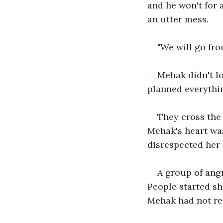
and he won't for a
an utter mess. 
"We will go fro
Mehak didn't lo
planned everythin
They cross the 
Mehak's heart was
disrespected her 
A group of angr
People started sh
Mehak had not re