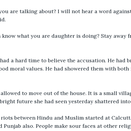
ou are talking about? I will not hear a word agains
id.
n know what you are daughter is doing? Stay away f
had a hard time to believe the accusation. He had b
ood moral values. He had showered them with both
llowed to move out of the house. It is a small vill
he bright future she had seen yesterday shattered into
iots between Hindu and Muslim started at Calcutta
ed Punjab also. People make sour faces at other reli