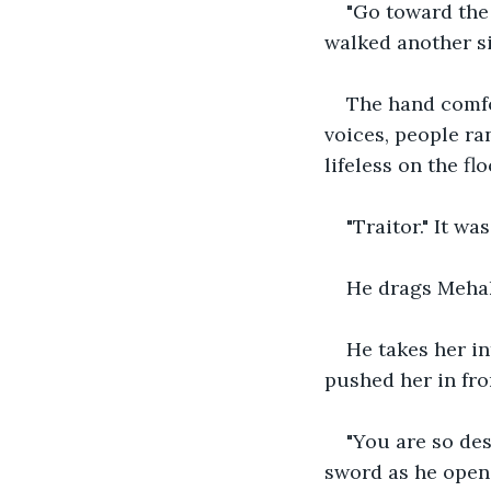
"Go toward the 
walked another s
The hand comfo
voices, people ra
lifeless on the flo
"Traitor." It wa
He drags Mehak 
He takes her in
pushed her in fro
"You are so des
sword as he open