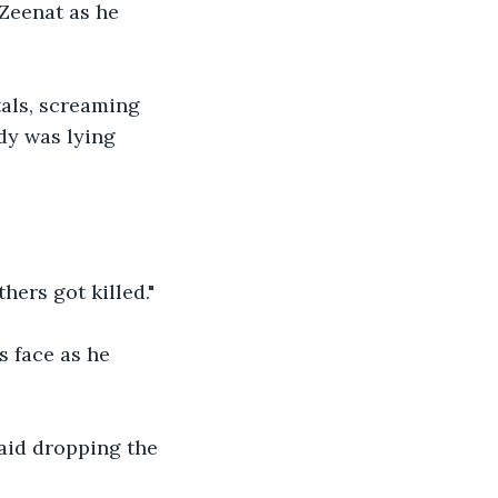
Zeenat as he 
als, screaming 
dy was lying 
hers got killed."
s face as he 
said dropping the 