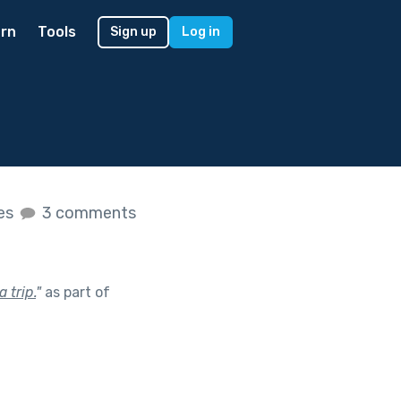
rn
Tools
Sign up
Log in
kes
3 comments
 trip.
"
as part of