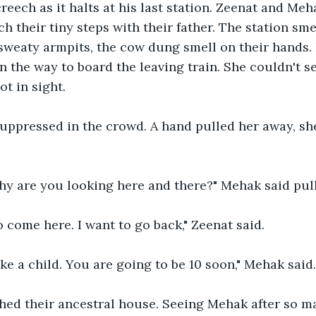
reech as it halts at his last station. Zeenat and Me
h their tiny steps with their father. The station smel
sweaty armpits, the cow dung smell on their hands.
 the way to board the leaving train. She couldn't see
t in sight. 
uppressed in the crowd. A hand pulled her away, she
Why are you looking here and there?" Mehak said pul
to come here. I want to go back," Zeenat said.
ike a child. You are going to be 10 soon," Mehak said.
hed their ancestral house. Seeing Mehak after so m