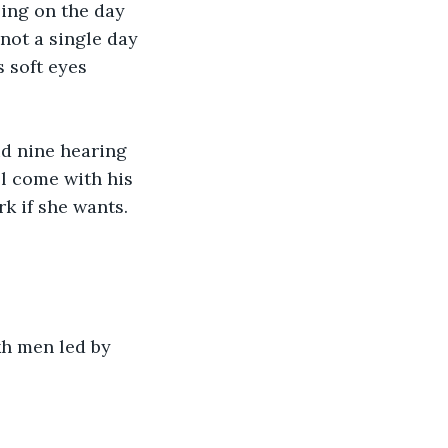
ing on the day 
not a single day 
 soft eyes 
ud nine hearing 
l come with his 
k if she wants. 
kh men led by 