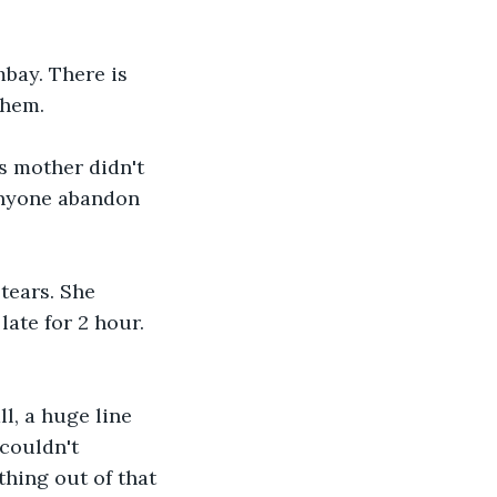
bay. There is 
them. 
s mother didn't 
anyone abandon 
tears. She 
ate for 2 hour. 
l, a huge line 
couldn't 
thing out of that 