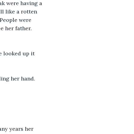
hak were having a 
l like a rotten 
 People were 
 her father. 
 looked up it 
ling her hand.
any years her 