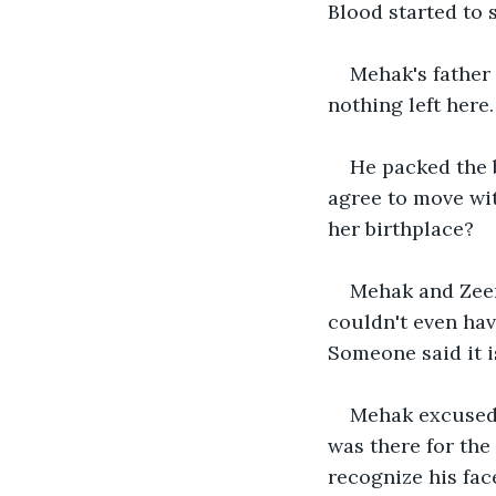
Blood started to 
Mehak's father 
nothing left here
He packed the b
agree to move wit
her birthplace? 
Mehak and Zeen
couldn't even hav
Someone said it i
Mehak excused h
was there for the
recognize his face