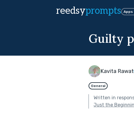
reedsy
prompts
Apps
Guilty 
Kavita Rawat
General
Written in respon
Just the Beginni