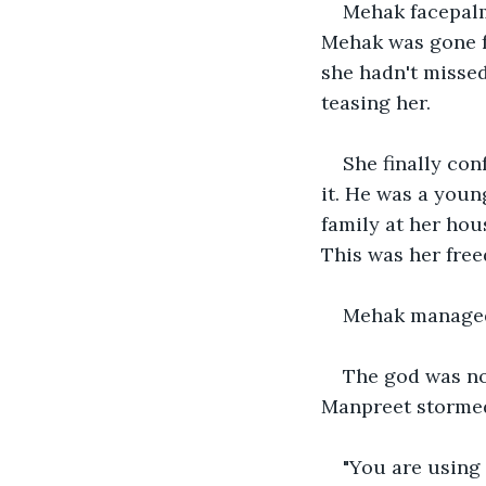
Mehak facepalm 
Mehak was gone fo
she hadn't missed
teasing her. 
She finally con
it. He was a youn
family at her hou
This was her free
Mehak managed 
The god was no
Manpreet stormed
"You are using