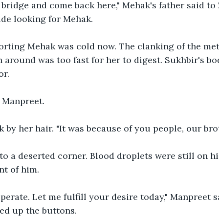
bridge and come back here," Mehak's father said to 
ide looking for Mehak.
rting Mehak was cold now. The clanking of the met
n around was too fast for her to digest. Sukhbir's bo
or. 
s Manpreet. 
by her hair. "It was because of you people, our brot
to a deserted corner. Blood droplets were still on hi
nt of him. 
perate. Let me fulfill your desire today," Manpreet 
ed up the buttons.