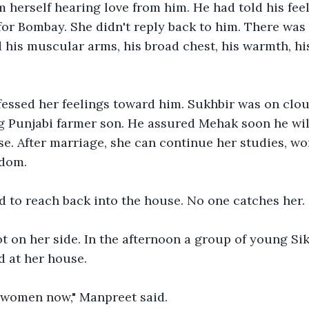
herself hearing love from him. He had told his feel
r Bombay. She didn't reply back to him. There was 
 his muscular arms, his broad chest, his warmth, his
fessed her feelings toward him. Sukhbir was on clo
g Punjabi farmer son. He assured Mehak soon he wil
se. After marriage, she can continue her studies, wor
dom. 
to reach back into the house. No one catches her. 
t on her side. In the afternoon a group of young Si
 at her house. 
 women now," Manpreet said.