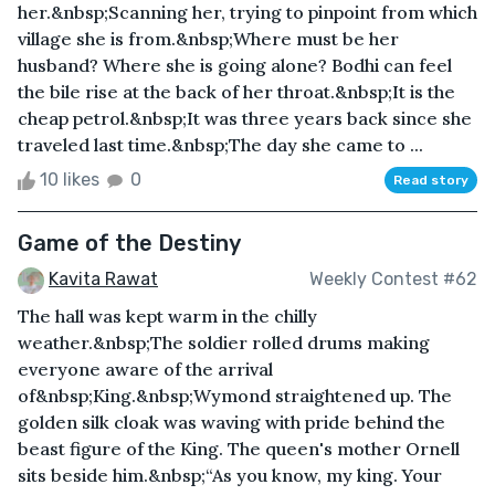
her.&nbsp;Scanning her, trying to pinpoint from which
village she is from.&nbsp;Where must be her
husband? Where she is going alone? Bodhi can feel
the bile rise at the back of her throat.&nbsp;It is the
cheap petrol.&nbsp;It was three years back since she
traveled last time.&nbsp;The day she came to ...
10 likes
0
Read story
Game of the Destiny
Kavita Rawat
Weekly Contest #62
The hall was kept warm in the chilly
weather.&nbsp;The soldier rolled drums making
everyone aware of the arrival
of&nbsp;King.&nbsp;Wymond straightened up. The
golden silk cloak was waving with pride behind the
beast figure of the King. The queen's mother Ornell
sits beside him.&nbsp;“As you know, my king. Your