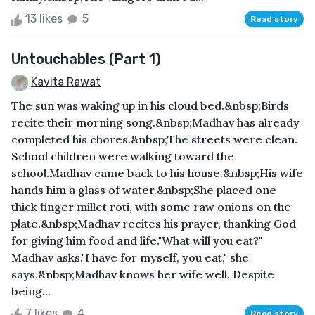
13 likes
5
Read story
Untouchables (Part 1)
Kavita Rawat
The sun was waking up in his cloud bed.&nbsp;Birds
recite their morning song.&nbsp;Madhav has already
completed his chores.&nbsp;The streets were clean.
School children were walking toward the
school.Madhav came back to his house.&nbsp;His wife
hands him a glass of water.&nbsp;She placed one
thick finger millet roti, with some raw onions on the
plate.&nbsp;Madhav recites his prayer, thanking God
for giving him food and life."What will you eat?"
Madhav asks."I have for myself, you eat," she
says.&nbsp;Madhav knows her wife well. Despite
being...
7 likes
4
Read story