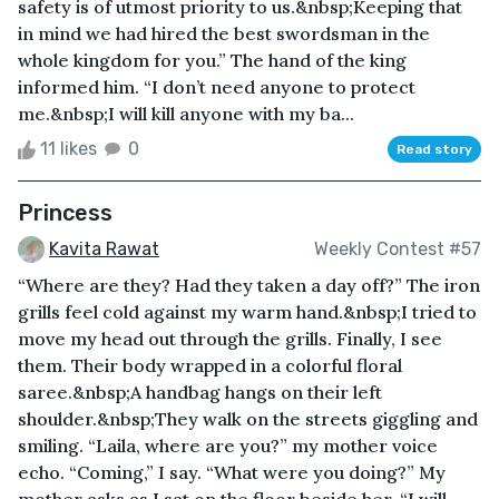
safety is of utmost priority to us.&nbsp;Keeping that
in mind we had hired the best swordsman in the
whole kingdom for you.” The hand of the king
informed him. “I don’t need anyone to protect
me.&nbsp;I will kill anyone with my ba...
11 likes
0
Read story
Princess
Kavita Rawat
Weekly Contest #57
“Where are they? Had they taken a day off?” The iron
grills feel cold against my warm hand.&nbsp;I tried to
move my head out through the grills. Finally, I see
them. Their body wrapped in a colorful floral
saree.&nbsp;A handbag hangs on their left
shoulder.&nbsp;They walk on the streets giggling and
smiling. “Laila, where are you?” my mother voice
echo. “Coming,” I say. “What were you doing?” My