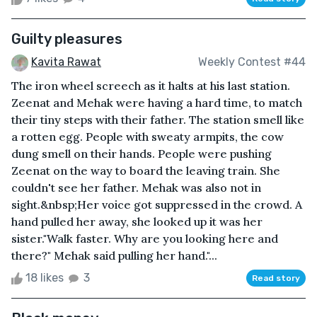
Guilty pleasures
Kavita Rawat
Weekly Contest #44
The iron wheel screech as it halts at his last station.
Zeenat and Mehak were having a hard time, to match
their tiny steps with their father. The station smell like
a rotten egg. People with sweaty armpits, the cow
dung smell on their hands. People were pushing
Zeenat on the way to board the leaving train. She
couldn't see her father. Mehak was also not in
sight.&nbsp;Her voice got suppressed in the crowd. A
hand pulled her away, she looked up it was her
sister."Walk faster. Why are you looking here and
there?" Mehak said pulling her hand."...
18 likes
3
Read story