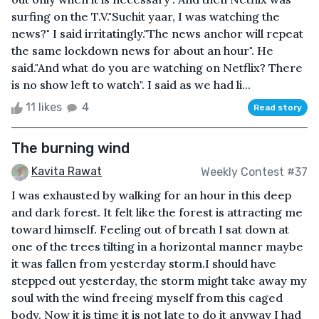
surfing on the T.V."Suchit yaar, I was watching the
news?" I said irritatingly."The news anchor will repeat
the same lockdown news for about an hour". He
said."And what do you are watching on Netflix? There
is no show left to watch". I said as we had li...
11 likes
4
Read story
The burning wind
Kavita Rawat
Weekly Contest #37
I was exhausted by walking for an hour in this deep
and dark forest. It felt like the forest is attracting me
toward himself. Feeling out of breath I sat down at
one of the trees tilting in a horizontal manner maybe
it was fallen from yesterday storm.I should have
stepped out yesterday, the storm might take away my
soul with the wind freeing myself from this caged
body. Now it is time it is not late to do it anyway I had