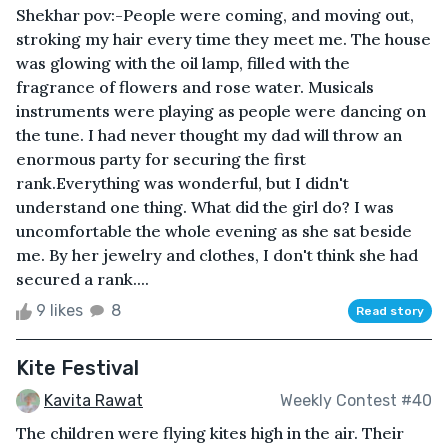
Shekhar pov:-People were coming, and moving out,
stroking my hair every time they meet me. The house
was glowing with the oil lamp, filled with the
fragrance of flowers and rose water. Musicals
instruments were playing as people were dancing on
the tune. I had never thought my dad will throw an
enormous party for securing the first
rank.Everything was wonderful, but I didn't
understand one thing. What did the girl do? I was
uncomfortable the whole evening as she sat beside
me. By her jewelry and clothes, I don't think she had
secured a rank....
9 likes
8
Read story
Kite Festival
Kavita Rawat
Weekly Contest #40
The children were flying kites high in the air. Their