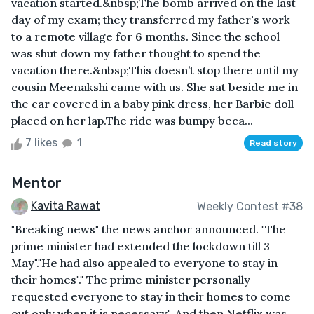
vacation started.&nbsp;The bomb arrived on the last
day of my exam; they transferred my father's work
to a remote village for 6 months. Since the school
was shut down my father thought to spend the
vacation there.&nbsp;This doesn’t stop there until my
cousin Meenakshi came with us. She sat beside me in
the car covered in a baby pink dress, her Barbie doll
placed on her lap.The ride was bumpy beca...
7 likes
1
Read story
Mentor
Kavita Rawat
Weekly Contest #38
"Breaking news" the news anchor announced. "The
prime minister had extended the lockdown till 3
May"."He had also appealed to everyone to stay in
their homes"." The prime minister personally
requested everyone to stay in their homes to come
out only when it is necessary". And then Netflix was