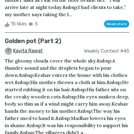
mother asks as I sat on the floor beside her. “I will
arrive late at night today.&nbsp;I had clients to take,”
my mother says taking the l...
15 likes
5
Read story
Golden pot (Part 2)
Kavita Rawat
Weekly Contest #45
The gloomy clouds cover the whole sky.&nbsp;A
thunder sound and the droplets began to pour
down.&nbsp;Keshav enters the house with his clothes
wet.&nbsp;His mother throws a cloth at him.&nbsp;He
started rubbing it on his hair.&nbsp;His father sits on
the creaky wooden cots.&nbsp;His eyes sunken deep,
body so thin as if a wind might carry him away.Keshav
hands the money to his mother.&nbsp;The way his
father used to hand it.&nbsp;Madhav lowers his eyes
in shame.&nbsp;It was his responsibility to support his
family.&nbsp;The villagers didn't a...