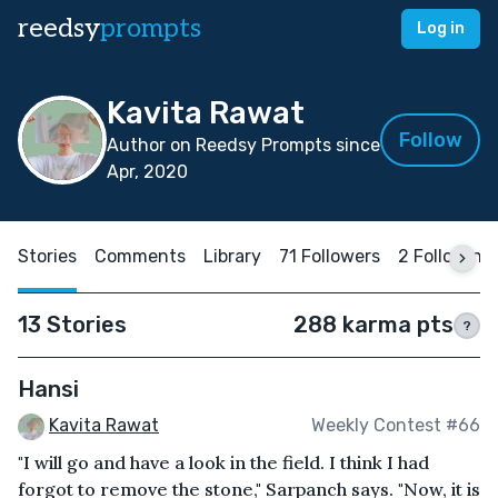
reedsy
prompts
Log in
Kavita Rawat
Follow
Author on Reedsy Prompts since
Apr, 2020
Stories
Comments
Library
71 Followers
2 Following
13 Stories
288 karma pts
?
Hansi
Kavita Rawat
Weekly Contest #66
"I will go and have a look in the field. I think I had
forgot to remove the stone," Sarpanch says. "Now, it is