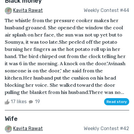
Black money
Kavita Rawat
Weekly Contest #44
The whistle from the pressure cooker makes her
husband groaned. She opened the window the cool
air splash on her face, the sun was not up yet but to
Soumya, it was too late.She peeled off the potato
burning her fingers as the hot potato roll up in her
hand. The bird chirped out from the clock telling her
it was 6 in the morning. A knock on the door."Avinash
someone is on the door," she said from the
kitchen.Her husband put the cushion on his head
blocking her voice. She walked toward the door
pulling the blanket from his husband.There was no...
17 likes
19
Read story
Wife
Kavita Rawat
Weekly Contest #42