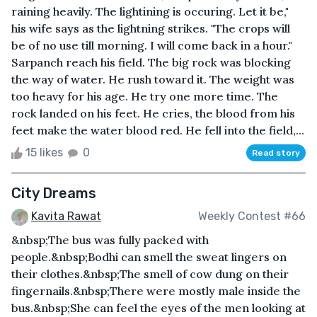
raining heavily. The lightining is occuring. Let it be,"
his wife says as the lightning strikes. "The crops will
be of no use till morning. I will come back in a hour."
Sarpanch reach his field. The big rock was blocking
the way of water. He rush toward it. The weight was
too heavy for his age. He try one more time. The
rock landed on his feet. He cries, the blood from his
feet make the water blood red. He fell into the field,...
15 likes
0
Read story
City Dreams
Kavita Rawat
Weekly Contest #66
&nbsp;The bus was fully packed with
people.&nbsp;Bodhi can smell the sweat lingers on
their clothes.&nbsp;The smell of cow dung on their
fingernails.&nbsp;There were mostly male inside the
bus.&nbsp;She can feel the eyes of the men looking at