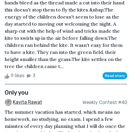
hands bleed as the thread made a cut into their hand
this doesn't stop them to fly the kites.&nbsp;The
energy of the children doesn't seem to lose as the
day started to moving out welcoming the night. A
sharp cut with the help of wind and tricks made the
kite to swirls up in the air before falling down.The
children ran behind the kite. It wasn't easy for them
to have a kite. They ran into the green field, their
height smaller than the grass.The kite settles on the
tree the children came t...
9 likes
3
Read story
Only you
Kavita Rawat
Weekly Contest #40
The summer vacation has started, which means no
homework, no studying, no exam. I spend a few
minutes of every day planning what I will do once the