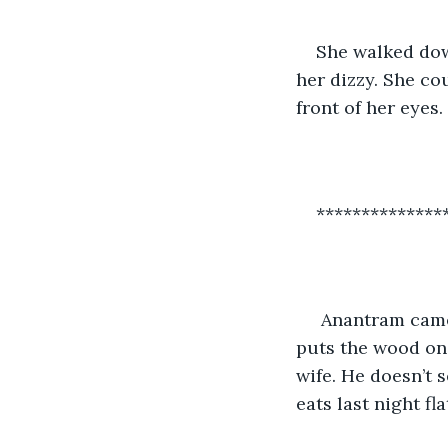
She walked dow
her dizzy. She cou
front of her eyes.
**************
 Anantram came back home from the field. The house didn’t feel warm to him. He 
puts the wood on 
wife. He doesn’t 
eats last night f