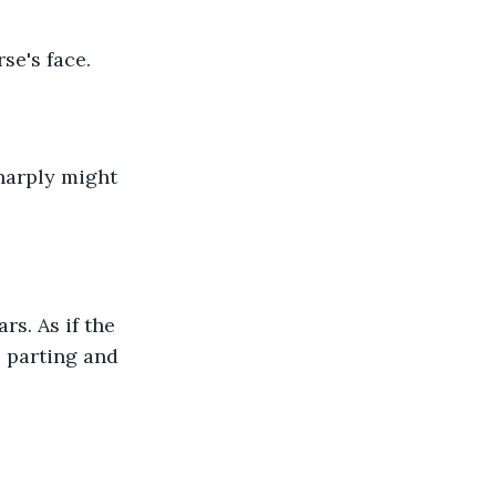
se's face.
sharply might 
s. As if the 
 parting and 