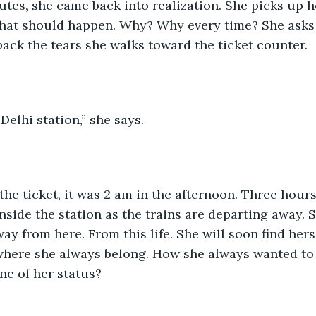
utes, she came back into realization. She picks up h
what should happen. Why? Why every time? She asks 
back the tears she walks toward the ticket counter.
Delhi station,” she says.
he ticket, it was 2 am in the afternoon. Three hours a
inside the station as the trains are departing away. S
away from here. From this life. She will soon find herse
s where she always belong. How she always wanted to 
e of her status?