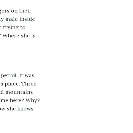
ers on their 
ly male inside 
 trying to 
 Where she is 
 petrol. It was 
s place. Three 
and mountains 
came here? Why? 
now she knows 