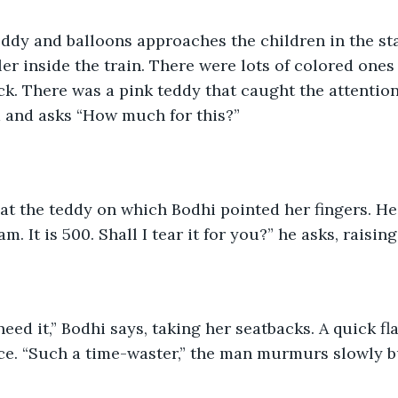
ddy and balloons approaches the children in the sta
ler inside the train. There were lots of colored one
k. There was a pink teddy that caught the attention
 and asks “How much for this?”
at the teddy on which Bodhi pointed her fingers. He
. It is 500. Shall I tear it for you?” he asks, raising
need it,” Bodhi says, taking her seatbacks. A quick fl
ce. “Such a time-waster,” the man murmurs slowly bu