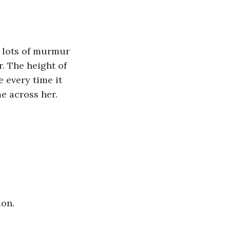
. The height of 
 every time it 
me across her.
ion.