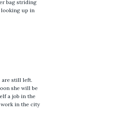
er bag striding 
looking up in 
re still left. 
oon she will be 
lf a job in the 
work in the city 