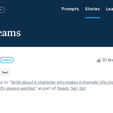
Prompts
Stories
Lea
eams
10 li
Follow
Sad
se to:
"
Write about a character who makes a dramatic life ch
etly always wanted.
"
as part of
Ready, Set, Go!
.