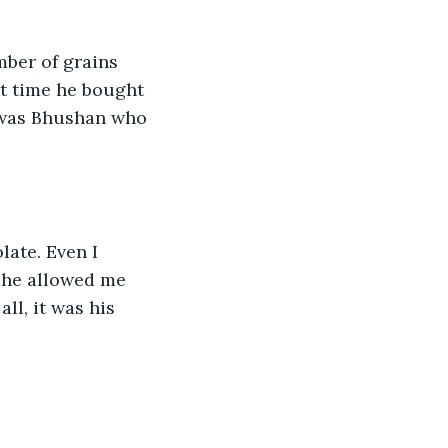
mber of grains 
st time he bought 
t was Bhushan who 
late. Even I 
 she allowed me 
ll, it was his 