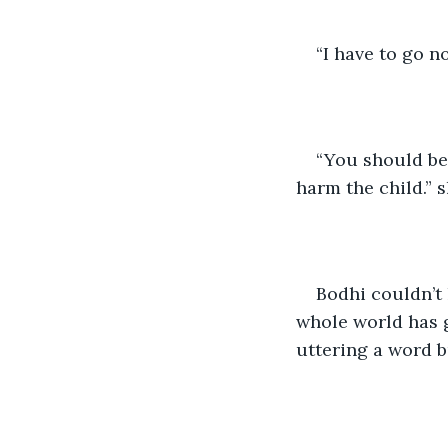
“I have to go n
“You should be 
harm the child.” s
Bodhi couldn’t 
whole world has g
uttering a word b