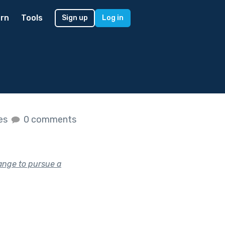
rn
Tools
Sign up
Log in
kes
0 comments
ange to pursue a