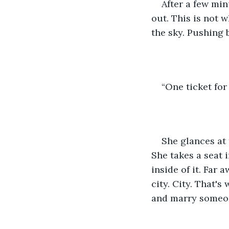
After a few min
out. This is not 
the sky. Pushing 
“One ticket for 
She glances at t
She takes a seat 
inside of it. Far 
city. City. That'
and marry someon