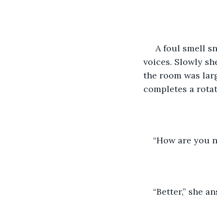
 A foul smell snuggles up inside the back of her nose. She can hear lots of murmur 
voices. Slowly sh
the room was larg
completes a rotati
“How are you no
“Better,” she a