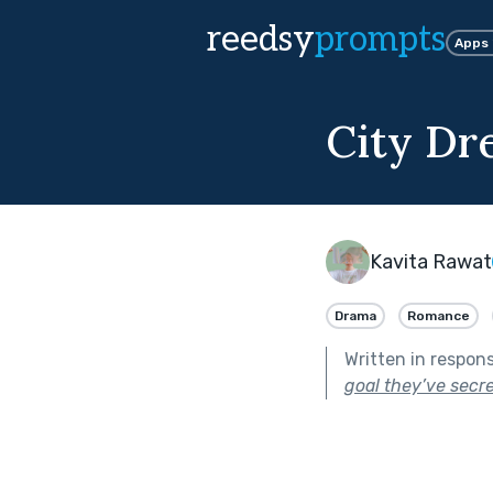
reedsy
prompts
Apps
City Dr
Kavita Rawat
Drama
Romance
Written in respon
goal they’ve secr