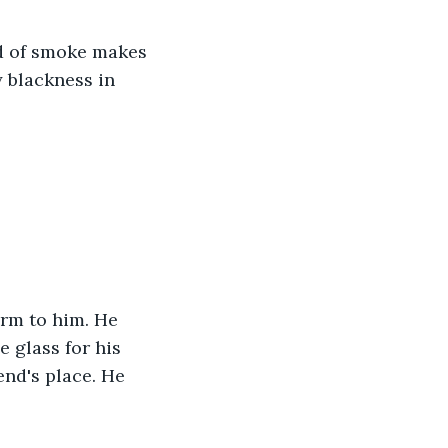
d of smoke makes 
y blackness in 
 glass for his 
nd's place. He 