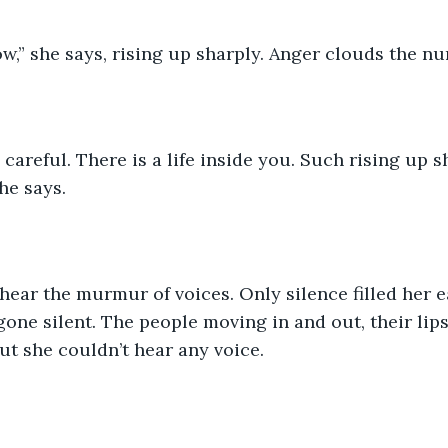
ow,” she says, rising up sharply. Anger clouds the nur
careful. There is a life inside you. Such rising up 
he says.
hear the murmur of voices. Only silence filled her ear
one silent. The people moving in and out, their lips
ut she couldn’t hear any voice.