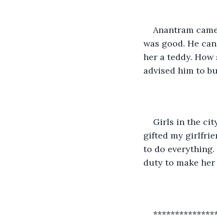
Anantram came b
was good. He can 
her a teddy. How 
advised him to buy
Girls in the ci
gifted my girlfri
to do everything. 
duty to make her
**************