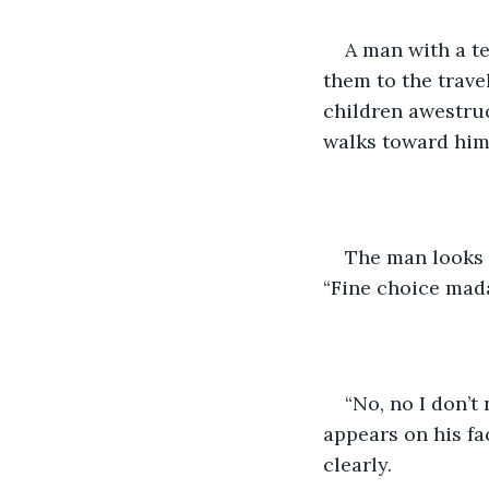
A man with a te
them to the trave
children awestruc
walks toward him
The man looks 
“Fine choice madam
“No, no I don’t 
appears on his fa
clearly.