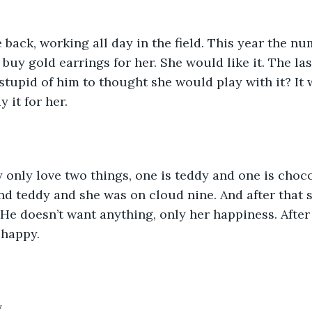
ack, working all day in the field. This year the nu
buy gold earrings for her. She would like it. The la
stupid of him to thought she would play with it? I
 it for her. 
ty only love two things, one is teddy and one is choco
end teddy and she was on cloud nine. And after that
He doesn’t want anything, only her happiness. After a
 happy.
*