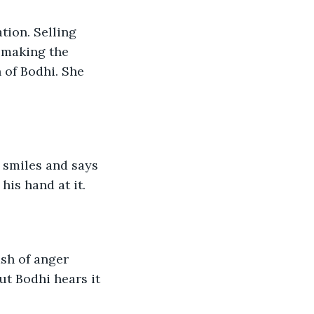
tion. Selling 
s making the 
 of Bodhi. She 
 smiles and says 
 his hand at it.
ash of anger 
t Bodhi hears it 