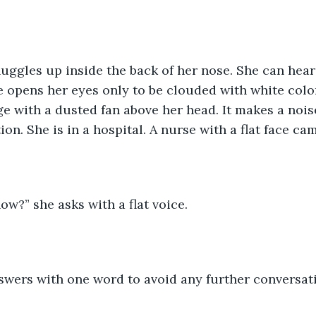
e opens her eyes only to be clouded with white color
e with a dusted fan above her head. It makes a noise
on. She is in a hospital. A nurse with a flat face ca
w?” she asks with a flat voice.
nswers with one word to avoid any further conversat