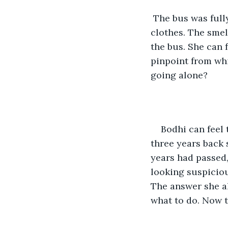
 The bus was full
clothes. The smel
the bus. She can f
pinpoint from wh
going alone?
Bodhi can feel t
three years back 
years had passed,
looking suspiciou
The answer she a
what to do. Now t