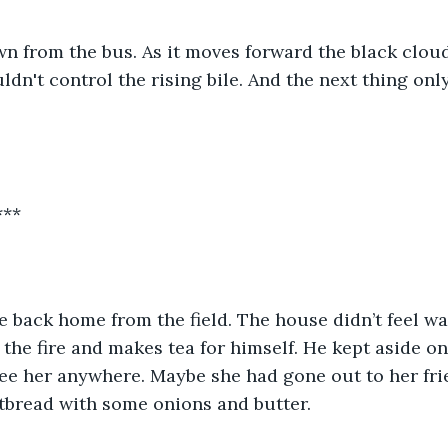
n from the bus. As it moves forward the black clou
ldn't control the rising bile. And the next thing onl
***
the fire and makes tea for himself. He kept aside one
see her anywhere. Maybe she had gone out to her frie
latbread with some onions and butter.