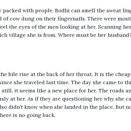
y packed with people. Bodhi can smell the sweat ling
l of cow dung on their fingernails. There were most
eel the eyes of the men looking at her. Scanning her,
ich village she is from. Where must be her husband?
he bile rise at the back of her throat. It is the cheap
since she traveled last time. The day she came to thi
 still, it seems like a new place for her. The roads 
sly at her. As if they are questioning her why she 
lso didn’t know when she landed in the place. But 
here is no going back.