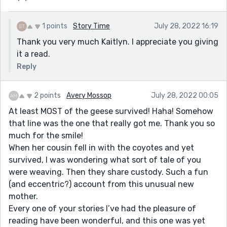
1 points
Story Time
July 28, 2022 16:19
Thank you very much Kaitlyn. I appreciate you giving
it a read.
Reply
2 points
Avery Mossop
July 28, 2022 00:05
At least MOST of the geese survived! Haha! Somehow
that line was the one that really got me. Thank you so
much for the smile!
When her cousin fell in with the coyotes and yet
survived, I was wondering what sort of tale of you
were weaving. Then they share custody. Such a fun
(and eccentric?) account from this unusual new
mother.
Every one of your stories I’ve had the pleasure of
reading have been wonderful, and this one was yet