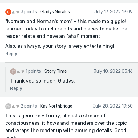
3 points
Gladys Morales
July 17, 2022 19:09
"Norman and Norman's mom" - this made me giggle! I
learned today to include bits and pieces to make the
reader relate and have an "aha!" moment.
Also, as always, your story is very entertaining!
Reply
1 points
Story Time
July 18, 2022 03:16
Thank you so much, Gladys.
Reply
2 points
Kay Northbridge
July 28, 2022 19:50
This is genuinely funny, almost a stream of
consciousness, it flows and meanders over the topic
and wraps the reader up with amusing details. Good
work.