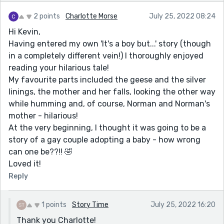
2 points
Charlotte Morse
July 25, 2022 08:24
Hi Kevin,
Having entered my own 'It's a boy but...' story (though
in a completely different vein!) I thoroughly enjoyed
reading your hilarious tale!
My favourite parts included the geese and the silver
linings, the mother and her falls, looking the other way
while humming and, of course, Norman and Norman's
mother - hilarious!
At the very beginning, I thought it was going to be a
story of a gay couple adopting a baby - how wrong
can one be??!! 🤣
Loved it!
Reply
1 points
Story Time
July 25, 2022 16:20
Thank you Charlotte!