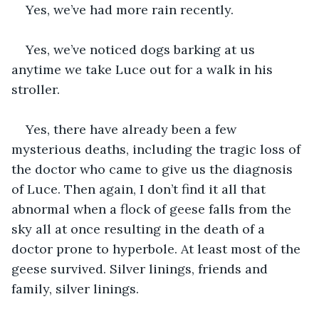
Yes, we’ve had more rain recently.
Yes, we’ve noticed dogs barking at us 
anytime we take Luce out for a walk in his 
stroller.
Yes, there have already been a few 
mysterious deaths, including the tragic loss of 
the doctor who came to give us the diagnosis 
of Luce. Then again, I don’t find it all that 
abnormal when a flock of geese falls from the 
sky all at once resulting in the death of a 
doctor prone to hyperbole. At least most of the 
geese survived. Silver linings, friends and 
family, silver linings.