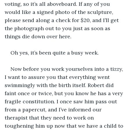
voting, so it’s all aboveboard. If any of you 
would like a signed photo of the sculpture, 
please send along a check for $20, and I’ll get 
the photograph out to you just as soon as 
things die down over here.
Oh yes, it’s been quite a busy week.
Now before you work yourselves into a tizzy, 
I want to assure you that everything went 
swimmingly with the birth itself. Robert did 
faint once or twice, but you know he has a very 
fragile constitution. I once saw him pass out 
from a papercut, and I’ve informed our 
therapist that they need to work on 
toughening him up now that we have a child to 