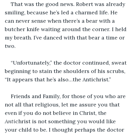
That was the good news. Robert was already 
smiling, because he’s led a charmed life. He 
can never sense when there’s a bear with a 
butcher knife waiting around the corner. I held 
my breath. I’ve danced with that bear a time or 
two.
“Unfortunately,” the doctor continued, sweat 
beginning to stain the shoulders of his scrubs, 
“It appears that he’s also…the Antichrist.”
Friends and Family, for those of you who are 
not all that religious, let me assure you that 
even if you do not believe in Christ, the 
Anti
christ is not something you would like 
your child to be. I thought perhaps the doctor 