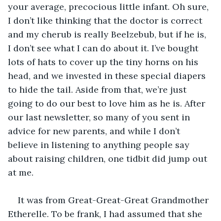
your average, precocious little infant. Oh sure, 
I don’t like thinking that the doctor is correct 
and my cherub is really Beelzebub, but if he is, 
I don’t see what I can do about it. I’ve bought 
lots of hats to cover up the tiny horns on his 
head, and we invested in these special diapers 
to hide the tail. Aside from that, we’re just 
going to do our best to love him as he is. After 
our last newsletter, so many of you sent in 
advice for new parents, and while I don’t 
believe in listening to anything people say 
about raising children, one tidbit did jump out 
at me.
It was from Great-Great-Great Grandmother 
Etherelle. To be frank, I had assumed that she 