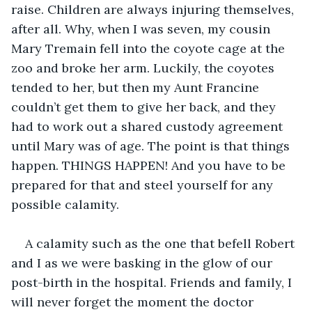
raise. Children are always injuring themselves, 
after all. Why, when I was seven, my cousin 
Mary Tremain fell into the coyote cage at the 
zoo and broke her arm. Luckily, the coyotes 
tended to her, but then my Aunt Francine 
couldn’t get them to give her back, and they 
had to work out a shared custody agreement 
until Mary was of age. The point is that things 
happen. THINGS HAPPEN! And you have to be 
prepared for that and steel yourself for any 
possible calamity.
A calamity such as the one that befell Robert 
and I as we were basking in the glow of our 
post-birth in the hospital. Friends and family, I 
will never forget the moment the doctor 