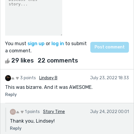
You must
sign up
or
log in
to submit
a comment.
29 likes
22 comments
3 points
Lindsey B
July 23, 2022 18:33
This was bizarre. And it was AWESOME.
Reply
1 points
Story Time
July 24, 2022 00:01
Thank you, Lindsey!
Reply