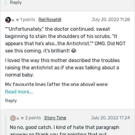
Reply
1 points
Riel Rosehill
July 20, 2022 11:28
"“Unfortunately,” the doctor continued, sweat
beginning to stain the shoulders of his scrubs, “It
appears that he’s also…the Antichrist.”" OMG. Did NOT
see this coming, it's brilliant! 😂
I loved the way this mother described the troubles
raising the antichrist as if she was talking about a
normal baby.
My favourite lines (after the one above) were:
Read more...
"I can either try and change who he is, or I can do
Reply
what the mothers of troubling sons have done for
centuries--
Look the other way while humming."
2 points
Story Time
July 20, 2022 17:24
No no, good catch. I kind of hate that paragraph
I had fun reading, best of luck in the contest!
anyway so thank you for pointing that out.