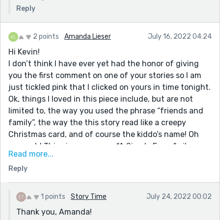
Reply
2 points
Amanda Lieser
July 16, 2022 04:24
Hi Kevin!
I don’t think I have ever yet had the honor of giving
you the first comment on one of your stories so I am
just tickled pink that I clicked on yours in time tonight.
Ok, things I loved in this piece include, but are not
limited to, the way you used the phrase “friends and
family”, the way the this story read like a creepy
Christmas card, and of course the kiddo’s name! Oh
my gosh! This piece gave me “A Simple Favor” vibes
Read more...
because it features a character whose online persona
Reply
is nothing like who they really are. I felt like this piece
was witty, satirical, and on the nose. Nice job!
1 points
Story Time
July 24, 2022 00:02
Thank you, Amanda!