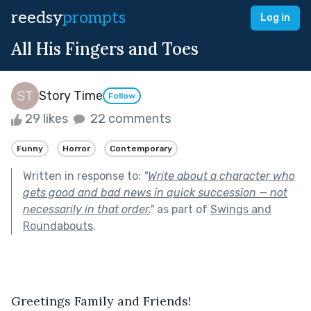
reedsy
prompts
Log in
All His Fingers and Toes
Story Time
Follow
29 likes
22 comments
Funny
Horror
Contemporary
Written in response to:
"
Write about a character who
gets good and bad news in quick succession — not
necessarily in that order.
"
as part of
Swings and
Roundabouts
.
Greetings Family and Friends!