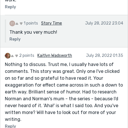
Reply
1 points
Story Time
July 28, 2022 23:04
Thank you very much!
Reply
2 points
Kaitlyn Wadsworth
July 28, 2022 01:35
Nothing to discuss. Trust me, I usually have lots of
comments. This story was great. Only one I've clicked
on so far and so grateful to have read it. Your
exaggeration for effect came across in such a down to
earth way. Brilliant sense of humor. Had to research
Norman and Norman's mum - the series - because I'd
never heard of it. 'Aha!' is what I said too. And you've
written more? Will have to look out for more of your
writing.
Reply