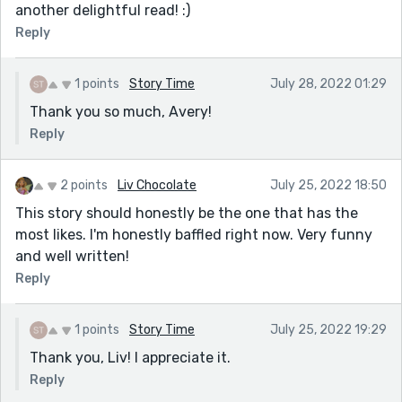
another delightful read! :)
Reply
1 points
Story Time
July 28, 2022 01:29
Thank you so much, Avery!
Reply
2 points
Liv Chocolate
July 25, 2022 18:50
This story should honestly be the one that has the
most likes. I'm honestly baffled right now. Very funny
and well written!
Reply
1 points
Story Time
July 25, 2022 19:29
Thank you, Liv! I appreciate it.
Reply