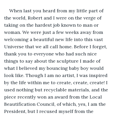
When last you heard from my little part of 
the world, Robert and I were on the verge of 
taking on the hardest job known to man or 
woman. We were just a few weeks away from 
welcoming a beautiful new life into this vast 
Universe that we all call home. Before I forget, 
thank you to everyone who had such nice 
things to say about the sculpture I made of 
what I believed my bouncing baby boy would 
look like. Though I am no artist, I was inspired 
by the life within me to create, create, create! I 
used nothing but recyclable materials, and the 
piece recently won an award from the Local 
Beautification Council, of which, yes, I am the 
President, but I recused myself from the 