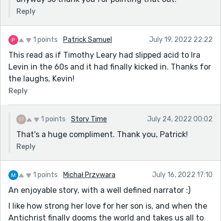
PS. There is this sentence that tripped me up: "“Mr.
Reply
and Mrs. Myerson,” the doctor intoned, going against
my wish to be referred to as The Mutually Agreed-
Upon Myersons Rather Than the Myerson-Luddens
1 points
Patrick Samuel
July 19, 2022 22:22
Because I Never Liked My Maiden Name Anyway," -
This read as if Timothy Leary had slipped acid to Ira
because the doctor didn't go against her wishes, he
Levin in the 60s and it had finally kicked in. Thanks for
referred to them as requested (?) - ignore me if I'm
the laughs, Kevin!
wrong!
Reply
1 points
Story Time
July 24, 2022 00:02
That's a huge compliment. Thank you, Patrick!
Reply
1 points
Michał Przywara
July 16, 2022 17:10
An enjoyable story, with a well defined narrator :)
I like how strong her love for her son is, and when the
Antichrist finally dooms the world and takes us all to