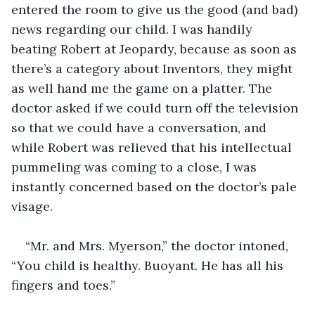
entered the room to give us the good (and bad) 
news regarding our child. I was handily 
beating Robert at Jeopardy, because as soon as 
there’s a category about Inventors, they might 
as well hand me the game on a platter. The 
doctor asked if we could turn off the television 
so that we could have a conversation, and 
while Robert was relieved that his intellectual 
pummeling was coming to a close, I was 
instantly concerned based on the doctor’s pale 
visage.
“Mr. and Mrs. Myerson,” the doctor intoned, 
“You child is healthy. Buoyant. He has all his 
fingers and toes.”