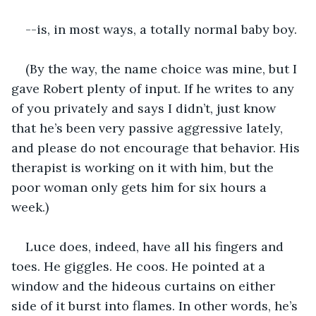
--is, in most ways, a totally normal baby boy.
(By the way, the name choice was mine, but I 
gave Robert plenty of input. If he writes to any 
of you privately and says I didn’t, just know 
that he’s been very passive aggressive lately, 
and please do not encourage that behavior. His 
therapist is working on it with him, but the 
poor woman only gets him for six hours a 
week.)
Luce does, indeed, have all his fingers and 
toes. He giggles. He coos. He pointed at a 
window and the hideous curtains on either 
side of it burst into flames. In other words, he’s 