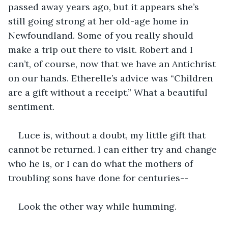
passed away years ago, but it appears she’s 
still going strong at her old-age home in 
Newfoundland. Some of you really should 
make a trip out there to visit. Robert and I 
can’t, of course, now that we have an Antichrist 
on our hands. Etherelle’s advice was “Children 
are a gift without a receipt.” What a beautiful 
sentiment.
Luce is, without a doubt, my little gift that 
cannot be returned. I can either try and change 
who he is, or I can do what the mothers of 
troubling sons have done for centuries--
Look the other way while humming.