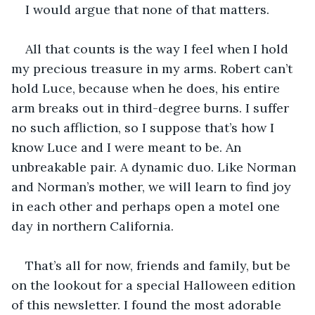
I would argue that none of that matters.
All that counts is the way I feel when I hold 
my precious treasure in my arms. Robert can’t 
hold Luce, because when he does, his entire 
arm breaks out in third-degree burns. I suffer 
no such affliction, so I suppose that’s how I 
know Luce and I were meant to be. An 
unbreakable pair. A dynamic duo. Like Norman 
and Norman’s mother, we will learn to find joy 
in each other and perhaps open a motel one 
day in northern California.
That’s all for now, friends and family, but be 
on the lookout for a special Halloween edition 
of this newsletter. I found the most adorable 