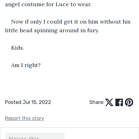
angel costume for Luce to wear.
Now if only I could get it on him without his 
little head spinning around in fury.
Kids.
Am I right?
Posted Jul 15, 2022
Share:
Report this story