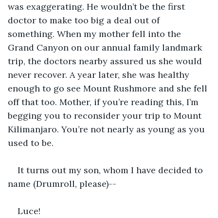
was exaggerating. He wouldn’t be the first 
doctor to make too big a deal out of 
something. When my mother fell into the 
Grand Canyon on our annual family landmark 
trip, the doctors nearby assured us she would 
never recover. A year later, she was healthy 
enough to go see Mount Rushmore and she fell 
off that too. Mother, if you’re reading this, I’m 
begging you to reconsider your trip to Mount 
Kilimanjaro. You’re not nearly as young as you 
used to be.
It turns out my son, whom I have decided to 
name (Drumroll, please)--
Luce!