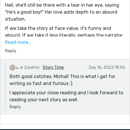
Hell, she'll still be there with a tear in her eye, saying
"He's a good boy!" Her love adds depth to an absurd
situation.
If we take the story at face value, it's funny and
absurd. If we take it less literally, perhaps the narrator
becomes hyperbolic or witty. It's about new parents
Read more...
dealing with the world changing stresses of a baby,
Reply
which might figuratively make their life into hell.
There might even be a sad component there, with the
2 points
Story Time
July 16, 2022 18:56
husband unable (unwilling?) to pick the child up, and
Both good catches, Michal! This is what I get for
with all the therapy talk (marriage counseling?)
writing so fast and furious :)
There's lots to like here: the sculpture and her being
I appreciate your close reading and I look forward to
the president of the judging council; her mother
reading your next story as well.
constantly falling off things only to do it again; the
seeming subjugation of the husband by the wife.
Reply
I did find a passage that tripped me up though:
'Etherelle’s advice was to “Children are a gift without a