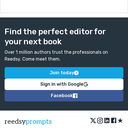
Find the perfect editor for
your next book
Over 1 million authors trust the professionals on
Reedsy. Come meet them.
Join today
Sign in with Google
Facebook
★
reedsy
prompts