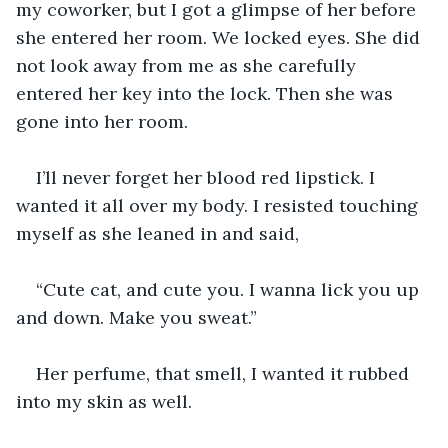
my coworker, but I got a glimpse of her before 
she entered her room. We locked eyes. She did 
not look away from me as she carefully 
entered her key into the lock. Then she was 
gone into her room.
I’ll never forget her blood red lipstick. I 
wanted it all over my body. I resisted touching 
myself as she leaned in and said, 
“Cute cat, and cute you. I wanna lick you up 
and down. Make you sweat.” 
Her perfume, that smell, I wanted it rubbed 
into my skin as well. 