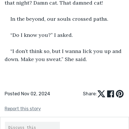
that night? Damn cat. That damned cat!
In the beyond, our souls crossed paths.
“Do I know you?” I asked.
“I don’t think so, but I wanna lick you up and 
down. Make you sweat.” She said.
Posted Nov 02, 2024
Share:
Report this story