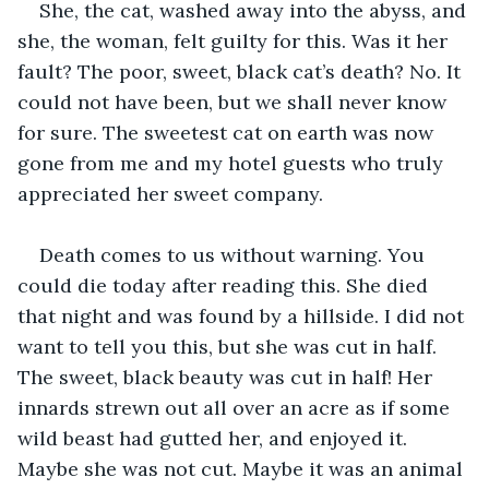
She, the cat, washed away into the abyss, and 
she, the woman, felt guilty for this. Was it her 
fault? The poor, sweet, black cat’s death? No. It 
could not have been, but we shall never know 
for sure. The sweetest cat on earth was now 
gone from me and my hotel guests who truly 
appreciated her sweet company.
Death comes to us without warning. You 
could die today after reading this. She died 
that night and was found by a hillside. I did not 
want to tell you this, but she was cut in half. 
The sweet, black beauty was cut in half! Her 
innards strewn out all over an acre as if some 
wild beast had gutted her, and enjoyed it. 
Maybe she was not cut. Maybe it was an animal 