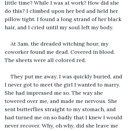
little time? While I was at work? How did she 
do this? I climbed upon her bed and held her 
pillow tight. I found a long strand of her black 
hair, and I cried until my soul left my body.
At 3am, the dreaded witching hour, my 
coworker found me dead. Covered in blood. 
The sheets were all colored red.
They put me away. I was quickly buried, and 
I never got to meet the girl I wanted to marry. 
She had impressed me so. The way she 
towered over me, and made me nervous. She 
sent butterflies straight to my stomach, and 
had turned me on so badly that I knew I would 
never recover. Why, oh why, did she leave me 