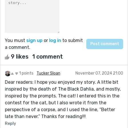
You must
sign up
or
log in
to submit
a comment.
9 likes
1 comment
1 points
Tucker Sloan
November 07, 2024 21:00
Dear readers: I hope you enjoyed my story. A little bit
inspired by the death of The Black Dahlia, and mostly,
inspired by the prompts. The cat! I entered this in the
contest for the cat, but I also wrote it from the
perspective of a corpse, and I used the line, “Better
late than never.” Thanks for reading!!!
Reply