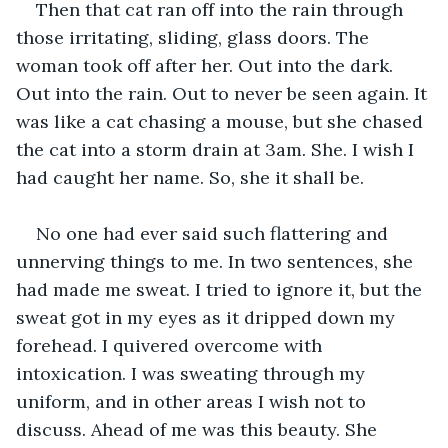
Then that cat ran off into the rain through 
those irritating, sliding, glass doors. The 
woman took off after her. Out into the dark. 
Out into the rain. Out to never be seen again. It 
was like a cat chasing a mouse, but she chased 
the cat into a storm drain at 3am. She. I wish I 
had caught her name. So, she it shall be.
No one had ever said such flattering and 
unnerving things to me. In two sentences, she 
had made me sweat. I tried to ignore it, but the 
sweat got in my eyes as it dripped down my 
forehead. I quivered overcome with 
intoxication. I was sweating through my 
uniform, and in other areas I wish not to 
discuss. Ahead of me was this beauty. She 