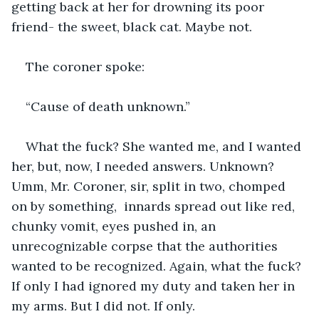
getting back at her for drowning its poor 
friend- the sweet, black cat. Maybe not. 
The coroner spoke:
“Cause of death unknown.” 
What the fuck? She wanted me, and I wanted 
her, but, now, I needed answers. Unknown? 
Umm, Mr. Coroner, sir, split in two, chomped 
on by something,  innards spread out like red, 
chunky vomit, eyes pushed in, an 
unrecognizable corpse that the authorities 
wanted to be recognized. Again, what the fuck? 
If only I had ignored my duty and taken her in 
my arms. But I did not. If only. 