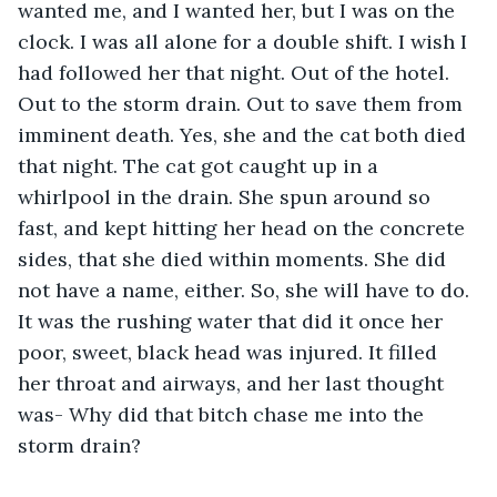
wanted me, and I wanted her, but I was on the 
clock. I was all alone for a double shift. I wish I 
had followed her that night. Out of the hotel. 
Out to the storm drain. Out to save them from 
imminent death. Yes, she and the cat both died 
that night. The cat got caught up in a 
whirlpool in the drain. She spun around so 
fast, and kept hitting her head on the concrete 
sides, that she died within moments. She did 
not have a name, either. So, she will have to do. 
It was the rushing water that did it once her 
poor, sweet, black head was injured. It filled 
her throat and airways, and her last thought 
was- Why did that bitch chase me into the 
storm drain?