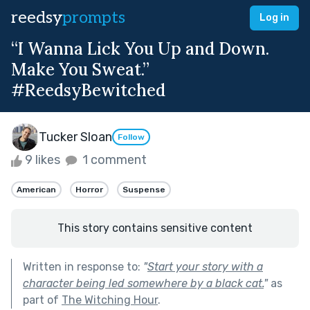
reedsy
prompts
Log in
“I Wanna Lick You Up and Down.
Make You Sweat.”
#ReedsyBewitched
Tucker Sloan
Follow
9 likes
1 comment
American
Horror
Suspense
This story contains sensitive content
Written in response to:
"
Start your story with a
character being led somewhere by a black cat.
"
as
part of
The Witching Hour
.