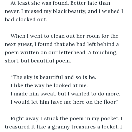
At least she was found. Better late than 
never. I missed my black beauty, and I wished I 
had clocked out. 
When I went to clean out her room for the 
next guest, I found that she had left behind a 
poem written on our letterhead. A touching, 
short, but beautiful poem. 
“The sky is beautiful and so is he.
I like the way he looked at me. 
I made him sweat, but I wanted to do more. 
I would let him have me here on the floor.”
Right away, I stuck the poem in my pocket. I 
treasured it like a granny treasures a locket. I 