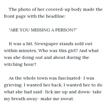
The photo of her covered-up body made the 
front page with the headline:
“ARE YOU MISSING A PERSON?”
It was a hit. Newspaper stands sold out 
within minutes. Who was this girl? And what 
was she doing out and about during the 
witching hour?
As the whole town was fascinated- I was 
grieving. I wanted her back. I wanted her to do 
what she had said- lick me up and down- take 
my breath away- make me sweat. 