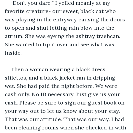
“Don’t you dare!” I yelled meanly at my 
favorite creature- our sweet, black cat who 
was playing in the entryway causing the doors 
to open and shut letting rain blow into the 
atrium. She was eyeing the ashtray trashcan. 
She wanted to tip it over and see what was 
inside.
Then a woman wearing a black dress, 
stilettos, and a black jacket ran in dripping 
wet. She had paid the night before. We were 
cash only. No ID necessary. Just give us your 
cash. Please be sure to sign our guest book on 
your way out to let us know about your stay. 
That was our attitude. That was our way. I had 
been cleaning rooms when she checked in with 