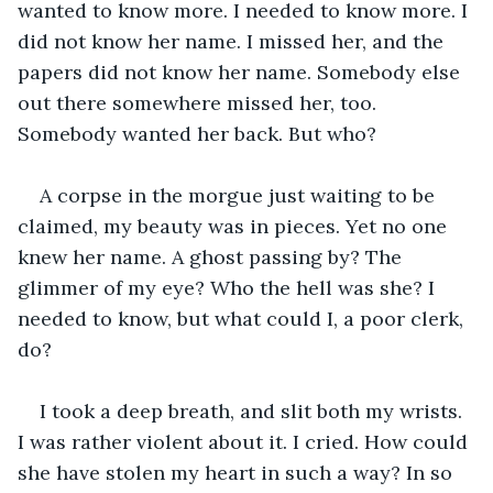
wanted to know more. I needed to know more. I 
did not know her name. I missed her, and the 
papers did not know her name. Somebody else 
out there somewhere missed her, too. 
Somebody wanted her back. But who?
A corpse in the morgue just waiting to be 
claimed, my beauty was in pieces. Yet no one 
knew her name. A ghost passing by? The 
glimmer of my eye? Who the hell was she? I 
needed to know, but what could I, a poor clerk, 
do?
I took a deep breath, and slit both my wrists. 
I was rather violent about it. I cried. How could 
she have stolen my heart in such a way? In so 