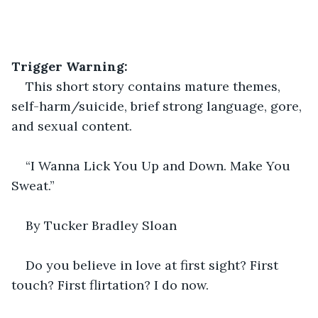
Trigger Warning:
This short story contains mature themes, 
self-harm/suicide, brief strong language, gore, 
and sexual content.
“I Wanna Lick You Up and Down. Make You 
Sweat.” 
By Tucker Bradley Sloan
Do you believe in love at first sight? First 
touch? First flirtation? I do now.