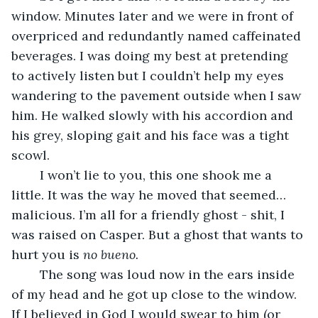
window. Minutes later and we were in front of 
overpriced and redundantly named caffeinated 
beverages. I was doing my best at pretending 
to actively listen but I couldn’t help my eyes 
wandering to the pavement outside when I saw 
him. He walked slowly with his accordion and 
his grey, sloping gait and his face was a tight 
scowl.
	I won’t lie to you, this one shook me a 
little. It was the way he moved that seemed… 
malicious. I’m all for a friendly ghost - shit, I 
was raised on Casper. But a ghost that wants to 
hurt you is 
no bueno. 
	The song was loud now in the ears inside 
of my head and he got up close to the window. 
If I believed in God I would swear to him (or 