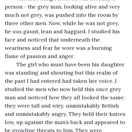
person - the grey man, looking alive and very 
much not grey, was pushed into the room by 
three other men. Now, while he was not grey, 
he 
was
 gaunt, lean and haggard. I studied his 
face and noticed that underneath the 
weariness and fear he wore was a burning 
flame of passion and anger. 
	The girl who must have been his daughter 
was standing and shouting but this realm of 
the past I had entered had taken her voice. I 
studied the men who now held this once grey 
man and noticed how they all looked the same: 
they were tall and wiry, unmistakably British 
and unmistakably angry. They held their knives 
low, up against the man’s back and appeared to 
be growling threats to him. They were 