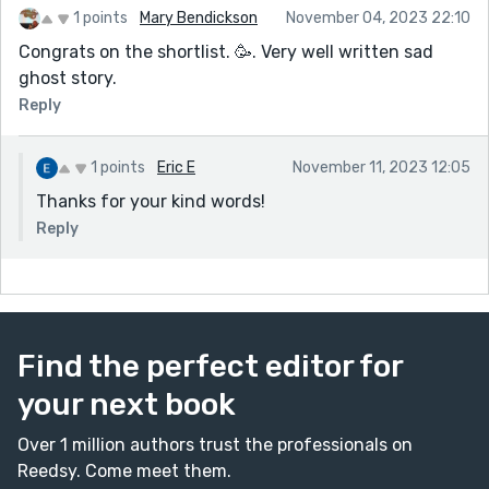
1 points
Mary Bendickson
November 04, 2023 22:10
Congrats on the shortlist. 🥳. Very well written sad
ghost story.
Reply
1 points
Eric E
November 11, 2023 12:05
Thanks for your kind words!
Reply
Find the perfect editor for
your next book
Over 1 million authors trust the professionals on
Reedsy. Come meet them.