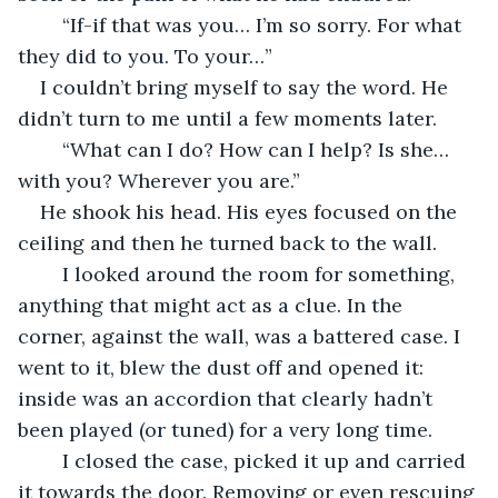
	“If-if that was you… I’m so sorry. For what 
they did to you. To your…” 
I couldn’t bring myself to say the word. He 
didn’t turn to me until a few moments later. 
	“What can I do? How can I help? Is she… 
with you? Wherever you are.” 
He shook his head. His eyes focused on the 
ceiling and then he turned back to the wall. 
	I looked around the room for something, 
anything that might act as a clue. In the 
corner, against the wall, was a battered case. I 
went to it, blew the dust off and opened it: 
inside was an accordion that clearly hadn’t 
been played (or tuned) for a very long time. 
	I closed the case, picked it up and carried 
it towards the door. Removing or even rescuing 