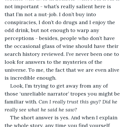
not important - what’s really salient here is 
that I’m not a nut-job. I don’t buy into 
conspiracies, I don’t do drugs and I enjoy the 
odd drink, but not enough to warp any 
perceptions - besides, people who don’t have 
the occasional glass of wine should have their 
search history reviewed. I’ve never been one to 
look for answers to the mysteries of the 
universe. To me, the fact that we are even alive 
is incredible enough. 
Look, I’m trying to get away from any of 
those ‘unreliable narrator’ tropes you might be 
familiar with. 
Can I really trust this guy? Did he 
really see what he said he saw? 
The short answer is yes. And when I explain 
the whole story, any time you find yourself 