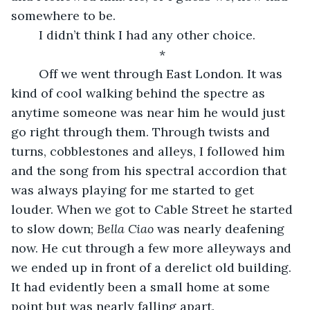
somewhere to be.  
	I didn’t think I had any other choice. 
*
	Off we went through East London. It was 
kind of cool walking behind the spectre as 
anytime someone was near him he would just 
go right through them. Through twists and 
turns, cobblestones and alleys, I followed him 
and the song from his spectral accordion that 
was always playing for me started to get 
louder. When we got to Cable Street he started 
to slow down; 
Bella Ciao 
was nearly deafening 
now. He cut through a few more alleyways and 
we ended up in front of a derelict old building. 
It had evidently been a small home at some 
point but was nearly falling apart. 