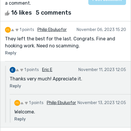
a comment.
16 likes
5 comments
1 points
Philip Ebuluofor
November 06, 2023 15:20
They left the best for the last. Congrats. Fine and
hooking work. Need no scamming.
Reply
1 points
Eric E
November 11, 2023 12:05
Thanks very much! Appreciate it.
Reply
1 points
Philip Ebuluofor
November 13, 2023 12:05
Welcome.
Reply