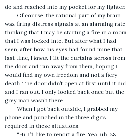
do and reached into my pocket for my lighter. 
	Of course, the rational part of my brain 
was firing distress signals at an alarming rate, 
thinking that I may be starting a fire in a room 
that I was locked into. But after what I had 
seen, after how his eyes had found mine that 
last time, I 
knew. 
I lit the curtains across from 
the door and ran away from them, hoping I 
would find my own freedom and not a fiery 
death. The door didn’t open at first until it did 
and I ran out. I only looked back once but the 
grey man wasn’t there. 
	When I got back outside, I grabbed my 
phone and punched in the three digits 
required in these situations. 
	“Hi, I’d like to report a fire. Yea, uh, 38 