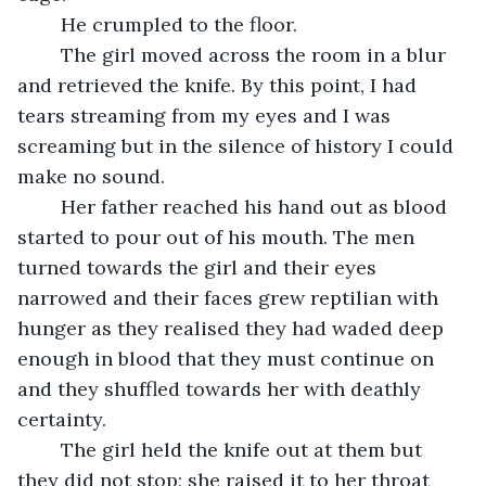
	He crumpled to the floor. 
	The girl moved across the room in a blur 
and retrieved the knife. By this point, I had 
tears streaming from my eyes and I was 
screaming but in the silence of history I could 
make no sound. 
	Her father reached his hand out as blood 
started to pour out of his mouth. The men 
turned towards the girl and their eyes 
narrowed and their faces grew reptilian with 
hunger as they realised they had waded deep 
enough in blood that they must continue on 
and they shuffled towards her with deathly 
certainty.
	The girl held the knife out at them but 
they did not stop; she raised it to her throat 