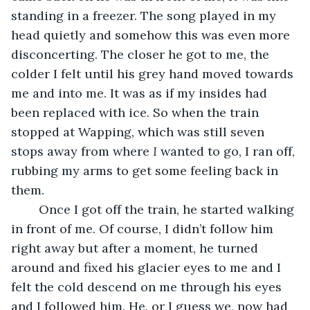
standing in a freezer. The song played in my 
head quietly and somehow this was even more 
disconcerting. The closer he got to me, the 
colder I felt until his grey hand moved towards 
me and into me. It was as if my insides had 
been replaced with ice. So when the train 
stopped at Wapping, which was still seven 
stops away from where 
I 
wanted to go, I ran off, 
rubbing my arms to get some feeling back in 
them.
	Once I got off the train, he started walking 
in front of me. Of course, I didn’t follow him 
right away but after a moment, he turned 
around and fixed his glacier eyes to me and I 
felt the cold descend on me through his eyes 
and I followed him. He, or I guess we, now had 