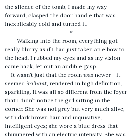
the silence of the tomb, I made my way 
forward, clasped the door handle that was 
inexplicably cold and turned it. 
*
	Walking into the room, everything got 
really blurry as if I had just taken an elbow to 
the head. I rubbed my eyes and as my vision 
came back, let out an audible gasp. 
It wasn’t just that the room 
was 
newer - it 
seemed 
brilliant, 
rendered in high definition, 
sparkling. It was all so different from the foyer 
that I didn’t notice the girl sitting in the 
corner. She was not grey but very much alive, 
with dark brown hair and inquisitive, 
intelligent eyes; she wore a blue dress that 
shimmered with an electric intensity. She was 