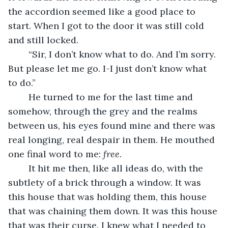
the accordion seemed like a good place to 
start. When I got to the door it was still cold 
and still locked. 
	“Sir, I don’t know what to do. And I’m sorry. 
But please let me go. I-I just don’t know what 
to do.”
	He turned to me for the last time and 
somehow, through the grey and the realms 
between us, his eyes found mine and there was 
real longing, real despair in them. He mouthed 
one final word to me: 
free. 
	It hit me then, like all ideas do, with the 
subtlety of a brick through a window. It was 
this house that was holding them, this house 
that was chaining them down. It was this house 
that was their curse. I knew what I needed to 