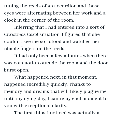
tuning the reeds of an accordion and those 
eyes were alternating between her work and a 
clock in the corner of the room.  
	Inferring that I had entered into a sort of 
Christmas Carol 
situation, I figured that she 
couldn’t see me so I stood and watched her 
nimble fingers on the reeds.
	It had only been a few minutes when there 
was commotion outside the room and the door 
burst open. 
	What happened next, in that moment, 
happened incredibly quickly. Thanks to 
memory and dreams that will likely plague me 
until my dying day, I can relay each moment to 
you with exceptional clarity. 
	The first thing I noticed was actually a 