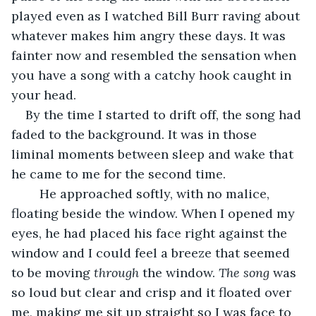
played even as I watched Bill Burr raving about 
whatever makes him angry these days. It was 
fainter now and resembled the sensation when 
you have a song with a catchy hook caught in 
your head. 
By the time I started to drift off, the song had 
faded to the background. It was in those 
liminal moments between sleep and wake that 
he came to me for the second time. 
	He approached softly, with no malice, 
floating beside the window. When I opened my 
eyes, he had placed his face right against the 
window and I could feel a breeze that seemed 
to be moving 
through 
the window. 
The song 
was 
so loud but clear and crisp and it floated over 
me, making me sit up straight so I was face to 