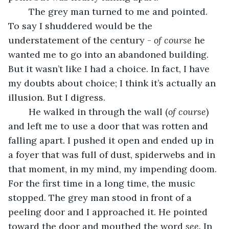
	The grey man turned to me and pointed. 
To say I shuddered would be the 
understatement of the century - 
of course
 he 
wanted me to go into an abandoned building. 
But it wasn’t like I had a choice. In fact, I have 
my doubts about choice; I think it’s actually an 
illusion. But I digress. 
	He walked in through the wall (
of course
) 
and left me to use a door that was rotten and 
falling apart. I pushed it open and ended up in 
a foyer that was full of dust, spiderwebs and in 
that moment, in my mind, my impending doom. 
For the first time in a long time, the music 
stopped. The grey man stood in front of a 
peeling door and I approached it. He pointed 
toward the door and mouthed the word 
see. 
In 