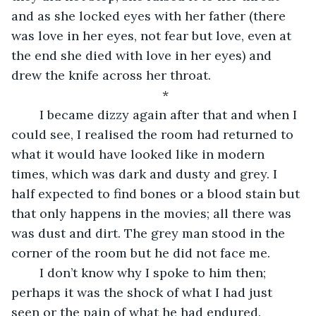
and as she locked eyes with her father (there 
was love in her eyes, not fear but love, even at 
the end she died with love in her eyes) and 
drew the knife across her throat. 
*
	I became dizzy again after that and when I 
could see, I realised the room had returned to 
what it would have looked like in modern 
times, which was dark and dusty and grey. I 
half expected to find bones or a blood stain but 
that only happens in the movies; all there was 
was dust and dirt. The grey man stood in the 
corner of the room but he did not face me.
	I don’t know why I spoke to him then; 
perhaps it was the shock of what I had just 
seen or the pain of what he had endured. 