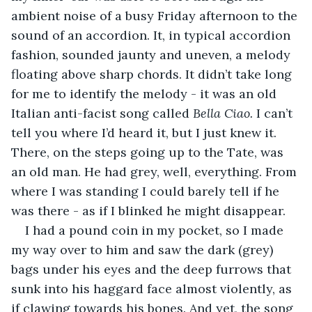
ambient noise of a busy Friday afternoon to the 
sound of an accordion. It, in typical accordion 
fashion, sounded jaunty and uneven, a melody 
floating above sharp chords. It didn’t take long 
for me to identify the melody - it was an old 
Italian anti-facist song called 
Bella Ciao. 
I can’t 
tell you where I’d heard it, but I just knew it. 
There, on the steps going up to the Tate, was 
an old man. He had grey, well, everything. From 
where I was standing I could barely tell if he 
was there - as if I blinked he might disappear. 
I had a pound coin in my pocket, so I made 
my way over to him and saw the dark (grey) 
bags under his eyes and the deep furrows that 
sunk into his haggard face almost violently, as 
if clawing towards his bones. And yet, the song 