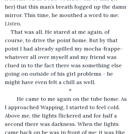
her) that this man’s breath fogged up the damn 
mirror. This time, he mouthed a word to me: 
Listen. 
That was all. He stared at me again, of 
course, to drive the point home. But by that 
point I had already spilled my mocha-frappe-
whatever all over myself and my friend was 
clued in to the fact there was something else 
going on outside of his girl problems - he 
might have even felt a chill as well. 
*
	He came to me again on the tube home. As 
I approached Wapping, I started to feel cold. 
Above me, the lights flickered and for half a 
second there was darkness. When the lights 
came back on he was in front of me; it was like 