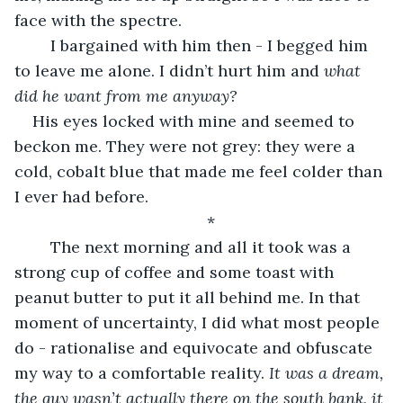
face with the spectre.
	I bargained with him then - I begged him 
to leave me alone. I didn’t hurt him and 
what 
did he want from me anyway? 
His eyes locked with mine and seemed to 
beckon me. They were not grey: they were a 
cold, cobalt blue that made me feel colder than 
I ever had before. 
*
	The next morning and all it took was a 
strong cup of coffee and some toast with 
peanut butter to put it all behind me. In that 
moment of uncertainty, I did what most people 
do - rationalise and equivocate and obfuscate 
my way to a comfortable reality. 
It was a dream, 
the guy wasn’t actually there on the south bank, it 