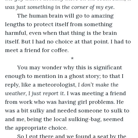
was just something in the corner of my eye. 
	The human brain will go to amazing 
lengths to protect itself from something 
harmful, even when that thing is the brain 
itself. But I had no choice at that point. I had to 
meet a friend for coffee. 
*
	You may wonder why this is significant 
enough to mention in a ghost story; to that I 
reply, like a meteorologist, 
I don’t make the 
weather, I just report it. 
I was meeting a friend 
from work who was having girl problems. He 
was a bit sulky and needed someone to sulk to 
and me, being the local sulking-bag, seemed 
the appropriate choice. 
	So I got there and we found a seat by the 