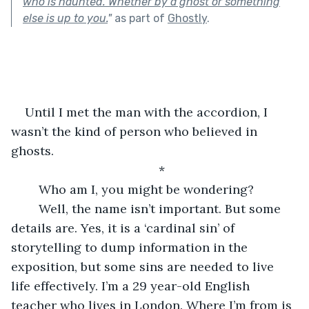
who is haunted. Whether by a ghost or something
else is up to you.
"
as part of
Ghostly
.
Until I met the man with the accordion, I 
wasn’t the kind of person who believed in 
ghosts. 
*
	Who am I, you might be wondering? 
	Well, the name isn’t important. But some 
details are. Yes, it is a ‘cardinal sin’ of 
storytelling to dump information in the 
exposition, but some sins are needed to live 
life effectively. I’m a 29 year-old English 
teacher who lives in London. Where I’m from is 