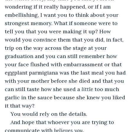
wondering if it really happened, or if I am 
embellishing, I want you to think about your 
strongest memory. What if someone were to 
tell you that you were making it up? How 
would you convince them that you did, in fact, 
trip on the way across the stage at your 
graduation and you can still remember how 
your face flushed with embarrassment or that 
eggplant parmigiana was the last meal you had 
with your mother before she died and that you 
can still taste how she used a 
little 
too much 
garlic in the sauce because she knew you liked 
it that way?
You would rely on the details. 
And hope that whoever you are trying to 
communicate with 
believes you. 