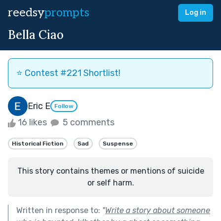
reedsy
prompts
Log in
Bella Ciao
⭐️ Contest #221 Shortlist!
Eric E
Follow
16 likes
5 comments
Historical Fiction
Sad
Suspense
This story contains themes or mentions of suicide
or self harm.
Written in response to:
"
Write a story about someone