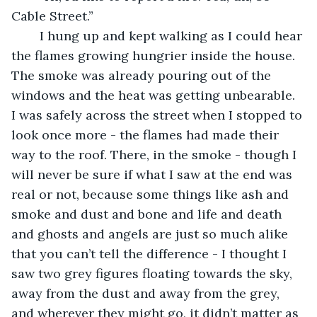
Cable Street.” 
	I hung up and kept walking as I could hear 
the flames growing hungrier inside the house. 
The smoke was already pouring out of the 
windows and the heat was getting unbearable. 
I was safely across the street when I stopped to 
look once more - the flames had made their 
way to the roof. There, in the smoke - though I 
will never be sure if what I saw at the end was 
real or not, because some things like ash and 
smoke and dust and bone and life and death 
and ghosts and angels are just so much alike 
that you can’t tell the difference - I thought I 
saw two grey figures floating towards the sky, 
away from the dust and away from the grey, 
and wherever they might go, it didn’t matter as 