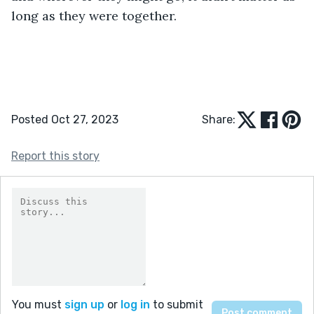
long as they were together. 
Posted Oct 27, 2023
Share:
Report this story
You must
sign up
or
log in
to submit