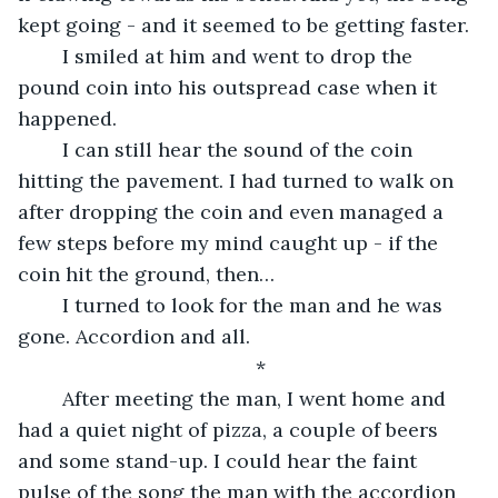
kept going - and it seemed to be getting faster. 
	I smiled at him and went to drop the 
pound coin into his outspread case when it 
happened. 
	I can still hear the sound of the coin 
hitting the pavement. I had turned to walk on 
after dropping the coin and even managed a 
few steps before my mind caught up - if the 
coin hit the ground, then… 
	I turned to look for the man and he was 
gone. Accordion and all. 
*
	After meeting the man, I went home and 
had a quiet night of pizza, a couple of beers 
and some stand-up. I could hear the faint 
pulse of the song the man with the accordion 