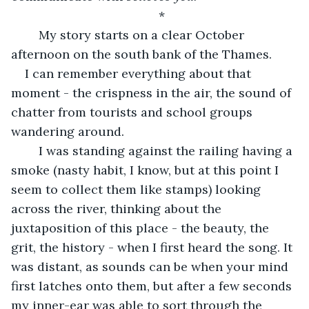
*
	My story starts on a clear October 
afternoon on the south bank of the Thames. 
I can remember everything about that 
moment - the crispness in the air, the sound of 
chatter from tourists and school groups 
wandering around. 
	I was standing against the railing having a 
smoke (nasty habit, I know, but at this point I 
seem to collect them like stamps) looking 
across the river, thinking about the 
juxtaposition of this place - the beauty, the 
grit, the history - when I first heard the song. It 
was distant, as sounds can be when your mind 
first latches onto them, but after a few seconds 
my inner-ear was able to sort through the 