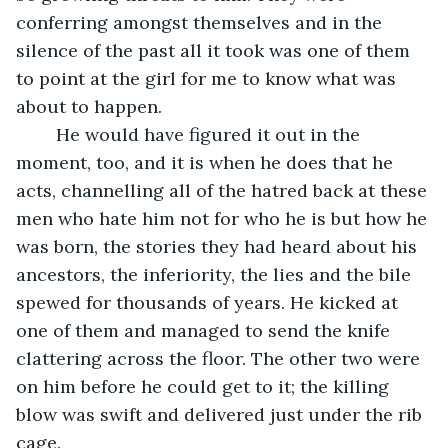
conferring amongst themselves and in the 
silence of the past all it took was one of them 
to point at the girl for me to know what was 
about to happen. 
	He would have figured it out in the 
moment, too, and it is when he does that he 
acts, channelling all of the hatred back at these 
men who hate him not for who he is but how he 
was born, the stories they had heard about his 
ancestors, the inferiority, the lies and the bile 
spewed for thousands of years. He kicked at 
one of them and managed to send the knife 
clattering across the floor. The other two were 
on him before he could get to it; the killing 
blow was swift and delivered just under the rib 
cage. 