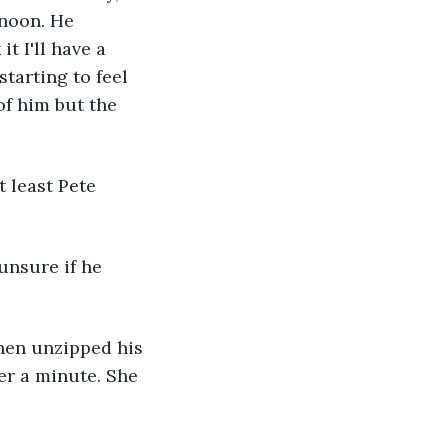
rnoon. He 
t I'll have a 
starting to feel 
f him but the 
 least Pete 
unsure if he 
 then unzipped his 
er a minute. She 