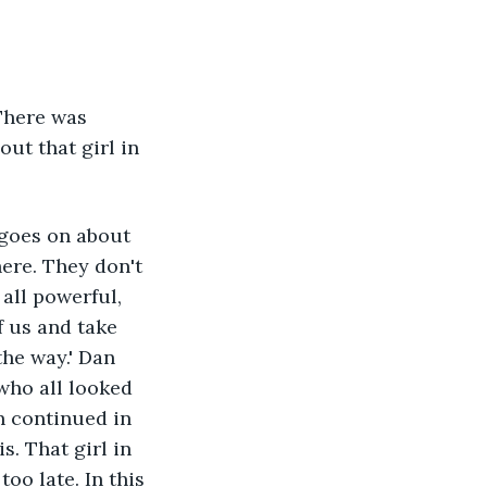
There was 
ut that girl in 
 goes on about 
ere. They don't 
all powerful, 
f us and take 
the way.' Dan 
who all looked 
n continued in 
s. That girl in 
oo late. In this 