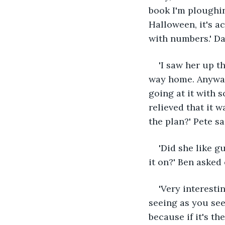
book I'm ploughin
Halloween, it's a
with numbers.' Da
'I saw her up t
way home. Anyway 
going at it with 
relieved that it 
the plan?' Pete s
'Did she like 
it on?' Ben asked
'Very interestin
seeing as you see
because if it's t