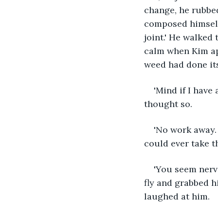
change, he rubbed
composed himself.
joint.' He walked 
calm when Kim app
weed had done its
'Mind if I have
thought so.
'No work away. 
could ever take th
'You seem nervou
fly and grabbed h
laughed at him.