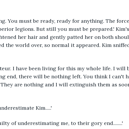
g. You must be ready, ready for anything. The force
erior legions. But still you must be prepared.' Kim's
ghtened her hair and gently patted her on both shou
d the world over, so normal it appeared. Kim sniffed
eur. I have been living for this my whole life. I will 
g end, there will be nothing left. You think I can't 
 They are nothing and I will extinguish them as soon
underestimate Kim.....'
ilty of underestimating me, to their gory end........'