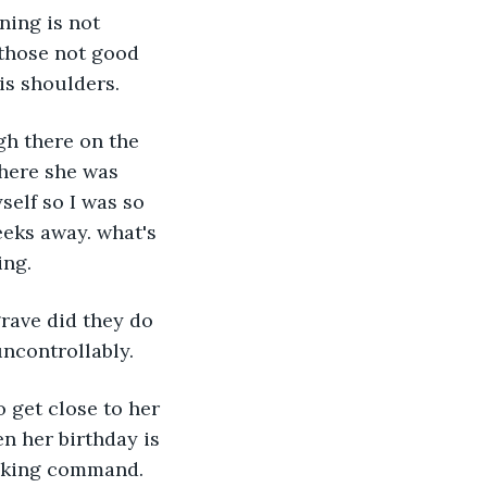
ning is not 
 those not good 
is shoulders.
gh there on the 
here she was 
self so I was so 
eeks away. what's 
ing.
rave did they do 
ncontrollably.
o get close to her 
n her birthday is 
taking command.