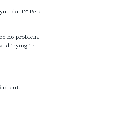
you do it?' Pete 
 be no problem. 
aid trying to 
ind out.'