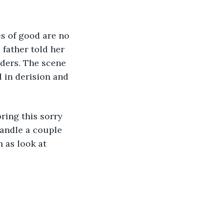
s of good are no 
 father told her 
lders. The scene 
 in derision and 
bring this sorry 
handle a couple 
 as look at 