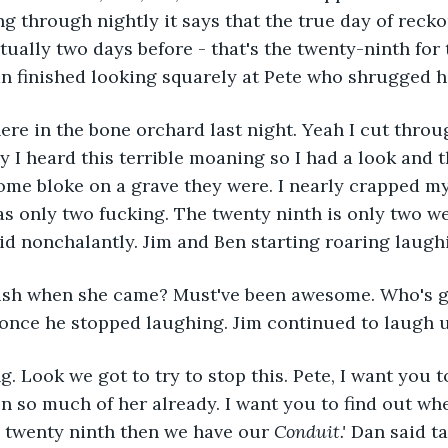
g through nightly it says that the true day of recko
ctually two days before - that's the twenty-ninth for
n finished looking squarely at Pete who shrugged h
here in the bone orchard last night. Yeah I cut throu
I heard this terrible moaning so I had a look and t
some bloke on a grave they were. I nearly crapped my
was only two fucking. The twenty ninth is only two w
aid nonchalantly. Jim and Ben starting roaring laugh
gush when she came? Must've been awesome. Who's g
 once he stopped laughing. Jim continued to laugh u
g. Look we got to try to stop this. Pete, I want you t
n so much of her already. I want you to find out whe
he twenty ninth then we have our 
Conduit.'
 Dan said 