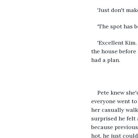
'Just don't mak
'The spot has b
'Excellent Kim.
the house before 
had a plan.
Pete knew she'd
everyone went to 
her casually walk
surprised he felt
because previousl
hot, he just coul