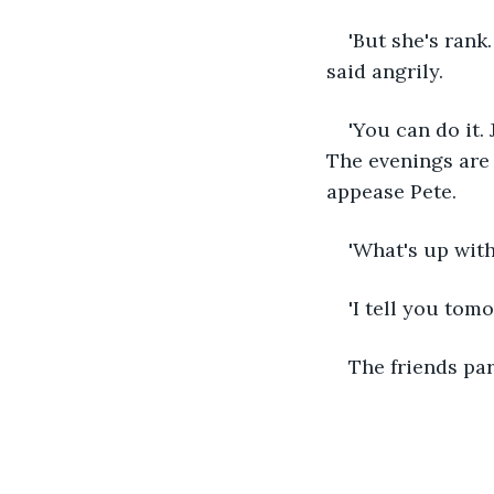
'But she's rank
said angrily. 
'You can do it.
The evenings are 
appease Pete.
'What's up wit
'I tell you tomo
The friends par