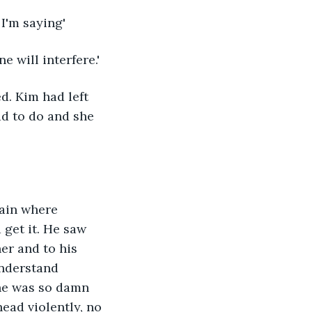
 I'm saying'
e will interfere.'
d. Kim had left 
d to do and she 
tain where 
get it. He saw 
er and to his 
understand 
she was so damn 
ead violently, no 