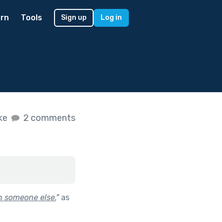
rn
Tools
Sign up
Log in
ike
2 comments
h someone else.
"
as