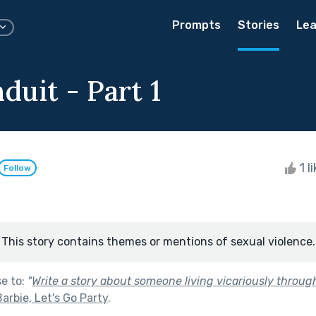
Prompts
Stories
Lea
uit - Part 1
1 l
Follow
This story contains themes or mentions of sexual violence.
se to:
"
Write a story about someone living vicariously throug
rbie, Let's Go Party
.