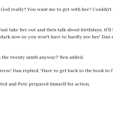
. God really? You want me to get with her? Couldn't 
 Just take her out and then talk about birthdays, it'll
dark now so you won't have to hardly see her.' Dan s
h the twenty ninth anyway?' Ben added.
rrow.' Dan replied, 'Have to get back to the book to f
ted and Pete prepared himself for action.  