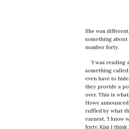
She was different
something about t
number forty.
'I was reading
something called
even have to hide
they provide a por
over. This is what
Howe announced in
ruffled by what t
earnest, 'I know 
forty, Kim I think