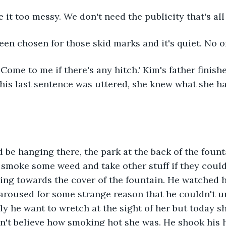
e it too messy. We don't need the publicity that's all
een chosen for those skid marks and it's quiet. No on
 Come to me if there's any hitch.' Kim's father finishe
his last sentence was uttered, she knew what she ha
 be hanging there, the park at the back of the foun
smoke some weed and take other stuff if they could 
ing towards the cover of the fountain. He watched h
 aroused for some strange reason that he couldn't 
y he want to wretch at the sight of her but today 
dn't believe how smoking hot she was. He shook his h