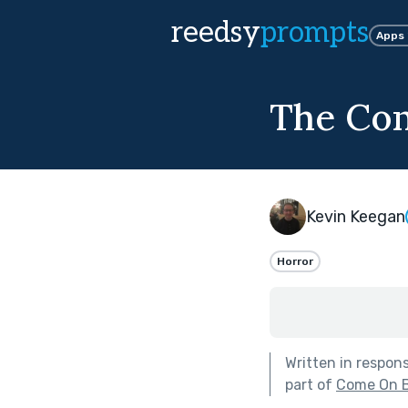
reedsy
prompts
Apps
The Cond
Kevin Keegan
Horror
Written in respon
part of
Come On Ba