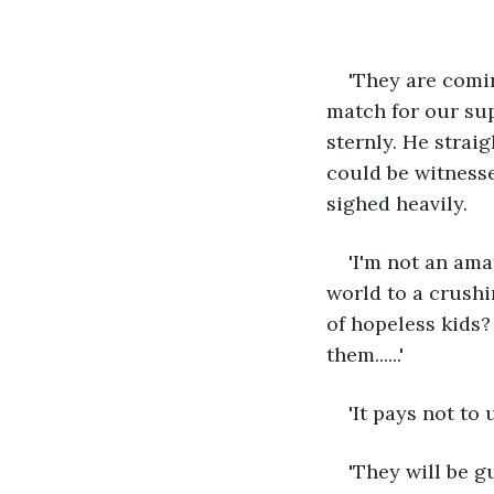
'They are comin
match for our sup
sternly. He strai
could be witnesse
sighed heavily.
'I'm not an amat
world to a crushin
of hopeless kids?
them......'
'It pays not to 
'They will be gu