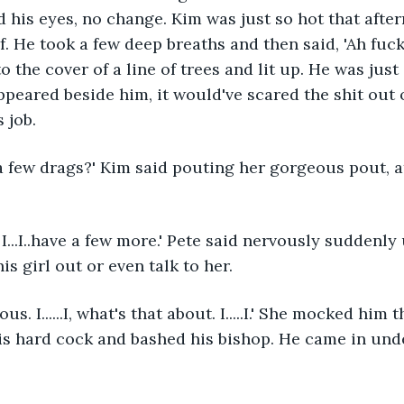
 his eyes, no change. Kim was just so hot that afte
 He took a few deep breaths and then said, 'Ah fuck i
to the cover of a line of trees and lit up. He was just 
eared beside him, it would've scared the shit out o
 job.
 a few drags?' Kim said pouting her gorgeous pout, at
I...I..have a few more.' Pete said nervously suddenly 
is girl out or even talk to her.
s. I......I, what's that about. I.....I.' She mocked him
is hard cock and bashed his bishop. He came in und