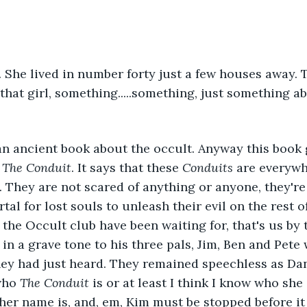
. She lived in number forty just a few houses away. 
hat girl, something.....something, just something abo
 an ancient book about the occult. Anyway this book
 
The Conduit
. It says that these 
Conduits
 are everywh
. They are not scared of anything or anyone, they're 
tal for lost souls to unleash their evil on the rest o
 the Occult club have been waiting for, that's us by 
 a grave tone to his three pals, Jim, Ben and Pete 
hey had just heard. They remained speechless as Da
who 
The Conduit
 is or at least I think I know who she i
 her name is, and, em, Kim must be stopped before it t