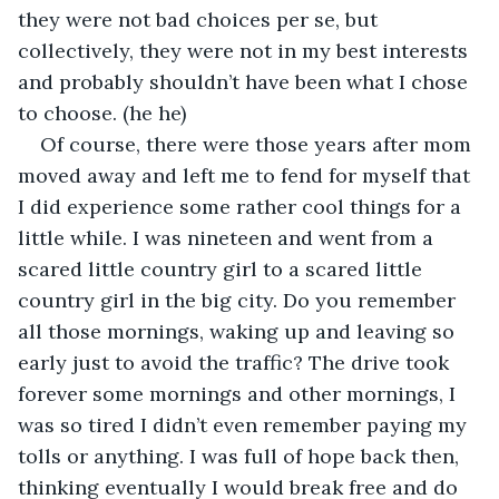
they were not bad choices per se, but 
collectively, they were not in my best interests 
and probably shouldn’t have been what I chose 
to choose. (he he)
Of course, there were those years after mom 
moved away and left me to fend for myself that 
I did experience some rather cool things for a 
little while. I was nineteen and went from a 
scared little country girl to a scared little 
country girl in the big city. Do you remember 
all those mornings, waking up and leaving so 
early just to avoid the traffic? The drive took 
forever some mornings and other mornings, I 
was so tired I didn’t even remember paying my 
tolls or anything. I was full of hope back then, 
thinking eventually I would break free and do 