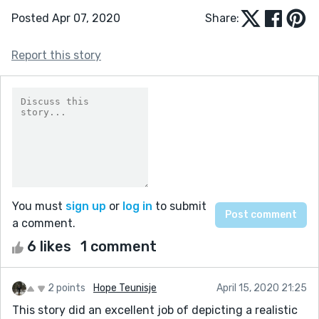
Posted Apr 07, 2020
Share:
Report this story
You must
sign up
or
log in
to submit
a comment.
6 likes
1 comment
2 points
Hope Teunisje
April 15, 2020 21:25
This story did an excellent job of depicting a realistic