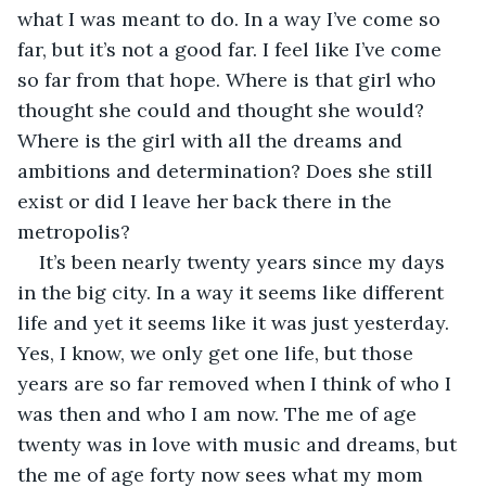
what I was meant to do. In a way I’ve come so 
far, but it’s not a good far. I feel like I’ve come 
so far from that hope. Where is that girl who 
thought she could and thought she would? 
Where is the girl with all the dreams and 
ambitions and determination? Does she still 
exist or did I leave her back there in the 
metropolis?
It’s been nearly twenty years since my days 
in the big city. In a way it seems like different 
life and yet it seems like it was just yesterday. 
Yes, I know, we only get one life, but those 
years are so far removed when I think of who I 
was then and who I am now. The me of age 
twenty was in love with music and dreams, but 
the me of age forty now sees what my mom 