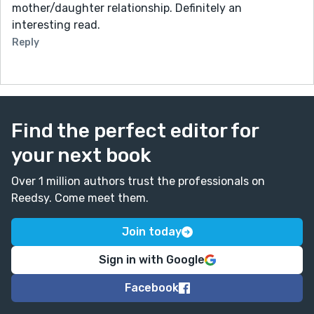
mother/daughter relationship. Definitely an
interesting read.
Reply
Find the perfect editor for
your next book
Over 1 million authors trust the professionals on
Reedsy. Come meet them.
Join today
Sign in with Google
Facebook