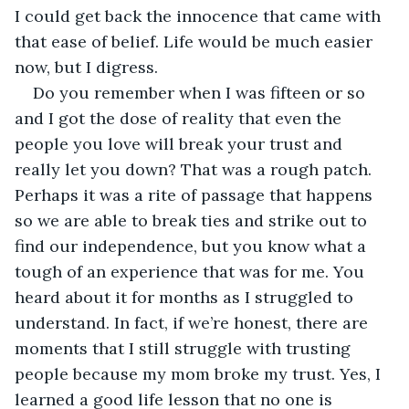
I could get back the innocence that came with 
that ease of belief. Life would be much easier 
now, but I digress.
Do you remember when I was fifteen or so 
and I got the dose of reality that even the 
people you love will break your trust and 
really let you down? That was a rough patch. 
Perhaps it was a rite of passage that happens 
so we are able to break ties and strike out to 
find our independence, but you know what a 
tough of an experience that was for me. You 
heard about it for months as I struggled to 
understand. In fact, if we’re honest, there are 
moments that I still struggle with trusting 
people because my mom broke my trust. Yes, I 
learned a good life lesson that no one is 