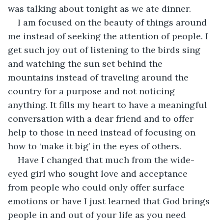
was talking about tonight as we ate dinner.
I am focused on the beauty of things around 
me instead of seeking the attention of people. I 
get such joy out of listening to the birds sing 
and watching the sun set behind the 
mountains instead of traveling around the 
country for a purpose and not noticing 
anything. It fills my heart to have a meaningful 
conversation with a dear friend and to offer 
help to those in need instead of focusing on 
how to ‘make it big’ in the eyes of others.
Have I changed that much from the wide-
eyed girl who sought love and acceptance 
from people who could only offer surface 
emotions or have I just learned that God brings 
people in and out of your life as you need 