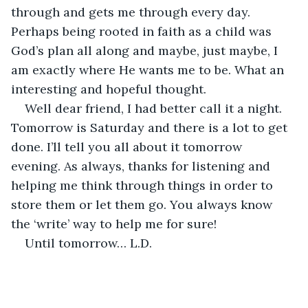
through and gets me through every day. 
Perhaps being rooted in faith as a child was 
God’s plan all along and maybe, just maybe, I 
am exactly where He wants me to be. What an 
interesting and hopeful thought.
Well dear friend, I had better call it a night. 
Tomorrow is Saturday and there is a lot to get 
done. I’ll tell you all about it tomorrow 
evening. As always, thanks for listening and 
helping me think through things in order to 
store them or let them go. You always know 
the ‘write’ way to help me for sure!
Until tomorrow… L.D.