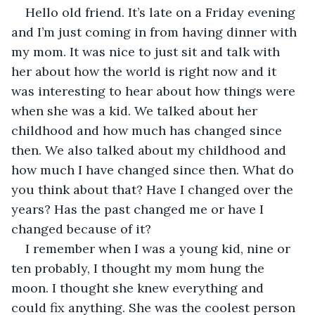
Hello old friend. It’s late on a Friday evening 
and I’m just coming in from having dinner with 
my mom. It was nice to just sit and talk with 
her about how the world is right now and it 
was interesting to hear about how things were 
when she was a kid. We talked about her 
childhood and how much has changed since 
then. We also talked about my childhood and 
how much I have changed since then. What do 
you think about that? Have I changed over the 
years? Has the past changed me or have I 
changed because of it?
I remember when I was a young kid, nine or 
ten probably, I thought my mom hung the 
moon. I thought she knew everything and 
could fix anything. She was the coolest person 