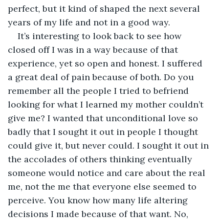
perfect, but it kind of shaped the next several 
years of my life and not in a good way.
It’s interesting to look back to see how 
closed off I was in a way because of that 
experience, yet so open and honest. I suffered 
a great deal of pain because of both. Do you 
remember all the people I tried to befriend 
looking for what I learned my mother couldn’t 
give me? I wanted that unconditional love so 
badly that I sought it out in people I thought 
could give it, but never could. I sought it out in 
the accolades of others thinking eventually 
someone would notice and care about the real 
me, not the me that everyone else seemed to 
perceive. You know how many life altering 
decisions I made because of that want. No, 