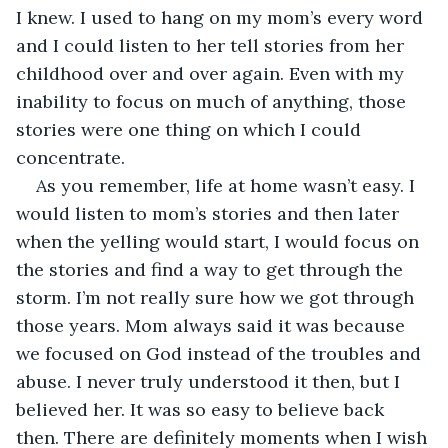
I knew. I used to hang on my mom’s every word 
and I could listen to her tell stories from her 
childhood over and over again. Even with my 
inability to focus on much of anything, those 
stories were one thing on which I could 
concentrate.
As you remember, life at home wasn’t easy. I 
would listen to mom’s stories and then later 
when the yelling would start, I would focus on 
the stories and find a way to get through the 
storm. I’m not really sure how we got through 
those years. Mom always said it was because 
we focused on God instead of the troubles and 
abuse. I never truly understood it then, but I 
believed her. It was so easy to believe back 
then. There are definitely moments when I wish 