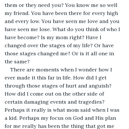
them or they need you? You know me so well 
my friend. You have been there for every high 
and every low. You have seen me love and you 
have seen me lose. What do you think of who I 
have become? Is my mom right? Have I 
changed over the stages of my life? Or have 
those stages changed me? Or is it all one in 
the same?
There are moments when I wonder how I 
ever made it this far in life. How did I get 
through those stages of hurt and anguish? 
How did I come out on the other side of 
certain damaging events and tragedies? 
Perhaps it really is what mom said when I was 
a kid. Perhaps my focus on God and His plan 
for me really has been the thing that got me 