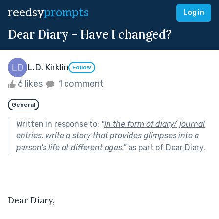
reedsy
prompts
Log in
Dear Diary - Have I changed?
L.D. Kirklin
Follow
6 likes
1 comment
General
Written in response to:
"
In the form of diary/ journal
entries, write a story that provides glimpses into a
person's life at different ages.
"
as part of
Dear Diary
.
Dear Diary,