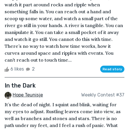
watch it part around rocks and ripple when
something falls in. You can reach out a hand and
scoop up some water, and watch a small part of the
river go still in your hands. A river is tangible. You can
manipulate it. You can take a small pocket of it away
and watch it go still. You cannot do this with time.
There’s no way to watch how time works, how it
curves around space and ripples with events. You
can’t reach out to touch time...
6 likes
2
Read story
In the Dark
Hope Teunisje
Weekly Contest #37
It’s the dead of night. I squint and blink, waiting for
my eyes to adjust. Rustling leaves come into view, as
well as branches and stones and stars. There is no
path under my feet, and I feel a rush of panic. What