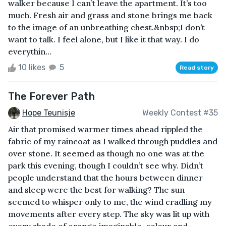
walker because I can’t leave the apartment. It’s too
much. Fresh air and grass and stone brings me back
to the image of an unbreathing chest.&nbsp;I don’t
want to talk. I feel alone, but I like it that way. I do
everythin...
10 likes
5
Read story
The Forever Path
Hope Teunisje
Weekly Contest #35
Air that promised warmer times ahead rippled the
fabric of my raincoat as I walked through puddles and
over stone. It seemed as though no one was at the
park this evening, though I couldn’t see why. Didn’t
people understand that the hours between dinner
and sleep were the best for walking? The sun
seemed to whisper only to me, the wind cradling my
movements after every step. The sky was lit up with