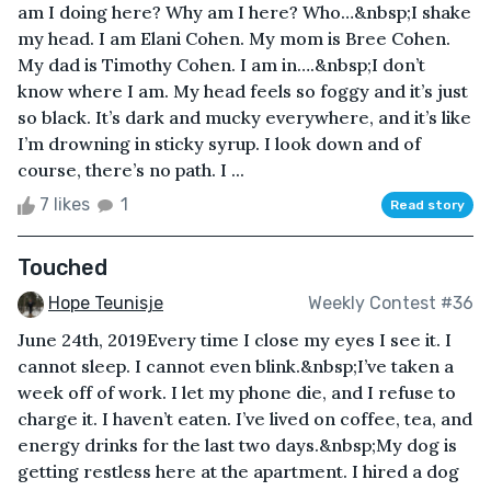
am I doing here? Why am I here? Who…&nbsp;I shake
my head. I am Elani Cohen. My mom is Bree Cohen.
My dad is Timothy Cohen. I am in….&nbsp;I don’t
know where I am. My head feels so foggy and it’s just
so black. It’s dark and mucky everywhere, and it’s like
I’m drowning in sticky syrup. I look down and of
course, there’s no path. I ...
7 likes
1
Read story
Touched
Hope Teunisje
Weekly Contest #36
June 24th, 2019Every time I close my eyes I see it. I
cannot sleep. I cannot even blink.&nbsp;I’ve taken a
week off of work. I let my phone die, and I refuse to
charge it. I haven’t eaten. I’ve lived on coffee, tea, and
energy drinks for the last two days.&nbsp;My dog is
getting restless here at the apartment. I hired a dog