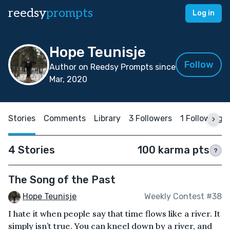
reedsy
prompts
Log in
Hope Teunisje
Follow
Author on Reedsy Prompts since
Mar, 2020
Stories
Comments
Library
3 Followers
1 Following
4 Stories
100 karma pts
?
The Song of the Past
Hope Teunisje
Weekly Contest #38
I hate it when people say that time flows like a river. It
simply isn’t true. You can kneel down by a river, and