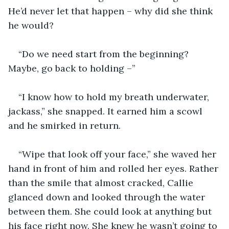
He’d never let that happen – why did she think 
he would?
“Do we need start from the beginning? 
Maybe, go back to holding –” 
“I know how to hold my breath underwater, 
jackass,” she snapped. It earned him a scowl 
and he smirked in return.
“Wipe that look off your face,” she waved her 
hand in front of him and rolled her eyes. Rather 
than the smile that almost cracked, Callie 
glanced down and looked through the water 
between them. She could look at anything but 
his face right now. She knew he wasn’t going to 