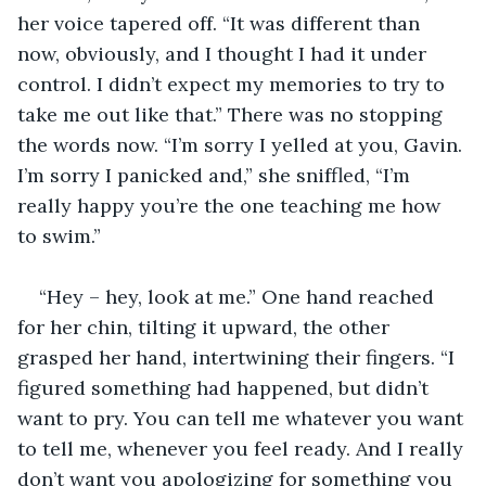
her voice tapered off. “It was different than 
now, obviously, and I thought I had it under 
control. I didn’t expect my memories to try to 
take me out like that.” There was no stopping 
the words now. “I’m sorry I yelled at you, Gavin. 
I’m sorry I panicked and,” she sniffled, “I’m 
really happy you’re the one teaching me how 
to swim.”
“Hey – hey, look at me.” One hand reached 
for her chin, tilting it upward, the other 
grasped her hand, intertwining their fingers. “I 
figured something had happened, but didn’t 
want to pry. You can tell me whatever you want 
to tell me, whenever you feel ready. And I really 
don’t want you apologizing for something you 