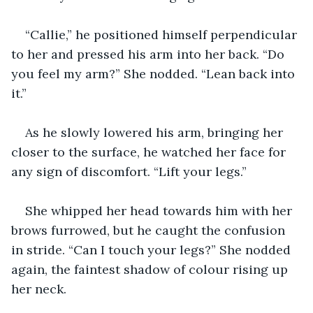
“Callie,” he positioned himself perpendicular 
to her and pressed his arm into her back. “Do 
you feel my arm?” She nodded. “Lean back into 
it.”
As he slowly lowered his arm, bringing her 
closer to the surface, he watched her face for 
any sign of discomfort. “Lift your legs.”
She whipped her head towards him with her 
brows furrowed, but he caught the confusion 
in stride. “Can I touch your legs?” She nodded 
again, the faintest shadow of colour rising up 
her neck.