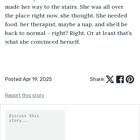
made her way to the stairs. She was all over 
the place right now, she thought. She needed 
food, her therapist, maybe a nap, and she’d be 
back to normal – right? Right. Or at least that’s 
what she convinced herself.
Posted Apr 19, 2025
Share:
Report this story