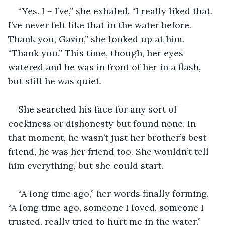
“Yes. I – I’ve,” she exhaled. “I really liked that. 
I’ve never felt like that in the water before. 
Thank you, Gavin,” she looked up at him. 
“Thank you.” This time, though, her eyes 
watered and he was in front of her in a flash, 
but still he was quiet.
She searched his face for any sort of 
cockiness or dishonesty but found none. In 
that moment, he wasn’t just her brother’s best 
friend, he was her friend too. She wouldn’t tell 
him everything, but she could start.
“A long time ago,” her words finally forming. 
“A long time ago, someone I loved, someone I 
trusted, really tried to hurt me in the water,” 