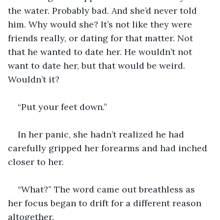
the water. Probably bad. And she’d never told 
him. Why would she? It’s not like they were 
friends really, or dating for that matter. Not 
that he wanted to date her. He wouldn’t not 
want to date her, but that would be weird. 
Wouldn’t it?
“Put your feet down.”
In her panic, she hadn’t realized he had 
carefully gripped her forearms and had inched 
closer to her.
“What?” The word came out breathless as 
her focus began to drift for a different reason 
altogether.