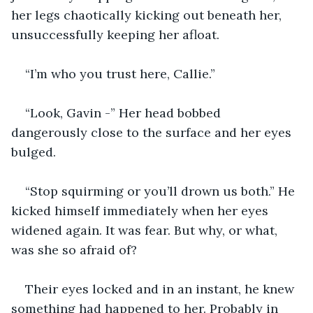
her legs chaotically kicking out beneath her, 
unsuccessfully keeping her afloat.
“I’m who you trust here, Callie.”
“Look, Gavin -” Her head bobbed 
dangerously close to the surface and her eyes 
bulged.
“Stop squirming or you’ll drown us both.” He 
kicked himself immediately when her eyes 
widened again. It was fear. But why, or what, 
was she so afraid of? 
Their eyes locked and in an instant, he knew 
something had happened to her. Probably in 