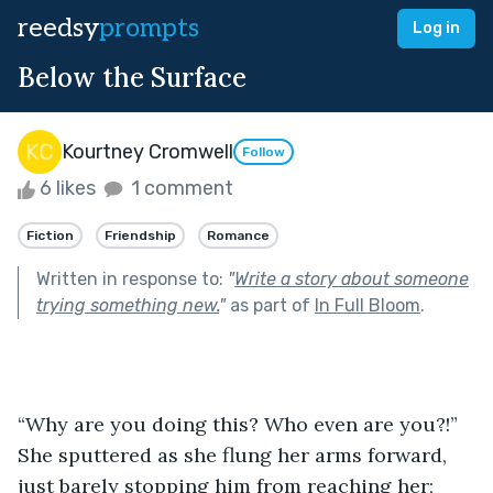
reedsy
prompts
Log in
Below the Surface
Kourtney Cromwell
Follow
6 likes
1 comment
Fiction
Friendship
Romance
Written in response to:
"
Write a story about someone
trying something new.
"
as part of
In Full Bloom
.
“Why are you doing this? Who even are you?!” 
She sputtered as she flung her arms forward, 
just barely stopping him from reaching her; 