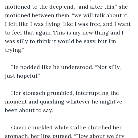
motioned to the deep end, “and after this,” she 
motioned between them, “we will talk about it. 
I felt like I was flying, like I was free, and I want 
to feel that again. This is my new thing and I 
was silly to think it would be easy, but I’m 
trying.”
He nodded like he understood. “Not silly, 
just hopeful.”
Her stomach grumbled, interrupting the 
moment and quashing whatever he might’ve 
been about to say. 
Gavin chuckled while Callie clutched her 
stomach, her lips pursed. “How about we dry 