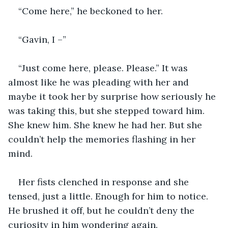
“Come here,” he beckoned to her.
“Gavin, I –”
“Just come here, please. Please.” It was 
almost like he was pleading with her and 
maybe it took her by surprise how seriously he 
was taking this, but she stepped toward him. 
She knew him. She knew he had her. But she 
couldn’t help the memories flashing in her 
mind. 
Her fists clenched in response and she 
tensed, just a little. Enough for him to notice. 
He brushed it off, but he couldn’t deny the 
curiosity in him wondering again.