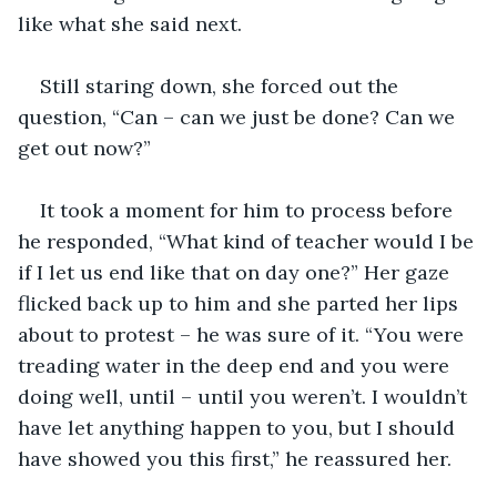
like what she said next.
Still staring down, she forced out the 
question, “Can – can we just be done? Can we 
get out now?”
It took a moment for him to process before 
he responded, “What kind of teacher would I be 
if I let us end like that on day one?” Her gaze 
flicked back up to him and she parted her lips 
about to protest – he was sure of it. “You were 
treading water in the deep end and you were 
doing well, until – until you weren’t. I wouldn’t 
have let anything happen to you, but I should 
have showed you this first,” he reassured her.