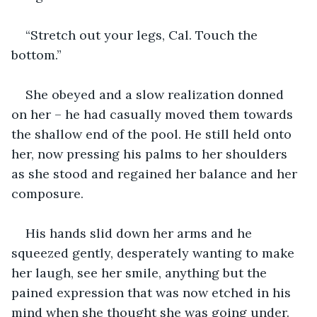
“Stretch out your legs, Cal. Touch the 
bottom.”
She obeyed and a slow realization donned 
on her – he had casually moved them towards 
the shallow end of the pool. He still held onto 
her, now pressing his palms to her shoulders 
as she stood and regained her balance and her 
composure.
His hands slid down her arms and he 
squeezed gently, desperately wanting to make 
her laugh, see her smile, anything but the 
pained expression that was now etched in his 
mind when she thought she was going under. 