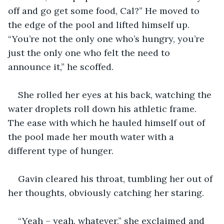
off and go get some food, Cal?” He moved to 
the edge of the pool and lifted himself up. 
“You’re not the only one who’s hungry, you’re 
just the only one who felt the need to 
announce it,” he scoffed.
She rolled her eyes at his back, watching the 
water droplets roll down his athletic frame. 
The ease with which he hauled himself out of 
the pool made her mouth water with a 
different type of hunger.
Gavin cleared his throat, tumbling her out of 
her thoughts, obviously catching her staring.
“Yeah – yeah, whatever,” she exclaimed and 