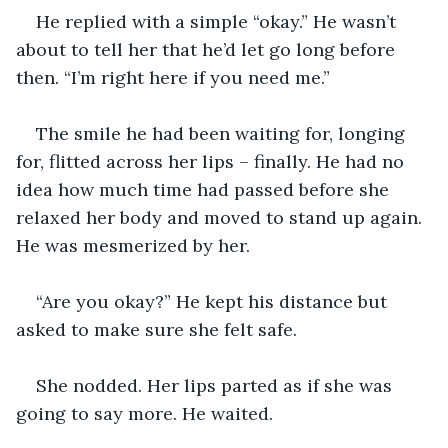
He replied with a simple “okay.” He wasn’t 
about to tell her that he’d let go long before 
then. “I’m right here if you need me.”
The smile he had been waiting for, longing 
for, flitted across her lips – finally. He had no 
idea how much time had passed before she 
relaxed her body and moved to stand up again. 
He was mesmerized by her.
“Are you okay?” He kept his distance but 
asked to make sure she felt safe.
She nodded. Her lips parted as if she was 
going to say more. He waited.