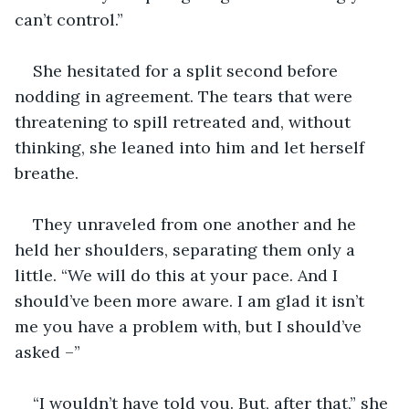
can’t control.”
She hesitated for a split second before 
nodding in agreement. The tears that were 
threatening to spill retreated and, without 
thinking, she leaned into him and let herself 
breathe.
They unraveled from one another and he 
held her shoulders, separating them only a 
little. “We will do this at your pace. And I 
should’ve been more aware. I am glad it isn’t 
me you have a problem with, but I should’ve 
asked –”
“I wouldn’t have told you. But, after that,” she 