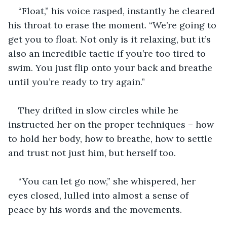
“Float,” his voice rasped, instantly he cleared 
his throat to erase the moment. “We’re going to 
get you to float. Not only is it relaxing, but it’s 
also an incredible tactic if you’re too tired to 
swim. You just flip onto your back and breathe 
until you’re ready to try again.”
They drifted in slow circles while he 
instructed her on the proper techniques – how 
to hold her body, how to breathe, how to settle 
and trust not just him, but herself too.
“You can let go now,” she whispered, her 
eyes closed, lulled into almost a sense of 
peace by his words and the movements.