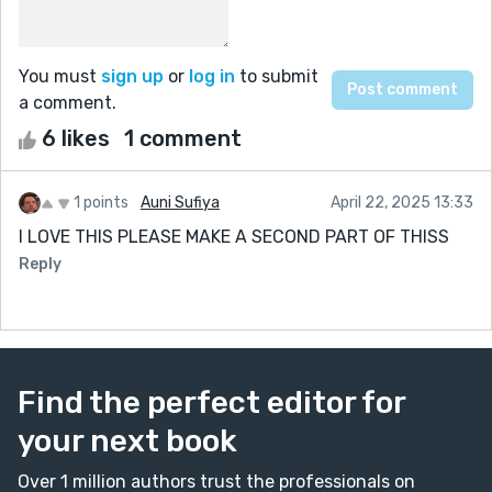
You must
sign up
or
log in
to submit
a comment.
6 likes
1 comment
1 points
Auni Sufiya
April 22, 2025 13:33
I LOVE THIS PLEASE MAKE A SECOND PART OF THISS
Reply
Find the perfect editor for
your next book
Over 1 million authors trust the professionals on