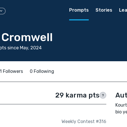
Prompts
Stories
Lea
 Cromwell
ts since May, 2024
1 Followers
0 Following
29 karma pts
Aut
?
Kourt
bio ye
Weekly Contest #316