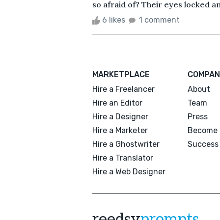
so afraid of? Their eyes locked an
6 likes
1 comment
MARKETPLACE
COMPAN
Hire a Freelancer
About
Hire an Editor
Team
Hire a Designer
Press
Hire a Marketer
Become 
Hire a Ghostwriter
Success 
Hire a Translator
Hire a Web Designer
reedsy
prompts