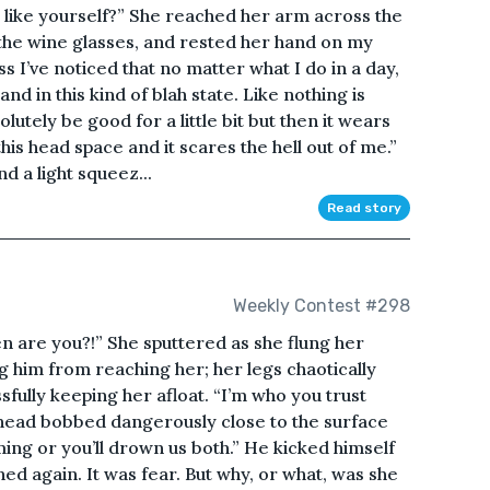
 like yourself?” She reached her arm across the
 the wine glasses, and rested her hand on my
ss I’ve noticed that no matter what I do in a day,
and in this kind of blah state. Like nothing is
lutely be good for a little bit but then it wears
this head space and it scares the hell out of me.”
d a light squeez...
Read story
Weekly Contest #298
n are you?!” She sputtered as she flung her
g him from reaching her; her legs chaotically
fully keeping her afloat. “I’m who you trust
r head bobbed dangerously close to the surface
ing or you’ll drown us both.” He kicked himself
d again. It was fear. But why, or what, was she