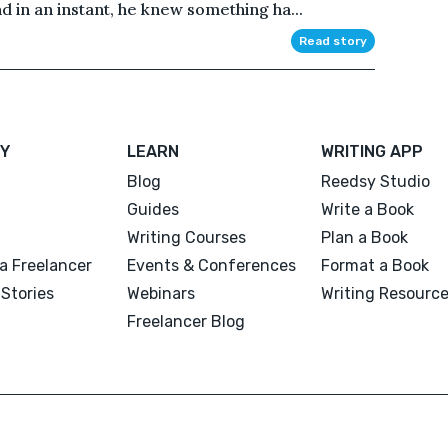
d in an instant, he knew something ha...
Read story
Y
LEARN
WRITING APP
Blog
Reedsy Studio
Guides
Write a Book
Writing Courses
Plan a Book
a Freelancer
Events & Conferences
Format a Book
Stories
Webinars
Writing Resourc
Freelancer Blog