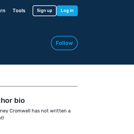
rn
Tools
Sign up
Log in
Follow
hor bio
ney Cromwell has not written a
t!