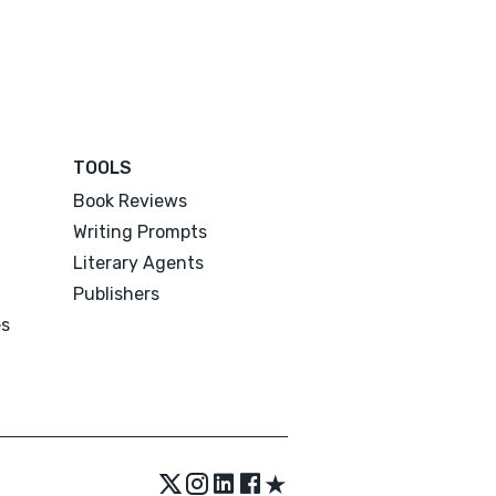
TOOLS
Book Reviews
Writing Prompts
Literary Agents
Publishers
es
★