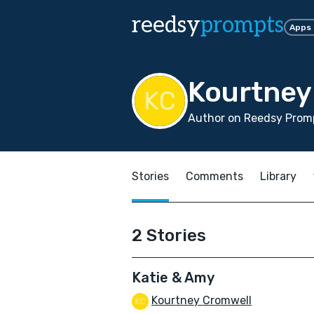
reedsy
prompts
Apps
Kourtney
Author on Reedsy Promp
Stories
Comments
Library
2 Stories
Katie & Amy
Kourtney Cromwell