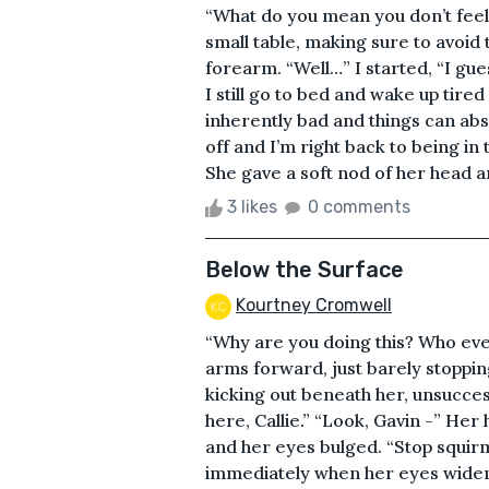
“What do you mean you don’t feel
small table, making sure to avoid
forearm. “Well…” I started, “I gue
I still go to bed and wake up tired 
inherently bad and things can abso
off and I’m right back to being in 
She gave a soft nod of her head an
3 likes
0 comments
Below the Surface
Kourtney Cromwell
“Why are you doing this? Who eve
arms forward, just barely stoppin
kicking out beneath her, unsuccess
here, Callie.” “Look, Gavin -” He
and her eyes bulged. “Stop squirm
immediately when her eyes widene