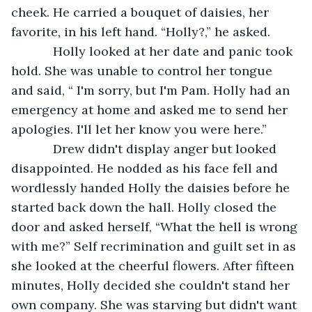
cheek. He carried a bouquet of daisies, her 
favorite, in his left hand. “Holly?,” he asked. 
        Holly looked at her date and panic took 
hold. She was unable to control her tongue 
and said, “ I'm sorry, but I'm Pam. Holly had an 
emergency at home and asked me to send her 
apologies. I'll let her know you were here.”
        Drew didn't display anger but looked 
disappointed. He nodded as his face fell and 
wordlessly handed Holly the daisies before he 
started back down the hall. Holly closed the 
door and asked herself, “What the hell is wrong 
with me?” Self recrimination and guilt set in as 
she looked at the cheerful flowers. After fifteen 
minutes, Holly decided she couldn't stand her 
own company. She was starving but didn't want 