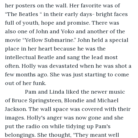
her posters on the wall. Her favorite was of 
“The Beatles “ in their early days- bright faces 
full of youth, hope and promise. There was 
also one of John and Yoko and another of the 
movie “Yellow Submarine.” John held a special 
place in her heart because he was the 
intellectual Beatle and sang the lead most 
often. Holly was devastated when he was shot a 
few months ago. She was just starting to come 
out of her funk.
         Pam and Linda liked the newer music 
of Bruce Springsteen, Blondie and Michael 
Jackson. The wall space was covered with their 
images. Holly's anger was now gone and she 
put the radio on while tidying up Pam's 
belongings. She thought, “They meant well 