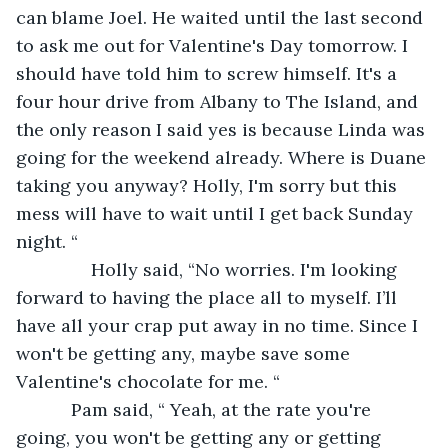
can blame Joel. He waited until the last second 
to ask me out for Valentine's Day tomorrow. I 
should have told him to screw himself. It's a 
four hour drive from Albany to The Island, and 
the only reason I said yes is because Linda was 
going for the weekend already. Where is Duane 
taking you anyway? Holly, I'm sorry but this 
mess will have to wait until I get back Sunday 
night. “
           Holly said, “No worries. I'm looking 
forward to having the place all to myself. I’ll 
have all your crap put away in no time. Since I 
won't be getting any, maybe save some 
Valentine's chocolate for me. “
       Pam said, “ Yeah, at the rate you're 
going, you won't be getting any or getting 