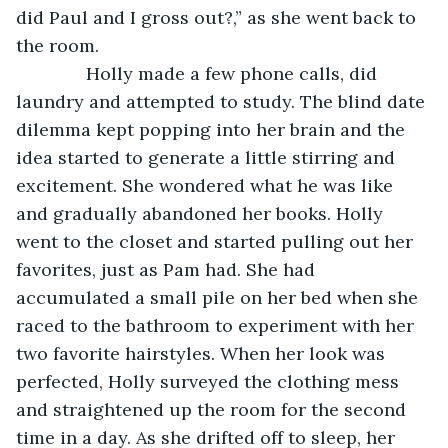
did Paul and I gross out?,” as she went back to 
the room. 
          Holly made a few phone calls, did 
laundry and attempted to study. The blind date 
dilemma kept popping into her brain and the 
idea started to generate a little stirring and 
excitement. She wondered what he was like 
and gradually abandoned her books. Holly 
went to the closet and started pulling out her 
favorites, just as Pam had. She had 
accumulated a small pile on her bed when she 
raced to the bathroom to experiment with her 
two favorite hairstyles. When her look was 
perfected, Holly surveyed the clothing mess 
and straightened up the room for the second 
time in a day. As she drifted off to sleep, her 