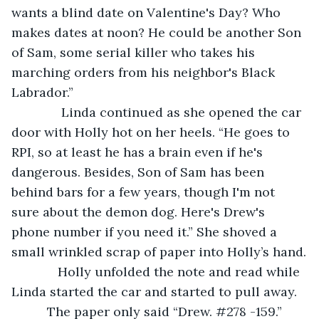
wants a blind date on Valentine's Day? Who 
makes dates at noon? He could be another Son 
of Sam, some serial killer who takes his 
marching orders from his neighbor's Black 
Labrador.”
          Linda continued as she opened the car 
door with Holly hot on her heels. “He goes to 
RPI, so at least he has a brain even if he's 
dangerous. Besides, Son of Sam has been 
behind bars for a few years, though I'm not 
sure about the demon dog. Here's Drew's 
phone number if you need it.” She shoved a 
small wrinkled scrap of paper into Holly’s hand.
         Holly unfolded the note and read while 
Linda started the car and started to pull away. 
      The paper only said “Drew. #278 -159.”