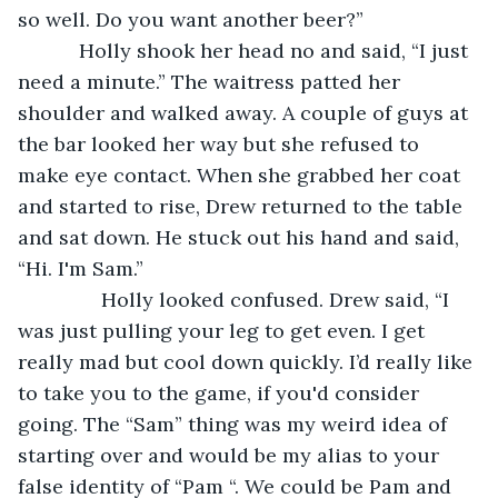
so well. Do you want another beer?”
       Holly shook her head no and said, “I just 
need a minute.” The waitress patted her 
shoulder and walked away. A couple of guys at 
the bar looked her way but she refused to 
make eye contact. When she grabbed her coat 
and started to rise, Drew returned to the table 
and sat down. He stuck out his hand and said, 
“Hi. I'm Sam.”
           Holly looked confused. Drew said, “I 
was just pulling your leg to get even. I get 
really mad but cool down quickly. I’d really like 
to take you to the game, if you'd consider 
going. The “Sam” thing was my weird idea of 
starting over and would be my alias to your 
false identity of “Pam “. We could be Pam and 