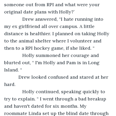
someone out from RPI and what were your 
original date plans with Holly?’
          Drew answered, “I hate running into 
my ex girlfriend all over campus. A little 
distance is healthier. I planned on taking Holly 
to the animal shelter where I volunteer and 
then to a RPI hockey game, if she liked. “
          Holly summoned her courage and 
blurted out, “ I'm Holly and Pam is in Long 
Island. “
       Drew looked confused and stared at her 
hard. 
          Holly continued, speaking quickly to 
try to explain. “ I went through a bad breakup 
and haven't dated for six months. My 
roommate Linda set up the blind date through 