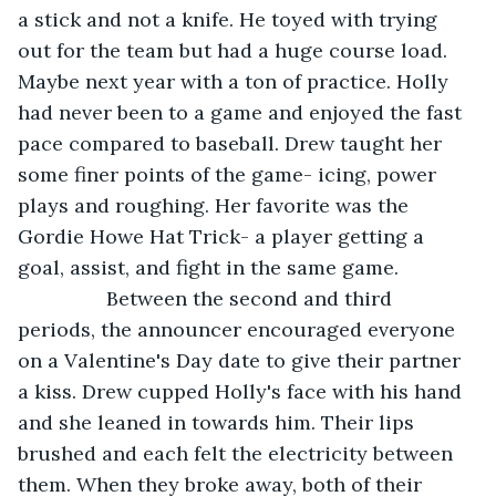
a stick and not a knife. He toyed with trying 
out for the team but had a huge course load. 
Maybe next year with a ton of practice. Holly 
had never been to a game and enjoyed the fast 
pace compared to baseball. Drew taught her 
some finer points of the game- icing, power 
plays and roughing. Her favorite was the 
Gordie Howe Hat Trick- a player getting a 
goal, assist, and fight in the same game. 
            Between the second and third 
periods, the announcer encouraged everyone 
on a Valentine's Day date to give their partner 
a kiss. Drew cupped Holly's face with his hand 
and she leaned in towards him. Their lips 
brushed and each felt the electricity between 
them. When they broke away, both of their 