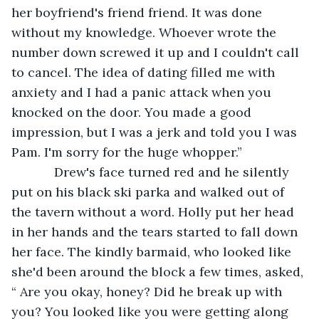
her boyfriend's friend friend. It was done 
without my knowledge. Whoever wrote the 
number down screwed it up and I couldn't call 
to cancel. The idea of dating filled me with 
anxiety and I had a panic attack when you 
knocked on the door. You made a good 
impression, but I was a jerk and told you I was 
Pam. I'm sorry for the huge whopper.”
        Drew's face turned red and he silently 
put on his black ski parka and walked out of 
the tavern without a word. Holly put her head 
in her hands and the tears started to fall down 
her face. The kindly barmaid, who looked like 
she'd been around the block a few times, asked, 
“ Are you okay, honey? Did he break up with 
you? You looked like you were getting along 