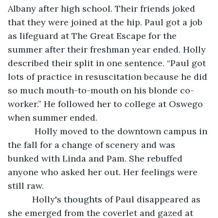
Albany after high school. Their friends joked 
that they were joined at the hip. Paul got a job 
as lifeguard at The Great Escape for the 
summer after their freshman year ended. Holly 
described their split in one sentence. “Paul got 
lots of practice in resuscitation because he did 
so much mouth-to-mouth on his blonde co-
worker.” He followed her to college at Oswego 
when summer ended. 
       Holly moved to the downtown campus in 
the fall for a change of scenery and was 
bunked with Linda and Pam. She rebuffed 
anyone who asked her out. Her feelings were 
still raw. 
      Holly's thoughts of Paul disappeared as 
she emerged from the coverlet and gazed at 