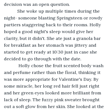
decision was an open question. 
       She woke up multiple times during the 
night- someone blasting Springsteen or rowdy 
partiers staggering back to their rooms. Holly 
hoped a good night's sleep would give her 
clarity, but it didn't. She ate just a granola bar 
for breakfast as her stomach was jittery and 
started to get ready at 10:30 just in case she 
decided to go through with the date. 
        Holly chose the fruit scented body wash 
and perfume rather than the floral, thinking it 
was more appropriate for Valentine's Day. By 
some miracle, her long red hair fell just right 
and her green eyes looked more brilliant from 
lack of sleep. The fuzzy pink sweater brought 
out a soft glow from her skin. She looked at the 