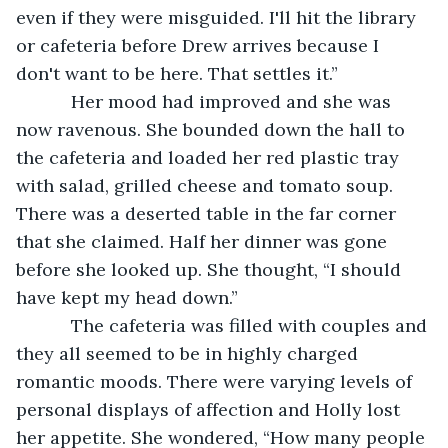
even if they were misguided. I'll hit the library 
or cafeteria before Drew arrives because I 
don't want to be here. That settles it.”
       Her mood had improved and she was 
now ravenous. She bounded down the hall to 
the cafeteria and loaded her red plastic tray 
with salad, grilled cheese and tomato soup. 
There was a deserted table in the far corner 
that she claimed. Half her dinner was gone 
before she looked up. She thought, “I should 
have kept my head down.” 
       The cafeteria was filled with couples and 
they all seemed to be in highly charged 
romantic moods. There were varying levels of 
personal displays of affection and Holly lost 
her appetite. She wondered, “How many people 