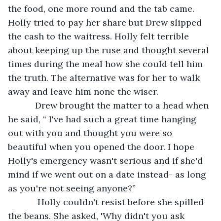
the food, one more round and the tab came. 
Holly tried to pay her share but Drew slipped 
the cash to the waitress. Holly felt terrible 
about keeping up the ruse and thought several 
times during the meal how she could tell him 
the truth. The alternative was for her to walk 
away and leave him none the wiser. 
       Drew brought the matter to a head when 
he said, “ I've had such a great time hanging 
out with you and thought you were so 
beautiful when you opened the door. I hope 
Holly's emergency wasn't serious and if she'd 
mind if we went out on a date instead- as long 
as you're not seeing anyone?”
        Holly couldn't resist before she spilled 
the beans. She asked, 'Why didn't you ask 