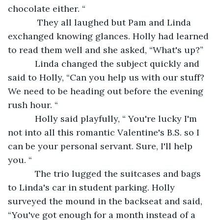
chocolate either. “
        They all laughed but Pam and Linda 
exchanged knowing glances. Holly had learned 
to read them well and she asked, “What's up?”
       Linda changed the subject quickly and 
said to Holly, “Can you help us with our stuff? 
We need to be heading out before the evening 
rush hour. “
       Holly said playfully, “ You're lucky I'm 
not into all this romantic Valentine's B.S. so I 
can be your personal servant. Sure, I'll help 
you. “
       The trio lugged the suitcases and bags 
to Linda's car in student parking. Holly 
surveyed the mound in the backseat and said, 
“You've got enough for a month instead of a 