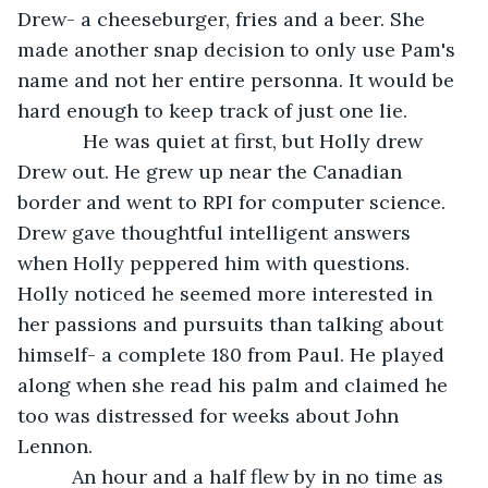
Drew- a cheeseburger, fries and a beer. She 
made another snap decision to only use Pam's 
name and not her entire personna. It would be 
hard enough to keep track of just one lie.
        He was quiet at first, but Holly drew 
Drew out. He grew up near the Canadian 
border and went to RPI for computer science. 
Drew gave thoughtful intelligent answers 
when Holly peppered him with questions. 
Holly noticed he seemed more interested in 
her passions and pursuits than talking about 
himself- a complete 180 from Paul. He played 
along when she read his palm and claimed he 
too was distressed for weeks about John 
Lennon. 
      An hour and a half flew by in no time as 