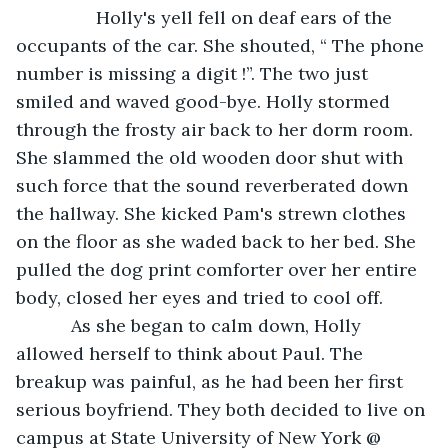
            Holly's yell fell on deaf ears of the 
occupants of the car. She shouted, “ The phone 
number is missing a digit !”. The two just 
smiled and waved good-bye. Holly stormed 
through the frosty air back to her dorm room. 
She slammed the old wooden door shut with 
such force that the sound reverberated down 
the hallway. She kicked Pam's strewn clothes 
on the floor as she waded back to her bed. She 
pulled the dog print comforter over her entire 
body, closed her eyes and tried to cool off.
       As she began to calm down, Holly 
allowed herself to think about Paul. The 
breakup was painful, as he had been her first 
serious boyfriend. They both decided to live on 
campus at State University of New York @ 