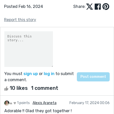
Posted Feb 16, 2024
Share:
Report this story
You must
sign up
or
log in
to submit
a comment.
10 likes
1 comment
1 points
Alexis Araneta
February 17, 2024 00:06
Adorable !! Glad they got together !