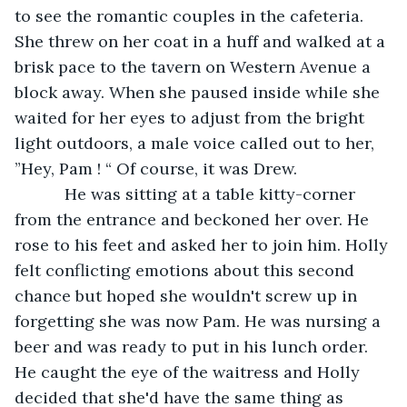
to see the romantic couples in the cafeteria. 
She threw on her coat in a huff and walked at a 
brisk pace to the tavern on Western Avenue a 
block away. When she paused inside while she 
waited for her eyes to adjust from the bright 
light outdoors, a male voice called out to her, 
”Hey, Pam ! “ Of course, it was Drew. 
       He was sitting at a table kitty-corner 
from the entrance and beckoned her over. He 
rose to his feet and asked her to join him. Holly 
felt conflicting emotions about this second 
chance but hoped she wouldn't screw up in 
forgetting she was now Pam. He was nursing a 
beer and was ready to put in his lunch order. 
He caught the eye of the waitress and Holly 
decided that she'd have the same thing as 