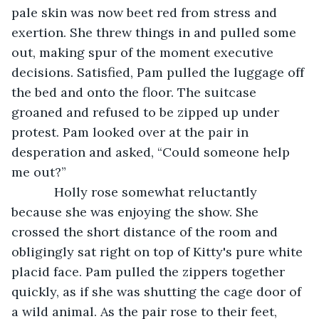
pale skin was now beet red from stress and 
exertion. She threw things in and pulled some 
out, making spur of the moment executive 
decisions. Satisfied, Pam pulled the luggage off 
the bed and onto the floor. The suitcase 
groaned and refused to be zipped up under 
protest. Pam looked over at the pair in 
desperation and asked, “Could someone help 
me out?”
        Holly rose somewhat reluctantly 
because she was enjoying the show. She 
crossed the short distance of the room and 
obligingly sat right on top of Kitty's pure white 
placid face. Pam pulled the zippers together 
quickly, as if she was shutting the cage door of 
a wild animal. As the pair rose to their feet, 