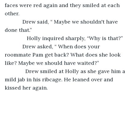
faces were red again and they smiled at each 
other. 
        Drew said, “ Maybe we shouldn't have 
done that.”
           Holly inquired sharply, “Why is that?”
        Drew asked, “ When does your 
roommate Pam get back? What does she look 
like? Maybe we should have waited?”
          Drew smiled at Holly as she gave him a 
mild jab in his ribcage. He leaned over and 
kissed her again. 