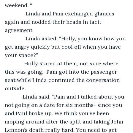
weekend. “
          Linda and Pam exchanged glances 
again and nodded their heads in tacit 
agreement. 
          Linda asked, “Holly, you know how you 
get angry quickly but cool off when you have 
your space?”
         Holly stared at them, not sure where 
this was going.  Pam got into the passenger 
seat while Linda continued the conversation 
outside. 
        Linda said, “Pam and I talked about you 
not going on a date for six months- since you 
and Paul broke up. We think you've been 
moping around after the split and taking John 
Lennon’s death really hard. You need to get 