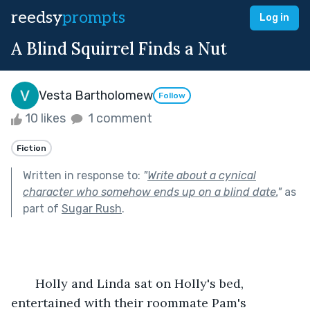
reedsy
prompts
Log in
A Blind Squirrel Finds a Nut
Vesta Bartholomew
Follow
10 likes
1 comment
Fiction
Written in response to:
"
Write about a cynical
character who somehow ends up on a blind date.
"
as
part of
Sugar Rush
.
       Holly and Linda sat on Holly's bed, 
entertained with their roommate Pam's 