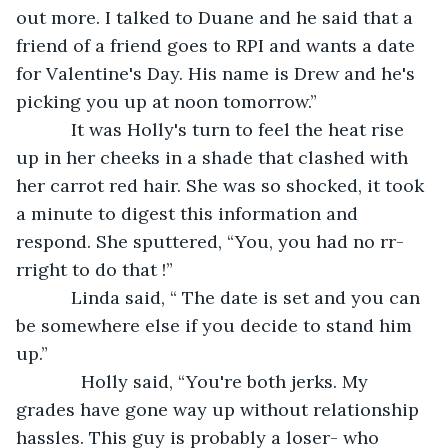
out more. I talked to Duane and he said that a 
friend of a friend goes to RPI and wants a date 
for Valentine's Day. His name is Drew and he's 
picking you up at noon tomorrow.”
       It was Holly's turn to feel the heat rise 
up in her cheeks in a shade that clashed with 
her carrot red hair. She was so shocked, it took 
a minute to digest this information and 
respond. She sputtered, “You, you had no rr-
rright to do that !”
       Linda said, “ The date is set and you can 
be somewhere else if you decide to stand him 
up.”
         Holly said, “You're both jerks. My 
grades have gone way up without relationship 
hassles. This guy is probably a loser- who 