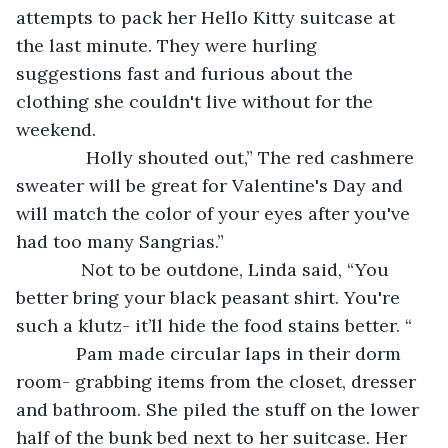
attempts to pack her Hello Kitty suitcase at 
the last minute. They were hurling 
suggestions fast and furious about the 
clothing she couldn't live without for the 
weekend. 
          Holly shouted out,” The red cashmere 
sweater will be great for Valentine's Day and 
will match the color of your eyes after you've 
had too many Sangrias.”
         Not to be outdone, Linda said, “You 
better bring your black peasant shirt. You're 
such a klutz- it’ll hide the food stains better. “
        Pam made circular laps in their dorm 
room- grabbing items from the closet, dresser 
and bathroom. She piled the stuff on the lower 
half of the bunk bed next to her suitcase. Her 