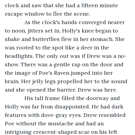
clock and saw that she had a fifteen minute 
escape window to flee the scene. 
         As the clock's hands converged nearer 
to noon, jitters set in. Holly's knee began to 
shake and butterflies flew in her stomach. She 
was rooted to the spot like a deer in the 
headlights. The only out was if Drew was a no- 
show. There was a gentle rap on the door and 
the image of Poe's Raven jumped into her 
brain. Her jelly legs propelled her to the sound 
and she opened the barrier. Drew was here.
         His tall frame filled the doorway and 
Holly was far from disappointed. He had dark 
features with dove-gray eyes. Drew resembled 
Poe without the mustache and had an 
intriguing crescent-shaped scar on his left 