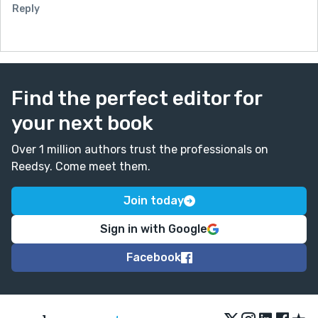
Reply
Find the perfect editor for
your next book
Over 1 million authors trust the professionals on
Reedsy. Come meet them.
Join today
Sign in with Google
Facebook