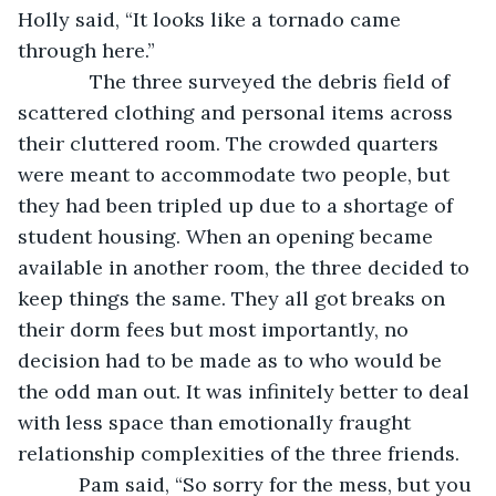
Holly said, “It looks like a tornado came 
through here.”
         The three surveyed the debris field of 
scattered clothing and personal items across 
their cluttered room. The crowded quarters 
were meant to accommodate two people, but 
they had been tripled up due to a shortage of 
student housing. When an opening became 
available in another room, the three decided to 
keep things the same. They all got breaks on 
their dorm fees but most importantly, no 
decision had to be made as to who would be 
the odd man out. It was infinitely better to deal 
with less space than emotionally fraught 
relationship complexities of the three friends. 
       Pam said, “So sorry for the mess, but you 