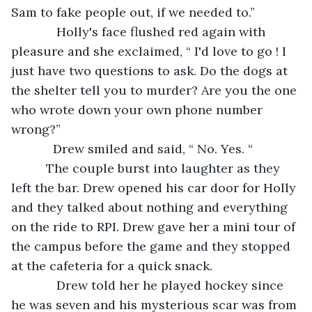
Sam to fake people out, if we needed to.”
         Holly's face flushed red again with 
pleasure and she exclaimed, “ I'd love to go ! I 
just have two questions to ask. Do the dogs at 
the shelter tell you to murder? Are you the one 
who wrote down your own phone number 
wrong?”
        Drew smiled and said, “ No. Yes. “
      The couple burst into laughter as they 
left the bar. Drew opened his car door for Holly 
and they talked about nothing and everything 
on the ride to RPI. Drew gave her a mini tour of 
the campus before the game and they stopped 
at the cafeteria for a quick snack. 
         Drew told her he played hockey since 
he was seven and his mysterious scar was from 