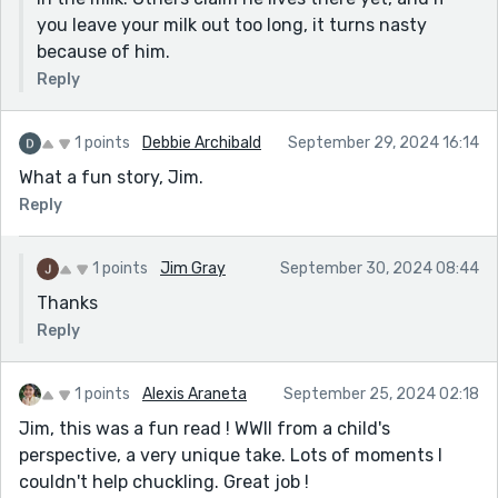
you leave your milk out too long, it turns nasty
because of him.
Reply
1 points
Debbie Archibald
September 29, 2024 16:14
What a fun story, Jim.
Reply
1 points
Jim Gray
September 30, 2024 08:44
Thanks
Reply
1 points
Alexis Araneta
September 25, 2024 02:18
Jim, this was a fun read ! WWII from a child's
perspective, a very unique take. Lots of moments I
couldn't help chuckling. Great job !