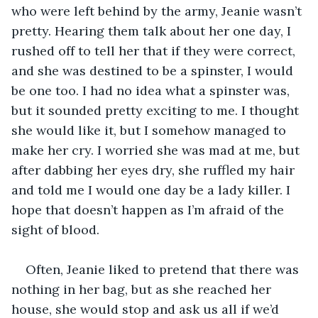
who were left behind by the army, Jeanie wasn’t 
pretty. Hearing them talk about her one day, I 
rushed off to tell her that if they were correct, 
and she was destined to be a spinster, I would 
be one too. I had no idea what a spinster was, 
but it sounded pretty exciting to me. I thought 
she would like it, but I somehow managed to 
make her cry. I worried she was mad at me, but 
after dabbing her eyes dry, she ruffled my hair 
and told me I would one day be a lady killer. I 
hope that doesn’t happen as I’m afraid of the 
sight of blood.
Often, Jeanie liked to pretend that there was 
nothing in her bag, but as she reached her 
house, she would stop and ask us all if we’d 