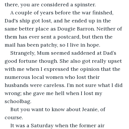
there, you are considered a spinster.
A couple of years before the war finished, 
Dad's ship got lost, and he ended up in the 
same better place as Dougie Barron. Neither of 
them has ever sent a postcard, but then the 
mail has been patchy, so I live in hope. 
Strangely, Mum seemed saddened at Dad’s 
good fortune though. She also got really upset 
with me when I expressed the opinion that the 
numerous local women who lost their 
husbands were careless. I’m not sure what I did 
wrong; she gave me hell when I lost my 
schoolbag.
But you want to know about Jeanie, of 
course.
It was a Saturday when the former air 