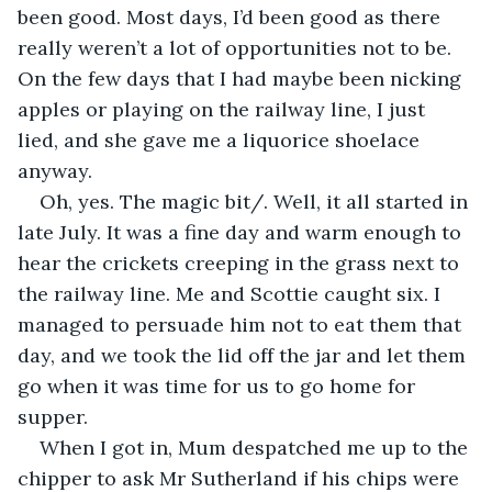
been good. Most days, I’d been good as there 
really weren’t a lot of opportunities not to be. 
On the few days that I had maybe been nicking 
apples or playing on the railway line, I just 
lied, and she gave me a liquorice shoelace 
anyway.
Oh, yes. The magic bit/. Well, it all started in 
late July. It was a fine day and warm enough to 
hear the crickets creeping in the grass next to 
the railway line. Me and Scottie caught six. I 
managed to persuade him not to eat them that 
day, and we took the lid off the jar and let them 
go when it was time for us to go home for 
supper. 
When I got in, Mum despatched me up to the 
chipper to ask Mr Sutherland if his chips were 