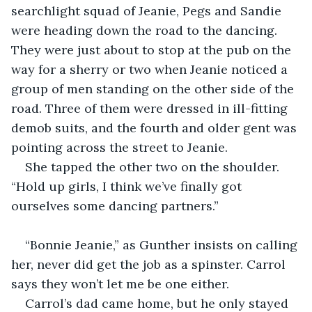
searchlight squad of Jeanie, Pegs and Sandie 
were heading down the road to the dancing. 
They were just about to stop at the pub on the 
way for a sherry or two when Jeanie noticed a 
group of men standing on the other side of the 
road. Three of them were dressed in ill-fitting 
demob suits, and the fourth and older gent was 
pointing across the street to Jeanie.
She tapped the other two on the shoulder. 
“Hold up girls, I think we’ve finally got 
ourselves some dancing partners.”
“Bonnie Jeanie,” as Gunther insists on calling 
her, never did get the job as a spinster. Carrol 
says they won’t let me be one either. 
Carrol’s dad came home, but he only stayed 