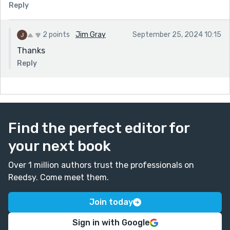
Reply
2 points
Jim Gray
September 25, 2024 10:15
Thanks
Reply
Find the perfect editor for
your next book
Over 1 million authors trust the professionals on
Reedsy. Come meet them.
Join today
Sign in with Google