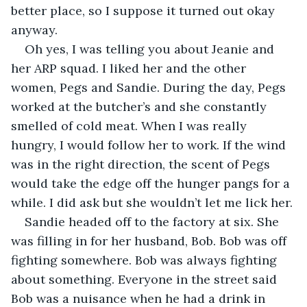
better place, so I suppose it turned out okay 
anyway.
Oh yes, I was telling you about Jeanie and 
her ARP squad. I liked her and the other 
women, Pegs and Sandie. During the day, Pegs 
worked at the butcher’s and she constantly 
smelled of cold meat. When I was really 
hungry, I would follow her to work. If the wind 
was in the right direction, the scent of Pegs 
would take the edge off the hunger pangs for a 
while. I did ask but she wouldn’t let me lick her.
Sandie headed off to the factory at six. She 
was filling in for her husband, Bob. Bob was off 
fighting somewhere. Bob was always fighting 
about something. Everyone in the street said 
Bob was a nuisance when he had a drink in 