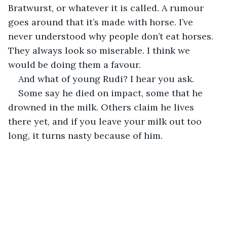
Bratwurst, or whatever it is called. A rumour 
goes around that it’s made with horse. I’ve 
never understood why people don’t eat horses. 
They always look so miserable. I think we 
would be doing them a favour.
And what of young Rudi? I hear you ask.
Some say he died on impact, some that he 
drowned in the milk. Others claim he lives 
there yet, and if you leave your milk out too 
long, it turns nasty because of him.