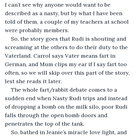
I can’t see why anyone would want to be 
described as a nasty, but by what I have been 
told of them, a couple of my teachers at school 
were probably members.  
So, the story goes that Rudi is shouting and 
screaming at the others to do their duty to the 
Vaterland. Carrol says Vater means fart in 
German, and Mum clips my ear if I say fart too 
often, so we will skip over this part of the story, 
lest she reads it later.
The whole fart/rabbit debate comes to a 
sudden end when Nasty Rudi trips and instead 
of dropping a bomb on the milk silo, poor Rudi 
falls through the open bomb doors and 
penetrates the top of the tank. 
So, bathed in Jeanie’s miracle love light, and 