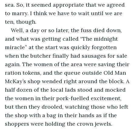
sea. So, it seemed appropriate that we agreed 
to marry. I think we have to wait until we are 
ten, though.
Well, a day or so later, the fuss died down, 
and what was getting called “The midnight 
miracle” at the start was quickly forgotten 
when the butcher finally had sausages for sale 
again. The women of the area were saving their 
ration tokens, and the queue outside Old Man 
McKay’s shop wended right around the block. A 
half dozen of the local lads stood and mocked 
the women in their pork-fuelled excitement, 
but then they drooled, watching those who left 
the shop with a bag in their hands as if the 
shoppers were holding the crown jewels.