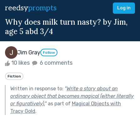
reedsy
prompts
Log in
Why does milk turn nasty? by Jim,
age 5 abd 3/4
Jim Gray
Follow
10 likes
6 comments
Fiction
Written in response to:
"
Write a story about an
ordinary object that becomes magical (either literally
or figuratively).
"
as part of
Magical Objects with
Tracy Gold
.