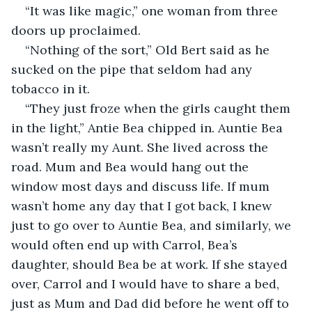
“It was like magic,” one woman from three 
doors up proclaimed.
“Nothing of the sort,” Old Bert said as he 
sucked on the pipe that seldom had any 
tobacco in it.
“They just froze when the girls caught them 
in the light,” Antie Bea chipped in. Auntie Bea 
wasn’t really my Aunt. She lived across the 
road. Mum and Bea would hang out the 
window most days and discuss life. If mum 
wasn’t home any day that I got back, I knew 
just to go over to Auntie Bea, and similarly, we 
would often end up with Carrol, Bea’s 
daughter, should Bea be at work. If she stayed 
over, Carrol and I would have to share a bed, 
just as Mum and Dad did before he went off to 