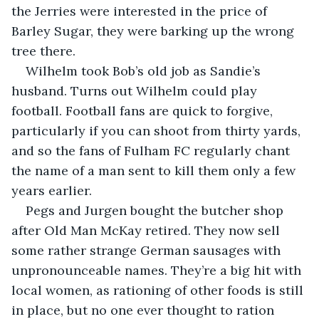
the Jerries were interested in the price of 
Barley Sugar, they were barking up the wrong 
tree there.
Wilhelm took Bob’s old job as Sandie’s 
husband. Turns out Wilhelm could play 
football. Football fans are quick to forgive, 
particularly if you can shoot from thirty yards, 
and so the fans of Fulham FC regularly chant 
the name of a man sent to kill them only a few 
years earlier.
Pegs and Jurgen bought the butcher shop 
after Old Man McKay retired. They now sell 
some rather strange German sausages with 
unpronounceable names. They’re a big hit with 
local women, as rationing of other foods is still 
in place, but no one ever thought to ration 