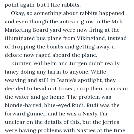
point again, but I like rabbits.
Okay, so something about rabbits happened, 
and even though the anti-air guns in the Milk 
Marketing Board yard were now firing at the 
illuminated bus plane from Vikingland, instead 
of dropping the bombs and getting away, a 
debate now raged aboard the plane.
 Gunter, Willhelm and Jurgen didn’t really 
fancy doing any harm to anyone. While 
weaving and still in Jeanie’s spotlight, they 
decided to head out to sea, drop their bombs in 
the water and go home. The problem was 
blonde-haired, blue-eyed Rudi. Rudi was the 
forward gunner, and he was a Nasty. I’m 
unclear on the details of this, but the jerries 
were having problems with Nasties at the time. 