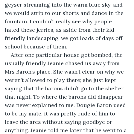
geyser streaming into the warm blue sky, and 
we would strip to our shorts and dance in the 
fountain. I couldn’t really see why people 
hated these jerries, as aside from their kid-
friendly landscaping, we got loads of days off 
school because of them.
After one particular house got bombed, the 
usually friendly Jeanie chased us away from 
Mrs Baron’s place. She wasn’t clear on why we 
weren’t allowed to play there; she just kept 
saying that the barons didn’t go to the shelter 
that night. To where the barons did disappear 
was never explained to me. Dougie Baron used 
to be my mate, it was pretty rude of him to 
leave the area without saying goodbye or 
anything. Jeanie told me later that he went to a 