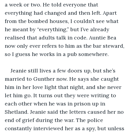
a week or two. He told everyone that 
everything had changed and then left. Apart 
from the bombed houses, I couldn’t see what 
he meant by “everything,” but I’ve already 
realised that adults talk in code. Auntie Bea 
now only ever refers to him as the bar steward, 
so I guess he works in a pub somewhere.
Jeanie still lives a few doors up, but she’s 
married to Gunther now. He says she caught 
him in her love light that night, and she never 
let him go. It turns out they were writing to 
each other when he was in prison up in 
Shetland. Jeanie said the letters caused her no 
end of grief during the war. The police 
constantly interviewed her as a spy, but unless 