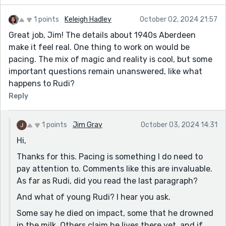
1 points
Keleigh Hadley
October 02, 2024 21:57
Great job, Jim! The details about 1940s Aberdeen
make it feel real. One thing to work on would be
pacing. The mix of magic and reality is cool, but some
important questions remain unanswered, like what
happens to Rudi?
Reply
1 points
Jim Gray
October 03, 2024 14:31
Hi,
Thanks for this. Pacing is something I do need to
pay attention to. Comments like this are invaluable.
As far as Rudi, did you read the last paragraph?
And what of young Rudi? I hear you ask.
Some say he died on impact, some that he drowned
in the milk. Others claim he lives there yet, and if