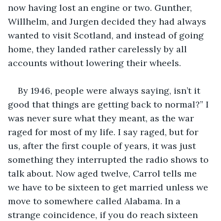
now having lost an engine or two. Gunther, 
Willhelm, and Jurgen decided they had always 
wanted to visit Scotland, and instead of going 
home, they landed rather carelessly by all 
accounts without lowering their wheels.
By 1946, people were always saying, isn’t it 
good that things are getting back to normal?” I 
was never sure what they meant, as the war 
raged for most of my life. I say raged, but for 
us, after the first couple of years, it was just 
something they interrupted the radio shows to 
talk about. Now aged twelve, Carrol tells me 
we have to be sixteen to get married unless we 
move to somewhere called Alabama. In a 
strange coincidence, if you do reach sixteen 