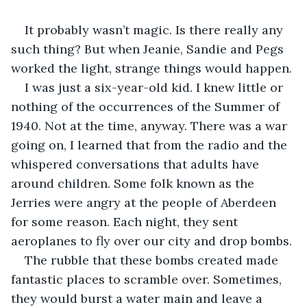
It probably wasn’t magic. Is there really any 
such thing? But when Jeanie, Sandie and Pegs 
worked the light, strange things would happen.
I was just a six-year-old kid. I knew little or 
nothing of the occurrences of the Summer of 
1940. Not at the time, anyway. There was a war 
going on, I learned that from the radio and the 
whispered conversations that adults have 
around children. Some folk known as the 
Jerries were angry at the people of Aberdeen 
for some reason. Each night, they sent 
aeroplanes to fly over our city and drop bombs. 
The rubble that these bombs created made 
fantastic places to scramble over. Sometimes, 
they would burst a water main and leave a 