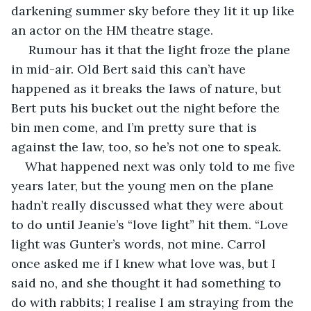
darkening summer sky before they lit it up like 
an actor on the HM theatre stage.
 Rumour has it that the light froze the plane 
in mid-air. Old Bert said this can’t have 
happened as it breaks the laws of nature, but 
Bert puts his bucket out the night before the 
bin men come, and I’m pretty sure that is 
against the law, too, so he’s not one to speak.
What happened next was only told to me five 
years later, but the young men on the plane 
hadn’t really discussed what they were about 
to do until Jeanie’s “love light” hit them. “Love 
light was Gunter’s words, not mine. Carrol 
once asked me if I knew what love was, but I 
said no, and she thought it had something to 
do with rabbits; I realise I am straying from the 