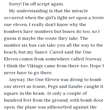
Sorry! I’m off script again.
My understanding is that the miracle 
occurred when the girl’s light set upon a Jerrie 
one eleven. I really don’t know why the 
bombers have numbers but buses do too, so I 
guess it maybe the route they take. The 
number six bus can take you all the way to the 
beach, but my fiancé, Carrol said the One 
Eleven comes from somewhere called Norway. 
I think the Vikings came from there too. Hope I 
never have to go there.
Anyway, the One Eleven was diving to bomb 
our street as Jeanie, Pegs and Sandie caught it 
square in the beam. At only a couple of 
hundred feet from the ground, with bomb door 
open, the plane was silhouetted against the 