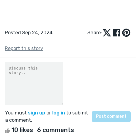
Posted Sep 24, 2024
Share:
Report this story
You must
sign up
or
log in
to submit
a comment.
10 likes
6 comments