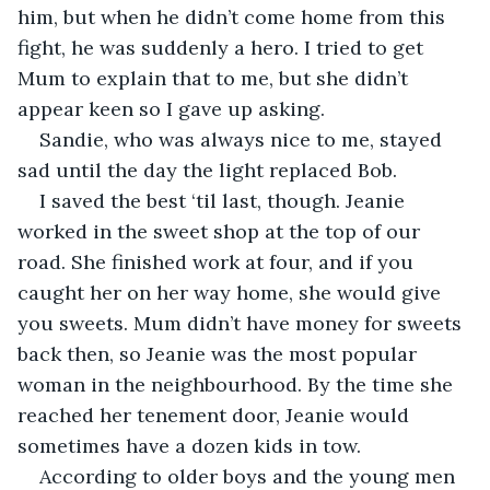
him, but when he didn’t come home from this 
fight, he was suddenly a hero. I tried to get 
Mum to explain that to me, but she didn’t 
appear keen so I gave up asking.
Sandie, who was always nice to me, stayed 
sad until the day the light replaced Bob.
I saved the best ‘til last, though. Jeanie 
worked in the sweet shop at the top of our 
road. She finished work at four, and if you 
caught her on her way home, she would give 
you sweets. Mum didn’t have money for sweets 
back then, so Jeanie was the most popular 
woman in the neighbourhood. By the time she 
reached her tenement door, Jeanie would 
sometimes have a dozen kids in tow. 
According to older boys and the young men 