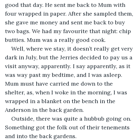
good that day. He sent me back to Mum with 
four wrapped in paper. After she sampled them, 
she gave me money and sent me back to buy 
two bags. We had my favourite that night: chip 
butties. Mum was a really good cook.
Well, where we stay, it doesn’t really get very 
dark in July, but the Jerries decided to pay us a 
visit anyway, apparently. I say apparently, as it 
was way past my bedtime, and I was asleep. 
Mum must have carried me down to the 
shelter, as, when I woke in the morning, I was 
wrapped in a blanket on the bench in the 
Anderson in the back garden.
Outside, there was quite a hubbub going on. 
Something got the folk out of their tenements 
and into the back gardens. 