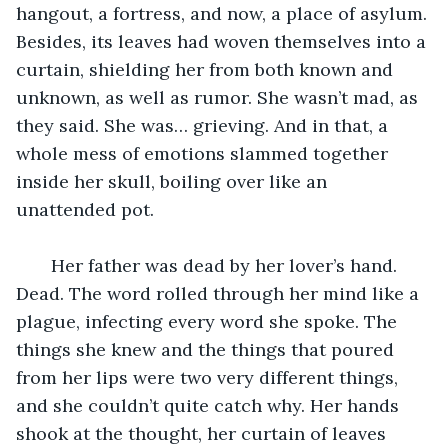
hangout, a fortress, and now, a place of asylum. 
Besides, its leaves had woven themselves into a 
curtain, shielding her from both known and 
unknown, as well as rumor. She wasn’t mad, as 
they said. She was… grieving. And in that, a 
whole mess of emotions slammed together 
inside her skull, boiling over like an 
unattended pot. 
   Her father was dead by her lover’s hand. 
Dead. The word rolled through her mind like a 
plague, infecting every word she spoke. The 
things she knew and the things that poured 
from her lips were two very different things, 
and she couldn’t quite catch why. Her hands 
shook at the thought, her curtain of leaves 