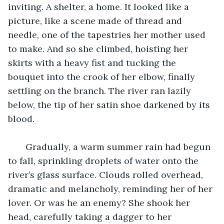
inviting. A shelter, a home. It looked like a 
picture, like a scene made of thread and 
needle, one of the tapestries her mother used 
to make. And so she climbed, hoisting her 
skirts with a heavy fist and tucking the 
bouquet into the crook of her elbow, finally 
settling on the branch. The river ran lazily 
below, the tip of her satin shoe darkened by its 
blood. 
   Gradually, a warm summer rain had begun 
to fall, sprinkling droplets of water onto the 
river’s glass surface. Clouds rolled overhead, 
dramatic and melancholy, reminding her of her 
lover. Or was he an enemy? She shook her 
head, carefully taking a dagger to her 