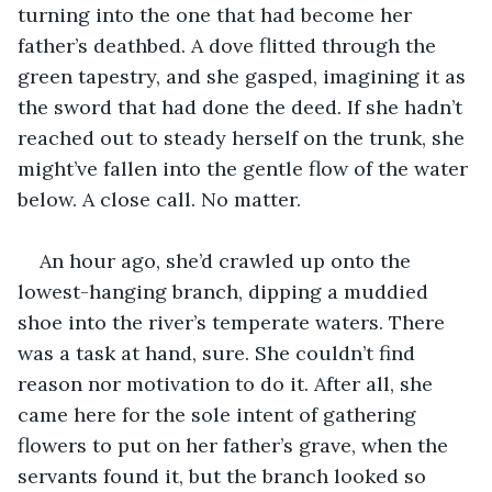
turning into the one that had become her 
father’s deathbed. A dove flitted through the 
green tapestry, and she gasped, imagining it as 
the sword that had done the deed. If she hadn’t 
reached out to steady herself on the trunk, she 
might’ve fallen into the gentle flow of the water 
below. A close call. No matter. 
An hour ago, she’d crawled up onto the 
lowest-hanging branch, dipping a muddied 
shoe into the river’s temperate waters. There 
was a task at hand, sure. She couldn’t find 
reason nor motivation to do it. After all, she 
came here for the sole intent of gathering 
flowers to put on her father’s grave, when the 
servants found it, but the branch looked so 