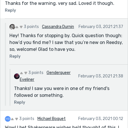
Thanks for the warning. very sad. Loved it though.
Reply
3 points
Cassandra Durnin
February 03, 2021 21:37
Hey! Thanks for stopping by. Quick question though:
how’d you find me? I saw that you’re new on Reedsy,
so, welcome! Glad to have you.
Reply
3 points
Genderqueer
February 03, 2021 21:38
Eyeliner
Thanks! I saw you were in one of my friend's
followed or something.
Reply
3 points
Michael Boquet
February 03, 2021 00:12
Wow! I bet Shakespeare wishes he'd thought of this. I