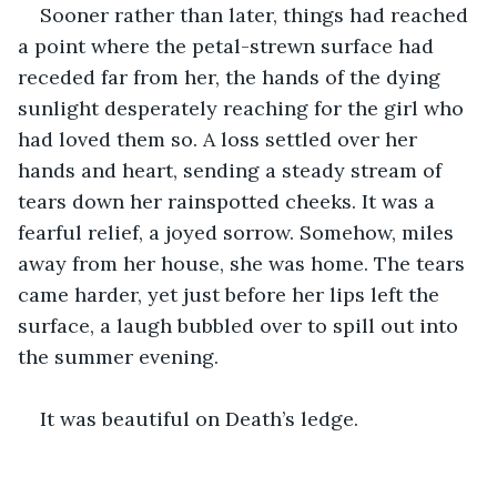
Sooner rather than later, things had reached 
a point where the petal-strewn surface had 
receded far from her, the hands of the dying 
sunlight desperately reaching for the girl who 
had loved them so. A loss settled over her 
hands and heart, sending a steady stream of 
tears down her rainspotted cheeks. It was a 
fearful relief, a joyed sorrow. Somehow, miles 
away from her house, she was home. The tears 
came harder, yet just before her lips left the 
surface, a laugh bubbled over to spill out into 
the summer evening. 
It was beautiful on Death’s ledge.