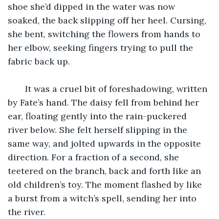
shoe she’d dipped in the water was now 
soaked, the back slipping off her heel. Cursing, 
she bent, switching the flowers from hands to 
her elbow, seeking fingers trying to pull the 
fabric back up. 
   It was a cruel bit of foreshadowing, written 
by Fate’s hand. The daisy fell from behind her 
ear, floating gently into the rain-puckered 
river below. She felt herself slipping in the 
same way, and jolted upwards in the opposite 
direction. For a fraction of a second, she 
teetered on the branch, back and forth like an 
old children’s toy. The moment flashed by like 
a burst from a witch’s spell, sending her into 
the river. 