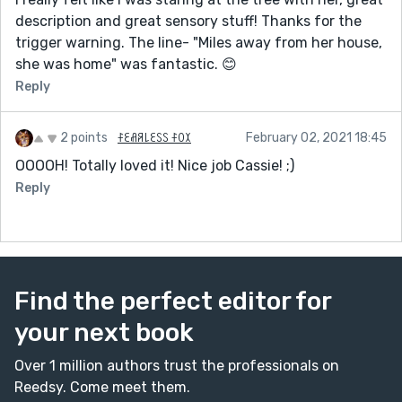
description and great sensory stuff! Thanks for the
trigger warning. The line- "Miles away from her house,
she was home" was fantastic. 😊
Reply
2 points
ꊰꏂꋬꋪ꒒ꏂꇙꇙ ꊰꄲꉧ
February 02, 2021 18:45
OOOOH! Totally loved it! Nice job Cassie! ;)
Reply
Find the perfect editor for
your next book
Over 1 million authors trust the professionals on
Reedsy. Come meet them.