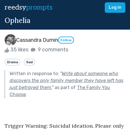
reedsy
prompts
Log in
Ophelia
Cassandra Durnin
Follow
35 likes
9 comments
Drama
Sad
Written in response to:
"
Write about someone who
discovers the only family member they have left has
just betrayed them.
"
as part of
The Family You
Choose
.
Trigger Warning: Suicidal ideation. Please only 