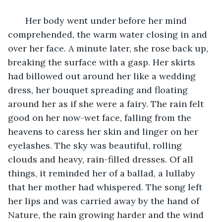
   Her body went under before her mind 
comprehended, the warm water closing in and 
over her face. A minute later, she rose back up, 
breaking the surface with a gasp. Her skirts 
had billowed out around her like a wedding 
dress, her bouquet spreading and floating 
around her as if she were a fairy. The rain felt 
good on her now-wet face, falling from the 
heavens to caress her skin and linger on her 
eyelashes. The sky was beautiful, rolling 
clouds and heavy, rain-filled dresses. Of all 
things, it reminded her of a ballad, a lullaby 
that her mother had whispered. The song left 
her lips and was carried away by the hand of 
Nature, the rain growing harder and the wind 