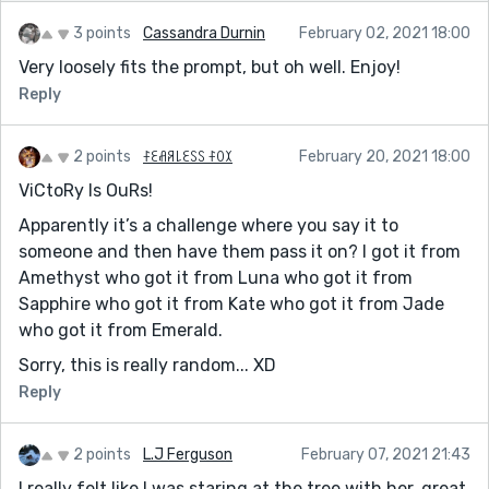
3 points
Cassandra Durnin
February 02, 2021 18:00
Very loosely fits the prompt, but oh well. Enjoy!
Reply
2 points
ꊰꏂꋬꋪ꒒ꏂꇙꇙ ꊰꄲꉧ
February 20, 2021 18:00
ViCtoRy Is OuRs!
Apparently it’s a challenge where you say it to
someone and then have them pass it on? I got it from
Amethyst who got it from Luna who got it from
Sapphire who got it from Kate who got it from Jade
who got it from Emerald.
Sorry, this is really random... XD
Reply
2 points
L.J Ferguson
February 07, 2021 21:43
I really felt like I was staring at the tree with her, great