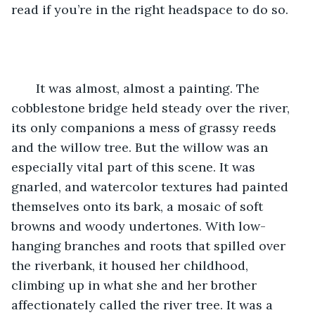
read if you’re in the right headspace to do so.
   It was almost, almost a painting. The 
cobblestone bridge held steady over the river, 
its only companions a mess of grassy reeds 
and the willow tree. But the willow was an 
especially vital part of this scene. It was 
gnarled, and watercolor textures had painted 
themselves onto its bark, a mosaic of soft 
browns and woody undertones. With low-
hanging branches and roots that spilled over 
the riverbank, it housed her childhood, 
climbing up in what she and her brother 
affectionately called the river tree. It was a 