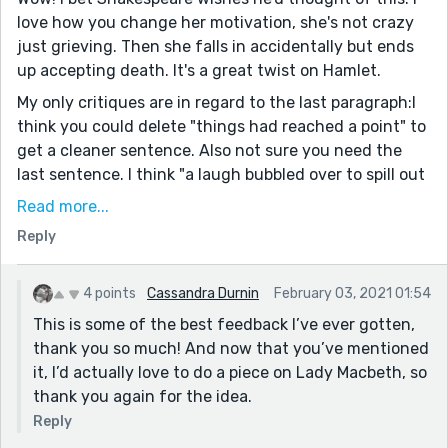
love how you change her motivation, she's not crazy
just grieving. Then she falls in accidentally but ends
up accepting death. It's a great twist on Hamlet.
My only critiques are in regard to the last paragraph:I
think you could delete "things had reached a point" to
get a cleaner sentence. Also not sure you need the
last sentence. I think "a laugh bubbled over to spill out
into the summer evening" is strong enough on it's
Read more...
own. Just my opinion, obviously.
Reply
I love how you write from the perspective of classic
ladies. With an appropriate prompt, I'd love to see you
4 points
Cassandra Durnin
February 03, 2021 01:54
tackle Lady Macbeth, Desmodia, or one of the ladies
This is some of the best feedback I’ve ever gotten,
from Lysistrata.
thank you so much! And now that you’ve mentioned
it, I’d actually love to do a piece on Lady Macbeth, so
thank you again for the idea.
Reply