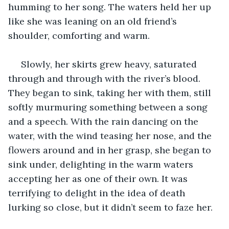
humming to her song. The waters held her up 
like she was leaning on an old friend’s 
shoulder, comforting and warm.
 Slowly, her skirts grew heavy, saturated 
through and through with the river’s blood. 
They began to sink, taking her with them, still 
softly murmuring something between a song 
and a speech. With the rain dancing on the 
water, with the wind teasing her nose, and the 
flowers around and in her grasp, she began to 
sink under, delighting in the warm waters 
accepting her as one of their own. It was 
terrifying to delight in the idea of death 
lurking so close, but it didn’t seem to faze her. 