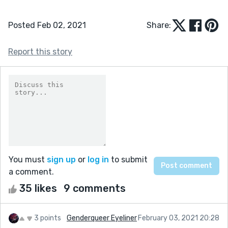
Posted Feb 02, 2021
Share:
Report this story
You must
sign up
or
log in
to submit
a comment.
35 likes
9 comments
3 points
Genderqueer Eyeliner
February 03, 2021 20:28