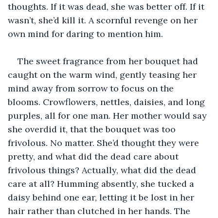
thoughts. If it was dead, she was better off. If it 
wasn’t, she’d kill it. A scornful revenge on her 
own mind for daring to mention him.
The sweet fragrance from her bouquet had 
caught on the warm wind, gently teasing her 
mind away from sorrow to focus on the 
blooms. Crowflowers, nettles, daisies, and long 
purples, all for one man. Her mother would say 
she overdid it, that the bouquet was too 
frivolous. No matter. She’d thought they were 
pretty, and what did the dead care about 
frivolous things? Actually, what did the dead 
care at all? Humming absently, she tucked a 
daisy behind one ear, letting it be lost in her 
hair rather than clutched in her hands. The 