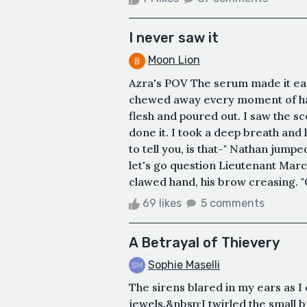
I never saw it
Moon Lion
Azra's POV The serum made it easy
chewed away every moment of happ
flesh and poured out. I saw the sc
done it. I took a deep breath and
to tell you, is that-" Nathan jump
let's go question Lieutenant Marc
clawed hand, his brow creasing. "Q
69 likes
5 comments
A Betrayal of Thievery
Sophie Maselli
The sirens blared in my ears as I
jewels.&nbsp;I twirled the small 