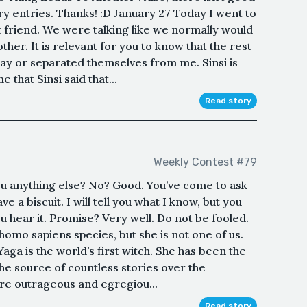
ry entries. Thanks! :D January 27 Today I went to
t friend. We were talking like we normally would
her. It is relevant for you to know that the rest
way or separated themselves from me. Sinsi is
 that Sinsi said that...
Read story
Weekly Contest #79
you anything else? No? Good. You’ve come to ask
e a biscuit. I will tell you what I know, but you
 hear it. Promise? Very well. Do not be fooled.
homo sapiens species, but she is not one of us.
aga is the world’s first witch. She has been the
he source of countless stories over the
re outrageous and egregiou...
Read story