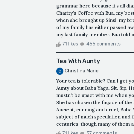
grammar here because it’s all dia
Charity’s Coffee with Bua, my bes
when she brought up Sinsi, my brot
of my family has either passed a
my last family member. Bua told me
71 likes
466 comments
Tea With Aunty
Christina Marie
Your tea is tolerable? Can I get 
Aunty about Baba Yaga. Sit. Sip. Hav
mustn’t be upset with me when you
She has chosen the façade of the 
Ancient, cunning and cruel, Baba Y
subject of much speculation and t
centuries, though many of them a
71 likes
37 comments