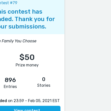
ntest #79
is contest has
ded. Thank you for
ur submissions.
 Family You Choose
$50
Prize money
0
896
Stories
Entries
ded
on 23:59 - Feb 05, 2021 EST
View contest