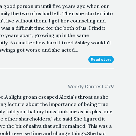
a good person up until five years ago when our
ily the two of us had left. Then she started into
't live without them. I got her counseling and
as a difficult time for the both of us. I find it
wo years apart, growing up in the same
ntly. No matter how hard I tried Ashley wouldn't
swings got worse and she acted...
Read story
Weekly Contest #79
.A slight groan escaped Alexia's throat as she
ng lecture about the importance of being true
nly told you that my boss took me as his plus-one
he other shareholders," she said.She figured it
 the bit of saliva that still remained. This was a
 could reverse time and change things.She had