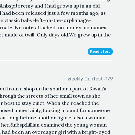
ly.&nbsp;Jeremy and I had grown up in an old
had been released just a few months ago, as
e classic baby-left-on-the-orphanage-
arnate. No note attached, no money, no names.
et made of twill. Only days old.We grew up in the
Read story
Weekly Contest #79
d from a shop in the southern part of Kiwali’a,
through the streets of her small town as she
 best to stay quiet. When she reached the
aused uncertainly, looking around for someone
wait long before another figure, also a woman,
e her.&nbsp;Lillian examined the young woman
 had been an overeager girl with a bright-eyed