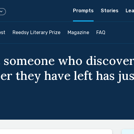
Prompts
Stories
Lea
est
Reedsy Literary Prize
Magazine
FAQ
t someone who discover
r they have left has ju