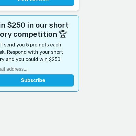
n $250 in our short
tory competition 🏆
ll send you 5 prompts each
k. Respond with your short
ry and you could win $250!