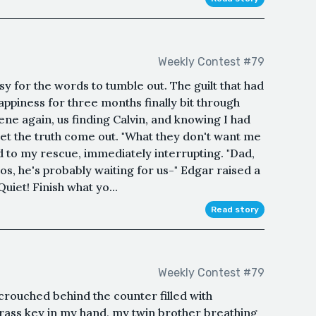
Weekly Contest #79
 for the words to tumble out. The guilt that had
iness for three months finally bit through
ene again, us finding Calvin, and knowing I had
 let the truth come out. "What they don't want me
ed to my rescue, immediately interrupting. "Dad,
os, he's probably waiting for us-" Edgar raised a
uiet! Finish what yo...
Read story
Weekly Contest #79
 crouched behind the counter filled with
brass key in my hand, my twin brother breathing