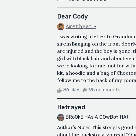
Dear Cody
𝙰𝚖𝚎𝚝𝚑𝚢𝚜𝚝 ~
I was writing a letter to Grandm
sirensBanging on the front doorM
are injured and the boy is gone, t
girl with black hair and about yea 
were looking for me, not for witn
kit, a hoodie and a bag of Cheeto
follow me to the back of my room
86 likes
95 comments
Betrayed
BRoOkE HAs A COwBoY HAt
Author’s Note: This story is good
about the backstory, go read “One