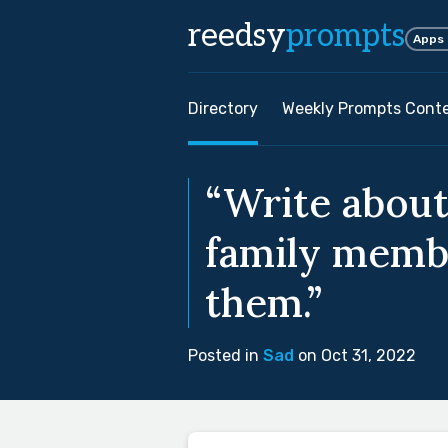
reedsy
prompts
Apps
Directory
Weekly Prompts Cont
“Write abou
family membe
them.”
Posted in
Sad
on Oct 31, 2022