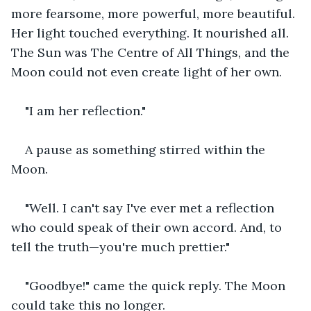
more fearsome, more powerful, more beautiful. 
Her light touched everything. It nourished all. 
The Sun was The Centre of All Things, and the 
Moon could not even create light of her own.
"I am her reflection."
A pause as something stirred within the 
Moon.
"Well. I can't say I've ever met a reflection 
who could speak of their own accord. And, to 
tell the truth—you're much prettier."
"Goodbye!" came the quick reply. The Moon 
could take this no longer.