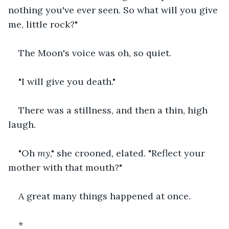
nothing you've ever seen. So what will you give 
me, little rock?"
The Moon's voice was oh, so quiet.
"I will give you death."
There was a stillness, and then a thin, high 
laugh.
"Oh 
my
," she crooned, elated. "Reflect your 
mother with that mouth?"
A great many things happened at once.
*