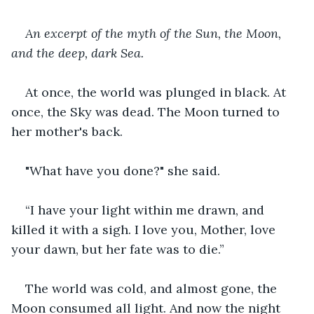
An excerpt of the myth of the Sun, the Moon, 
and the deep, dark Sea.
At once, the world was plunged in black. At 
once, the Sky was dead. The Moon turned to 
her mother's back.
"What have you done?" she said.
“I have your light within me drawn, and 
killed it with a sigh. I love you, Mother, love 
your dawn, but her fate was to die.”
The world was cold, and almost gone, the 
Moon consumed all light. And now the night 