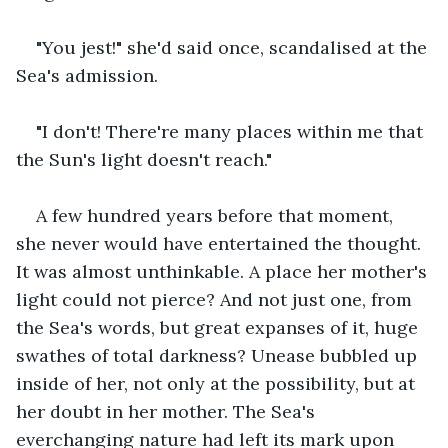
"You jest!" she'd said once, scandalised at the 
Sea's admission.
"I don't! There're many places within me that 
the Sun's light doesn't reach."
A few hundred years before that moment, 
she never would have entertained the thought. 
It was almost unthinkable. A place her mother's 
light could not pierce? And not just one, from 
the Sea's words, but great expanses of it, huge 
swathes of total darkness? Unease bubbled up 
inside of her, not only at the possibility, but at 
her doubt in her mother. The Sea's 
everchanging nature had left its mark upon 