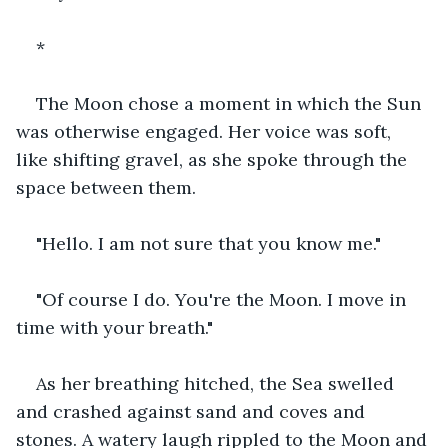
*
The Moon chose a moment in which the Sun 
was otherwise engaged. Her voice was soft, 
like shifting gravel, as she spoke through the 
space between them.
"Hello. I am not sure that you know me."
"Of course I do. You're the Moon. I move in 
time with your breath."
As her breathing hitched, the Sea swelled 
and crashed against sand and coves and 
stones. A watery laugh rippled to the Moon and 