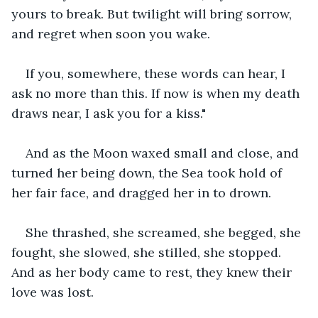
yours to break. But twilight will bring sorrow, 
and regret when soon you wake.
If you, somewhere, these words can hear, I 
ask no more than this. If now is when my death 
draws near, I ask you for a kiss."
And as the Moon waxed small and close, and 
turned her being down, the Sea took hold of 
her fair face, and dragged her in to drown.
She thrashed, she screamed, she begged, she 
fought, she slowed, she stilled, she stopped. 
And as her body came to rest, they knew their 
love was lost.