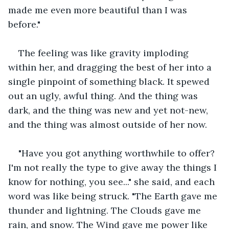
made me even more beautiful than I was 
before."
The feeling was like gravity imploding 
within her, and dragging the best of her into a 
single pinpoint of something black. It spewed 
out an ugly, awful thing. And the thing was 
dark, and the thing was new and yet not-new, 
and the thing was almost outside of her now.
"Have you got anything worthwhile to offer? 
I'm not really the type to give away the things I 
know for nothing, you see..." she said, and each 
word was like being struck. "The Earth gave me 
thunder and lightning. The Clouds gave me 
rain, and snow. The Wind gave me power like 