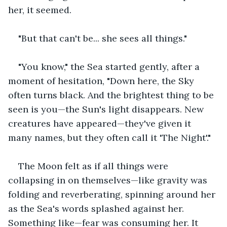
her, it seemed.
"But that can't be... she sees all things."
"You know," the Sea started gently, after a 
moment of hesitation, "Down here, the Sky 
often turns black. And the brightest thing to be 
seen is you—the Sun's light disappears. New 
creatures have appeared—they've given it 
many names, but they often call it 'The Night'."
The Moon felt as if all things were 
collapsing in on themselves—like gravity was 
folding and reverberating, spinning around her 
as the Sea's words splashed against her. 
Something like—fear was consuming her. It 