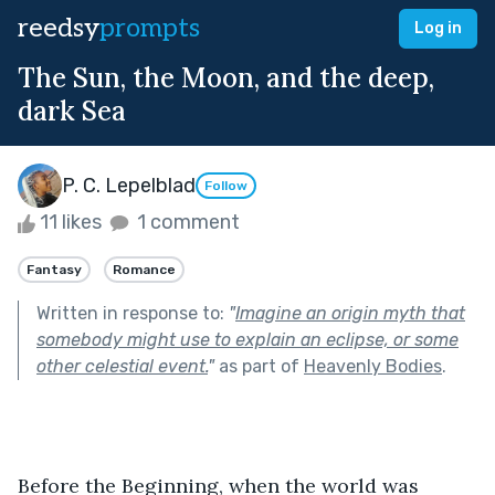
reedsy
prompts
Log in
The Sun, the Moon, and the deep,
dark Sea
P. C. Lepelblad
Follow
11 likes
1 comment
Fantasy
Romance
Written in response to:
"
Imagine an origin myth that
somebody might use to explain an eclipse, or some
other celestial event.
"
as part of
Heavenly Bodies
.
Before the Beginning, when the world was 