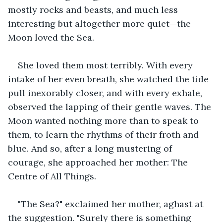
mostly rocks and beasts, and much less 
interesting but altogether more quiet—the 
Moon loved the Sea.
She loved them most terribly. With every 
intake of her even breath, she watched the tide 
pull inexorably closer, and with every exhale, 
observed the lapping of their gentle waves. The 
Moon wanted nothing more than to speak to 
them, to learn the rhythms of their froth and 
blue. And so, after a long mustering of 
courage, she approached her mother: The 
Centre of All Things.
"The Sea?" exclaimed her mother, aghast at 
the suggestion. "Surely there is something 