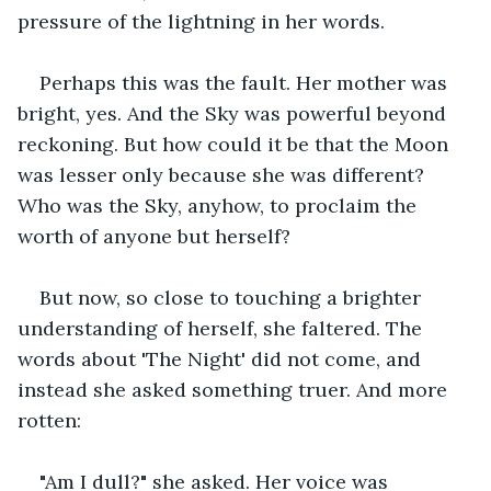
pressure of the lightning in her words.
Perhaps this was the fault. Her mother was 
bright, yes. And the Sky was powerful beyond 
reckoning. But how could it be that the Moon 
was lesser only because she was different? 
Who was the Sky, anyhow, to proclaim the 
worth of anyone but herself?
But now, so close to touching a brighter 
understanding of herself, she faltered. The 
words about 'The Night' did not come, and 
instead she asked something truer. And more 
rotten:
"Am I dull?" she asked. Her voice was 