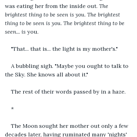
was eating her from the inside out. 
The 
brightest thing to be seen is you.
The brightest 
thing to be seen is you. The brightest thing to be 
seen... is
 you.
"That... that is... the light is my mother's."
A bubbling sigh. "Maybe you ought to talk to 
the Sky. She knows all about it."
The rest of their words passed by in a haze.
*
The Moon sought her mother out only a few 
decades later, having ruminated many 'nights' 