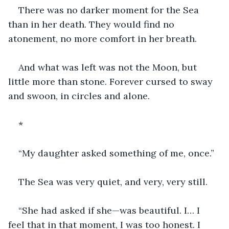
There was no darker moment for the Sea 
than in her death. They would find no 
atonement, no more comfort in her breath.
And what was left was not the Moon, but 
little more than stone. Forever cursed to sway 
and swoon, in circles and alone.
*
“My daughter asked something of me, once.”
The Sea was very quiet, and very, very still.
“She had asked if she—was beautiful. I… I 
feel that in that moment, I was too honest. I 