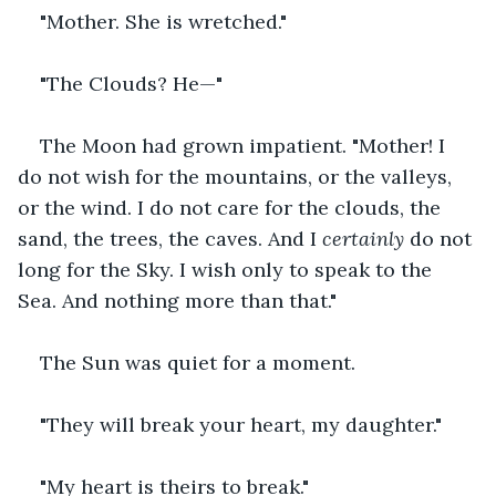
"Mother. She is wretched."
"The Clouds? He—"
The Moon had grown impatient. "Mother! I 
do not wish for the mountains, or the valleys, 
or the wind. I do not care for the clouds, the 
sand, the trees, the caves. And I 
certainly
 do not 
long for the Sky. I wish only to speak to the 
Sea. And nothing more than that."
The Sun was quiet for a moment.
"They will break your heart, my daughter."
"My heart is theirs to break."