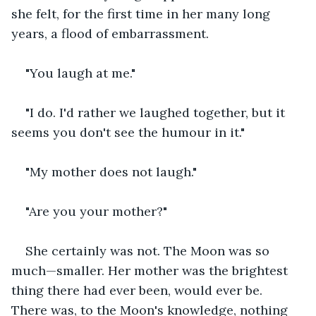
she felt, for the first time in her many long 
years, a flood of embarrassment.
"You laugh at me."
"I do. I'd rather we laughed together, but it 
seems you don't see the humour in it."
"My mother does not laugh."
"Are you your mother?"
She certainly was not. The Moon was so 
much—smaller. Her mother was the brightest 
thing there had ever been, would ever be. 
There was, to the Moon's knowledge, nothing 