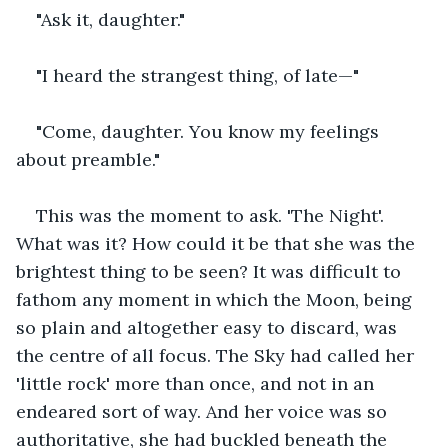
"Ask it, daughter."
"I heard the strangest thing, of late—"
"Come, daughter. You know my feelings 
about preamble."
This was the moment to ask. 'The Night'. 
What was it? How could it be that she was the 
brightest thing to be seen? It was difficult to 
fathom any moment in which the Moon, being 
so plain and altogether easy to discard, was 
the centre of all focus. The Sky had called her 
'little rock' more than once, and not in an 
endeared sort of way. And her voice was so 
authoritative, she had buckled beneath the 