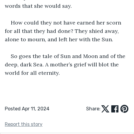
words that she would say.
How could they not have earned her scorn 
for all that they had done? They shied away, 
alone to mourn, and left her with the Sun.
So goes the tale of Sun and Moon and of the 
deep, dark Sea. A mother’s grief will blot the 
world for all eternity.
Posted Apr 11, 2024
Share:
Report this story