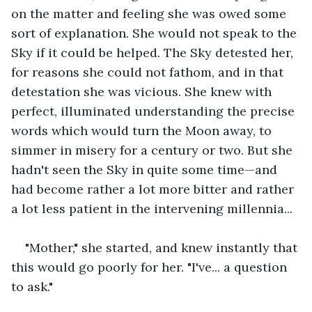
on the matter and feeling she was owed some 
sort of explanation. She would not speak to the 
Sky if it could be helped. The Sky detested her, 
for reasons she could not fathom, and in that 
detestation she was vicious. She knew with 
perfect, illuminated understanding the precise 
words which would turn the Moon away, to 
simmer in misery for a century or two. But she 
hadn't seen the Sky in quite some time—and 
had become rather a lot more bitter and rather 
a lot less patient in the intervening millennia...
"Mother," she started, and knew instantly that 
this would go poorly for her. "I've... a question 
to ask."