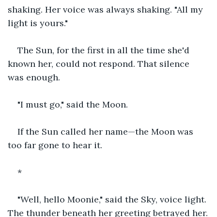
shaking. Her voice was always shaking. "All my 
light is yours."
The Sun, for the first in all the time she'd 
known her, could not respond. That silence 
was enough.
"I must go," said the Moon.
If the Sun called her name—the Moon was 
too far gone to hear it.
*
"Well, hello Moonie," said the Sky, voice light. 
The thunder beneath her greeting betrayed her.