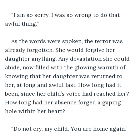
“I am so sorry. I was so wrong to do that 
awful thing.”
As the words were spoken, the terror was 
already forgotten. She would forgive her 
daughter anything. Any devastation she could 
abide, now filled with the glowing warmth of 
knowing that her daughter was returned to 
her, at long and awful last. How long had it 
been, since her child’s voice had reached her? 
How long had her absence forged a gaping 
hole within her heart?
“Do not cry, my child. You are home again.”