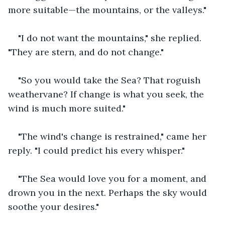
more suitable—the mountains, or the valleys."
"I do not want the mountains," she replied. 
"They are stern, and do not change."
"So you would take the Sea? That roguish 
weathervane? If change is what you seek, the 
wind is much more suited."
"The wind's change is restrained," came her 
reply. "I could predict his every whisper."
"The Sea would love you for a moment, and 
drown you in the next. Perhaps the sky would 
soothe your desires."