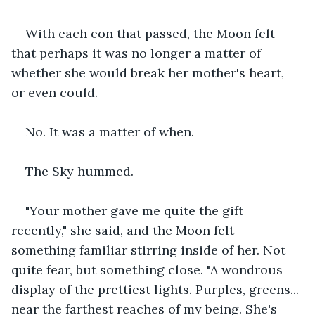
With each eon that passed, the Moon felt 
that perhaps it was no longer a matter of 
whether she would break her mother's heart, 
or even could.
No. It was a matter of when.
The Sky hummed.
"Your mother gave me quite the gift 
recently," she said, and the Moon felt 
something familiar stirring inside of her. Not 
quite fear, but something close. "A wondrous 
display of the prettiest lights. Purples, greens... 
near the farthest reaches of my being. She's 