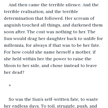
And then came the terrible silence. And the 
terrible realisation, and the terrible 
determination that followed. Her scream of 
anguish touched all things, and darkened them 
soon after. The cost was nothing to her. The 
Sun would drag her daughter back to unlife for 
millennia, for always if that was to be her fate. 
For how could she name herself a mother, if 
she held within her the power to raise the 
Moon to her side, and chose instead to leave 
her dead?
*
So was the Sun’s self-written fate, to waste 
her endless days. To toil, struggle, push, and 