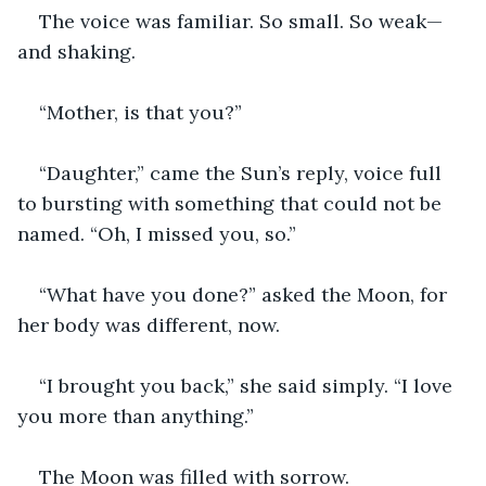
The voice was familiar. So small. So weak—
and shaking.
“Mother, is that you?”
“Daughter,” came the Sun’s reply, voice full 
to bursting with something that could not be 
named. “Oh, I missed you, so.”
“What have you done?” asked the Moon, for 
her body was different, now.
“I brought you back,” she said simply. “I love 
you more than anything.”
The Moon was filled with sorrow.