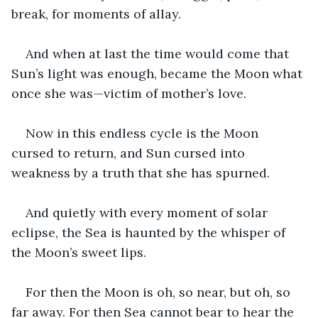
break, for moments of allay.
And when at last the time would come that 
Sun’s light was enough, became the Moon what 
once she was—victim of mother’s love.
Now in this endless cycle is the Moon 
cursed to return, and Sun cursed into 
weakness by a truth that she has spurned.
And quietly with every moment of solar 
eclipse, the Sea is haunted by the whisper of 
the Moon’s sweet lips.
For then the Moon is oh, so near, but oh, so 
far away. For then Sea cannot bear to hear the 