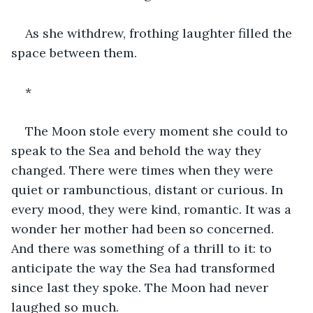
As she withdrew, frothing laughter filled the 
space between them.
*
The Moon stole every moment she could to 
speak to the Sea and behold the way they 
changed. There were times when they were 
quiet or rambunctious, distant or curious. In 
every mood, they were kind, romantic. It was a 
wonder her mother had been so concerned. 
And there was something of a thrill to it: to 
anticipate the way the Sea had transformed 
since last they spoke. The Moon had never 
laughed so much.