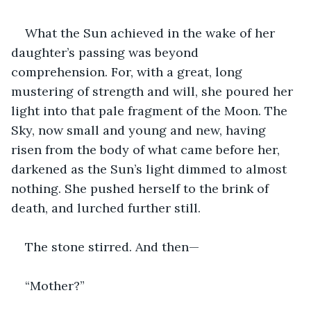
What the Sun achieved in the wake of her 
daughter’s passing was beyond 
comprehension. For, with a great, long 
mustering of strength and will, she poured her 
light into that pale fragment of the Moon. The 
Sky, now small and young and new, having 
risen from the body of what came before her, 
darkened as the Sun’s light dimmed to almost 
nothing. She pushed herself to the brink of 
death, and lurched further still.
The stone stirred. And then—
“Mother?”