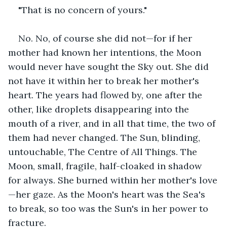
"That is no concern of yours."
No. No, of course she did not—for if her 
mother had known her intentions, the Moon 
would never have sought the Sky out. She did 
not have it within her to break her mother's 
heart. The years had flowed by, one after the 
other, like droplets disappearing into the 
mouth of a river, and in all that time, the two of 
them had never changed. The Sun, blinding, 
untouchable, The Centre of All Things. The 
Moon, small, fragile, half-cloaked in shadow 
for always. She burned within her mother's love
—her gaze. As the Moon's heart was the Sea's 
to break, so too was the Sun's in her power to 
fracture.