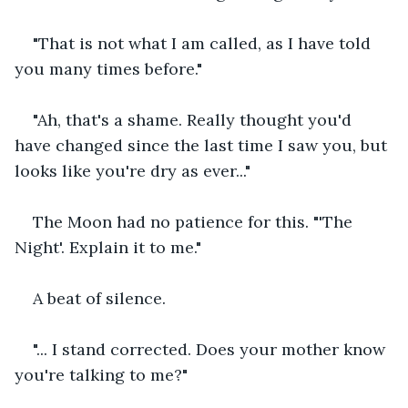
"That is not what I am called, as I have told 
you many times before."
"Ah, that's a shame. Really thought you'd 
have changed since the last time I saw you, but 
looks like you're dry as ever..."
The Moon had no patience for this. "'The 
Night'. Explain it to me."
A beat of silence.
"... I stand corrected. Does your mother know 
you're talking to me?"