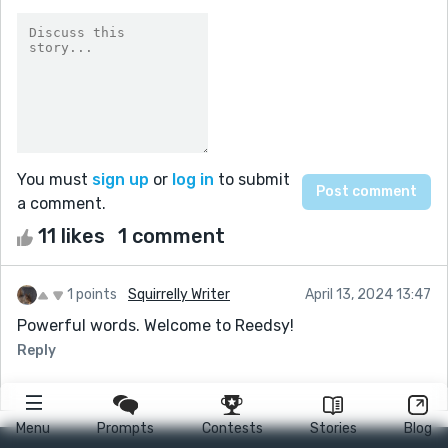
You must
sign up
or
log in
to submit
a comment.
11 likes
1 comment
1 points
Squirrelly Writer
April 13, 2024 13:47
Powerful words. Welcome to Reedsy!
Reply
Menu
Prompts
Contests
Stories
Blog