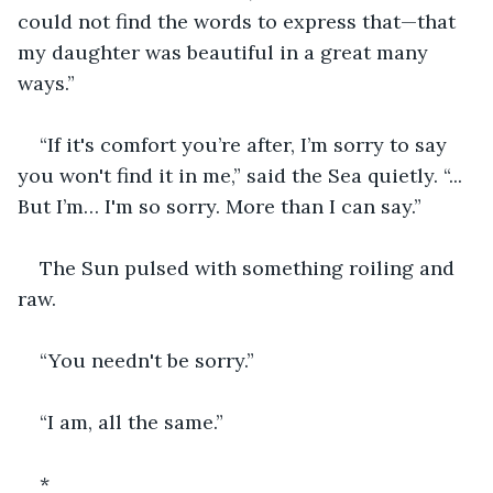
could not find the words to express that—that 
my daughter was beautiful in a great many 
ways.”
“If it's comfort you’re after, I’m sorry to say 
you won't find it in me,” said the Sea quietly. “... 
But I’m… I'm so sorry. More than I can say.”
The Sun pulsed with something roiling and 
raw.
“You needn't be sorry.”
“I am, all the same.”
*