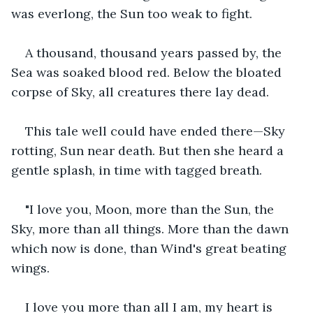
was everlong, the Sun too weak to fight.
A thousand, thousand years passed by, the 
Sea was soaked blood red. Below the bloated 
corpse of Sky, all creatures there lay dead.
This tale well could have ended there—Sky 
rotting, Sun near death. But then she heard a 
gentle splash, in time with tagged breath.
"I love you, Moon, more than the Sun, the 
Sky, more than all things. More than the dawn 
which now is done, than Wind's great beating 
wings.
I love you more than all I am, my heart is 