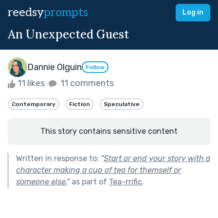
reedsy
prompts
Log in
An Unexpected Guest
Dannie Olguin
Follow
11 likes
11 comments
Contemporary
Fiction
Speculative
This story contains sensitive content
Written in response to:
"
Start or end your story with a
character making a cup of tea for themself or
someone else.
"
as part of
Tea-rrific
.