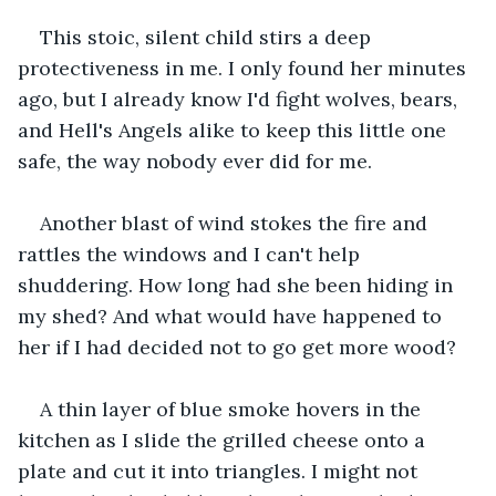
This stoic, silent child stirs a deep 
protectiveness in me. I only found her minutes 
ago, but I already know I'd fight wolves, bears, 
and Hell's Angels alike to keep this little one 
safe, the way nobody ever did for me.
Another blast of wind stokes the fire and 
rattles the windows and I can't help 
shuddering. How long had she been hiding in 
my shed? And what would have happened to 
her if I had decided not to go get more wood?
A thin layer of blue smoke hovers in the 
kitchen as I slide the grilled cheese onto a 
plate and cut it into triangles. I might not 