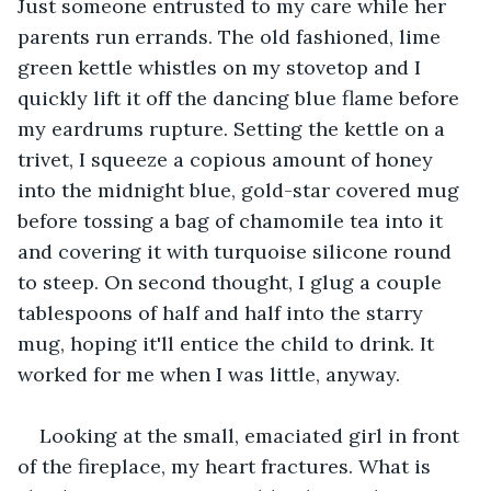
Just someone entrusted to my care while her 
parents run errands. The old fashioned, lime 
green kettle whistles on my stovetop and I 
quickly lift it off the dancing blue flame before 
my eardrums rupture. Setting the kettle on a 
trivet, I squeeze a copious amount of honey 
into the midnight blue, gold-star covered mug 
before tossing a bag of chamomile tea into it 
and covering it with turquoise silicone round 
to steep. On second thought, I glug a couple 
tablespoons of half and half into the starry 
mug, hoping it'll entice the child to drink. It 
worked for me when I was little, anyway.
Looking at the small, emaciated girl in front 
of the fireplace, my heart fractures. What is 