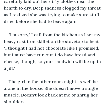
carefully laid out her dirty clothes near the 
hearth to dry. Deep sadness clogged my throat 
as I realized she was trying to make sure stuff 
dried before she had to leave again.
"I'm sorry," I call from the kitchen as I set my 
heavy cast iron skillet on the stovetop to heat. 
"I thought I had hot chocolate like I promised, 
but I must have run out. I do have bread and 
cheese, though, so your sandwich will be up in 
a jiff."
The girl in the other room might as well be 
alone in the house. She doesn't move a single 
muscle. Doesn't look back at me or shrug her 
shoulders.