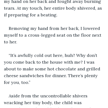
my hand on her back and fought away burning 
tears. At my touch, her entire body shivered, as 
if preparing for a beating.
Removing my hand from her back, I lowered 
myself to a cross-legged seat on the floor next 
to her.
“It’s awfully cold out here, huh? Why don’t 
you come back to the house with me? I was 
about to make some hot chocolate and grilled 
cheese sandwiches for dinner. There’s plenty 
for you, too.”
Aside from the uncontrollable shivers 
wracking her tiny body, the child was 