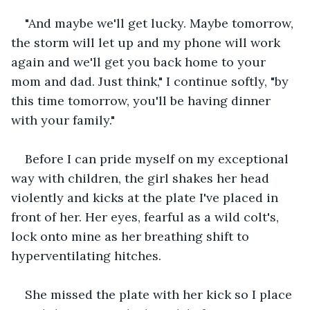
"And maybe we'll get lucky. Maybe tomorrow, 
the storm will let up and my phone will work 
again and we'll get you back home to your 
mom and dad. Just think," I continue softly, "by 
this time tomorrow, you'll be having dinner 
with your family."
Before I can pride myself on my exceptional 
way with children, the girl shakes her head 
violently and kicks at the plate I've placed in 
front of her. Her eyes, fearful as a wild colt's, 
lock onto mine as her breathing shift to 
hyperventilating hitches.
She missed the plate with her kick so I place 