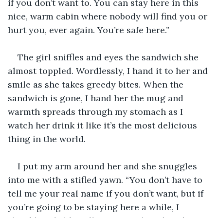
if you don’t want to. You can stay here in this 
nice, warm cabin where nobody will find you or 
hurt you, ever again. You’re safe here.”
The girl sniffles and eyes the sandwich she 
almost toppled. Wordlessly, I hand it to her and 
smile as she takes greedy bites. When the 
sandwich is gone, I hand her the mug and 
warmth spreads through my stomach as I 
watch her drink it like it’s the most delicious 
thing in the world.
I put my arm around her and she snuggles 
into me with a stifled yawn. “You don’t have to 
tell me your real name if you don’t want, but if 
you’re going to be staying here a while, I 