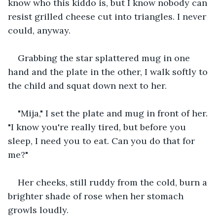
know who this kiddo is, but I know nobody can 
resist grilled cheese cut into triangles. I never 
could, anyway.
Grabbing the star splattered mug in one 
hand and the plate in the other, I walk softly to 
the child and squat down next to her.
"Mija," I set the plate and mug in front of her. 
"I know you're really tired, but before you 
sleep, I need you to eat. Can you do that for 
me?"
Her cheeks, still ruddy from the cold, burn a 
brighter shade of rose when her stomach 
growls loudly.