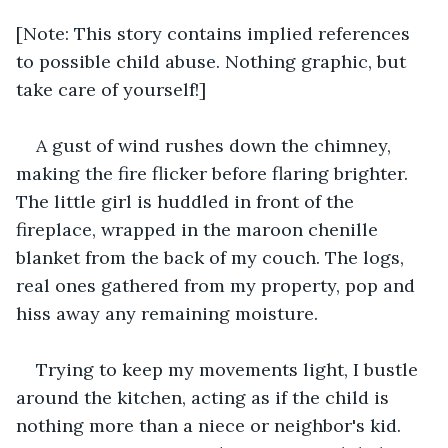
[Note: This story contains implied references 
to possible child abuse. Nothing graphic, but 
take care of yourself!]
A gust of wind rushes down the chimney, 
making the fire flicker before flaring brighter. 
The little girl is huddled in front of the 
fireplace, wrapped in the maroon chenille 
blanket from the back of my couch. The logs, 
real ones gathered from my property, pop and 
hiss away any remaining moisture.
Trying to keep my movements light, I bustle 
around the kitchen, acting as if the child is 
nothing more than a niece or neighbor's kid. 