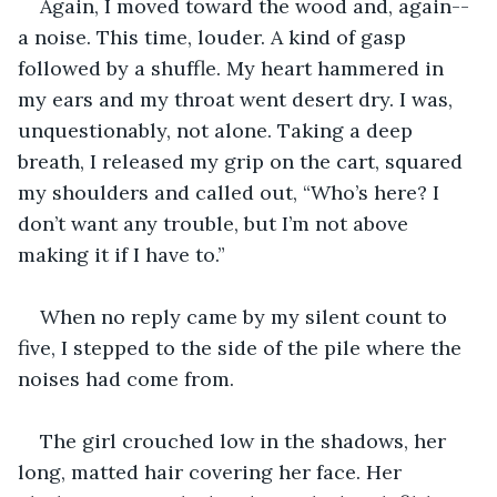
Again, I moved toward the wood and, again--
a noise. This time, louder. A kind of gasp 
followed by a shuffle. My heart hammered in 
my ears and my throat went desert dry. I was, 
unquestionably, not alone. Taking a deep 
breath, I released my grip on the cart, squared 
my shoulders and called out, “Who’s here? I 
don’t want any trouble, but I’m not above 
making it if I have to.”
When no reply came by my silent count to 
five, I stepped to the side of the pile where the 
noises had come from.
The girl crouched low in the shadows, her 
long, matted hair covering her face. Her 