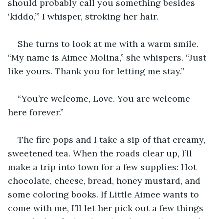
should probably call you something besides 
‘kiddo,’” I whisper, stroking her hair.
She turns to look at me with a warm smile. 
“My name is Aimee Molina,” she whispers. “Just 
like yours. Thank you for letting me stay.”
“You’re welcome, Love. You are welcome 
here forever.”
The fire pops and I take a sip of that creamy, 
sweetened tea. When the roads clear up, I’ll 
make a trip into town for a few supplies: Hot 
chocolate, cheese, bread, honey mustard, and 
some coloring books. If Little Aimee wants to 
come with me, I’ll let her pick out a few things 