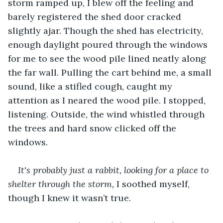
storm ramped up, I blew off the feeling and 
barely registered the shed door cracked 
slightly ajar. Though the shed has electricity, 
enough daylight poured through the windows 
for me to see the wood pile lined neatly along 
the far wall. Pulling the cart behind me, a small 
sound, like a stifled cough, caught my 
attention as I neared the wood pile. I stopped, 
listening. Outside, the wind whistled through 
the trees and hard snow clicked off the 
windows.
It's probably just a rabbit, looking for a place to 
shelter through the storm,
 I soothed myself, 
though I knew it wasn’t true.