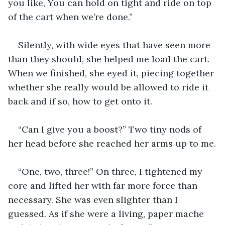
you like, You can hold on tight and ride on top 
of the cart when we’re done.”
Silently, with wide eyes that have seen more 
than they should, she helped me load the cart. 
When we finished, she eyed it, piecing together 
whether she really would be allowed to ride it 
back and if so, how to get onto it.
“Can I give you a boost?” Two tiny nods of 
her head before she reached her arms up to me.
“One, two, three!” On three, I tightened my 
core and lifted her with far more force than 
necessary. She was even slighter than I 
guessed. As if she were a living, paper mache 