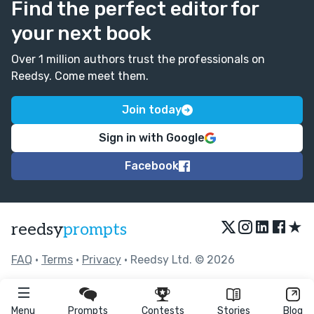
Find the perfect editor for
your next book
Over 1 million authors trust the professionals on
Reedsy. Come meet them.
Join today
Sign in with Google
Facebook
★
reedsy
prompts
FAQ
•
Terms
•
Privacy
• Reedsy Ltd. © 2026
Menu
Prompts
Contests
Stories
Blog