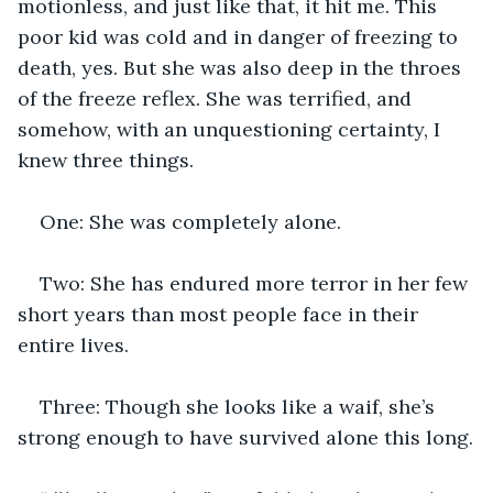
motionless, and just like that, it hit me. This 
poor kid was cold and in danger of freezing to 
death, yes. But she was also deep in the throes 
of the freeze reflex. She was terrified, and 
somehow, with an unquestioning certainty, I 
knew three things.
One: She was completely alone.
Two: She has endured more terror in her few 
short years than most people face in their 
entire lives.
Three: Though she looks like a waif, she’s 
strong enough to have survived alone this long.