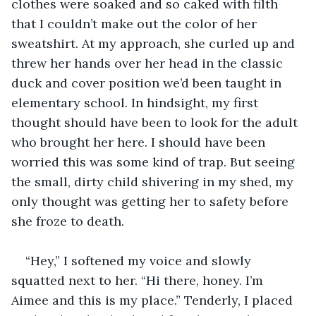
clothes were soaked and so caked with filth 
that I couldn’t make out the color of her 
sweatshirt. At my approach, she curled up and 
threw her hands over her head in the classic 
duck and cover position we’d been taught in 
elementary school. In hindsight, my first 
thought should have been to look for the adult 
who brought her here. I should have been 
worried this was some kind of trap. But seeing 
the small, dirty child shivering in my shed, my 
only thought was getting her to safety before 
she froze to death.
“Hey,” I softened my voice and slowly 
squatted next to her. “Hi there, honey. I’m 
Aimee and this is my place.” Tenderly, I placed 