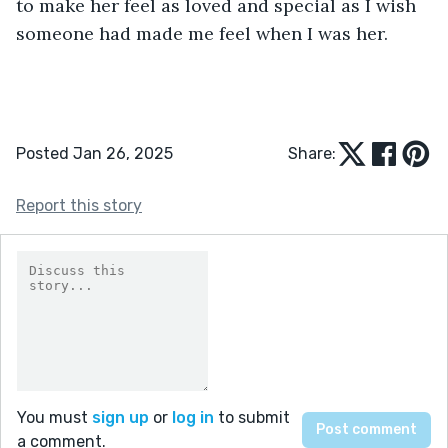
to make her feel as loved and special as I wish 
someone had made me feel when I was her.
Posted Jan 26, 2025
Share:
Report this story
You must
sign up
or
log in
to submit
a comment.