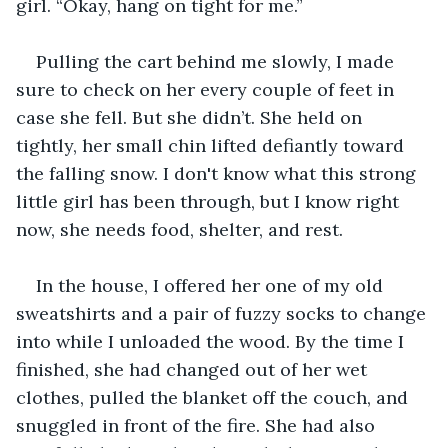
girl. “Okay, hang on tight for me.”
Pulling the cart behind me slowly, I made 
sure to check on her every couple of feet in 
case she fell. But she didn’t. She held on 
tightly, her small chin lifted defiantly toward 
the falling snow. I don't know what this strong 
little girl has been through, but I know right 
now, she needs food, shelter, and rest.
In the house, I offered her one of my old 
sweatshirts and a pair of fuzzy socks to change 
into while I unloaded the wood. By the time I 
finished, she had changed out of her wet 
clothes, pulled the blanket off the couch, and 
snuggled in front of the fire. She had also 