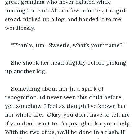
great grandma who never existed while 
loading the cart. After a few minutes, the girl 
stood, picked up a log, and handed it to me 
wordlessly.
“Thanks, um…Sweetie, what’s your name?”
She shook her head slightly before picking 
up another log.
Something about her lit a spark of 
recognition. I’d never seen this child before, 
yet, somehow, I feel as though I've known her 
her whole life. “Okay, you don’t have to tell me 
if you don’t want to. I’m just glad for your help. 
With the two of us, we’ll be done in a flash. If 