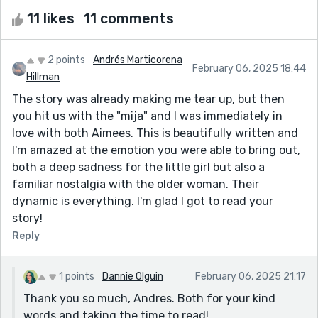
11 likes
11 comments
2 points
Andrés Marticorena
February 06, 2025 18:44
Hillman
The story was already making me tear up, but then
you hit us with the "mija" and I was immediately in
love with both Aimees. This is beautifully written and
I'm amazed at the emotion you were able to bring out,
both a deep sadness for the little girl but also a
familiar nostalgia with the older woman. Their
dynamic is everything. I'm glad I got to read your
story!
Reply
1 points
Dannie Olguin
February 06, 2025 21:17
Thank you so much, Andres. Both for your kind
words and taking the time to read!