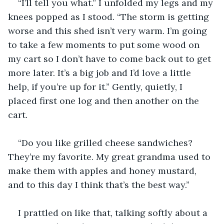
“I’ll tell you what.” I unfolded my legs and my 
knees popped as I stood. “The storm is getting 
worse and this shed isn’t very warm. I’m going 
to take a few moments to put some wood on 
my cart so I don’t have to come back out to get 
more later. It’s a big job and I’d love a little 
help, if you’re up for it.” Gently, quietly, I 
placed first one log and then another on the 
cart.
“Do you like grilled cheese sandwiches? 
They’re my favorite. My great grandma used to 
make them with apples and honey mustard, 
and to this day I think that’s the best way.”
I prattled on like that, talking softly about a 