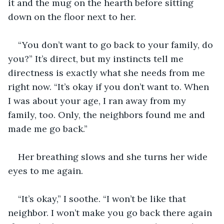
it and the mug on the hearth before sitting 
down on the floor next to her.
“You don’t want to go back to your family, do 
you?” It’s direct, but my instincts tell me 
directness is exactly what she needs from me 
right now. “It’s okay if you don’t want to. When 
I was about your age, I ran away from my 
family, too. Only, the neighbors found me and 
made me go back.”
Her breathing slows and she turns her wide 
eyes to me again.
“It’s okay,” I soothe. “I won’t be like that 
neighbor. I won’t make you go back there again 