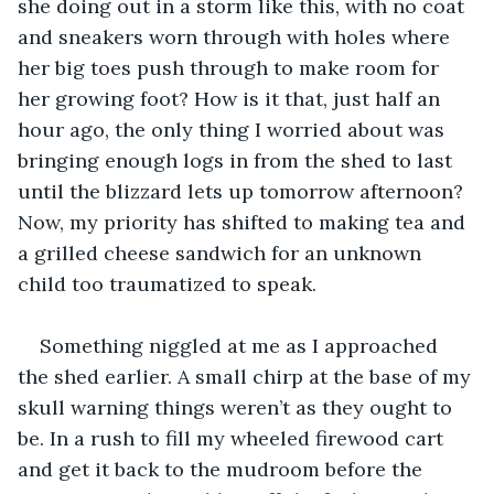
she doing out in a storm like this, with no coat 
and sneakers worn through with holes where 
her big toes push through to make room for 
her growing foot? How is it that, just half an 
hour ago, the only thing I worried about was 
bringing enough logs in from the shed to last 
until the blizzard lets up tomorrow afternoon? 
Now, my priority has shifted to making tea and 
a grilled cheese sandwich for an unknown 
child too traumatized to speak.
Something niggled at me as I approached 
the shed earlier. A small chirp at the base of my 
skull warning things weren’t as they ought to 
be. In a rush to fill my wheeled firewood cart 
and get it back to the mudroom before the 