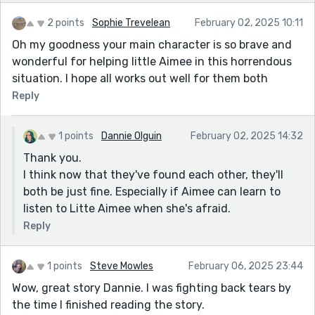
2 points
Sophie Trevelean
February 02, 2025 10:11
Oh my goodness your main character is so brave and
wonderful for helping little Aimee in this horrendous
situation. I hope all works out well for them both
Reply
1 points
Dannie Olguin
February 02, 2025 14:32
Thank you.
I think now that they've found each other, they'll
both be just fine. Especially if Aimee can learn to
listen to Litte Aimee when she's afraid.
Reply
1 points
Steve Mowles
February 06, 2025 23:44
Wow, great story Dannie. I was fighting back tears by
the time I finished reading the story.