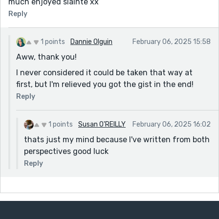
much enjoyed sláinte xx
Reply
1 points
Dannie Olguin
February 06, 2025 15:58
Aww, thank you!
I never considered it could be taken that way at
first, but I'm relieved you got the gist in the end!
Reply
1 points
Susan O'REILLY
February 06, 2025 16:02
thats just my mind because I've written from both
perspectives good luck
Reply