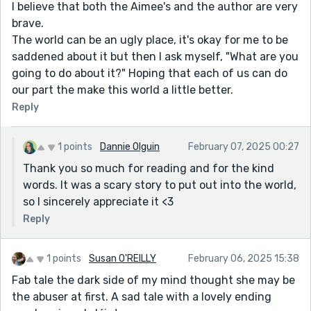
I believe that both the Aimee's and the author are very
brave.
The world can be an ugly place, it's okay for me to be
saddened about it but then I ask myself, "What are you
going to do about it?" Hoping that each of us can do
our part the make this world a little better.
Reply
1 points
Dannie Olguin
February 07, 2025 00:27
Thank you so much for reading and for the kind
words. It was a scary story to put out into the world,
so I sincerely appreciate it <3
Reply
1 points
Susan O'REILLY
February 06, 2025 15:38
Fab tale the dark side of my mind thought she may be
the abuser at first. A sad tale with a lovely ending