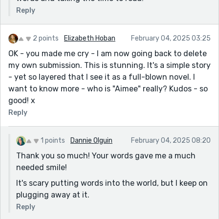
Reply
2 points
Elizabeth Hoban
February 04, 2025 03:25
OK - you made me cry - I am now going back to delete
my own submission. This is stunning. It's a simple story
- yet so layered that I see it as a full-blown novel. I
want to know more - who is "Aimee" really? Kudos - so
good! x
Reply
1 points
Dannie Olguin
February 04, 2025 08:20
Thank you so much! Your words gave me a much
needed smile!
It's scary putting words into the world, but I keep on
plugging away at it.
Reply