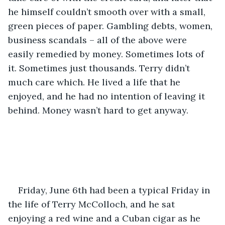
he himself couldn’t smooth over with a small, 
green pieces of paper. Gambling debts, women, 
business scandals – all of the above were 
easily remedied by money. Sometimes lots of 
it. Sometimes just thousands. Terry didn’t 
much care which. He lived a life that he 
enjoyed, and he had no intention of leaving it 
behind. Money wasn’t hard to get anyway.
Friday, June 6th had been a typical Friday in 
the life of Terry McColloch, and he sat 
enjoying a red wine and a Cuban cigar as he 