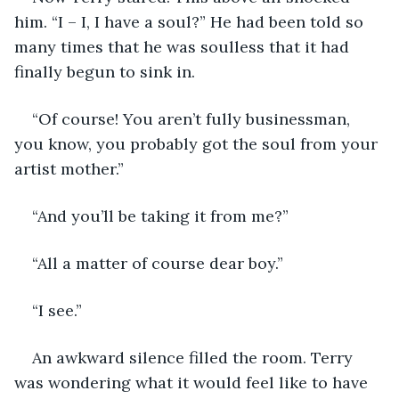
him. “I – I, I have a soul?” He had been told so 
many times that he was soulless that it had 
finally begun to sink in.
“Of course! You aren’t fully businessman, 
you know, you probably got the soul from your 
artist mother.”
“And you’ll be taking it from me?”
“All a matter of course dear boy.”
“I see.”
An awkward silence filled the room. Terry 
was wondering what it would feel like to have 