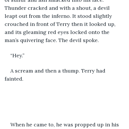
Thunder cracked and with a shout, a devil 
leapt out from the inferno. It stood slightly 
crouched in front of Terry then it looked up, 
and its gleaming red eyes locked onto the 
man’s quivering face. The devil spoke.
“Hey.” 
A scream and then a thump. Terry had 
fainted. 
When he came to, he was propped up in his 