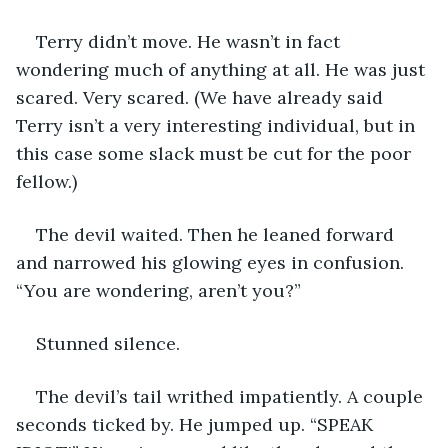
Terry didn’t move. He wasn’t in fact 
wondering much of anything at all. He was just 
scared. Very scared. (We have already said 
Terry isn’t a very interesting individual, but in 
this case some slack must be cut for the poor 
fellow.) 
The devil waited. Then he leaned forward 
and narrowed his glowing eyes in confusion. 
“You are wondering, aren’t you?”
Stunned silence.
The devil’s tail writhed impatiently. A couple 
seconds ticked by. He jumped up. “SPEAK 