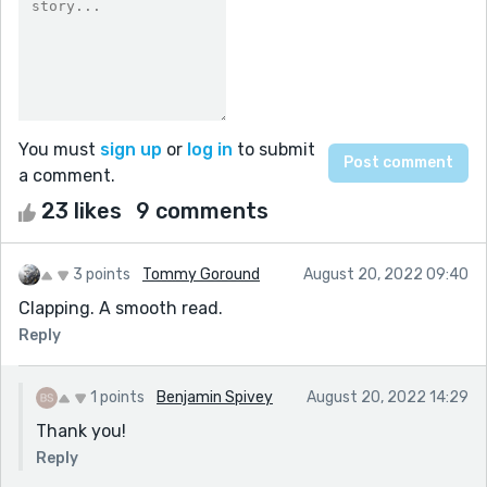
You must
sign up
or
log in
to submit
a comment.
23 likes
9 comments
3 points
Tommy Goround
August 20, 2022 09:40
Clapping. A smooth read.
Reply
1 points
Benjamin Spivey
August 20, 2022 14:29
Thank you!
Reply