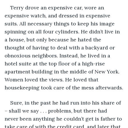
Terry drove an expensive car, wore an 
expensive watch, and dressed in expensive 
suits. All necessary things to keep his image 
spinning on all four cylinders. He didn’t live in 
a house, but only because he hated the 
thought of having to deal with a backyard or 
obnoxious neighbors. Instead, he lived in a 
hotel suite at the top floor of a high-rise 
apartment building in the middle of New York. 
Women loved the views. He loved that 
housekeeping took care of the mess afterwards.
Sure, in the past he had run into his share of 
– shall we say . . . problems, but there had 
never been anything he couldn’t get is father to 
take care of with the credit card, and later that 