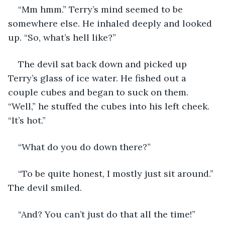
“Mm hmm.” Terry’s mind seemed to be 
somewhere else. He inhaled deeply and looked 
up. “So, what’s hell like?”
The devil sat back down and picked up 
Terry’s glass of ice water. He fished out a 
couple cubes and began to suck on them. 
“Well,” he stuffed the cubes into his left cheek. 
“It’s hot.”
“What do you do down there?”
“To be quite honest, I mostly just sit around.” 
The devil smiled.
“And? You can’t just do that all the time!”