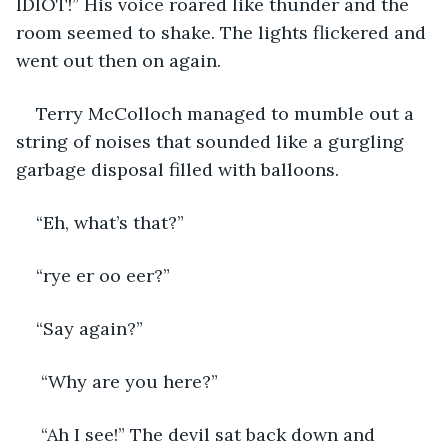
IDIOT!” His voice roared like thunder and the 
room seemed to shake. The lights flickered and 
went out then on again.
Terry McColloch managed to mumble out a 
string of noises that sounded like a gurgling 
garbage disposal filled with balloons.
“Eh, what’s that?”
“rye er oo eer?”
“Say again?”
 “Why are you here?”
 “Ah I see!” The devil sat back down and 