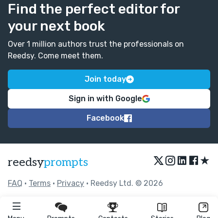
Find the perfect editor for
your next book
Over 1 million authors trust the professionals on
Reedsy. Come meet them.
Join today
Sign in with Google
Facebook
★
reedsy
prompts
FAQ
•
Terms
•
Privacy
• Reedsy Ltd. © 2026