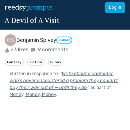
reedsy
prompts
Log in
A Devil of A Visit
Benjamin Spivey
Follow
23 likes
9 comments
Fantasy
Fiction
Funny
Written in response to:
"
Write about a character
who’s never encountered a problem they couldn’t
buy their way out of — until they do.
"
as part of
Money, Money, Money
.