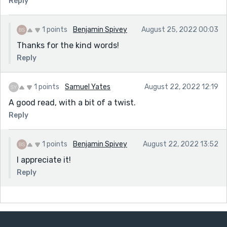
Reply
1 points
Benjamin Spivey
August 25, 2022 00:03
Thanks for the kind words!
Reply
1 points
Samuel Yates
August 22, 2022 12:19
A good read, with a bit of a twist.
Reply
1 points
Benjamin Spivey
August 22, 2022 13:52
I appreciate it!
Reply