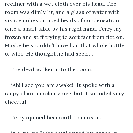
recliner with a wet cloth over his head. The 
room was dimly lit, and a glass of water with 
six ice cubes dripped beads of condensation 
onto a small table by his right hand. Terry lay 
frozen and stiff trying to sort fact from fiction. 
Maybe he shouldn’t have had that whole bottle 
of wine. He thought he had seen . . .
The devil walked into the room.
“Ah! I see you are awake!” It spoke with a 
raspy chain-smoker voice, but it sounded very 
cheerful.
Terry opened his mouth to scream.