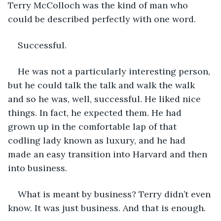
Terry McColloch was the kind of man who 
could be described perfectly with one word.
Successful.
He was not a particularly interesting person, 
but he could talk the talk and walk the walk 
and so he was, well, successful. He liked nice 
things. In fact, he expected them. He had 
grown up in the comfortable lap of that 
codling lady known as luxury, and he had 
made an easy transition into Harvard and then 
into business.
What is meant by business? Terry didn’t even 
know. It was just business. And that is enough.