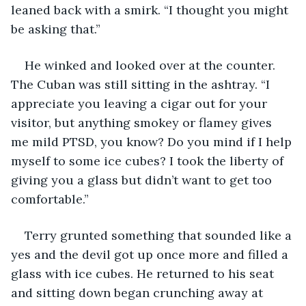
leaned back with a smirk. “I thought you might 
be asking that.”
He winked and looked over at the counter. 
The Cuban was still sitting in the ashtray. “I 
appreciate you leaving a cigar out for your 
visitor, but anything smokey or flamey gives 
me mild PTSD, you know? Do you mind if I help 
myself to some ice cubes? I took the liberty of 
giving you a glass but didn’t want to get too 
comfortable.” 
Terry grunted something that sounded like a 
yes and the devil got up once more and filled a 
glass with ice cubes. He returned to his seat 
and sitting down began crunching away at 