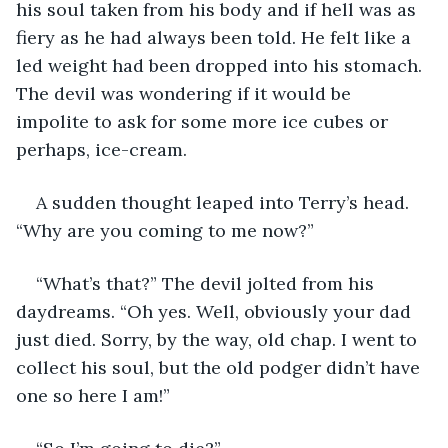
his soul taken from his body and if hell was as 
fiery as he had always been told. He felt like a 
led weight had been dropped into his stomach. 
The devil was wondering if it would be 
impolite to ask for some more ice cubes or 
perhaps, ice-cream.
A sudden thought leaped into Terry’s head. 
“Why are you coming to me now?”
“What’s that?” The devil jolted from his 
daydreams. “Oh yes. Well, obviously your dad 
just died. Sorry, by the way, old chap. I went to 
collect his soul, but the old podger didn’t have 
one so here I am!”