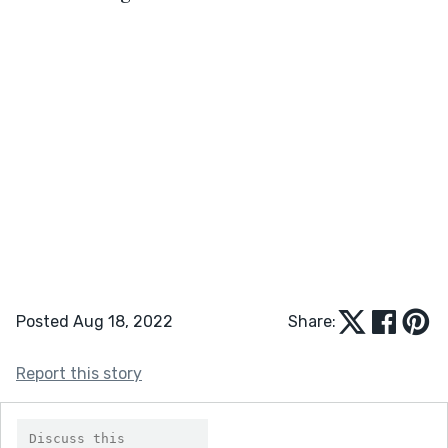
Posted Aug 18, 2022
Share:
Report this story