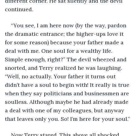
different corner. He sat silently and the devil 
continued.
“You see, I am here now (by the way, pardon 
the dramatic entrance; the higher-ups love it 
for some reason) because your father made a 
deal with me. One soul for a wealthy life. 
Simple enough, right?” The devil wheezed and 
snorted, and Terry realized he was laughing. 
“Well, no actually. Your father it turns out 
didn’t have a soul to begin with! It really is true 
when they say politicians and businessmen are 
soulless. Although maybe he had already made 
a deal with one of my colleagues, but anyway 
that leaves only you. So! I’m here for your soul.”
Now Terry stared. This above all shocked 