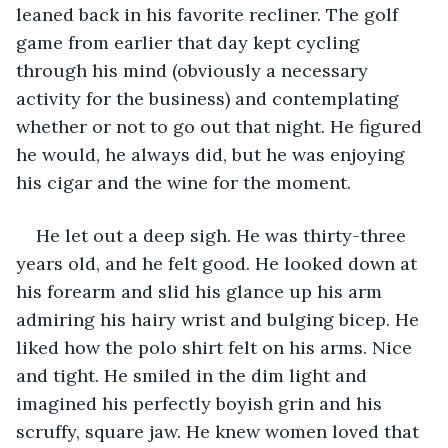
leaned back in his favorite recliner. The golf 
game from earlier that day kept cycling 
through his mind (obviously a necessary 
activity for the business) and contemplating 
whether or not to go out that night. He figured 
he would, he always did, but he was enjoying 
his cigar and the wine for the moment.
He let out a deep sigh. He was thirty-three 
years old, and he felt good. He looked down at 
his forearm and slid his glance up his arm 
admiring his hairy wrist and bulging bicep. He 
liked how the polo shirt felt on his arms. Nice 
and tight. He smiled in the dim light and 
imagined his perfectly boyish grin and his 
scruffy, square jaw. He knew women loved that 