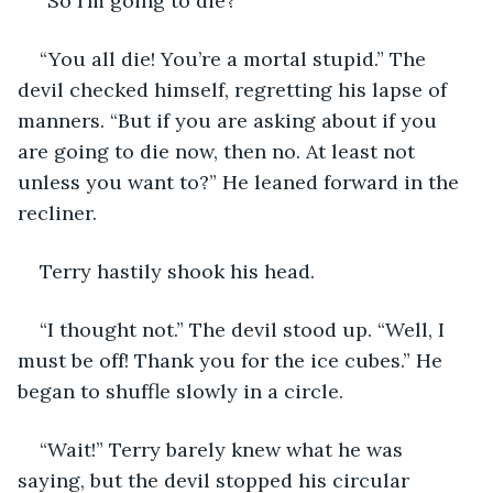
“So I’m going to die?”
“You all die! You’re a mortal stupid.” The 
devil checked himself, regretting his lapse of 
manners. “But if you are asking about if you 
are going to die now, then no. At least not 
unless you want to?” He leaned forward in the 
recliner.
Terry hastily shook his head.
“I thought not.” The devil stood up. “Well, I 
must be off! Thank you for the ice cubes.” He 
began to shuffle slowly in a circle.
“Wait!” Terry barely knew what he was 
saying, but the devil stopped his circular 