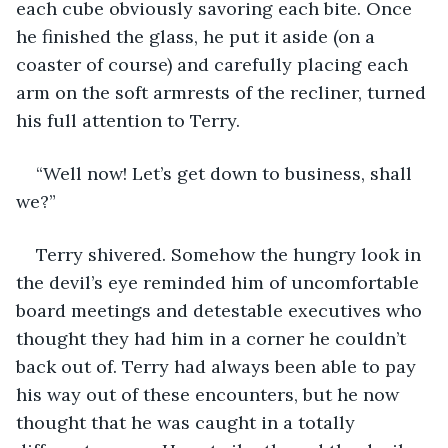
each cube obviously savoring each bite. Once 
he finished the glass, he put it aside (on a 
coaster of course) and carefully placing each 
arm on the soft armrests of the recliner, turned 
his full attention to Terry.
“Well now! Let’s get down to business, shall 
we?”
Terry shivered. Somehow the hungry look in 
the devil’s eye reminded him of uncomfortable 
board meetings and detestable executives who 
thought they had him in a corner he couldn’t 
back out of. Terry had always been able to pay 
his way out of these encounters, but he now 
thought that he was caught in a totally 