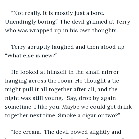
“Not really. It is mostly just a bore. 
Unendingly boring.” The devil grinned at Terry 
who was wrapped up in his own thoughts.
Terry abruptly laughed and then stood up. 
“What else is new?”
He looked at himself in the small mirror 
hanging across the room. He thought a tie 
might pull it all together after all, and the 
night was still young. “Say, drop by again 
sometime. I like you. Maybe we could get drink 
together next time. Smoke a cigar or two?”
“Ice cream.” The devil bowed slightly and 