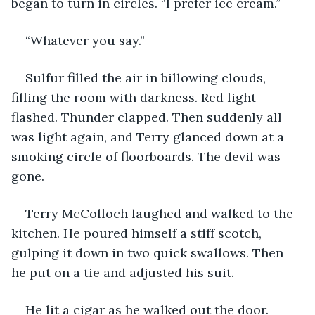
began to turn in circles. “I prefer ice cream.”
“Whatever you say.”
Sulfur filled the air in billowing clouds, 
filling the room with darkness. Red light 
flashed. Thunder clapped. Then suddenly all 
was light again, and Terry glanced down at a 
smoking circle of floorboards. The devil was 
gone.
Terry McColloch laughed and walked to the 
kitchen. He poured himself a stiff scotch, 
gulping it down in two quick swallows. Then 
he put on a tie and adjusted his suit.
He lit a cigar as he walked out the door.