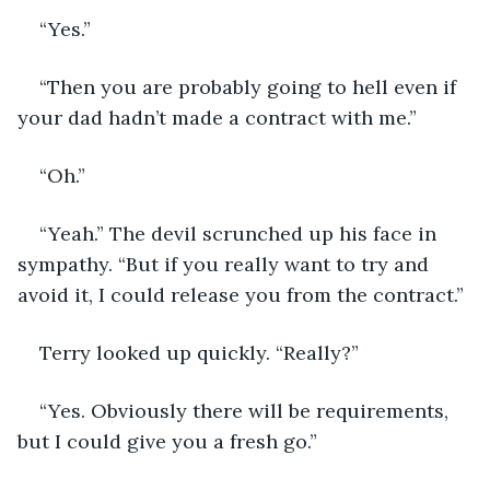
“Yes.”
“Then you are probably going to hell even if 
your dad hadn’t made a contract with me.”
“Oh.”
“Yeah.” The devil scrunched up his face in 
sympathy. “But if you really want to try and 
avoid it, I could release you from the contract.”
Terry looked up quickly. “Really?”
“Yes. Obviously there will be requirements, 
but I could give you a fresh go.”