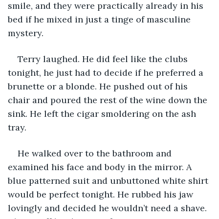
smile, and they were practically already in his 
bed if he mixed in just a tinge of masculine 
mystery.
Terry laughed. He did feel like the clubs 
tonight, he just had to decide if he preferred a 
brunette or a blonde. He pushed out of his 
chair and poured the rest of the wine down the 
sink. He left the cigar smoldering on the ash 
tray.
He walked over to the bathroom and 
examined his face and body in the mirror. A 
blue patterned suit and unbuttoned white shirt 
would be perfect tonight. He rubbed his jaw 
lovingly and decided he wouldn’t need a shave. 