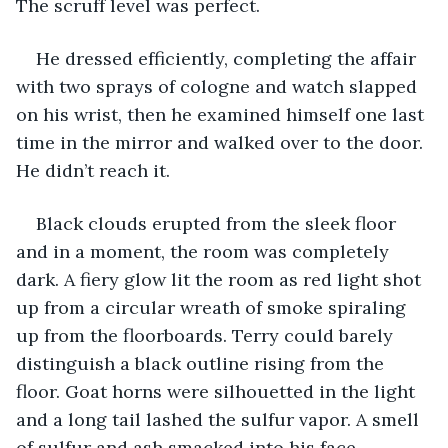
The scruff level was perfect.
He dressed efficiently, completing the affair 
with two sprays of cologne and watch slapped 
on his wrist, then he examined himself one last 
time in the mirror and walked over to the door. 
He didn’t reach it. 
Black clouds erupted from the sleek floor 
and in a moment, the room was completely 
dark. A fiery glow lit the room as red light shot 
up from a circular wreath of smoke spiraling 
up from the floorboards. Terry could barely 
distinguish a black outline rising from the 
floor. Goat horns were silhouetted in the light 
and a long tail lashed the sulfur vapor. A smell 
of sulfur and ash smacked into his face. 