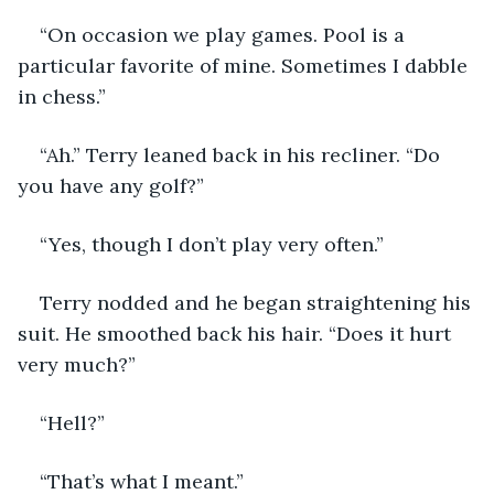
“On occasion we play games. Pool is a 
particular favorite of mine. Sometimes I dabble 
in chess.”
“Ah.” Terry leaned back in his recliner. “Do 
you have any golf?”
“Yes, though I don’t play very often.”
Terry nodded and he began straightening his 
suit. He smoothed back his hair. “Does it hurt 
very much?”
“Hell?”
“That’s what I meant.”