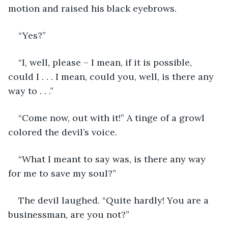
motion and raised his black eyebrows.
“Yes?”
“I, well, please – I mean, if it is possible, 
could I . . . I mean, could you, well, is there any 
way to . . .”
“Come now, out with it!” A tinge of a growl 
colored the devil’s voice.
“What I meant to say was, is there any way 
for me to save my soul?”
The devil laughed. “Quite hardly! You are a 
businessman, are you not?”