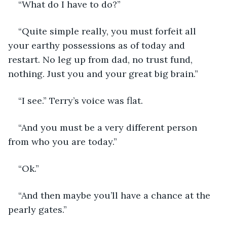
“What do I have to do?”
“Quite simple really, you must forfeit all 
your earthy possessions as of today and 
restart. No leg up from dad, no trust fund, 
nothing. Just you and your great big brain.”
“I see.” Terry’s voice was flat.
“And you must be a very different person 
from who you are today.”
“Ok.”
“And then maybe you’ll have a chance at the 
pearly gates.”