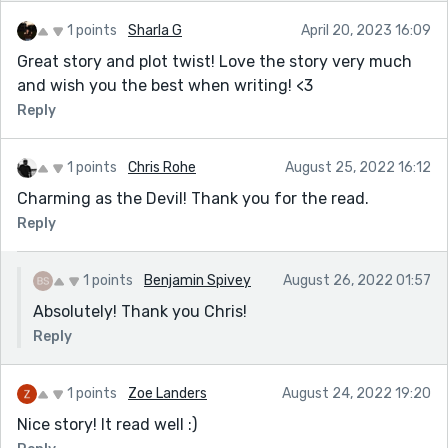
1 points
Sharla G
April 20, 2023 16:09
Great story and plot twist! Love the story very much
and wish you the best when writing! <3
Reply
1 points
Chris Rohe
August 25, 2022 16:12
Charming as the Devil! Thank you for the read.
Reply
1 points
Benjamin Spivey
August 26, 2022 01:57
Absolutely! Thank you Chris!
Reply
1 points
Zoe Landers
August 24, 2022 19:20
Nice story! It read well :)