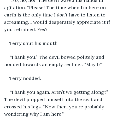
“No, no, no!” The devil waved his hands in 
agitation. “Please! The time when I’m here on 
earth is the only time I 
don’t
 have to listen to 
screaming. I would desperately appreciate it if 
you refrained. Yes?”
Terry shut his mouth.
“Thank you.” The devil bowed politely and 
nodded towards an empty recliner. “May I?”
Terry nodded.
“Thank you again. Aren’t we getting along?” 
The devil plopped himself into the seat and 
crossed his legs. “Now then, you’re probably 
wondering why I am here.”