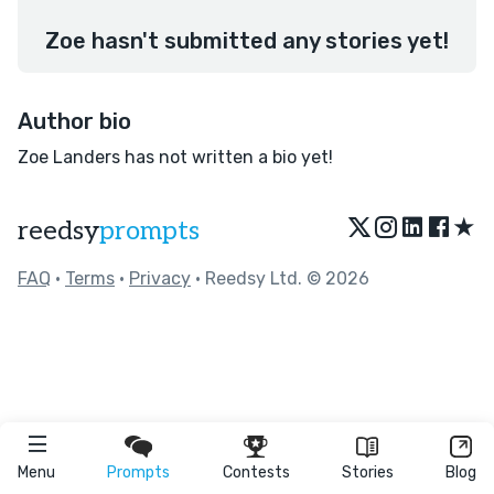
Zoe hasn't submitted any stories yet!
Author bio
Zoe Landers has not written a bio yet!
★
reedsy
prompts
FAQ
•
Terms
•
Privacy
• Reedsy Ltd. © 2026
Menu
Prompts
Contests
Stories
Blog