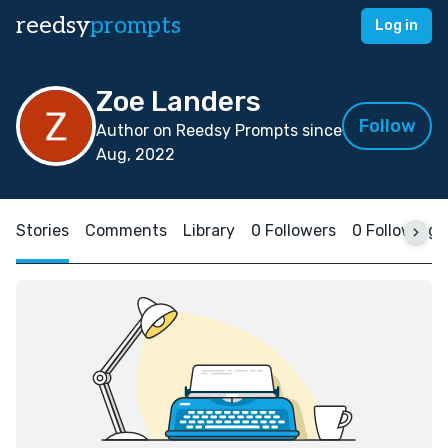
reedsy
prompts
Log in
Zoe Landers
Follow
Author on Reedsy Prompts since
Aug, 2022
Stories
Comments
Library
0 Followers
0 Following