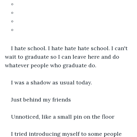
°
°
°
°
I hate school. I hate hate hate school. I can't 
wait to graduate so I can leave here and do 
whatever people who graduate do.
I was a shadow as usual today.
Just behind my friends
Unnoticed, like a small pin on the floor
I tried introducing myself to some people 