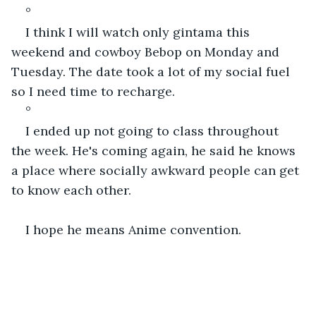
°
I think I will watch only gintama this 
weekend and cowboy Bebop on Monday and 
Tuesday. The date took a lot of my social fuel 
so I need time to recharge.
°
I ended up not going to class throughout 
the week. He's coming again, he said he knows 
a place where socially awkward people can get 
to know each other. 
I hope he means Anime convention.