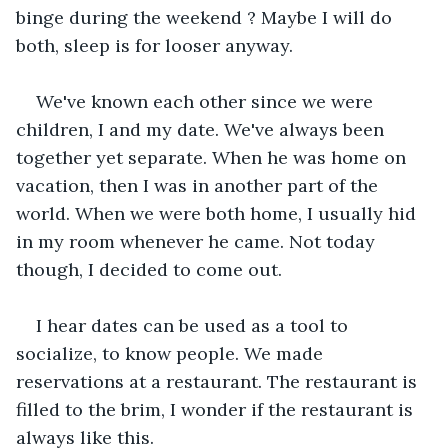
binge during the weekend ? Maybe I will do 
both, sleep is for looser anyway.
We've known each other since we were 
children, I and my date. We've always been 
together yet separate. When he was home on 
vacation, then I was in another part of the 
world. When we were both home, I usually hid 
in my room whenever he came. Not today 
though, I decided to come out.
I hear dates can be used as a tool to 
socialize, to know people. We made 
reservations at a restaurant. The restaurant is 
filled to the brim, I wonder if the restaurant is 
always like this.