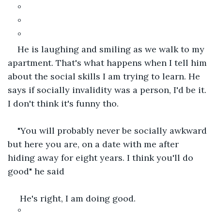
°
°
°
He is laughing and smiling as we walk to my 
apartment. That's what happens when I tell him 
about the social skills I am trying to learn. He 
says if socially invalidity was a person, I'd be it. 
I don't think it's funny tho.
"You will probably never be socially awkward 
but here you are, on a date with me after 
hiding away for eight years. I think you'll do 
good" he said
 He's right, I am doing good.
°