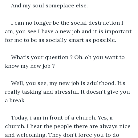
And my soul someplace else.
I can no longer be the social destruction I 
am, you see I have a new job and it is important 
for me to be as socially smart as possible. 
What's your question ? Oh..oh you want to 
know my new job ?
Well, you see, my new job is adulthood. It's 
really tasking and stressful. It doesn't give you 
a break. 
Today, i am in front of a church. Yes, a 
church. I hear the people there are always nice 
and welcoming. They don't force you to do 