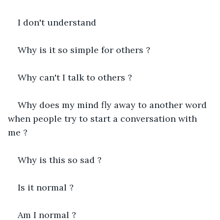
I don't understand
Why is it so simple for others ?
Why can't I talk to others ?
Why does my mind fly away to another word 
when people try to start a conversation with 
me ?
Why is this so sad ?
Is it normal ?
Am I normal ?