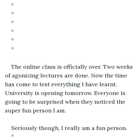
°
°
°
°
°
°
The online class is officially over. Two weeks 
of agonizing lectures are done. Now the time 
has come to test everything I have learnt. 
University is opening tomorrow. Everyone is 
going to be surprised when they noticed the 
super fun person I am.
Seriously though, I really am a fun person.
°