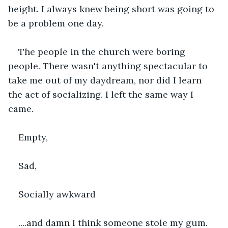
height. I always knew being short was going to 
be a problem one day.
The people in the church were boring 
people. There wasn't anything spectacular to 
take me out of my daydream, nor did I learn 
the act of socializing. I left the same way I 
came.
Empty,
Sad,
Socially awkward
....and damn I think someone stole my gum.