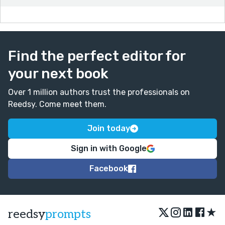
being never notice is because of fear.
- noticed instead of notice
The date took a lot of my social fuel do I need time to
recharge.
Find the perfect editor for
- so instead of do
your next book
Good job, and thanks for writing!
Over 1 million authors trust the professionals on
Reedsy. Come meet them.
Join today
Sign in with Google
Facebook
★
reedsy
prompts