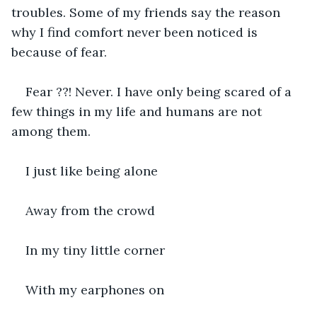
troubles. Some of my friends say the reason 
why I find comfort never been noticed is 
because of fear.
Fear ??! Never. I have only being scared of a 
few things in my life and humans are not 
among them.
I just like being alone
Away from the crowd
In my tiny little corner
With my earphones on