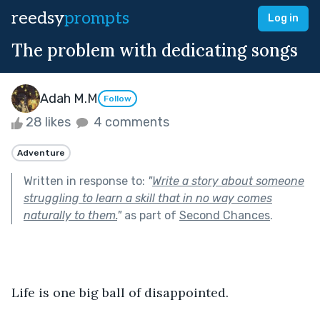
reedsy
prompts
Log in
The problem with dedicating songs
Adah M.M
Follow
28 likes
4 comments
Adventure
Written in response to:
"
Write a story about someone
struggling to learn a skill that in no way comes
naturally to them.
"
as part of
Second Chances
.
Life is one big ball of disappointed.