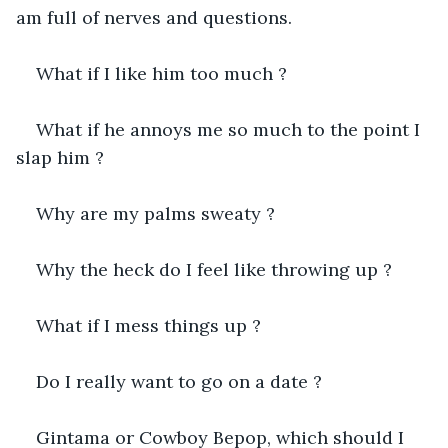
am full of nerves and questions.
What if I like him too much ?
What if he annoys me so much to the point I 
slap him ?
Why are my palms sweaty ?
Why the heck do I feel like throwing up ?
What if I mess things up ?
Do I really want to go on a date ?
Gintama or Cowboy Bepop, which should I 