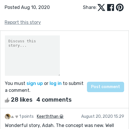
Posted Aug 10, 2020
Share:
Report this story
You must
sign up
or
log in
to submit
a comment.
28 likes
4 comments
1 points
Keerththan 😀
August 20, 2020 15:29
Wonderful story, Adah. The concept was new. Well