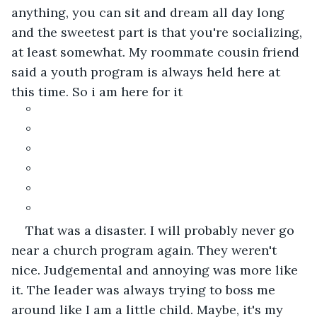
anything, you can sit and dream all day long 
and the sweetest part is that you're socializing, 
at least somewhat. My roommate cousin friend 
said a youth program is always held here at 
this time. So i am here for it
°
°
°
°
°
°
That was a disaster. I will probably never go 
near a church program again. They weren't 
nice. Judgemental and annoying was more like 
it. The leader was always trying to boss me 
around like I am a little child. Maybe, it's my 