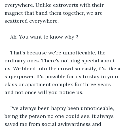
everywhere. Unlike extroverts with their 
magnet that band them together, we are 
scattered everywhere.
Ah! You want to know why ?
That's because we're unnoticeable, the 
ordinary ones. There's nothing special about 
us. We blend into the crowd so easily, it's like a 
superpower. It's possible for us to stay in your 
class or apartment complex for three years 
and not once will you notice us. 
I've always been happy been unnoticeable, 
being the person no one could see. It always 
saved me from social awkwardness and 