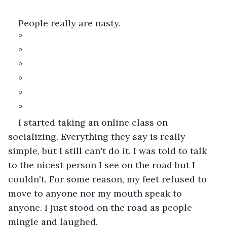
People really are nasty.
°
°
°
°
°
°
I started taking an online class on 
socializing. Everything they say is really 
simple, but I still can't do it. I was told to talk 
to the nicest person I see on the road but I 
couldn't. For some reason, my feet refused to 
move to anyone nor my mouth speak to 
anyone. I just stood on the road as people 
mingle and laughed.