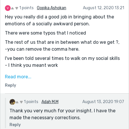
There is still room to improve. Keep writing. That's the
only way to improve. Keep in mind the comments of
1 points
Gopika Ashokan
August 12, 2020 13:21
everyone. Wonderful story. I am glad I read it. Really
Hey you really did a good job in bringing about the
enjoyed.
emotions of a socially awkward person.
Would you mind reading my new story
There were some typos that I noticed
"Secrets don't remain buried?"
The rest of us that are in between what do we get ?,
-you can remove the comma here.
I've been told several times to walk on my social skills
- I think you meant work
I have only being scared of a few things in my life and
Read more...
humans are not among.
Reply
- I have only been scared of a few things in my life
and humans are not among them.
1 points
Adah M.M
August 13, 2020 19:07
When he was home on vocation, then I was in another
Thank you very much for your insight. I have the
part of the world.
made the necessary corrections.
- I think you meant vacation
Reply
Some of my friends say the reason why I find comfort