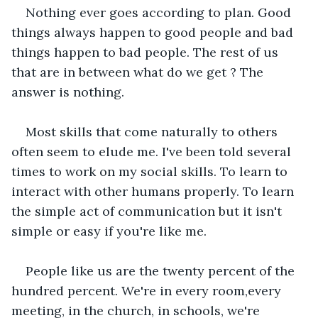
Nothing ever goes according to plan. Good 
things always happen to good people and bad 
things happen to bad people. The rest of us 
that are in between what do we get ? The 
answer is nothing. 
Most skills that come naturally to others 
often seem to elude me. I've been told several 
times to work on my social skills. To learn to 
interact with other humans properly. To learn 
the simple act of communication but it isn't 
simple or easy if you're like me.
People like us are the twenty percent of the 
hundred percent. We're in every room,every 
meeting, in the church, in schools, we're 