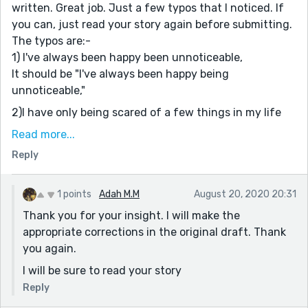
written. Great job. Just a few typos that I noticed. If
you can, just read your story again before submitting.
The typos are:-
1) I've always been happy been unnoticeable,
It should be "I've always been happy being
unnoticeable,"
2)I have only being scared of a few things in my life
The change is " I have only been scared of a few
Read more...
things in my life"
Reply
3)Today, i am in front of a church.
I think you missed the capital. i should have been I.
4)I just stood on the road as people mingle and
1 points
Adah M.M
August 20, 2020 20:31
laughed.
Thank you for your insight. I will make the
You have mixed the tenses here. The correct way is "I
appropriate corrections in the original draft. Thank
just stood on the road as people mingled and laughed"
you again.
4)I prefer to eat burgers and beef and cereals
I will be sure to read your story
It's peculiar to use two 'ands' in the same sentence.
Reply
You may have a comma.