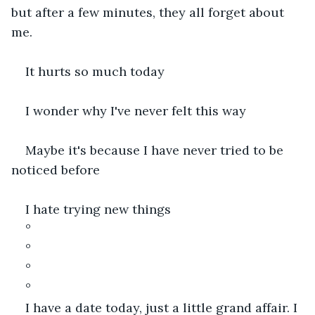
but after a few minutes, they all forget about 
me.
It hurts so much today
I wonder why I've never felt this way
Maybe it's because I have never tried to be 
noticed before
I hate trying new things
°
°
°
°
I have a date today, just a little grand affair. I 