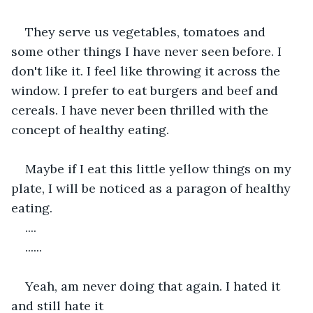
They serve us vegetables, tomatoes and 
some other things I have never seen before. I 
don't like it. I feel like throwing it across the 
window. I prefer to eat burgers and beef and 
cereals. I have never been thrilled with the 
concept of healthy eating.
Maybe if I eat this little yellow things on my 
plate, I will be noticed as a paragon of healthy 
eating.
....
......
Yeah, am never doing that again. I hated it 
and still hate it