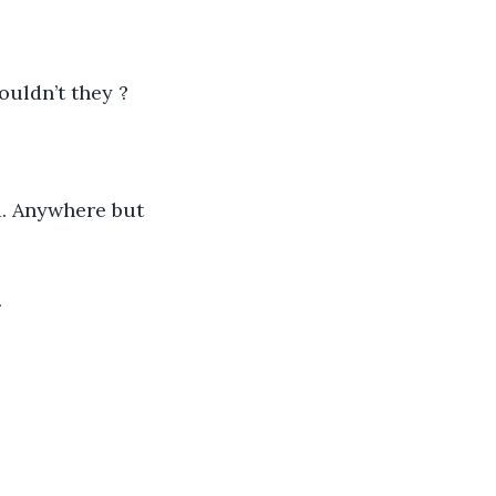
uldn’t they ? 
d. Anywhere but 
 