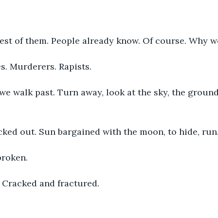
est of them. People already know. Of course. Why wo
. Murderers. Rapists. 
e walk past. Turn away, look at the sky, the groun
icked out. Sun bargained with the moon, to hide, run.
broken. 
. Cracked and fractured. 