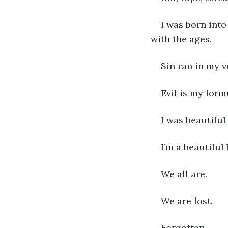
I was born into
with the ages. 
Sin ran in my 
Evil is my formu
I was beautiful
I’m a beautiful 
We all are. 
We are lost. 
Forgotten. 