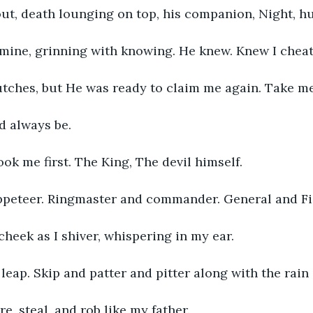
out, death lounging on top, his companion, Night, hu
mine, grinning with knowing. He knew. Knew I cheate
utches, but He was ready to claim me again. Take me
d always be. 
ook me first. The King, The devil himself. 
peteer. Ringmaster and commander. General and Fig
heek as I shiver, whispering in my ear. 
, leap. Skip and patter and pitter along with the rain
ure, steal, and rob like my father. 