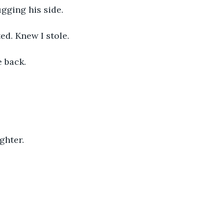
gging his side. 
d. Knew I stole. 
 back. 
hter. 