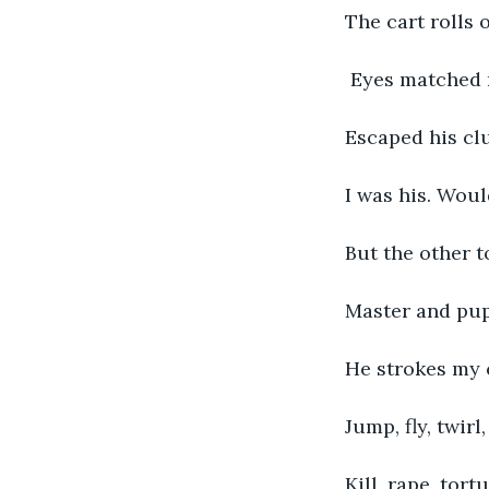
The cart rolls 
 Eyes matched 
Escaped his cl
I was his. Woul
But the other t
Master and pup
He strokes my c
Jump, fly, twirl
Kill, rape, tort