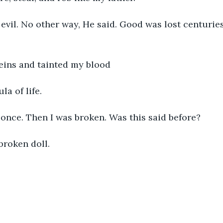
 evil. No other way, He said. Good was lost centurie
veins and tainted my blood
la of life. 
 once. Then I was broken. Was this said before?
broken doll. 