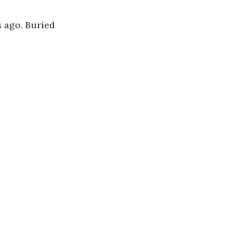
s ago. Buried 