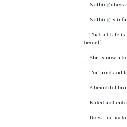
Nothing stays o
Nothing is infin
That all Life is
herself. 
She is now a br
Tortured and f
A beautiful bro
Faded and colorl
Does that make