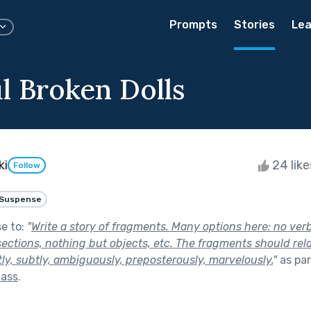
Prompts
Stories
Lea
ul Broken Dolls
ki
24 lik
Follow
Suspense
se to:
"
Write a story of fragments. Many options here: no ver
sections, nothing but objects, etc. The fragments should rel
tly, subtly, ambiguously, preposterously, marvelously.
"
as par
lass
.