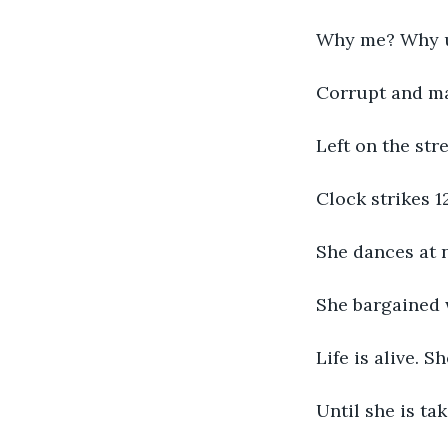
Why me? Why 
Corrupt and ma
Left on the str
Clock strikes 12
She dances at n
She bargained 
Life is alive. S
Until she is tak