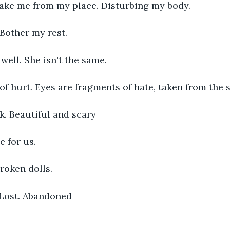
ake me from my place. Disturbing my body. 
 Bother my rest. 
well. She isn't the same. 
 of hurt. Eyes are fragments of hate, taken from the
k. Beautiful and scary
e for us. 
roken dolls. 
 Lost. Abandoned