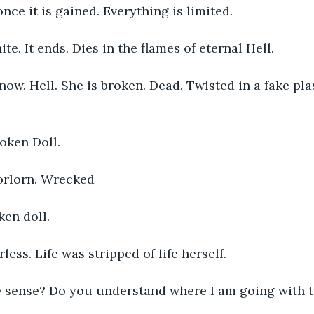
nce it is gained. Everything is limited. 
ite. It ends. Dies in the flames of eternal Hell. 
 now. Hell. She is broken. Dead. Twisted in a fake pla
oken Doll. 
orlorn. Wrecked 
ken doll. 
ess. Life was stripped of life herself. 
 sense? Do you understand where I am going with t