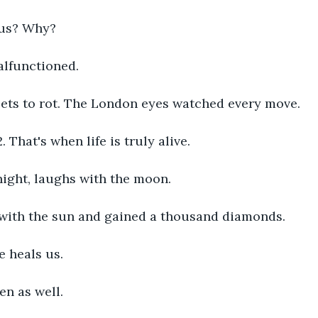
us? Why?
lfunctioned. 
eets to rot. The London eyes watched every move. 
. That's when life is truly alive. 
ight, laughs with the moon. 
with the sun and gained a thousand diamonds. 
he heals us. 
en as well. 