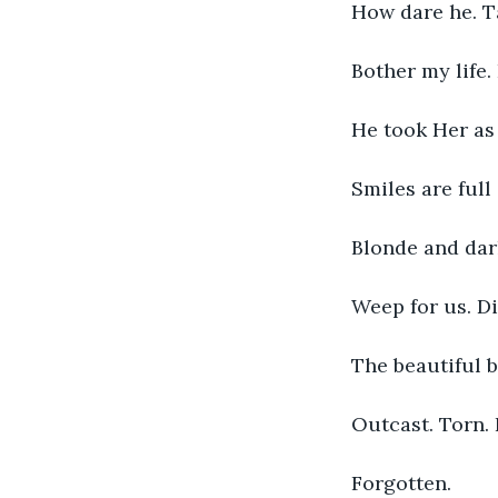
How dare he. T
Bother my life.
He took Her as 
Smiles are full
Blonde and dar
Weep for us. Di
The beautiful b
Outcast. Torn.
Forgotten. 