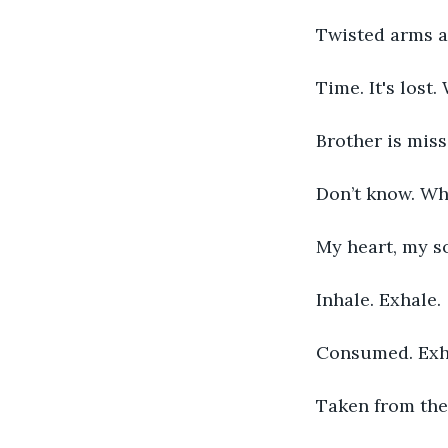
Twisted arms an
Time. It's lost.
Brother is miss
Don’t know. Wh
My heart, my s
Inhale. Exhale. 
Consumed. Exh
Taken from the 