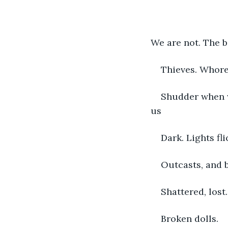
We are not. The b
Thieves. Whores
Shudder when w
us
Dark. Lights fl
Outcasts, and 
Shattered, lost
Broken dolls. 