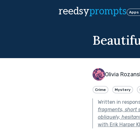
reedsy
prompts
Apps
Beautif
Olivia Rozans
Crime
Mystery
Written in respon
fragments, short 
obliquely, hesitan
with Erik Harper K