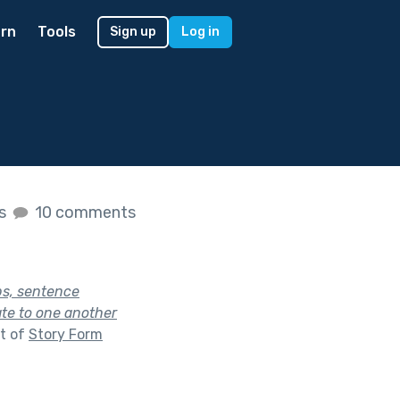
rn
Tools
Sign up
Log in
es
10 comments
bs, sentence
ate to one another
t of
Story Form