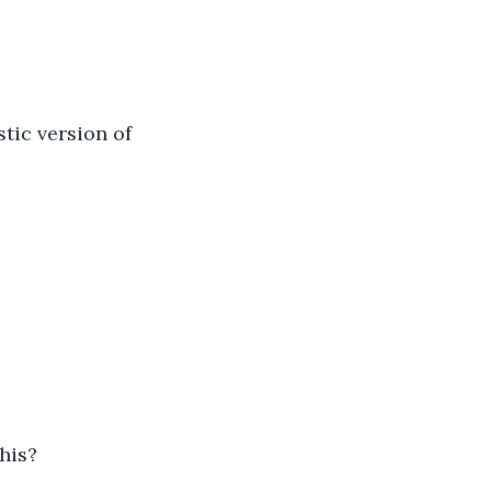
stic version of 
his? 