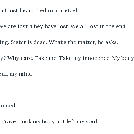
d lost head. Tied in a pretzel. 
 We are lost. They have lost. We all lost in the end
ing. Sister is dead. What's the matter, he asks. 
y? Why care. Take me. Take my innocence. My body
oul, my mind
umed. 
grave. Took my body but left my soul. 