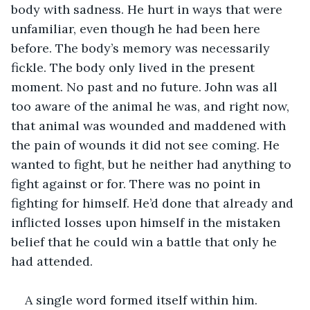
body with sadness. He hurt in ways that were 
unfamiliar, even though he had been here 
before. The body’s memory was necessarily 
fickle. The body only lived in the present 
moment. No past and no future. John was all 
too aware of the animal he was, and right now, 
that animal was wounded and maddened with 
the pain of wounds it did not see coming. He 
wanted to fight, but he neither had anything to 
fight against or for. There was no point in 
fighting for himself. He’d done that already and 
inflicted losses upon himself in the mistaken 
belief that he could win a battle that only he 
had attended.
A single word formed itself within him.