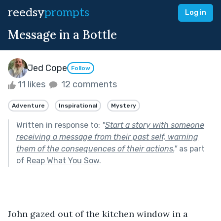
reedsy
prompts
Log in
Message in a Bottle
Jed Cope
Follow
11 likes
12 comments
Adventure
Inspirational
Mystery
Written in response to:
"
Start a story with someone
receiving a message from their past self, warning
them of the consequences of their actions.
"
as part
of
Reap What You Sow
.
John gazed out of the kitchen window in a 