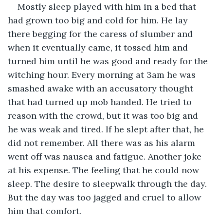
Mostly sleep played with him in a bed that 
had grown too big and cold for him. He lay 
there begging for the caress of slumber and 
when it eventually came, it tossed him and 
turned him until he was good and ready for the 
witching hour. Every morning at 3am he was 
smashed awake with an accusatory thought 
that had turned up mob handed. He tried to 
reason with the crowd, but it was too big and 
he was weak and tired. If he slept after that, he 
did not remember. All there was as his alarm 
went off was nausea and fatigue. Another joke 
at his expense. The feeling that he could now 
sleep. The desire to sleepwalk through the day. 
But the day was too jagged and cruel to allow 
him that comfort.