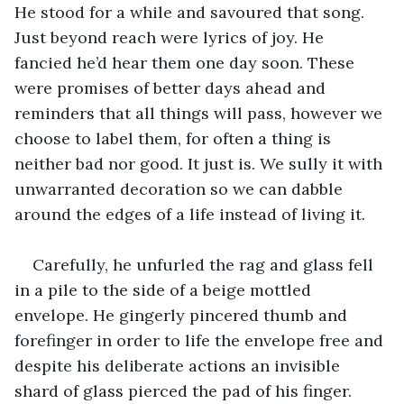
He stood for a while and savoured that song. 
Just beyond reach were lyrics of joy. He 
fancied he’d hear them one day soon. These 
were promises of better days ahead and 
reminders that all things will pass, however we 
choose to label them, for often a thing is 
neither bad nor good. It just is. We sully it with 
unwarranted decoration so we can dabble 
around the edges of a life instead of living it.
Carefully, he unfurled the rag and glass fell 
in a pile to the side of a beige mottled 
envelope. He gingerly pincered thumb and 
forefinger in order to life the envelope free and 
despite his deliberate actions an invisible 
shard of glass pierced the pad of his finger. 