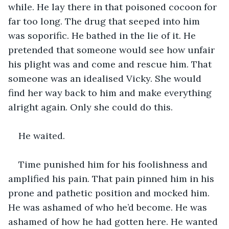
while. He lay there in that poisoned cocoon for 
far too long. The drug that seeped into him 
was soporific. He bathed in the lie of it. He 
pretended that someone would see how unfair 
his plight was and come and rescue him. That 
someone was an idealised Vicky. She would 
find her way back to him and make everything 
alright again. Only she could do this.
He waited.
Time punished him for his foolishness and 
amplified his pain. That pain pinned him in his 
prone and pathetic position and mocked him. 
He was ashamed of who he’d become. He was 
ashamed of how he had gotten here. He wanted 