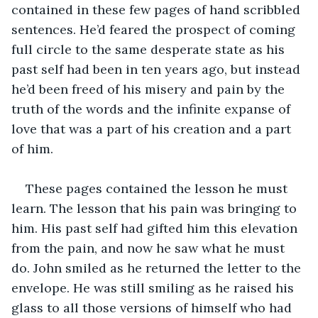
contained in these few pages of hand scribbled 
sentences. He’d feared the prospect of coming 
full circle to the same desperate state as his 
past self had been in ten years ago, but instead 
he’d been freed of his misery and pain by the 
truth of the words and the infinite expanse of 
love that was a part of his creation and a part 
of him. 
These pages contained the lesson he must 
learn. The lesson that his pain was bringing to 
him. His past self had gifted him this elevation 
from the pain, and now he saw what he must 
do. John smiled as he returned the letter to the 
envelope. He was still smiling as he raised his 
glass to all those versions of himself who had 