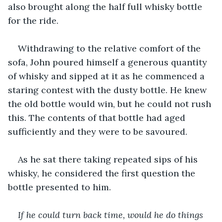
also brought along the half full whisky bottle 
for the ride. 
Withdrawing to the relative comfort of the 
sofa, John poured himself a generous quantity 
of whisky and sipped at it as he commenced a 
staring contest with the dusty bottle. He knew 
the old bottle would win, but he could not rush 
this. The contents of that bottle had aged 
sufficiently and they were to be savoured.
As he sat there taking repeated sips of his 
whisky, he considered the first question the 
bottle presented to him.
If he could turn back time, would he do things 