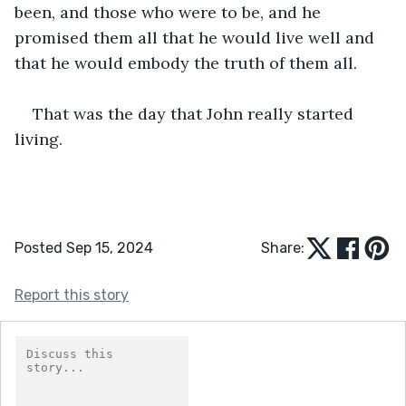
been, and those who were to be, and he 
promised them all that he would live well and 
that he would embody the truth of them all.
That was the day that John really started 
living.
Posted Sep 15, 2024
Share:
Report this story