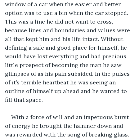
window of a car when the easier and better 
option was to use a bin when the car stopped. 
This was a line he did not want to cross, 
because lines and boundaries and values were 
all that kept him and his life intact. Without 
defining a safe and good place for himself, he 
would have lost everything and had precious 
little prospect of becoming the man he saw 
glimpses of as his pain subsided. In the pulses 
of it’s terrible heartbeat he was seeing an 
outline of himself up ahead and he wanted to 
fill that space.
With a force of will and an impetuous burst 
of energy he brought the hammer down and 
was rewarded with the song of breaking glass. 