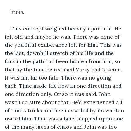
Time.
This concept weighed heavily upon him. He 
felt old and maybe he was. There was none of 
the youthful exuberance left for him. This was 
the last, downhill stretch of his life and the 
fork in the path had been hidden from him, so 
that by the time he realised Vicky had taken it, 
it was far, far too late. There was no going 
back. Time made life flow in one direction and 
one direction only. Or so it was said. John 
wasn’t so sure about that. He’d experienced all 
of time’s tricks and been assailed by its wanton 
use of him. Time was a label slapped upon one 
of the many faces of chaos and John was too 