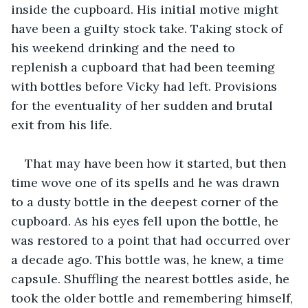
inside the cupboard. His initial motive might 
have been a guilty stock take. Taking stock of 
his weekend drinking and the need to 
replenish a cupboard that had been teeming 
with bottles before Vicky had left. Provisions 
for the eventuality of her sudden and brutal 
exit from his life.
That may have been how it started, but then 
time wove one of its spells and he was drawn 
to a dusty bottle in the deepest corner of the 
cupboard. As his eyes fell upon the bottle, he 
was restored to a point that had occurred over 
a decade ago. This bottle was, he knew, a time 
capsule. Shuffling the nearest bottles aside, he 
took the older bottle and remembering himself, 