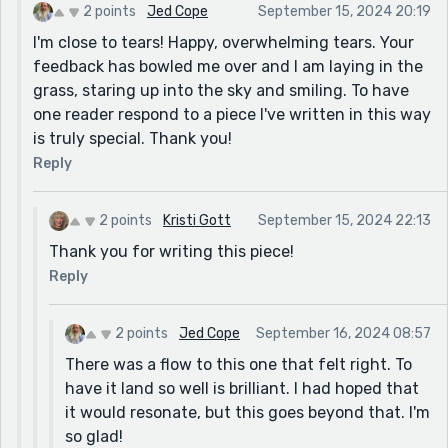
2 points
Jed Cope
September 15, 2024 20:19
I'm close to tears! Happy, overwhelming tears. Your
feedback has bowled me over and I am laying in the
grass, staring up into the sky and smiling. To have
one reader respond to a piece I've written in this way
is truly special. Thank you!
Reply
2 points
Kristi Gott
September 15, 2024 22:13
Thank you for writing this piece!
Reply
2 points
Jed Cope
September 16, 2024 08:57
There was a flow to this one that felt right. To
have it land so well is brilliant. I had hoped that
it would resonate, but this goes beyond that. I'm
so glad!