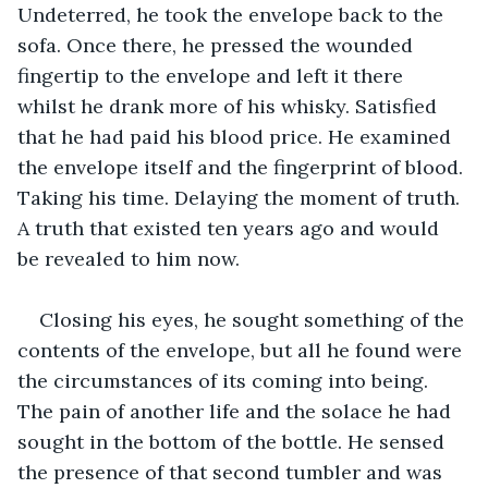
Undeterred, he took the envelope back to the 
sofa. Once there, he pressed the wounded 
fingertip to the envelope and left it there 
whilst he drank more of his whisky. Satisfied 
that he had paid his blood price. He examined 
the envelope itself and the fingerprint of blood. 
Taking his time. Delaying the moment of truth. 
A truth that existed ten years ago and would 
be revealed to him now.
Closing his eyes, he sought something of the 
contents of the envelope, but all he found were 
the circumstances of its coming into being. 
The pain of another life and the solace he had 
sought in the bottom of the bottle. He sensed 
the presence of that second tumbler and was 