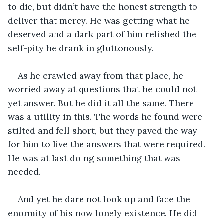
to die, but didn’t have the honest strength to 
deliver that mercy. He was getting what he 
deserved and a dark part of him relished the 
self-pity he drank in gluttonously.
As he crawled away from that place, he 
worried away at questions that he could not 
yet answer. But he did it all the same. There 
was a utility in this. The words he found were 
stilted and fell short, but they paved the way 
for him to live the answers that were required. 
He was at last doing something that was 
needed. 
And yet he dare not look up and face the 
enormity of his now lonely existence. He did 