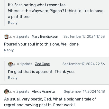
It's fascinating what resonates...
Where is the Wayward Pigeon? I think I'd like to have
a pint there!
Reply
2 points
Mary Bendickson
September 17, 2024 17:53
Poured your soul into this one. Well done.
Reply
1 points
Jed Cope
September 17, 2024 22:36
I'm glad that is apparent. Thank you.
Reply
2 points
Alexis Araneta
September 17, 2024 16:18
As usual, very poetic, Jed. What a poignant tale of
regret and moving past it. Great work !