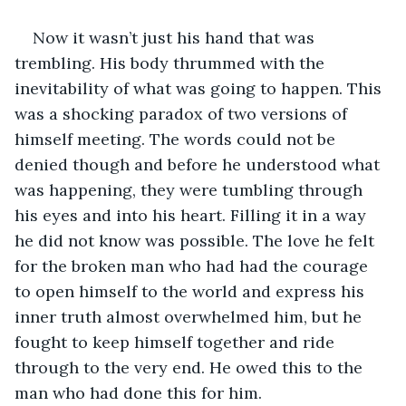
Now it wasn’t just his hand that was 
trembling. His body thrummed with the 
inevitability of what was going to happen. This 
was a shocking paradox of two versions of 
himself meeting. The words could not be 
denied though and before he understood what 
was happening, they were tumbling through 
his eyes and into his heart. Filling it in a way 
he did not know was possible. The love he felt 
for the broken man who had had the courage 
to open himself to the world and express his 
inner truth almost overwhelmed him, but he 
fought to keep himself together and ride 
through to the very end. He owed this to the 
man who had done this for him. 