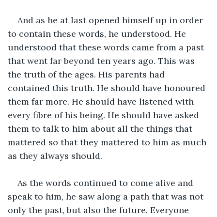
And as he at last opened himself up in order 
to contain these words, he understood. He 
understood that these words came from a past 
that went far beyond ten years ago. This was 
the truth of the ages. His parents had 
contained this truth. He should have honoured 
them far more. He should have listened with 
every fibre of his being. He should have asked 
them to talk to him about all the things that 
mattered so that they mattered to him as much 
as they always should. 
As the words continued to come alive and 
speak to him, he saw along a path that was not 
only the past, but also the future. Everyone 