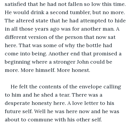
satisfied that he had not fallen so low this time. 
He would drink a second tumbler, but no more. 
The altered state that he had attempted to hide 
in all those years ago was for another man. A 
different version of the person that now sat 
here. That was some of why the bottle had 
come into being. Another end that promised a 
beginning where a stronger John could be 
more. More himself. More honest. 
He felt the contents of the envelope calling 
to him and he shed a tear. There was a 
desperate honesty here. A love letter to his 
future self. Well he was here now and he was 
about to commune with his other self.