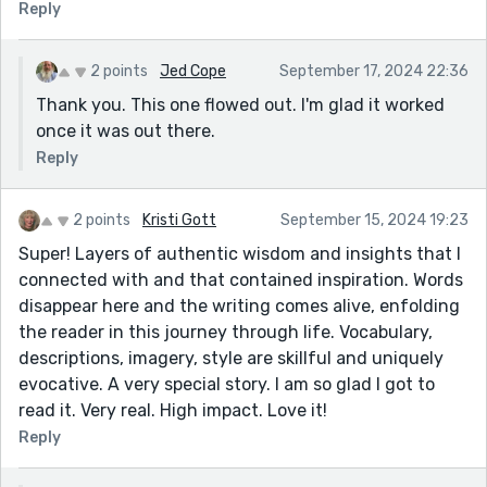
Reply
2 points
Jed Cope
September 17, 2024 22:36
Thank you. This one flowed out. I'm glad it worked
once it was out there.
Reply
2 points
Kristi Gott
September 15, 2024 19:23
Super! Layers of authentic wisdom and insights that I
connected with and that contained inspiration. Words
disappear here and the writing comes alive, enfolding
the reader in this journey through life. Vocabulary,
descriptions, imagery, style are skillful and uniquely
evocative. A very special story. I am so glad I got to
read it. Very real. High impact. Love it!
Reply