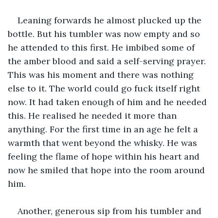
Leaning forwards he almost plucked up the 
bottle. But his tumbler was now empty and so 
he attended to this first. He imbibed some of 
the amber blood and said a self-serving prayer. 
This was his moment and there was nothing 
else to it. The world could go fuck itself right 
now. It had taken enough of him and he needed 
this. He realised he needed it more than 
anything. For the first time in an age he felt a 
warmth that went beyond the whisky. He was 
feeling the flame of hope within his heart and 
now he smiled that hope into the room around 
him.
Another, generous sip from his tumbler and 