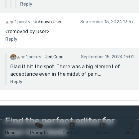
Reply
1 points
Unknown User
September 15, 2024 13:57
<removed by user>
Reply
1 points
Jed Cope
September 15, 2024 15:01
Glad it hit the spot. There was a big element of
acceptance even in the midst of pain...
Reply
Find the perfect editor for
your next book
Menu
Prompts
Contests
Stories
Blog