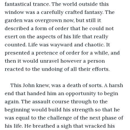
fantastical trance. The world outside this 
window was a carefully crafted fantasy. The 
garden was overgrown now, but still it 
described a form of order that he could not 
exert on the aspects of his life that really 
counted. Life was wayward and chaotic. It 
presented a pretence of order for a while, and 
then it would unravel however a person 
reacted to the undoing of all their efforts.
This John knew, was a death of sorts. A harsh 
end that handed him an opportunity to begin 
again. The assault course through to the 
beginning would build his strength so that he 
was equal to the challenge of the next phase of 
his life. He breathed a sigh that wracked his 