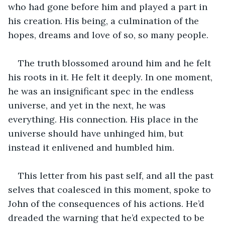
who had gone before him and played a part in 
his creation. His being, a culmination of the 
hopes, dreams and love of so, so many people. 
The truth blossomed around him and he felt 
his roots in it. He felt it deeply. In one moment, 
he was an insignificant spec in the endless 
universe, and yet in the next, he was 
everything. His connection. His place in the 
universe should have unhinged him, but 
instead it enlivened and humbled him. 
This letter from his past self, and all the past 
selves that coalesced in this moment, spoke to 
John of the consequences of his actions. He’d 
dreaded the warning that he’d expected to be 