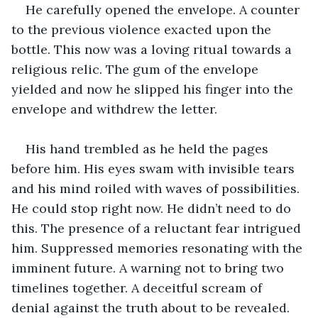
He carefully opened the envelope. A counter 
to the previous violence exacted upon the 
bottle. This now was a loving ritual towards a 
religious relic. The gum of the envelope 
yielded and now he slipped his finger into the 
envelope and withdrew the letter.
His hand trembled as he held the pages 
before him. His eyes swam with invisible tears 
and his mind roiled with waves of possibilities. 
He could stop right now. He didn’t need to do 
this. The presence of a reluctant fear intrigued 
him. Suppressed memories resonating with the 
imminent future. A warning not to bring two 
timelines together. A deceitful scream of 
denial against the truth about to be revealed.