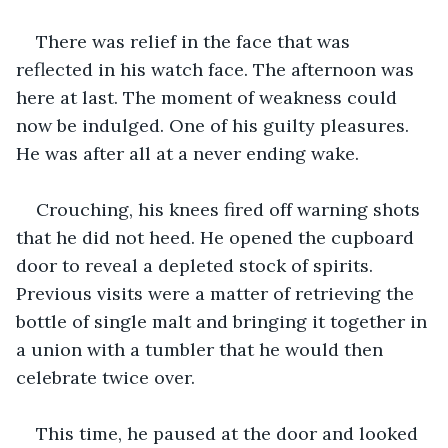
There was relief in the face that was 
reflected in his watch face. The afternoon was 
here at last. The moment of weakness could 
now be indulged. One of his guilty pleasures. 
He was after all at a never ending wake.
Crouching, his knees fired off warning shots 
that he did not heed. He opened the cupboard 
door to reveal a depleted stock of spirits. 
Previous visits were a matter of retrieving the 
bottle of single malt and bringing it together in 
a union with a tumbler that he would then 
celebrate twice over. 
This time, he paused at the door and looked 