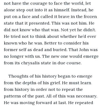
not have the courage to face the world, let 
alone step out into it as himself. Instead, he 
put on a face and called it brave in the frozen 
state that it presented. This was not him. He 
did not know who that was. Not yet he didn’t. 
He tried not to think about whether he’d ever 
known who he was. Better to consider his 
former self as dead and buried. That John was 
no longer with us. The new one would emerge 
from its chrysalis state in due course.
Thoughts of his history began to emerge 
from the depths of his grief. He must learn 
from history in order not to repeat the 
patterns of the past. All of this was necessary. 
He was moving forward at last. He repeated 