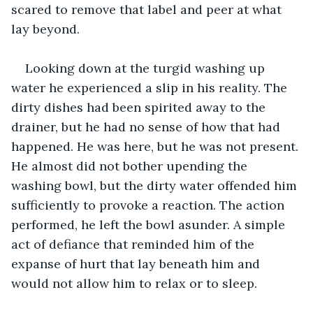
scared to remove that label and peer at what 
lay beyond.
Looking down at the turgid washing up 
water he experienced a slip in his reality. The 
dirty dishes had been spirited away to the 
drainer, but he had no sense of how that had 
happened. He was here, but he was not present. 
He almost did not bother upending the 
washing bowl, but the dirty water offended him 
sufficiently to provoke a reaction. The action 
performed, he left the bowl asunder. A simple 
act of defiance that reminded him of the 
expanse of hurt that lay beneath him and 
would not allow him to relax or to sleep. 