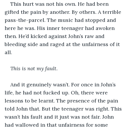
This hurt was not his own. He had been 
gifted the pain by another. By others. A terrible 
pass-the-parcel. The music had stopped and 
here he was. His inner teenager had awoken 
then. He’d kicked against John’s raw and 
bleeding side and raged at the unfairness of it 
all. 
This is not my fault.
And it genuinely wasn’t. For once in John’s 
life, he had not fucked up. Oh, there were 
lessons to be learnt. The presence of the pain 
told John that. But the teenager was right. This 
wasn’t his fault and it just was not fair. John 
had wallowed in that unfairness for some 