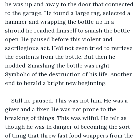
he was up and away to the door that connected 
to the garage. He found a large rag, selected a 
hammer and wrapping the bottle up in a 
shroud he readied himself to smash the bottle 
open. He paused before this violent and 
sacrilegious act. He’d not even tried to retrieve 
the contents from the bottle. But then he 
nodded. Smashing the bottle was right. 
Symbolic of the destruction of his life. Another 
end to herald a bright new beginning. 
Still he paused. This was not him. He was a 
giver and a fixer. He was not prone to the 
breaking of things. This was wilful. He felt as 
though he was in danger of becoming the sort 
of thing that threw fast food wrappers from the 