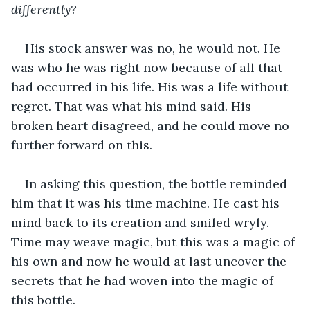
differently?
His stock answer was no, he would not. He 
was who he was right now because of all that 
had occurred in his life. His was a life without 
regret. That was what his mind said. His 
broken heart disagreed, and he could move no 
further forward on this.
In asking this question, the bottle reminded 
him that it was his time machine. He cast his 
mind back to its creation and smiled wryly. 
Time may weave magic, but this was a magic of 
his own and now he would at last uncover the 
secrets that he had woven into the magic of 
this bottle. 