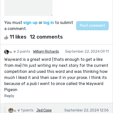
You must
sign up
or
log in
to submit
a comment.
11 likes
12 comments
2 points
William Richards
September 22, 2024 09:11
Wayward is a great word (thats enough to get a like
from me) I'm just writing my next story for the current
competition and used this word and was thinking how
much I liked it and then saw it in your prose. I think its
because of a pub I went to once called the Wayward
Pigeon
Reply
1 points
Jed Cope
September 22, 2024 12:06