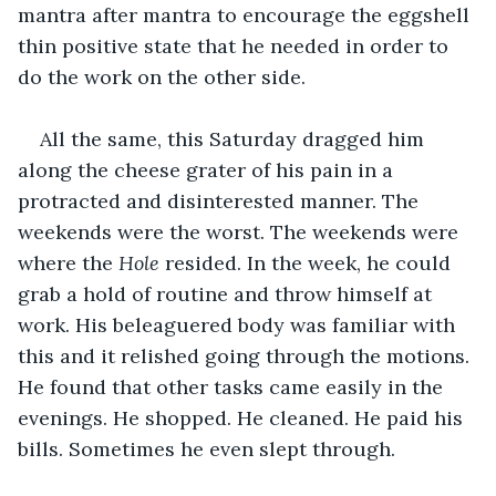
mantra after mantra to encourage the eggshell 
thin positive state that he needed in order to 
do the work on the other side. 
All the same, this Saturday dragged him 
along the cheese grater of his pain in a 
protracted and disinterested manner. The 
weekends were the worst. The weekends were 
where the 
Hole 
resided. In the week, he could 
grab a hold of routine and throw himself at 
work. His beleaguered body was familiar with 
this and it relished going through the motions. 
He found that other tasks came easily in the 
evenings. He shopped. He cleaned. He paid his 
bills. Sometimes he even slept through.