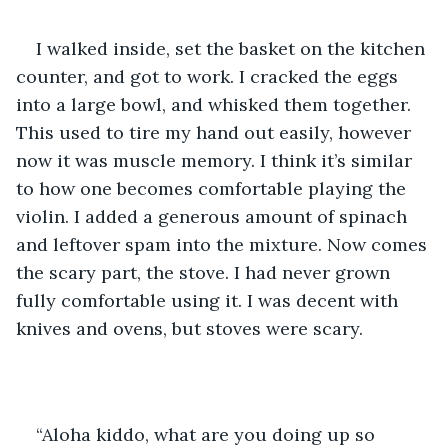
I walked inside, set the basket on the kitchen 
counter, and got to work. I cracked the eggs 
into a large bowl, and whisked them together. 
This used to tire my hand out easily, however 
now it was muscle memory. I think it’s similar 
to how one becomes comfortable playing the 
violin. I added a generous amount of spinach 
and leftover spam into the mixture. Now comes 
the scary part, the stove. I had never grown 
fully comfortable using it. I was decent with 
knives and ovens, but stoves were scary. 
“Aloha kiddo, what are you doing up so 