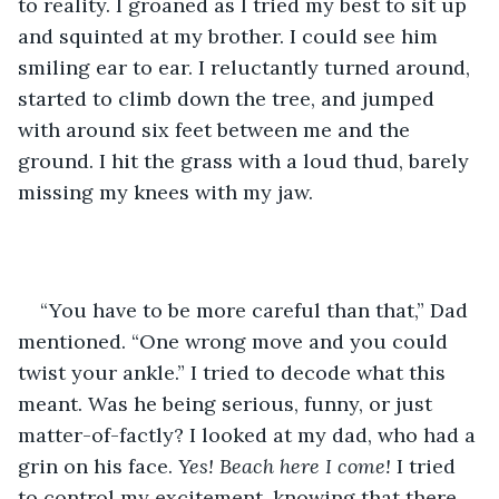
to reality. I groaned as I tried my best to sit up 
and squinted at my brother. I could see him 
smiling ear to ear. I reluctantly turned around, 
started to climb down the tree, and jumped 
with around six feet between me and the 
ground. I hit the grass with a loud thud, barely 
missing my knees with my jaw. 
“You have to be more careful than that,” Dad 
mentioned. “One wrong move and you could 
twist your ankle.” I tried to decode what this 
meant. Was he being serious, funny, or just 
matter-of-factly? I looked at my dad, who had a 
grin on his face. 
Yes! Beach here I come!
 I tried 
to control my excitement, knowing that there 