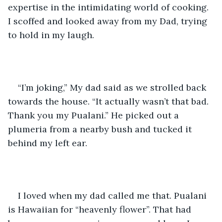
expertise in the intimidating world of cooking. 
I scoffed and looked away from my Dad, trying 
to hold in my laugh.
“I’m joking,” My dad said as we strolled back 
towards the house. “It actually wasn’t that bad. 
Thank you my Pualani.” He picked out a 
plumeria from a nearby bush and tucked it 
behind my left ear. 
I loved when my dad called me that. Pualani 
is Hawaiian for “heavenly flower”. That had 