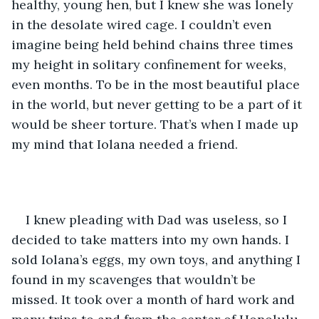
healthy, young hen, but I knew she was lonely 
in the desolate wired cage. I couldn’t even 
imagine being held behind chains three times 
my height in solitary confinement for weeks, 
even months. To be in the most beautiful place 
in the world, but never getting to be a part of it 
would be sheer torture. That’s when I made up 
my mind that Iolana needed a friend.
I knew pleading with Dad was useless, so I 
decided to take matters into my own hands. I 
sold Iolana’s eggs, my own toys, and anything I 
found in my scavenges that wouldn’t be 
missed. It took over a month of hard work and 