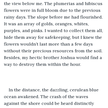
the view below me. The plumerias and hibiscus 
flowers were in full bloom due to the previous 
rainy days. The slope before me had flourished. 
It was an array of golds, oranges, whites, 
purples, and pinks. I wanted to collect them all, 
hide them away for safekeeping, but I knew the 
flowers wouldn’t last more than a few days 
without their precious resources from the soil. 
Besides, my hectic brother Joshua would find a 
way to destroy them within the hour.
In the distance, the dazzling, cerulean blue 
ocean awakened. The crash of the waves 
against the shore could be heard distinctly 