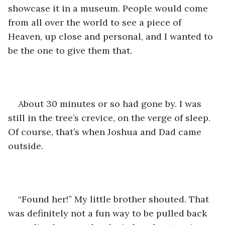
showcase it in a museum. People would come 
from all over the world to see a piece of 
Heaven, up close and personal, and I wanted to 
be the one to give them that. 
About 30 minutes or so had gone by. I was 
still in the tree’s crevice, on the verge of sleep. 
Of course, that’s when Joshua and Dad came 
outside.
“Found her!” My little brother shouted. That 
was definitely not a fun way to be pulled back 