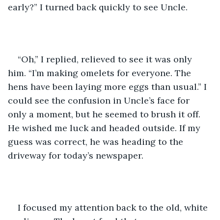
early?” I turned back quickly to see Uncle.
“Oh,” I replied, relieved to see it was only 
him. “I’m making omelets for everyone. The 
hens have been laying more eggs than usual.” I 
could see the confusion in Uncle’s face for 
only a moment, but he seemed to brush it off. 
He wished me luck and headed outside. If my 
guess was correct, he was heading to the 
driveway for today’s newspaper. 
I focused my attention back to the old, white 