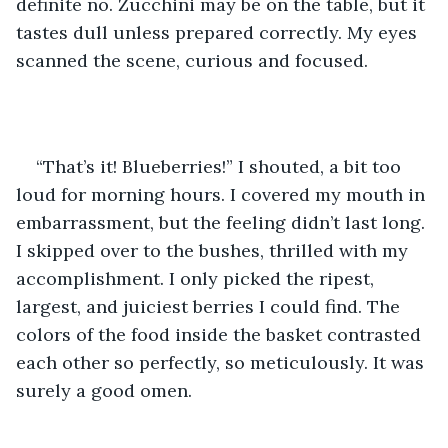
definite no. Zucchini may be on the table, but it 
tastes dull unless prepared correctly. My eyes 
scanned the scene, curious and focused.
“That’s it! Blueberries!” I shouted, a bit too 
loud for morning hours. I covered my mouth in 
embarrassment, but the feeling didn’t last long. 
I skipped over to the bushes, thrilled with my 
accomplishment. I only picked the ripest, 
largest, and juiciest berries I could find. The 
colors of the food inside the basket contrasted 
each other so perfectly, so meticulously. It was 
surely a good omen.