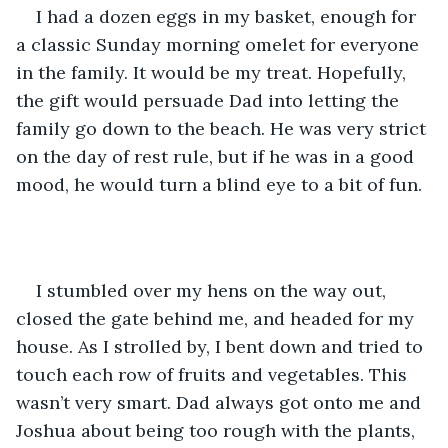
I had a dozen eggs in my basket, enough for 
a classic Sunday morning omelet for everyone 
in the family. It would be my treat. Hopefully, 
the gift would persuade Dad into letting the 
family go down to the beach. He was very strict 
on the day of rest rule, but if he was in a good 
mood, he would turn a blind eye to a bit of fun. 
I stumbled over my hens on the way out, 
closed the gate behind me, and headed for my 
house. As I strolled by, I bent down and tried to 
touch each row of fruits and vegetables. This 
wasn’t very smart. Dad always got onto me and 
Joshua about being too rough with the plants, 