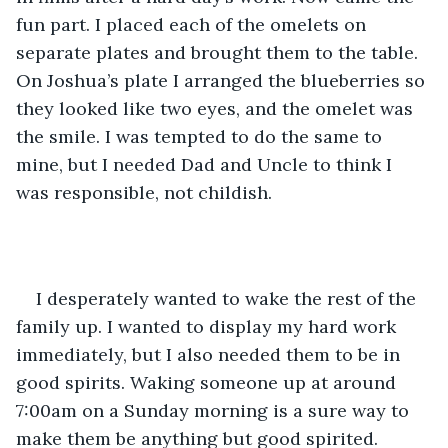
fun part. I placed each of the omelets on 
separate plates and brought them to the table. 
On Joshua’s plate I arranged the blueberries so 
they looked like two eyes, and the omelet was 
the smile. I was tempted to do the same to 
mine, but I needed Dad and Uncle to think I 
was responsible, not childish. 
I desperately wanted to wake the rest of the 
family up. I wanted to display my hard work 
immediately, but I also needed them to be in 
good spirits. Waking someone up at around 
7:00am on a Sunday morning is a sure way to 
make them be anything but good spirited. 