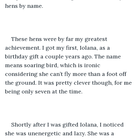
hens by name. 
These hens were by far my greatest 
achievement. I got my first, Iolana, as a 
birthday gift a couple years ago. The name 
means soaring bird, which is ironic 
considering she can’t fly more than a foot off 
the ground. It was pretty clever though, for me 
being only seven at the time.
Shortly after I was gifted Iolana, I noticed 
she was unenergetic and lazy. She was a 