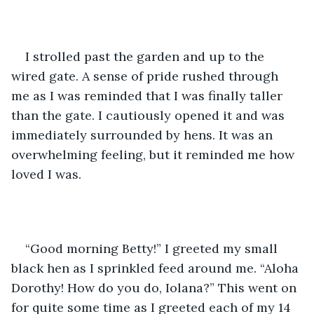
I strolled past the garden and up to the 
wired gate. A sense of pride rushed through 
me as I was reminded that I was finally taller 
than the gate. I cautiously opened it and was 
immediately surrounded by hens. It was an 
overwhelming feeling, but it reminded me how 
loved I was.
“Good morning Betty!” I greeted my small 
black hen as I sprinkled feed around me. “Aloha 
Dorothy! How do you do, Iolana?” This went on 
for quite some time as I greeted each of my 14 