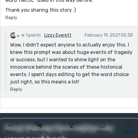
word 'hectic ' used in this way before.
Thank you sharing this story :)
Reply
1 points
Lizzy Everett
February 19, 2021 00:38
Wow, I didn't expect anyone to actually enjoy this. I
knew this prompt was about huge events of tragedy
or success, but I wanted to shine light on the
innocence behind the scenes of these historical
events. I spent days editing to get the word choice
just right, so this means a lot!
Reply
Find the perfect editor for
Menu
Prompts
Contests
Stories
Blog