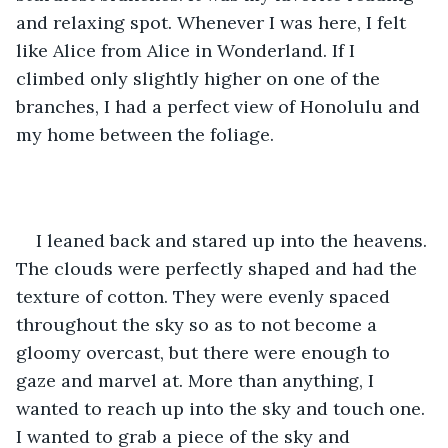
and relaxing spot. Whenever I was here, I felt 
like Alice from Alice in Wonderland. If I 
climbed only slightly higher on one of the 
branches, I had a perfect view of Honolulu and 
my home between the foliage.
I leaned back and stared up into the heavens. 
The clouds were perfectly shaped and had the 
texture of cotton. They were evenly spaced 
throughout the sky so as to not become a 
gloomy overcast, but there were enough to 
gaze and marvel at. More than anything, I 
wanted to reach up into the sky and touch one. 
I wanted to grab a piece of the sky and 