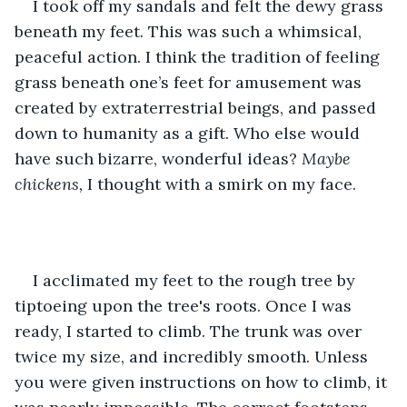
I took off my sandals and felt the dewy grass 
beneath my feet. This was such a whimsical, 
peaceful action. I think the tradition of feeling 
grass beneath one’s feet for amusement was 
created by extraterrestrial beings, and passed 
down to humanity as a gift. Who else would 
have such bizarre, wonderful ideas? 
Maybe 
chickens,
 I thought with a smirk on my face.
I acclimated my feet to the rough tree by 
tiptoeing upon the tree's roots. Once I was 
ready, I started to climb. The trunk was over 
twice my size, and incredibly smooth. Unless 
you were given instructions on how to climb, it 