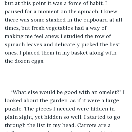
but at this point it was a force of habit. I 
paused for a moment on the spinach. I knew 
there was some stashed in the cupboard at all 
times, but fresh vegetables had a way of 
making me feel anew. I studied the row of 
spinach leaves and delicately picked the best 
ones. I placed them in my basket along with 
the dozen eggs.
“What else would be good with an omelet?”
I 
looked about the garden, as if it were a large 
puzzle. The pieces I needed were hidden in 
plain sight, yet hidden so well. I started to go 
through the list in my head. Carrots are a 