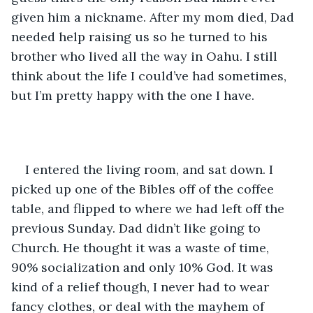
given him a nickname. After my mom died, Dad 
needed help raising us so he turned to his 
brother who lived all the way in Oahu. I still 
think about the life I could’ve had sometimes, 
but I’m pretty happy with the one I have. 
I entered the living room, and sat down. I 
picked up one of the Bibles off of the coffee 
table, and flipped to where we had left off the 
previous Sunday. Dad didn’t like going to 
Church. He thought it was a waste of time, 
90% socialization and only 10% God. It was 
kind of a relief though, I never had to wear 
fancy clothes, or deal with the mayhem of 