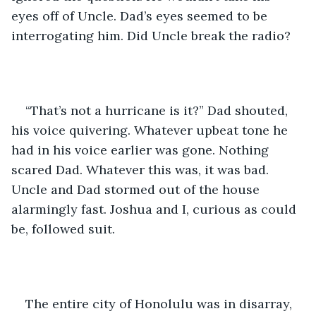
eyes off of Uncle. Dad’s eyes seemed to be 
interrogating him. Did Uncle break the radio?
“That’s not a hurricane is it?” Dad shouted, 
his voice quivering. Whatever upbeat tone he 
had in his voice earlier was gone. Nothing 
scared Dad. Whatever this was, it was bad. 
Uncle and Dad stormed out of the house 
alarmingly fast. Joshua and I, curious as could 
be, followed suit. 
The entire city of Honolulu was in disarray, 