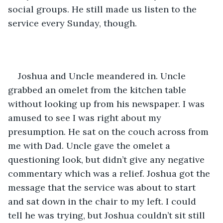
social groups. He still made us listen to the 
service every Sunday, though.
Joshua and Uncle meandered in. Uncle 
grabbed an omelet from the kitchen table 
without looking up from his newspaper. I was 
amused to see I was right about my 
presumption. He sat on the couch across from 
me with Dad. Uncle gave the omelet a 
questioning look, but didn’t give any negative 
commentary which was a relief. Joshua got the 
message that the service was about to start 
and sat down in the chair to my left. I could 
tell he was trying, but Joshua couldn’t sit still 