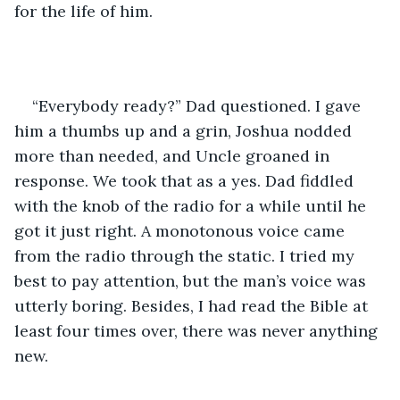
for the life of him. 
“Everybody ready?” Dad questioned. I gave 
him a thumbs up and a grin, Joshua nodded 
more than needed, and Uncle groaned in 
response. We took that as a yes. Dad fiddled 
with the knob of the radio for a while until he 
got it just right. A monotonous voice came 
from the radio through the static. I tried my 
best to pay attention, but the man’s voice was 
utterly boring. Besides, I had read the Bible at 
least four times over, there was never anything 
new.