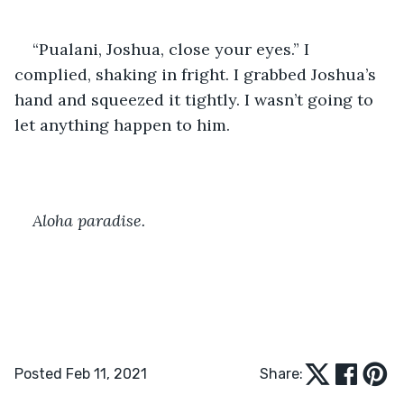
“Pualani, Joshua, close your eyes.” I 
complied, shaking in fright. I grabbed Joshua’s 
hand and squeezed it tightly. I wasn’t going to 
let anything happen to him. 
Aloha paradise. 
Posted Feb 11, 2021
Share: