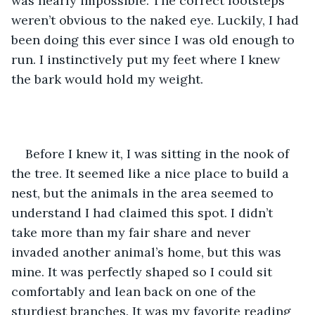
was nearly impossible. The correct footsteps 
weren’t obvious to the naked eye. Luckily, I had 
been doing this ever since I was old enough to 
run. I instinctively put my feet where I knew 
the bark would hold my weight. 
Before I knew it, I was sitting in the nook of 
the tree. It seemed like a nice place to build a 
nest, but the animals in the area seemed to 
understand I had claimed this spot. I didn’t 
take more than my fair share and never 
invaded another animal’s home, but this was 
mine. It was perfectly shaped so I could sit 
comfortably and lean back on one of the 
sturdiest branches. It was my favorite reading 