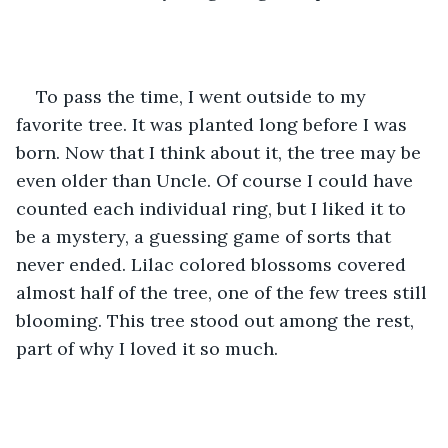
To pass the time, I went outside to my 
favorite tree. It was planted long before I was 
born. Now that I think about it, the tree may be 
even older than Uncle. Of course I could have 
counted each individual ring, but I liked it to 
be a mystery, a guessing game of sorts that 
never ended. Lilac colored blossoms covered 
almost half of the tree, one of the few trees still 
blooming. This tree stood out among the rest, 
part of why I loved it so much.