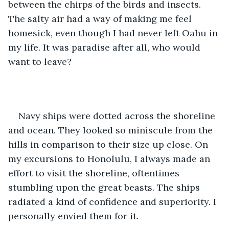
between the chirps of the birds and insects. 
The salty air had a way of making me feel 
homesick, even though I had never left Oahu in 
my life. It was paradise after all, who would 
want to leave? 
Navy ships were dotted across the shoreline 
and ocean. They looked so miniscule from the 
hills in comparison to their size up close. On 
my excursions to Honolulu, I always made an 
effort to visit the shoreline, oftentimes 
stumbling upon the great beasts. The ships 
radiated a kind of confidence and superiority. I 
personally envied them for it.