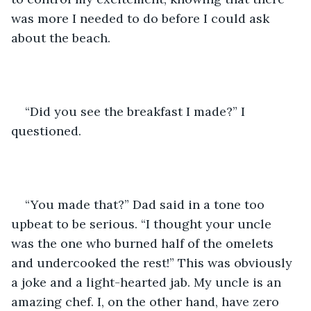
was more I needed to do before I could ask 
about the beach.
“Did you see the breakfast I made?” I 
questioned.
“You made that?” Dad said in a tone too 
upbeat to be serious. “I thought your uncle 
was the one who burned half of the omelets 
and undercooked the rest!” This was obviously 
a joke and a light-hearted jab. My uncle is an 
amazing chef. I, on the other hand, have zero 