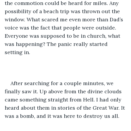
the commotion could be heard for miles. Any 
possibility of a beach trip was thrown out the 
window. What scared me even more than Dad’s 
voice was the fact that people were outside. 
Everyone was supposed to be in church, what 
was happening? The panic really started 
setting in. 
After searching for a couple minutes, we 
finally saw it. Up above from the divine clouds 
came something straight from Hell. I had only 
heard about them in stories of the Great War. It 
was a bomb, and it was here to destroy us all.