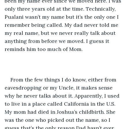
been my name ever since we moved here. I was 
only three years old at the time. Technically, 
Pualani wasn’t my name but it’s the only one I 
remember being called. My dad never told me 
my real name, but we never really talk about 
anything from before we moved. I guess it 
reminds him too much of Mom.
From the few things I do know, either from 
eavesdropping or my Uncle, it makes sense 
why he never talks about it. Apparently, I used 
to live in a place called California in the U.S. 
My mom had died in Joshua’s childbirth. She 
was the one who picked out the name, so I 
guess that’s the only reason Dad hasn’t ever 