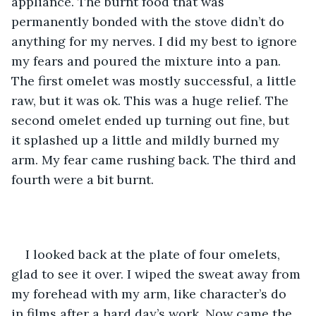
appliance. The burnt food that was 
permanently bonded with the stove didn’t do 
anything for my nerves. I did my best to ignore 
my fears and poured the mixture into a pan. 
The first omelet was mostly successful, a little 
raw, but it was ok. This was a huge relief. The 
second omelet ended up turning out fine, but 
it splashed up a little and mildly burned my 
arm. My fear came rushing back. The third and 
fourth were a bit burnt. 
I looked back at the plate of four omelets, 
glad to see it over. I wiped the sweat away from 
my forehead with my arm, like character’s do 
in films after a hard day’s work. Now came the 