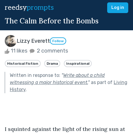
reedsy
prompts
Log in
The Calm Before the Bombs
Lizzy Everett
Follow
11 likes
2 comments
Historical Fiction
Drama
Inspirational
Written in response to:
"
Write about a child
witnessing a major historical event.
"
as part of
Living
History
.
I squinted against the light of the rising sun at 