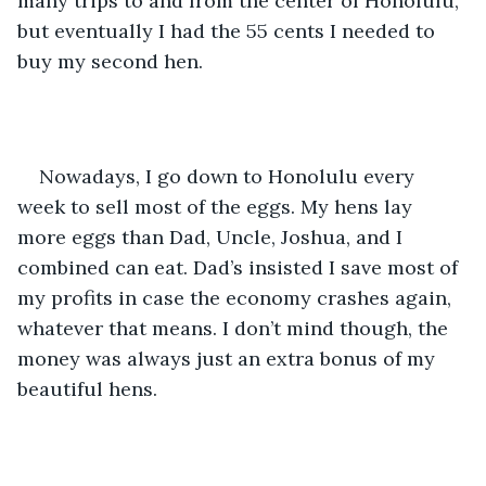
many trips to and from the center of Honolulu, 
but eventually I had the 55 cents I needed to 
buy my second hen. 
Nowadays, I go down to Honolulu every 
week to sell most of the eggs. My hens lay 
more eggs than Dad, Uncle, Joshua, and I 
combined can eat. Dad’s insisted I save most of 
my profits in case the economy crashes again, 
whatever that means. I don’t mind though, the 
money was always just an extra bonus of my 
beautiful hens.