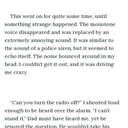
This went on for quite some time, until 
something strange happened. The monotone 
voice disappeared and was replaced by an 
extremely annoying sound. It was similar to 
the sound of a police siren, but it seemed to 
echo itself. The noise bounced around in my 
head. I couldn’t get it out, and it was driving 
me crazy. 
“Can you turn the radio off?” I shouted loud 
enough to be heard over the alarm. “I can’t 
stand it.” Dad must have heard me, yet he 
ignored the question. He wouldn’t take his 