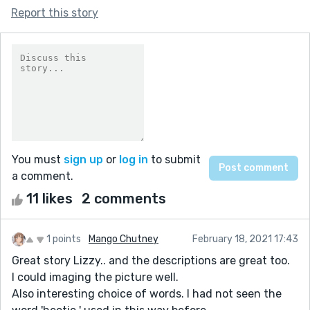
Report this story
You must
sign up
or
log in
to submit
a comment.
11 likes
2 comments
1 points
Mango Chutney
February 18, 2021 17:43
Great story Lizzy.. and the descriptions are great too.
I could imaging the picture well.
Also interesting choice of words. I had not seen the