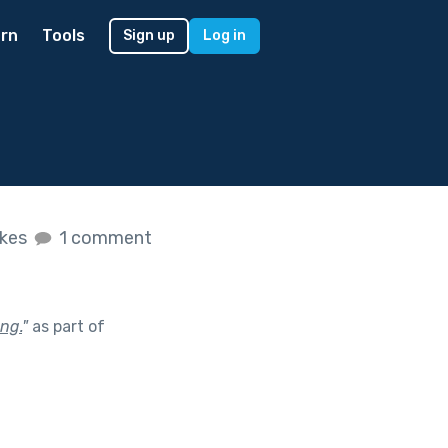
rn
Tools
Sign up
Log in
ikes
1 comment
ng.
"
as part of