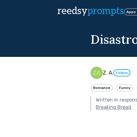
reedsy
prompts
Apps
Disastr
Z. A.
Follow
Romance
Funny
Written in respon
Breaking Bread
.