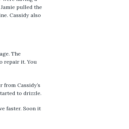
 Jamie pulled the 
ne. Cassidy also 
rage. The 
 repair it. You 
r from Cassidy’s 
arted to drizzle.
 faster. Soon it 