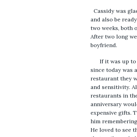
  Cassidy was gla
and also be ready
two weeks, both o
After two long we
boyfriend.
  If it was up 
since today was a
restaurant they w
and sensitivity. 
restaurants in th
anniversary would
expensive gifts.
him remembering w
He loved to see t