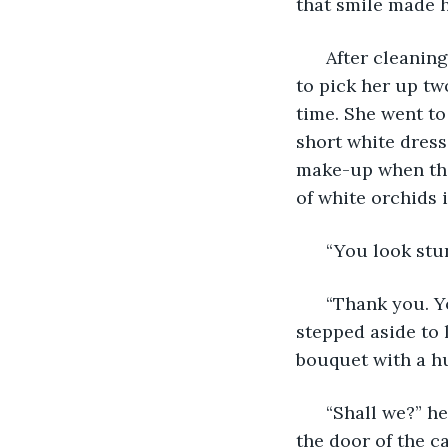
that smile made 
  After cleanin
to pick her up tw
time. She went to
short white dress
make-up when the 
of white orchids 
  “You look st
  “Thank you. 
stepped aside to 
bouquet with a hu
  “Shall we?” h
the door of the ca