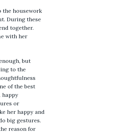
do the housework 
ut. During these 
end together. 
e with her 
 enough, but 
ing to the 
thoughtfulness 
ne of the best 
d happy 
ures or 
ke her happy and 
o big gestures. 
the reason for 