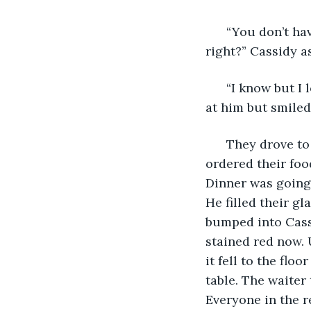
  “You don’t h
right?” Cassidy a
  “I know but I
at him but smile
  They drove to
ordered their foo
Dinner was going 
He filled their g
bumped into Cassi
stained red now. 
it fell to the flo
table. The waiter 
Everyone in the 