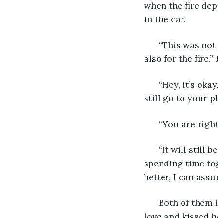
when the fire dep
in the car.
  “This was not
also for the fire.”
  “Hey, it’s ok
still go to your 
  “You are righ
  “It will still
spending time tog
better, I can assu
  Both of them 
love and kissed h