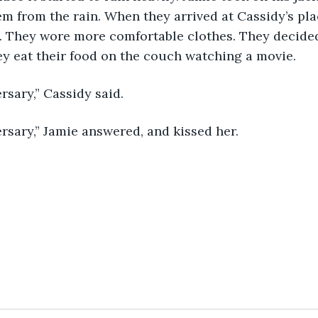
em from the rain. When they arrived at Cassidy’s pla
. They wore more comfortable clothes. They decided
y eat their food on the couch watching a movie.
rsary,” Cassidy said.
rsary,” Jamie answered, and kissed her.