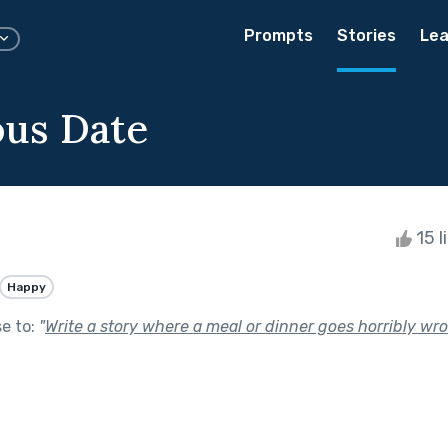
Prompts
Stories
Lea
ous Date
15 l
Happy
se to:
"
Write a story where a meal or dinner goes horribly wro