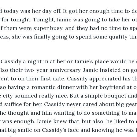
d today was her day off. It got her enough time to 
 for tonight. Tonight, Jamie was going to take her o
f them were super busy, and they had no time to sp
eks, she was finally going to spend some quality tim
to Cassidy a night in at her or Jamie’s place would be
lso their two-year anniversary, Jamie insisted on go
ent to on their first date. Cassidy appreciated his 
Also having a romantic dinner with her boyfriend at o
e city sounded really nice. But a simple bouquet an
 suffice for her. Cassidy never cared about big gest
 The thought and him wanting to do something to ma
as enough. Jamie knew that, but also, he liked to d
hat big smile on Cassidy’s face and knowing he was 