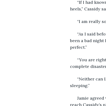
  “If I had kno
heels,” Cassidy sa
  “I am really 
  “As I said bef
been a bad night 
perfect.”
  “You are right
complete disaster
  “Neither can 
sleeping.”
  Jamie agreed 
reach Cassidy’s pl