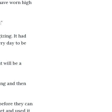
 have worn high 
.”
izing. It had 
ry day to be 
t will be a 
ing and then 
before they can 
ket and used it 