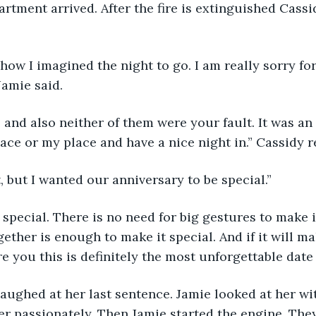
artment arrived. After the fire is extinguished Cassi
 how I imagined the night to go. I am really sorry for
 Jamie said.
ay, and also neither of them were your fault. It was a
place or my place and have a nice night in.” Cassidy 
t, but I wanted our anniversary to be special.”
 be special. There is no need for big gestures to make i
ether is enough to make it special. And if it will ma
re you this is definitely the most unforgettable date 
laughed at her last sentence. Jamie looked at her wit
er passionately. Then Jamie started the engine. The