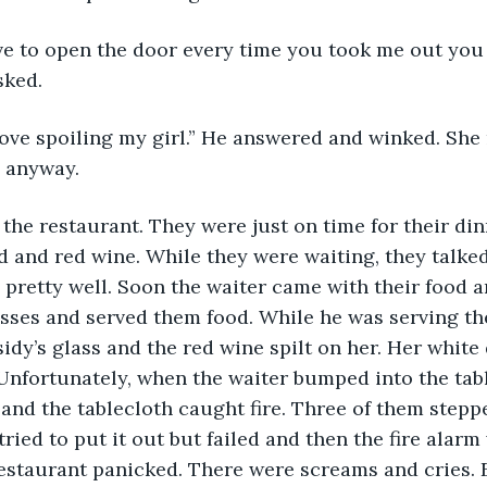
ave to open the door every time you took me out you
sked.
 love spoiling my girl.” He answered and winked. She 
d anyway.
 the restaurant. They were just on time for their din
d and red wine. While they were waiting, they talke
pretty well. Soon the waiter came with their food a
lasses and served them food. While he was serving th
dy’s glass and the red wine spilt on her. Her white
Unfortunately, when the waiter bumped into the tabl
or and the tablecloth caught fire. Three of them step
tried to put it out but failed and then the fire alarm 
restaurant panicked. There were screams and cries. 