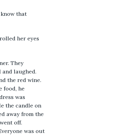
 know that 
rolled her eyes 
ner. They 
d and laughed. 
nd the red wine. 
e food, he 
 dress was 
e the candle on 
ped away from the 
went off. 
Everyone was out 