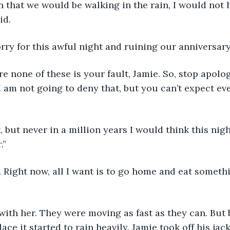
wn that we would be walking in the rain, I would not
id.
sorry for this awful night and ruining our anniversary
ore none of these is your fault, Jamie. So, stop apolog
I am not going to deny that, but you can’t expect eve
, but never in a million years I would think this nigh
.”
I. Right now, all I want is to go home and eat someth
with her. They were moving as fast as they can. But 
ace it started to rain heavily. Jamie took off his jac