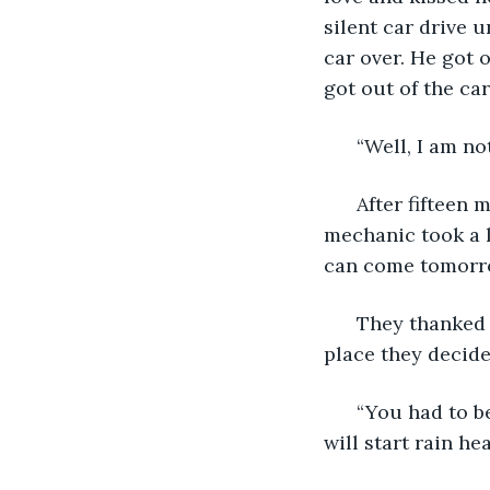
silent car drive 
car over. He got 
got out of the ca
  “Well, I am no
  After fifteen
mechanic took a lo
can come tomorro
  They thanked 
place they decide
  “You had to b
will start rain hea