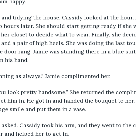
him happy.
g and tidying the house, Cassidy looked at the hour.
o hours later. She should start getting ready if she 
 her closet to decide what to wear. Finally, she deci
 and a pair of high heels. She was doing the last tou
door rang. Jamie was standing there in a blue suit
in his hand.
unning as always.” Jamie complimented her.
You look pretty handsome.” She returned the compli
let him in. He got in and handed the bouquet to her.
ge smile and put them in a vase.
e asked. Cassidy took his arm, and they went to the 
r and helped her to get in.