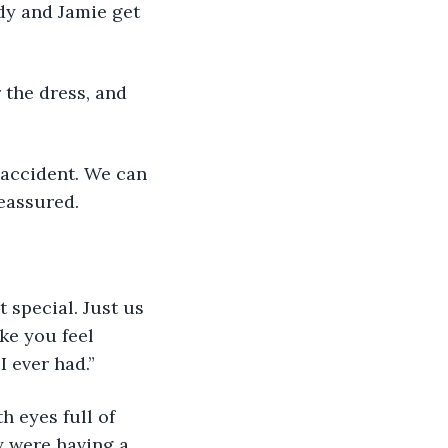
dy and Jamie get 
 the dress, and 
n accident. We can 
reassured.
t special. Just us 
ke you feel 
I ever had.” 
h eyes full of 
y were having a 