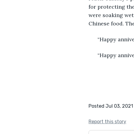
for protecting th
were soaking wet
Chinese food. The
  “Happy annive
  “Happy annive
Posted Jul 03, 2021
Report this story