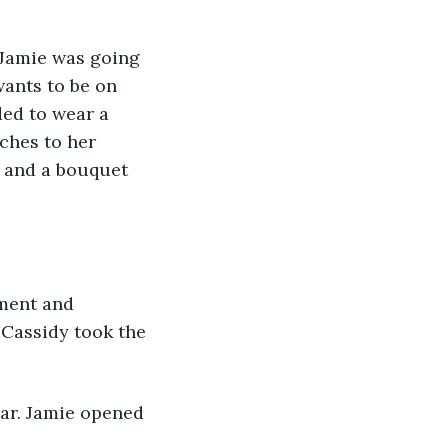
 Jamie was going 
wants to be on 
ded to wear a 
ches to her 
 and a bouquet 
ment and 
 Cassidy took the 
car. Jamie opened 