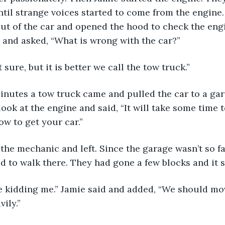
until strange voices started to come from the engine.
out of the car and opened the hood to check the engi
r and asked, “What is wrong with the car?”
t sure, but it is better we call the tow truck.”
 minutes a tow truck came and pulled the car to a ga
ok at the engine and said, “It will take some time to
w to get your car.”
the mechanic and left. Since the garage wasn’t so fa
d to walk there. They had gone a few blocks and it st
e kidding me.” Jamie said and added, “We should move
vily.”