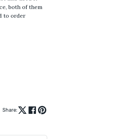
ce, both of them 
 to order 
Share: