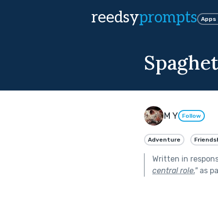
reedsy
prompts
Apps
Spaghet
M Y
Follow
Adventure
Friends
Written in respon
central role.
"
as pa