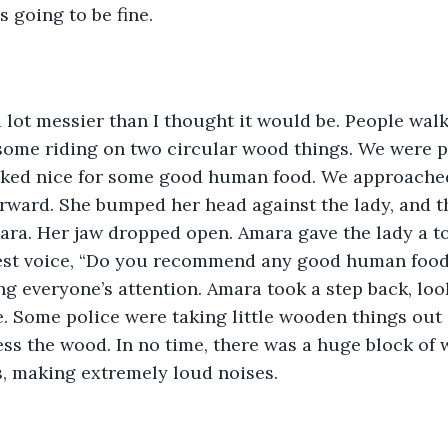
s going to be fine.
lot messier than I thought it would be. People walk
some riding on two circular wood things. We were p
ed nice for some good human food. We approached a
rward. She bumped her head against the lady, and th
ra. Her jaw dropped open. Amara gave the lady a to
test voice, “Do you recommend any good human food
g everyone’s attention. Amara took a step back, look
. Some police were taking little wooden things out 
ess the wood. In no time, there was a huge block of
s, making extremely loud noises. 