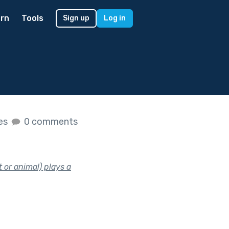
rn
Tools
Sign up
Log in
kes
0 comments
 or animal) plays a