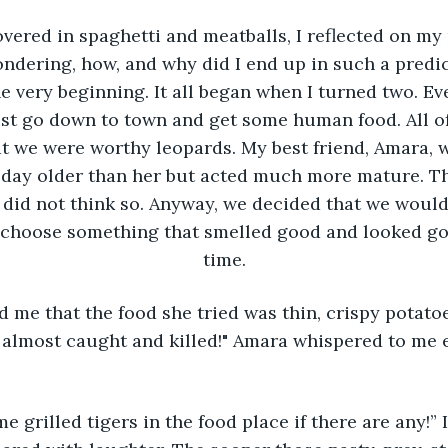
overed in spaghetti and meatballs, I reflected on my
dering, how, and why did I end up in such a predic
he very beginning. It all began when I turned two. E
t go down to town and get some human food. All of
at we were worthy leopards. My best friend, Amara,
a day older than her but acted much more mature. Th
did not think so. Anyway, we decided that we woul
 choose something that smelled good and looked go
time.
 me that the food she tried was thin, crispy potatoe
 almost caught and killed!" Amara whispered to me e
e grilled tigers in the food place if there are any!”