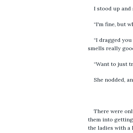
I stood up and 
“I'm fine, but 
“I dragged you 
smells really goo
“Want to just 
She nodded, an
There were onl
them into getting
the ladies with a 