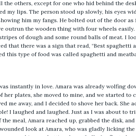
ll the others, except for one who hid behind the des
ked my lips. The person stood up slowly, his eyes wi
 showing him my fangs. He bolted out of the door as f
ve outrun the wooden thing with four wheels easily.
tripes of dough and some round balls of meat. I loo
d that there was a sign that read, “Best spaghetti a
ed this type of food was called spaghetti and meatbal
was instantly in love. Amara was already wolfing dow
 of her plates, she moved to mine, and we started to 
ved me away, and I decided to shove her back. She ac
able! I laughed and laughed. Just as I was about to t
f the meal, Amara reached up, grabbed the disk, and
 wounded look at Amara, who was gladly licking the 