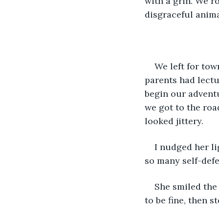
with a grin. We r
disgraceful anima
We left for to
parents had lectu
begin our adventu
we got to the roa
looked jittery.
I nudged her li
so many self-defe
She smiled the 
to be fine, then s