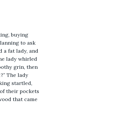
ing, buying 
lanning to ask 
 fat lady, and 
e lady whirled 
othy grin, then 
?” The lady 
ing startled, 
of their pockets 
 wood that came 