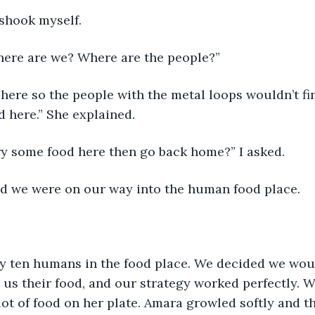
shook myself. 
where are we? Where are the people?”
here so the people with the metal loops wouldn’t find
d here.” She explained.
try some food here then go back home?” I asked.
d we were on our way into the human food place.
y ten humans in the food place. We decided we woul
 us their food, and our strategy worked perfectly. W
lot of food on her plate. Amara growled softly and th