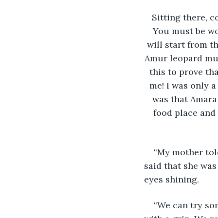
Sitting there, c
You must be won
will start from t
Amur leopard mus
this to prove th
me! I was only 
was that Amara 
food place and
“My mother told
said that she was
eyes shining.
“We can try som