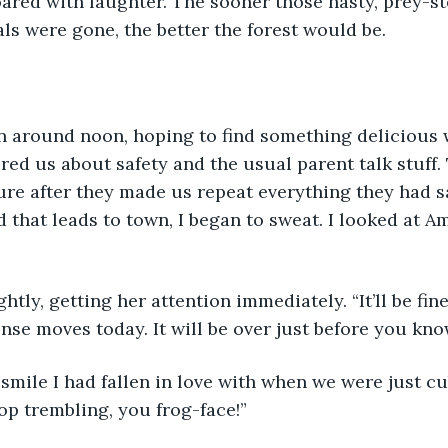
oared with laughter. The sooner those nasty, prey-st
ls were gone, the better the forest would be. 
wn around noon, hoping to find something delicious 
red us about safety and the usual parent talk stuff. 
re after they made us repeat everything they had sa
d that leads to town, I began to sweat. I looked at A
ghtly, getting her attention immediately. “It’ll be fin
nse moves today. It will be over just before you know
smile I had fallen in love with when we were just cubs
top trembling, you frog-face!”