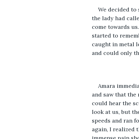
We decided to s
the lady had call
come towards us. 
started to remem
caught in metal l
and could only thi
Amara immediat
and saw that the 
could hear the s
look at us, but th
speeds and ran fo
again, I realized 
immense pain sho