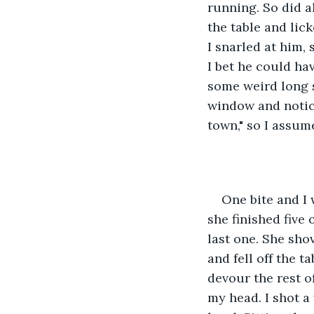
running. So did a
the table and lic
I snarled at him,
I bet he could ha
some weird long s
window and notice
town," so I assum
One bite and I 
she finished five
last one. She sho
and fell off the t
devour the rest o
my head. I shot a