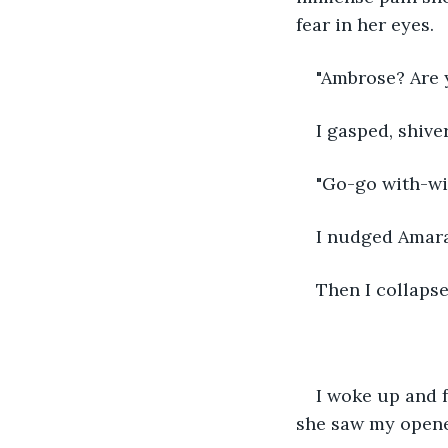
fear in her eyes. 
"Ambrose? Are 
I gasped, shive
"Go-go with-w
I nudged Amara
Then I collaps
I woke up and f
she saw my opened