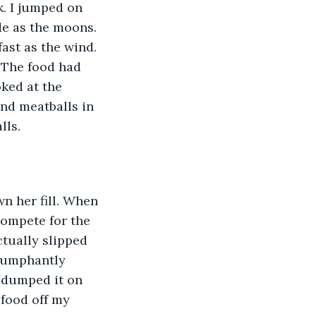
k. I jumped on 
de as the moons. 
ast as the wind. 
 The food had 
ked at the 
nd meatballs in 
ls. 
n her fill. When 
compete for the 
tually slipped 
riumphantly 
 dumped it on 
food off my 