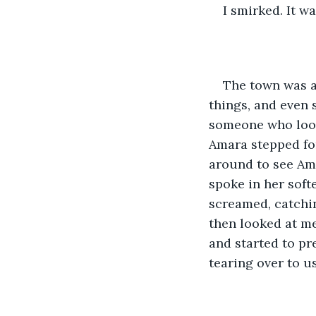
I smirked. It wa
The town was a 
things, and even 
someone who look
Amara stepped fo
around to see Ama
spoke in her sof
screamed, catchin
then looked at me
and started to pr
tearing over to u