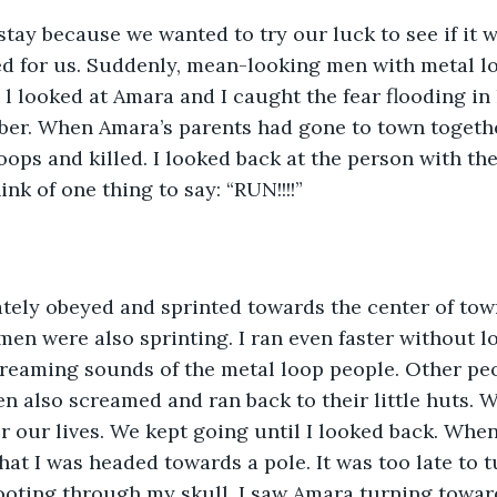
tay because we wanted to try our luck to see if it w
ed for us. Suddenly, mean-looking men with metal lo
l looked at Amara and I caught the fear flooding in 
ber. When Amara’s parents had gone to town togethe
oops and killed. I looked back at the person with the
nk of one thing to say: “RUN!!!!”
ely obeyed and sprinted towards the center of town
men were also sprinting. I ran even faster without lo
creaming sounds of the metal loop people. Other pe
en also screamed and ran back to their little huts. W
r our lives. We kept going until I looked back. When
that I was headed towards a pole. It was too late to tu
oting through my skull. I saw Amara turning towar