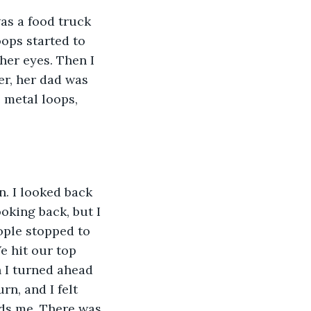
as a food truck 
ops started to 
her eyes. Then I 
r, her dad was 
 metal loops, 
. I looked back 
oking back, but I 
ople stopped to 
e hit our top 
 I turned ahead 
rn, and I felt 
ds me. There was 