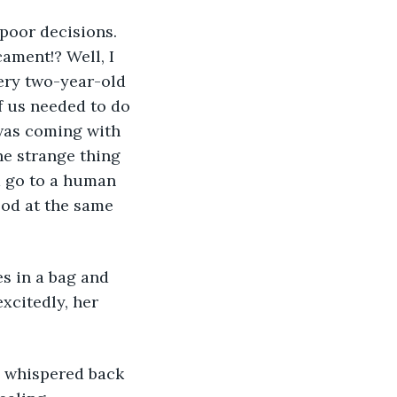
 poor decisions. 
ament!? Well, I 
very two-year-old 
 us needed to do 
 was coming with 
e strange thing 
d go to a human 
od at the same 
s in a bag and 
xcitedly, her 
 I whispered back 