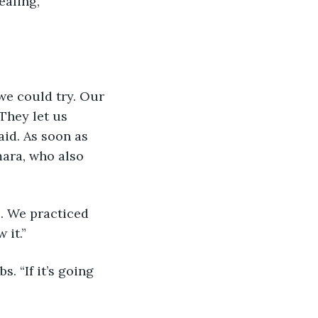
ealing, 
we could try. Our 
They let us 
id. As soon as 
mara, who also 
e. We practiced 
 it.”
. “If it’s going 