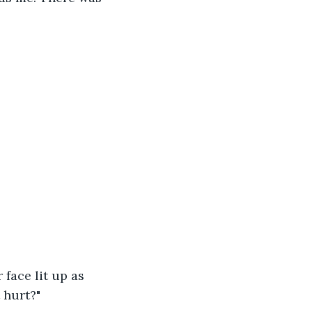
face lit up as 
 hurt?"