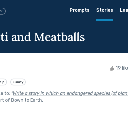
Prompts
Stories
Lea
ti and Meatballs
19 li
hip
Funny
se to:
"
Write a story in which an endangered species (of plant
rt of
Down to Earth
.