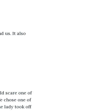
 us. It also 
d scare one of 
e chose one of 
e lady took off 