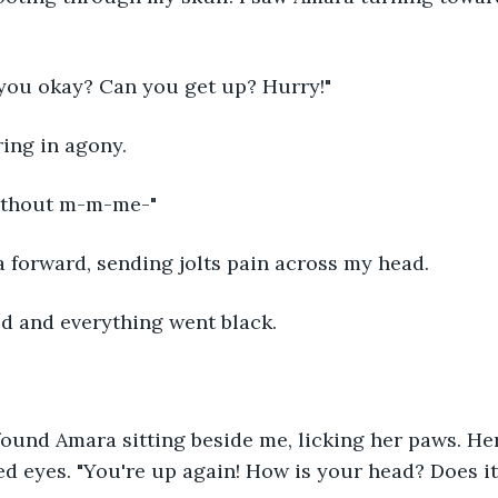
you okay? Can you get up? Hurry!" 
ring in agony. 
ithout m-m-me-" 
 forward, sending jolts pain across my head.
ed and everything went black.
ound Amara sitting beside me, licking her paws. Her 
 eyes. "You're up again! How is your head? Does it