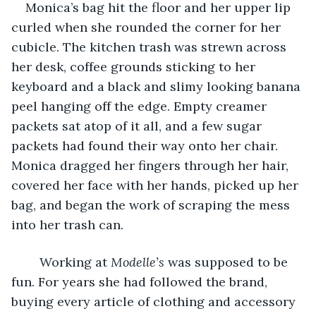
    Monica’s bag hit the floor and her upper lip 
curled when she rounded the corner for her 
cubicle. The kitchen trash was strewn across 
her desk, coffee grounds sticking to her 
keyboard and a black and slimy looking banana 
peel hanging off the edge. Empty creamer 
packets sat atop of it all, and a few sugar 
packets had found their way onto her chair. 
Monica dragged her fingers through her hair, 
covered her face with her hands, picked up her 
bag, and began the work of scraping the mess 
into her trash can.
    Working at 
Modelle’s 
was supposed to be 
fun. For years she had followed the brand, 
buying every article of clothing and accessory 