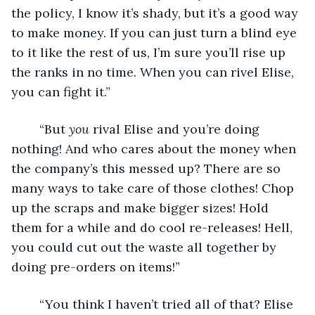
the policy, I know it’s shady, but it’s a good way 
to make money. If you can just turn a blind eye 
to it like the rest of us, I’m sure you’ll rise up 
the ranks in no time. When you can rivel Elise, 
you can fight it.”
    “But 
you 
rival Elise and you’re doing 
nothing! And who cares about the money when 
the company’s this messed up? There are so 
many ways to take care of those clothes! Chop 
up the scraps and make bigger sizes! Hold 
them for a while and do cool re-releases! Hell, 
you could cut out the waste all together by 
doing pre-orders on items!”
    “You think I haven’t tried all of that? Elise 