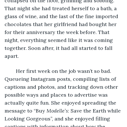
collapsed on the floor, grinning and sobbing. 
That night she had treated herself to a bath, a 
glass of wine, and the last of the fine imported 
chocolates that her girlfriend had bought her 
for their anniversary the week before. That 
night, everything seemed like it was coming 
together. Soon after, it had all started to fall 
apart. 
    Her first week on the job wasn’t so bad. 
Queueing Instagram posts, compiling lists of 
captions and photos, and tracking down other 
possible ways and places to advertise was 
actually quite fun. She enjoyed spreading the 
message to “Buy 
Modelle’s
: Save the Earth while 
Looking Gorgeous”, and she enjoyed filling 
captions with information about how the 