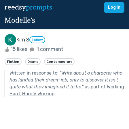
reedsy
prompts
Log in
Modelle's
Kim S
Follow
15 likes
1 comment
Fiction
Drama
Contemporary
Written in response to:
"
Write about a character who
has landed their dream job, only to discover it isn’t
quite what they imagined it to be.
"
as part of
Working
Hard, Hardly Working
.