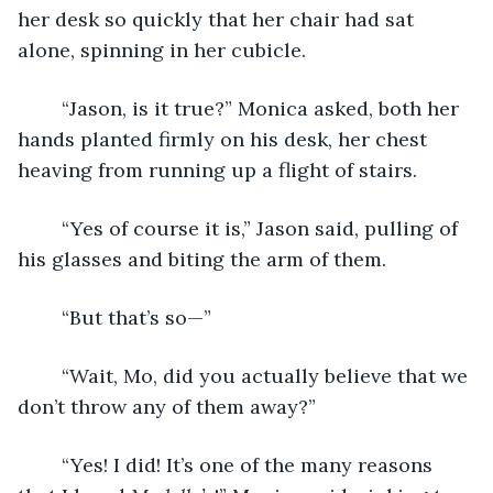
her desk so quickly that her chair had sat 
alone, spinning in her cubicle. 
    “Jason, is it true?” Monica asked, both her 
hands planted firmly on his desk, her chest 
heaving from running up a flight of stairs.
    “Yes of course it is,” Jason said, pulling of 
his glasses and biting the arm of them. 
    “But that’s so—”
    “Wait, Mo, did you actually believe that we 
don’t throw any of them away?”
    “Yes! I did! It’s one of the many reasons 