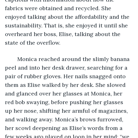
fabrics were obtained and recycled. She 
enjoyed talking about the affordability and the 
sustainability. That is, she enjoyed it until she 
overheard her boss, Elise, talking about the 
state of the overflow.
    Monica reached around the slimly banana 
peel and into her desk drawer, searching for a 
pair of rubber gloves. Her nails snagged onto 
them as Elise walked by her desk. She slowed 
and glanced over her glasses at Monica, her 
red bob swaying, before pushing her glasses 
up her nose, shifting her armful of magazines, 
and walking away. Monica’s brows furrowed, 
her scowl deepening as Elise’s words from a 
few weeks ago played on loop in her mind: “we 