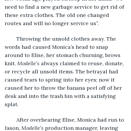
need to find a new garbage service to get rid of 
these extra clothes. The old one changed 
routes and will no longer service us”. 
    Throwing the unsold clothes away. The 
words had caused Monica’s head to snap 
around to Elise, her stomach churning, brows 
knit. 
Modelle’s 
always claimed to reuse, donate, 
or recycle all unsold items. The betrayal had 
caused tears to spring into her eyes; now it 
caused her to throw the banana peel off of her 
desk and into the trash bin with a satisfying 
splat. 
    After overhearing Elise, Monica had run to 
Jason, 
Modelle’s 
production manager, leaving 