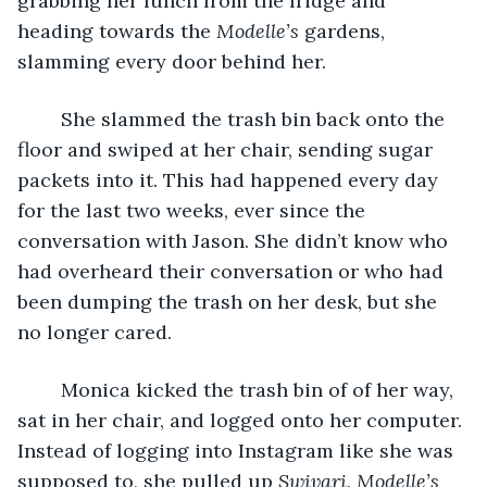
grabbing her lunch from the fridge and 
heading towards the 
Modelle’s 
gardens, 
slamming every door behind her.
    She slammed the trash bin back onto the 
floor and swiped at her chair, sending sugar 
packets into it. This had happened every day 
for the last two weeks, ever since the 
conversation with Jason. She didn’t know who 
had overheard their conversation or who had 
been dumping the trash on her desk, but she 
no longer cared. 
    Monica kicked the trash bin of of her way, 
sat in her chair, and logged onto her computer. 
Instead of logging into Instagram like she was 
supposed to, she pulled up 
Swivari, Modelle’s