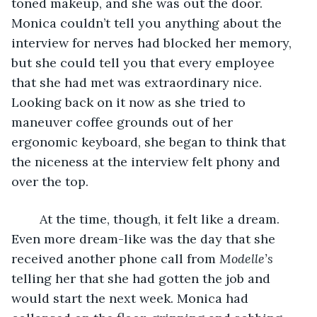
toned makeup, and she was out the door. 
Monica couldn’t tell you anything about the 
interview for nerves had blocked her memory, 
but she could tell you that every employee 
that she had met was extraordinary nice. 
Looking back on it now as she tried to 
maneuver coffee grounds out of her 
ergonomic keyboard, she began to think that 
the niceness at the interview felt phony and 
over the top.
    At the time, though, it felt like a dream. 
Even more dream-like was the day that she 
received another phone call from 
Modelle’s 
telling her that she had gotten the job and 
would start the next week. Monica had 