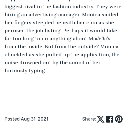
biggest rival in the fashion industry. They were 
hiring an advertising manager. Monica smiled, 
her fingers steepled beneath her chin as she 
perused the job listing. Perhaps it would take 
far too long to do anything about 
Modelle’s 
from the inside. But from the outside? Monica 
chuckled as she pulled up the application, the 
noise drowned out by the sound of her 
furiously typing. 
Posted Aug 31, 2021
Share: