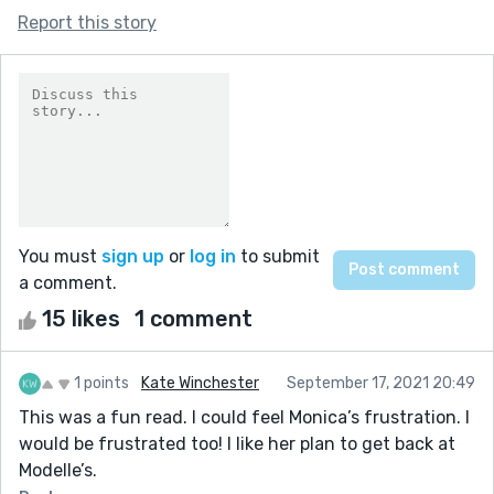
Report this story
You must
sign up
or
log in
to submit
a comment.
15 likes
1 comment
1 points
Kate Winchester
September 17, 2021 20:49
This was a fun read. I could feel Monica’s frustration. I
would be frustrated too! I like her plan to get back at
Modelle’s.