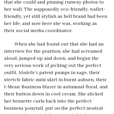
that she could and pinning runway photos to 
her wall. The supposedly eco-friendly, wallet-
friendly, yet still stylish as hell brand had been 
her life, and now here she was, working as 
their social media coordinator. 
    When she had found out that she had an 
interview for the position, she had screamed 
aloud, jumped up and down, and began the 
very serious work of picking out the perfect 
outfit. 
Modelle’s
 patent pumps in sage, their 
stretch-fabric mini skirt in burnt auburn, their 
I-Mean-Business blazer in autumnal floral, and 
their button down in cool cream. She slicked 
her brunette curls back into the perfect 
business ponytail, put on the perfect neutral-