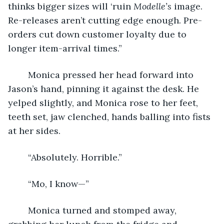
thinks bigger sizes will ‘ruin 
Modelle’s 
image. 
Re-releases aren’t cutting edge enough. Pre-
orders cut down customer loyalty due to 
longer item-arrival times.”
    Monica pressed her head forward into 
Jason’s hand, pinning it against the desk. He 
yelped slightly, and Monica rose to her feet, 
teeth set, jaw clenched, hands balling into fists 
at her sides.
    “Absolutely. Horrible.”
    “Mo, I know—”
    Monica turned and stomped away, 