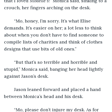
that I loved 
Modelle’s
!” Monica said, sinking to a 
crouch, her fingers arching on the desk.
    “Mo, honey, I’m sorry. It’s what Elise 
demands. It’s easier on her; a lot less to think 
about when you don’t have to find someone to 
compile lists of charities and think of clothes 
designs that use bits of old ones.”
    “But that’s so terrible and horrible and 
stupid,” Monica said, banging her head lightly 
against Jason’s desk. 
    Jason leaned forward and placed a hand 
between Monica’s head and his desk.
    “Mo, please don’t injure my desk. As for 