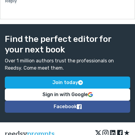
Reply
Find the perfect editor for
your next book
Over 1 million authors trust the professionals on
Reedsy. Come meet them.
Join today
Sign in with Google
Facebook
★
reedsy
prompts