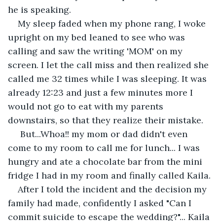
he is speaking. 
My sleep faded when my phone rang, I woke 
upright on my bed leaned to see who was 
calling and saw the writing 'MOM' on my 
screen. I let the call miss and then realized she 
called me 32 times while I was sleeping. It was 
already 12:23 and just a few minutes more I 
would not go to eat with my parents 
downstairs, so that they realize their mistake. 
 But...Whoa!! my mom or dad didn't even 
come to my room to call me for lunch... I was 
hungry and ate a chocolate bar from the mini 
fridge I had in my room and finally called Kaila.
After I told the incident and the decision my 
family had made, confidently I asked "Can I 
commit suicide to escape the wedding?"... Kaila 