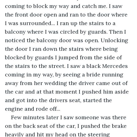
coming to block my way and catch me. I saw 
the front door open and ran to the door where 
I was surrounded... I ran up the stairs to a 
balcony where I was circled by guards. Then I 
noticed the balcony door was open. Unlocking 
the door I ran down the stairs where being 
blocked by guards I jumped from the side of 
the stairs to the street. I saw a black Mercedes 
coming in my way, by seeing a bride running 
away from her wedding the driver came out of 
the car and at that moment I pushed him aside 
and got into the drivers seat, started the 
engine and rode off...
Few minutes later I saw someone was there 
on the back seat of the car, I pushed the brake 
heavily and hit my head on the steering