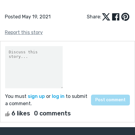
Posted May 19, 2021
Share:
Report this story
You must
sign up
or
log in
to submit
a comment.
6 likes
0 comments