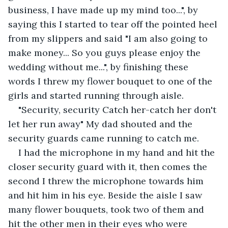
business, I have made up my mind too...", by 
saying this I started to tear off the pointed heel 
from my slippers and said "I am also going to 
make money... So you guys please enjoy the 
wedding without me...", by finishing these 
words I threw my flower bouquet to one of the 
girls and started running through aisle. 
"Security, security Catch her-catch her don't 
let her run away" My dad shouted and the 
security guards came running to catch me. 
I had the microphone in my hand and hit the 
closer security guard with it, then comes the 
second I threw the microphone towards him 
and hit him in his eye. Beside the aisle I saw 
many flower bouquets, took two of them and 
hit the other men in their eyes who were 