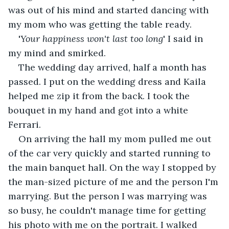
was out of his mind and started dancing with 
my mom who was getting the table ready. 
'
Your happiness won't last too long
' I said in 
my mind and smirked. 
The wedding day arrived, half a month has 
passed. I put on the wedding dress and Kaila 
helped me zip it from the back. I took the 
bouquet in my hand and got into a white 
Ferrari.
On arriving the hall my mom pulled me out 
of the car very quickly and started running to 
the main banquet hall. On the way I stopped by 
the man-sized picture of me and the person I'm 
marrying. But the person I was marrying was 
so busy, he couldn't manage time for getting 
his photo with me on the portrait. I walked 