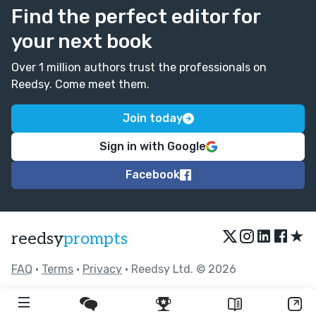
Find the perfect editor for
your next book
Over 1 million authors trust the professionals on
Reedsy. Come meet them.
Join today
Sign in with Google
Facebook
★
reedsy
prompts
FAQ
•
Terms
•
Privacy
• Reedsy Ltd. © 2026