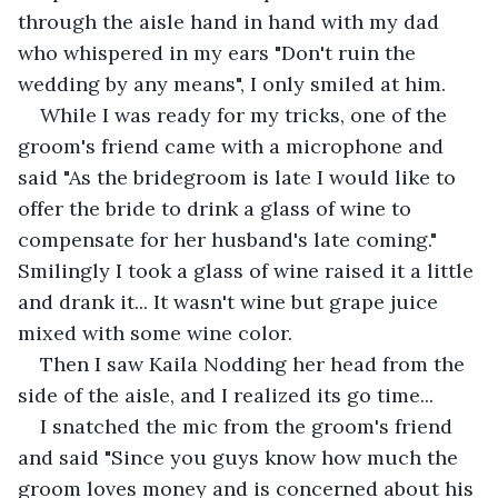
through the aisle hand in hand with my dad 
who whispered in my ears "Don't ruin the 
wedding by any means", I only smiled at him. 
While I was ready for my tricks, one of the 
groom's friend came with a microphone and 
said "As the bridegroom is late I would like to 
offer the bride to drink a glass of wine to 
compensate for her husband's late coming." 
Smilingly I took a glass of wine raised it a little 
and drank it... It wasn't wine but grape juice 
mixed with some wine color.  
Then I saw Kaila Nodding her head from the 
side of the aisle, and I realized its go time...
I snatched the mic from the groom's friend 
and said "Since you guys know how much the 
groom loves money and is concerned about his 