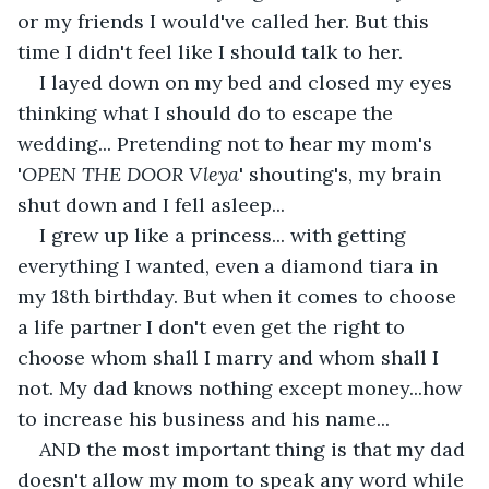
or my friends I would've called her. But this 
time I didn't feel like I should talk to her. 
I layed down on my bed and closed my eyes 
thinking what I should do to escape the 
wedding... Pretending not to hear my mom's 
'
OPEN THE DOOR Vleya
' shouting's, my brain 
shut down and I fell asleep...
I grew up like a princess... with getting 
everything I wanted, even a diamond tiara in 
my 18th birthday. But when it comes to choose 
a life partner I don't even get the right to 
choose whom shall I marry and whom shall I 
not. My dad knows nothing except money...how 
to increase his business and his name... 
AND the most important thing is that my dad 
doesn't allow my mom to speak any word while 