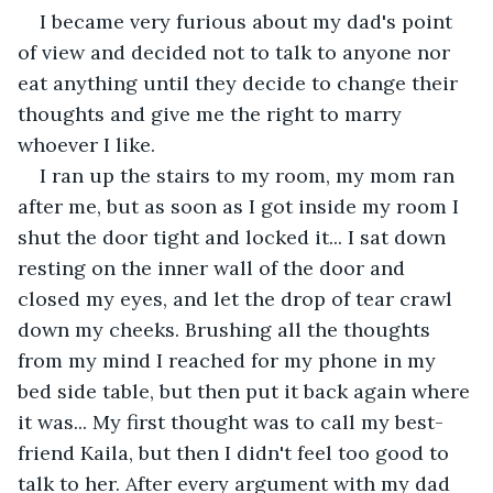
I became very furious about my dad's point 
of view and decided not to talk to anyone nor 
eat anything until they decide to change their 
thoughts and give me the right to marry 
whoever I like.
I ran up the stairs to my room, my mom ran 
after me, but as soon as I got inside my room I 
shut the door tight and locked it... I sat down 
resting on the inner wall of the door and 
closed my eyes, and let the drop of tear crawl 
down my cheeks. Brushing all the thoughts 
from my mind I reached for my phone in my 
bed side table, but then put it back again where 
it was... My first thought was to call my best-
friend Kaila, but then I didn't feel too good to 
talk to her. After every argument with my dad 