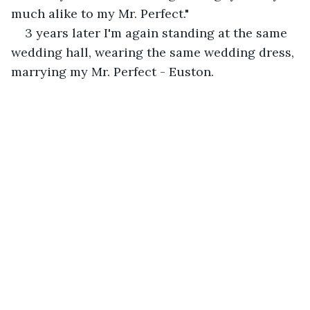
much alike to my Mr. Perfect." 
3 years later I'm again standing at the same 
wedding hall, wearing the same wedding dress, 
marrying my Mr. Perfect - Euston. 