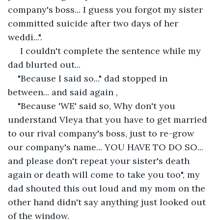
company's boss... I guess you forgot my sister 
committed suicide after two days of her 
weddi...".
 I couldn't complete the sentence while my 
dad blurted out... 
"Because I said so..." dad stopped in 
between... and said again , 
"Because 'WE' said so, Why don't you 
understand Vleya that you have to get married 
to our rival company's boss, just to re-grow 
our company's name... YOU HAVE TO DO SO... 
and please don't repeat your sister's death 
again or death will come to take you too", my 
dad shouted this out loud and my mom on the 
other hand didn't say anything just looked out 
of the window.