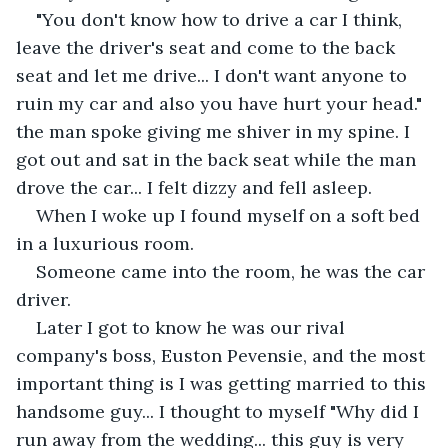
"You don't know how to drive a car I think, 
leave the driver's seat and come to the back 
seat and let me drive... I don't want anyone to 
ruin my car and also you have hurt your head." 
the man spoke giving me shiver in my spine. I 
got out and sat in the back seat while the man 
drove the car... I felt dizzy and fell asleep. 
When I woke up I found myself on a soft bed 
in a luxurious room. 
Someone came into the room, he was the car 
driver. 
Later I got to know he was our rival 
company's boss, Euston Pevensie, and the most 
important thing is I was getting married to this 
handsome guy... I thought to myself "Why did I 
run away from the wedding... this guy is very 