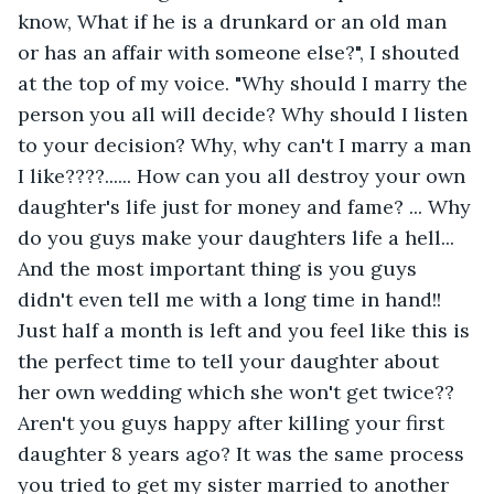
know, What if he is a drunkard or an old man 
or has an affair with someone else?", I shouted 
at the top of my voice. "Why should I marry the 
person you all will decide? Why should I listen 
to your decision? Why, why can't I marry a man 
I like????...... How can you all destroy your own 
daughter's life just for money and fame? ... Why 
do you guys make your daughters life a hell... 
And the most important thing is you guys 
didn't even tell me with a long time in hand!! 
Just half a month is left and you feel like this is 
the perfect time to tell your daughter about 
her own wedding which she won't get twice?? 
Aren't you guys happy after killing your first 
daughter 8 years ago? It was the same process 
you tried to get my sister married to another 