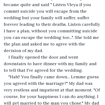
became quite and said " Listen Vleya if you 
commit suicide you will escape from the 
wedding but your family will suffer, suffer 
forever leading to their deaths. Listen carefully 
I have a plan, without you committing suicide 
you can escape the wedding too...". She told me 
the plan and asked me to agree with the 
decision of my dad.
I finally opened the door and went 
downstairs to have dinner with my family and 
to tell that I've agreed for the wedding.
"Hah!! You finally came down... Lemme guess 
you agreed with the marriage?" My dad was 
very restless and impatient at that moment. "Of 
course, for your happiness I can do anything. I 
will get married to the man you chose." My dad 