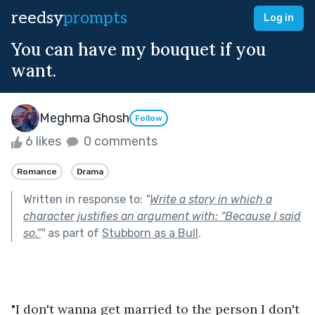
reedsy
prompts
Log in
You can have my bouquet if you
want.
Meghma Ghosh
Follow
6 likes
0 comments
Romance
Drama
Written in response to:
"
Write a story in which a
character justifies an argument with: “Because I said
so.”
"
as part of
Stubborn as a Bull
.
"I don't wanna get married to the person I don't 