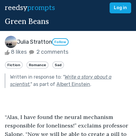
reedsy
prompts
Log in
Green Beans
Julia Stratton
Follow
8 likes
2 comments
Fiction
Romance
Sad
Written in response to:
"
Write a story about a
scientist.
"
as part of
Albert Einstein
.
“Alas, I have found the neural mechanism 
responsible for loneliness!” exclaims professor 
Salone. “Now we will be able to create a pill to 