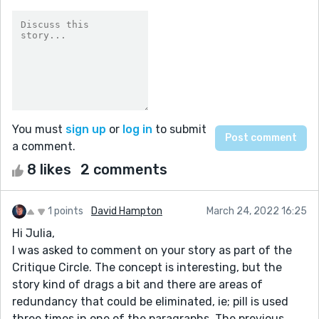
You must
sign up
or
log in
to submit
a comment.
8 likes
2 comments
1 points
David Hampton
March 24, 2022 16:25
Hi Julia,
I was asked to comment on your story as part of the
Critique Circle. The concept is interesting, but the
story kind of drags a bit and there are areas of
redundancy that could be eliminated, ie; pill is used
three times in one of the paragraphs. The previous