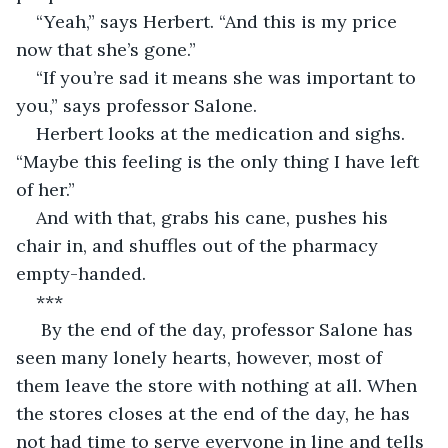
“Yeah,” says Herbert. “And this is my price 
now that she’s gone.”
“If you’re sad it means she was important to 
you,” says professor Salone.
Herbert looks at the medication and sighs. 
“Maybe this feeling is the only thing I have left 
of her.”
And with that, grabs his cane, pushes his 
chair in, and shuffles out
of the pharmacy 
empty-handed.
***
 By the end of the day, professor Salone has 
seen many lonely hearts, however, most of 
them leave the store with nothing at all. When 
the stores closes at the end of the day, he has 
not had time to serve everyone in line and tells 