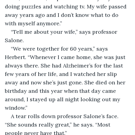
doing puzzles and watching tv. My wife passed 
away years ago and I don’t know what to do 
with myself anymore.”
“Tell me about your wife,” says professor 
Salone.
“We were together for 60 years,” says 
Herbert. “Whenever I came home, she was just 
always there. She had Alzheimer’s for the last 
few years of her life, and I watched her slip 
away and now she’s just gone. She died on her 
birthday and this year when that day came 
around, I stayed up all night looking out my 
window.”
A tear rolls down professor Salone’s face. 
“She sounds really great,” he says. “Most 
people never have that.”