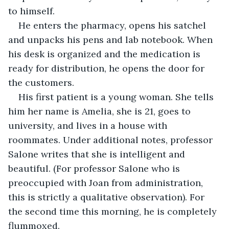
to himself.
He enters the pharmacy, opens his satchel 
and unpacks his pens and lab notebook. When 
his desk is organized and the medication is 
ready for distribution, he opens the door for 
the customers.
His first patient is a young woman. She tells 
him her name is Amelia, she is 21, goes to 
university, and lives in a house with 
roommates. Under additional notes, professor 
Salone writes that she is intelligent and 
beautiful. (For professor Salone who is 
preoccupied with Joan from administration, 
this is strictly a qualitative observation). For 
the second time this morning, he is completely 
flummoxed.