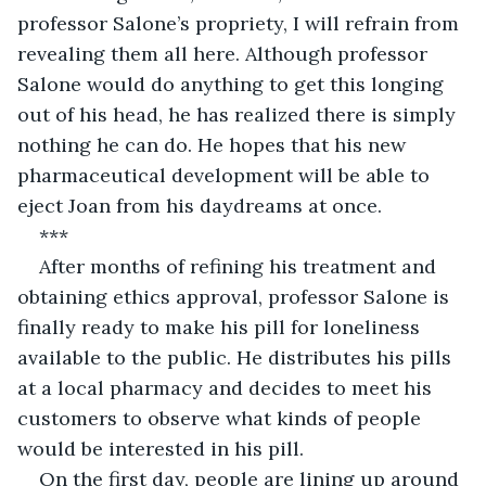
professor Salone’s propriety, I will refrain from 
revealing them all here. Although professor 
Salone would do anything to get this longing 
out of his head, he has realized there is simply 
nothing he can do. He hopes that his new 
pharmaceutical development will be able to 
eject Joan from his daydreams at once.
***
After months of refining his treatment and 
obtaining ethics approval, professor Salone is 
finally ready to make his pill for loneliness 
available to the public. He distributes his pills 
at a local pharmacy and decides to meet his 
customers to observe what kinds of people 
would be interested in his pill.
On the first day, people are lining up around 