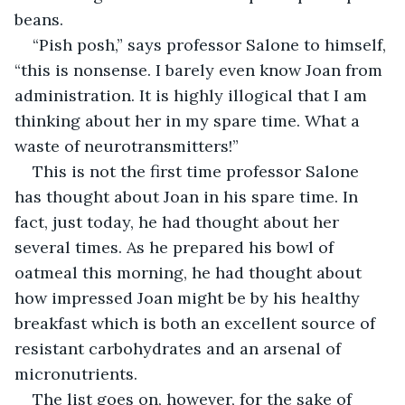
beans.
“Pish posh,” says professor Salone to himself, 
“this is nonsense. I barely even know Joan from 
administration. It is highly illogical that I am 
thinking about
her in my spare time. What a 
waste of neurotransmitters!”
This is not the first time professor Salone 
has thought about Joan in his spare time. In 
fact, just today, he had thought about her 
several times. As he prepared his bowl of 
oatmeal this morning, he had thought about 
how impressed Joan might be by his healthy 
breakfast which is both an excellent source of 
resistant carbohydrates and an arsenal of 
micronutrients.
The list goes on, however, for the sake of 