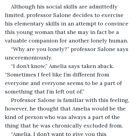
Although his social skills are admittedly 
limited, professor Salone decides to exercise 
his elementary skills in an attempt to convince 
this young woman that she may in fact be a 
valuable companion for another lonely human.
“Why are you lonely?” professor Salone says 
unceremoniously.
“I don’t know,” Amelia says taken aback. 
“Sometimes I feel like I’m different from 
everyone and everyone seems to be a part of 
something that I’m left out of.”
Professor Salone is familiar with this feeling, 
however, he thought that Amelia would be the 
kind of person who was always a part of the 
thing that he was chronically excluded from
.
“Amelia, I don’t want to give you this 