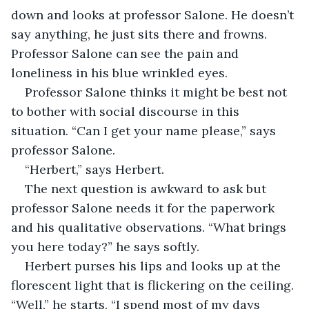
down and looks at professor Salone. He doesn’t 
say anything, he just sits there and frowns. 
Professor Salone can see the pain and 
loneliness in his blue wrinkled eyes.
Professor Salone thinks it
might be best not 
to bother with social discourse in this 
situation. “Can I get your name please,” says 
professor Salone.
“Herbert,” says Herbert.
The next question is awkward to ask but 
professor Salone needs it for the paperwork 
and his qualitative observations. “What brings 
you here today?” he says softly.
Herbert purses his lips and looks up at the 
florescent light that is flickering on the ceiling. 
“Well,” he starts, “I spend most of my days 