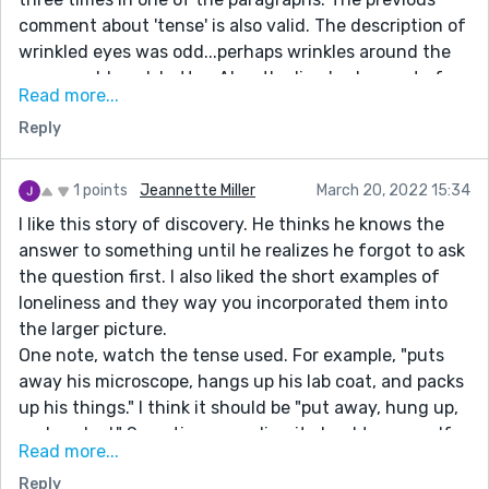
comment about 'tense' is also valid. The description of
wrinkled eyes was odd...perhaps wrinkles around the
eyes would work better. Also, the line '...when out of
Read more...
nowhere' he trips over a crack is confusing. The term
Reply
usually means some "thing" is coming out of nowhere,
not an "action." I believe with some tightening up your
story would be nice. Good luck with your writing.
1 points
Jeannette Miller
March 20, 2022 15:34
I like this story of discovery. He thinks he knows the
answer to something until he realizes he forgot to ask
the question first. I also liked the short examples of
loneliness and they way you incorporated them into
the larger picture.
One note, watch the tense used. For example, "puts
away his microscope, hangs up his lab coat, and packs
up his things." I think it should be "put away, hung up,
and packed." Sometimes, reading it aloud to yourself
Read more...
with a different tense will help you determine if it
Reply
sounds correct. Overall, a fun story with a happy