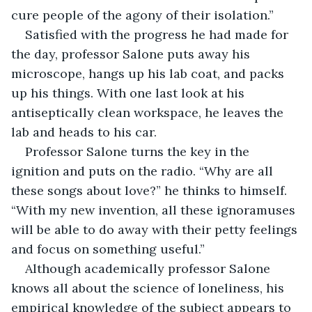
cure people of the agony of their isolation.”
Satisfied with the progress he had made for 
the day, professor Salone puts away his 
microscope, hangs up his lab coat, and packs 
up his things. With one last look at his 
antiseptically clean workspace, he leaves the 
lab and heads to his car.
Professor Salone turns the key in the 
ignition and puts on the radio. “Why are all 
these songs about love?” he thinks to himself. 
“With my new invention, all these ignoramuses 
will be able to do away with their petty feelings 
and focus on something useful.”
Although academically professor Salone 
knows all about the science of loneliness, his 
empirical knowledge of the subject appears to 