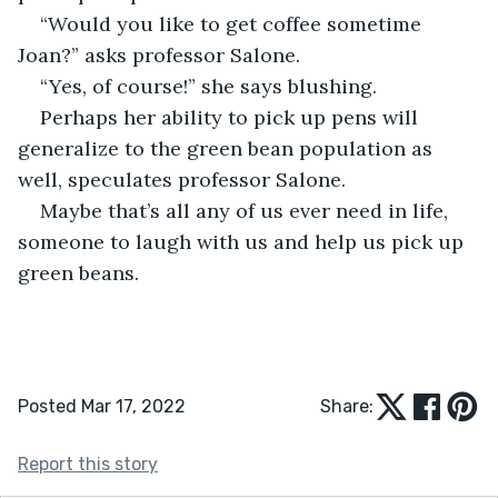
“Would you like to get coffee sometime 
Joan?” asks professor Salone.
“Yes, of course!” she says blushing.
Perhaps her ability to pick up pens will 
generalize to the green bean population as 
well, speculates professor Salone.
Maybe that’s all any of us ever need in life, 
someone to laugh with us and help us pick up 
green beans.
Posted Mar 17, 2022
Share:
Report this story