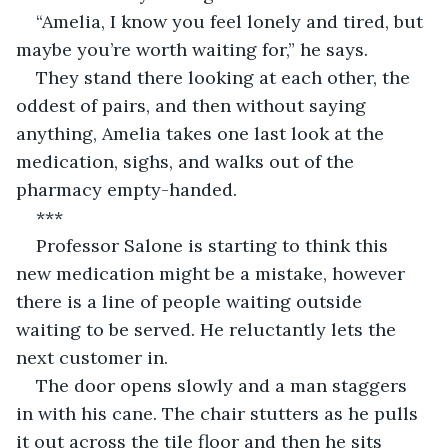
“Amelia, I know you feel lonely and tired, but 
maybe you’re worth waiting for,” he says.
They stand there looking at each other, the 
oddest of pairs, and then without saying 
anything, Amelia takes one last look at the 
medication, sighs, and walks out of the 
pharmacy empty-handed.
***
Professor Salone is starting to think this 
new medication might be a mistake, however 
there is a line of people waiting outside 
waiting to be served. He reluctantly lets the 
next customer in.
The door opens slowly and a man staggers 
in with his cane. The chair stutters as he pulls 
it out across the tile floor and then he sits 