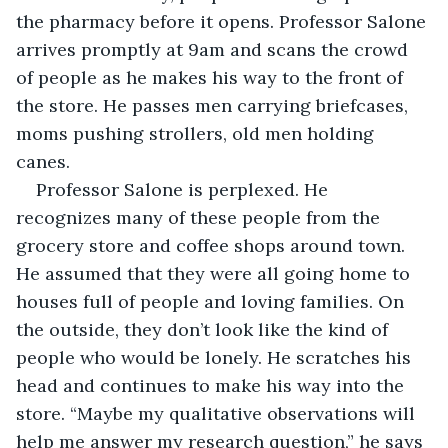
the pharmacy before it opens. Professor Salone 
arrives promptly at 9am and scans the crowd 
of people as he makes his way to the front of 
the store. He passes men carrying briefcases, 
moms pushing strollers, old men holding 
canes.
Professor Salone is perplexed. He 
recognizes many of these people from the 
grocery store and coffee shops around town. 
He assumed that they were all going home to 
houses full of people and loving families. On 
the outside, they don’t look like the kind of 
people who would be lonely. He scratches his 
head and continues to make his way into the 
store. “Maybe my qualitative observations will 
help me answer my research question,” he says 