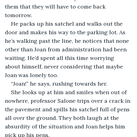
them that they will have to come back 
tomorrow.
He packs up his satchel and walks out the 
door and makes his way to the parking lot. As 
he’s walking past the line, he notices that none 
other than Joan from administration had been 
waiting. He’d spent all this time worrying 
about himself, never considering that maybe 
Joan was lonely too.
“Joan!” he says, rushing towards her.
She looks up at him and smiles when out of 
nowhere, professor Salone trips over a crack in 
the pavement and spills his satchel full of pens 
all over the ground. They both laugh at the 
absurdity of the situation and Joan helps him 
pick up his pens.