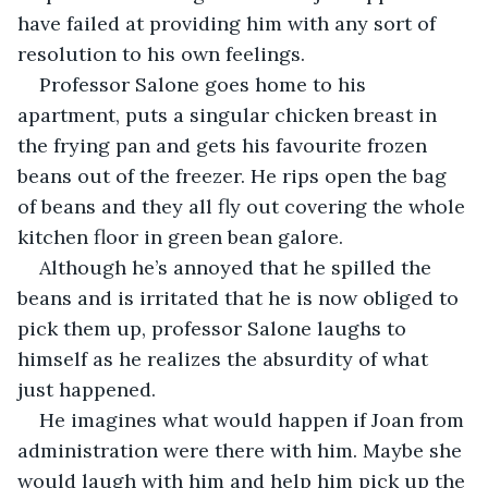
have failed at providing him with any sort of 
resolution to his own feelings.
Professor Salone goes home to his 
apartment, puts a singular chicken breast in 
the frying pan and gets his favourite frozen 
beans out of the freezer. He rips open the bag 
of beans and they all fly out covering the whole 
kitchen floor in green bean galore.
Although he’s annoyed that he spilled the 
beans and is irritated that he is now obliged to 
pick them up, professor Salone laughs to 
himself as he realizes the absurdity of what 
just happened.
He imagines what would happen if Joan from 
administration were there with him. Maybe she 
would laugh with him and help him pick up the 