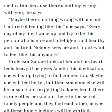
medication because there’s nothing wrong 
with you,” he says.
“Maybe there’s nothing wrong with me but 
I’m tired of feeling like this,” she says. “Every 
day of my life, I wake up and try to be this 
person who is nice and intelligent and healthy 
and I’m tired. Nobody sees me and I don’t want 
to feel like this anymore.”
Professor Salone looks at her and his heart 
feels heavy. If he gives Amelia this medication, 
she will stop trying to find connection. Maybe 
she will feel better, but then someone else will 
be missing out on getting to know her. If there 
is one other person out there in the sea of 
lonely people and they find each other, maybe 
all these lonely feelings will be worth it.