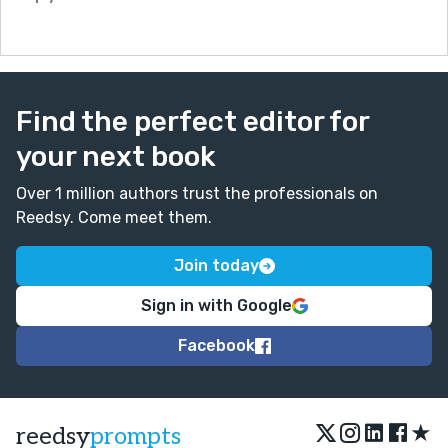
ending, for him at least. :)
Find the perfect editor for
your next book
Over 1 million authors trust the professionals on
Reedsy. Come meet them.
Join today
Sign in with Google
Facebook
★
reedsy
prompts