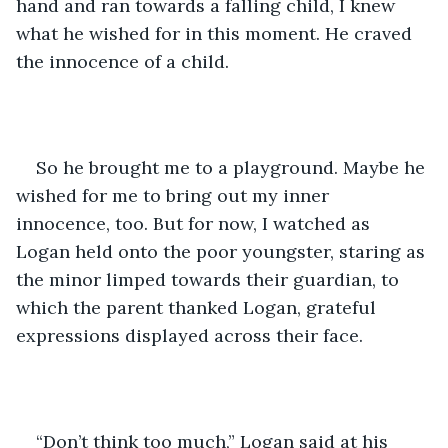
hand and ran towards a falling child, I knew 
what he wished for in this moment. He craved 
the innocence of a child. 
So he brought me to a playground. Maybe he 
wished for me to bring out my inner 
innocence, too. But for now, I watched as 
Logan held onto the poor youngster, staring as 
the minor limped towards their guardian, to 
which the parent thanked Logan, grateful 
expressions displayed across their face. 
“Don’t think too much,” Logan said at his 