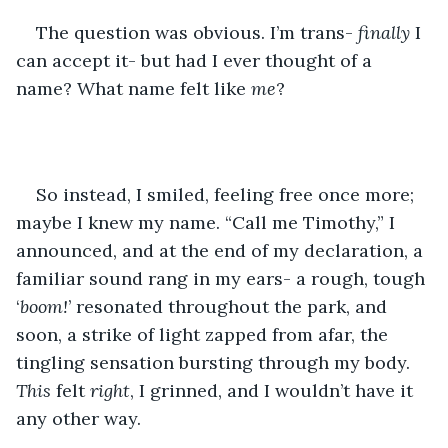
The question was obvious. I’m trans- 
finally
 I 
can accept it- but had I ever thought of a 
name? What name felt like 
me
?
So instead, I smiled, feeling free once more; 
maybe I knew my name. “Call me Timothy,” I 
announced, and at the end of my declaration, a 
familiar sound rang in my ears- a rough, tough 
‘
boom!
’ resonated throughout the park, and 
soon, a strike of light zapped from afar, the 
tingling sensation bursting through my body. 
This
 felt 
right
, I grinned, and I wouldn’t have it 
any other way. 