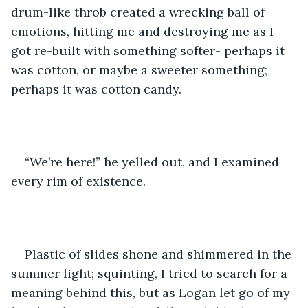
drum-like throb created a wrecking ball of 
emotions, hitting me and destroying me as I 
got re-built with something softer- perhaps it 
was cotton, or maybe a sweeter something; 
perhaps it was cotton candy. 
“We’re here!” he yelled out, and I examined 
every rim of existence.
Plastic of slides shone and shimmered in the 
summer light; squinting, I tried to search for a 
meaning behind this, but as Logan let go of my 