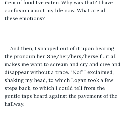
item of food I’ve eaten. Why was that? I have 
confusion about my life now. What are all 
these emotions? 
And then, I snapped out of it upon hearing 
the pronoun her. She/her/hers/herself…it all 
makes me want to scream and cry and dive and 
disappear without a trace. “No!” I exclaimed, 
shaking my head, to which Logan took a few 
steps back, to which I could tell from the 
gentle taps heard against the pavement of the 
hallway. 