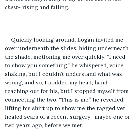
chest- 
rising and falling. 
Quickly looking around, Logan invited me 
over underneath the slides, hiding underneath 
the shade, motioning me over quickly. “I need 
to show you something,” he whispered, voice 
shaking, but I couldn’t understand what was 
wrong; and so, I nodded my head, hand 
reaching out for his, but I stopped myself from 
connecting the two. “This is me,” he revealed, 
lifting his shirt up to show me the ragged yet 
healed scars of a recent surgery- maybe one or 
two years ago, before we met. 