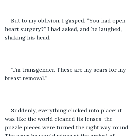
But to my oblivion, I gasped. “You had open 
heart surgery?” I had asked, and he laughed, 
shaking his head. 
“I’m transgender. These are my scars for my 
breast removal.”
Suddenly, everything clicked into place; it 
was like the world cleaned its lenses, the 
puzzle pieces were turned the right way round. 
The ways he would wince at the arrival of 