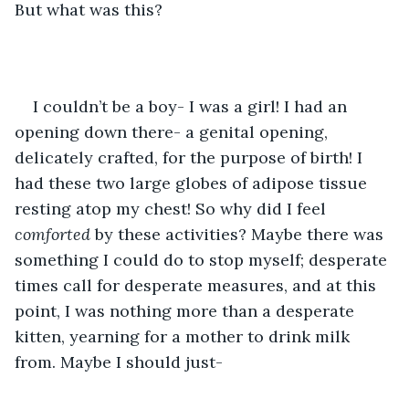
But what was this?
I couldn’t be a boy- I was a girl! I had an 
opening down there- a genital opening, 
delicately crafted, for the purpose of birth! I 
had these two large globes of adipose tissue 
resting atop my chest! So why did I feel 
comforted
 by these activities? Maybe there was 
something I could do to stop myself; desperate 
times call for desperate measures, and at this 
point, I was nothing more than a desperate 
kitten, yearning for a mother to drink milk 
from. Maybe I should just-