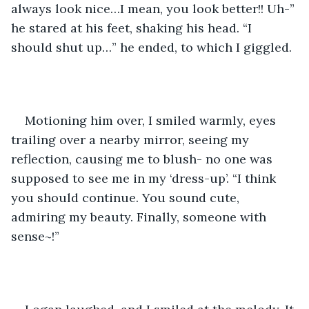
always look nice…I mean, you look better!! Uh-” 
he stared at his feet, shaking his head. “I 
should shut up…” he ended, to which I giggled.
Motioning him over, I smiled warmly, eyes 
trailing over a nearby mirror, seeing my 
reflection, causing me to blush- no one was 
supposed to see me in my ‘dress-up’. “I think 
you should continue. You sound cute, 
admiring my beauty. Finally, someone with 
sense~!”