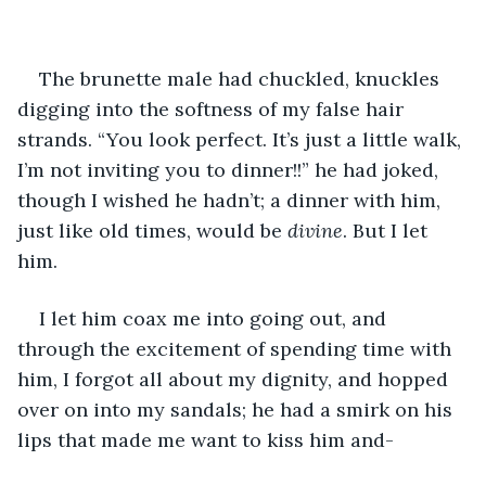
The brunette male had chuckled, knuckles 
digging into the softness of my false hair 
strands. “You look perfect. It’s just a little walk, 
I’m not inviting you to dinner!!” he had joked, 
though I wished he hadn’t; a dinner with him, 
just like old times, would be 
divine
. But I let 
him. 
I let him coax me into going out, and 
through the excitement of spending time with 
him, I forgot all about my dignity, and hopped 
over on into my sandals; he had a smirk on his 
lips that made me want to kiss him and-