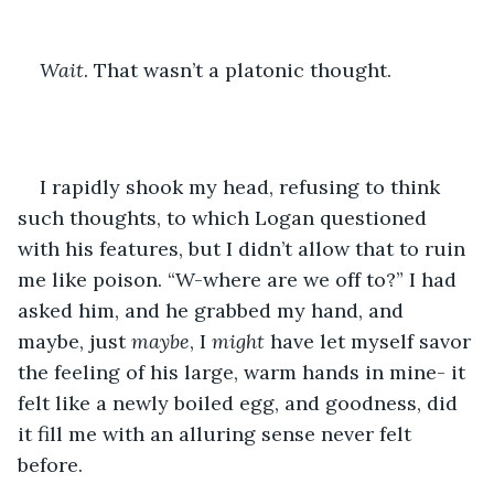
Wait
. That wasn’t a platonic thought.
I rapidly shook my head, refusing to think 
such thoughts, to which Logan questioned 
with his features, but I didn’t allow that to ruin 
me like poison. “W-where are we off to?” I had 
asked him, and he grabbed my hand, and 
maybe, just 
maybe
, I 
might 
have let myself savor 
the feeling of his large, warm hands in mine- it 
felt like a newly boiled egg, and goodness, did 
it fill me with an alluring sense never felt 
before.  