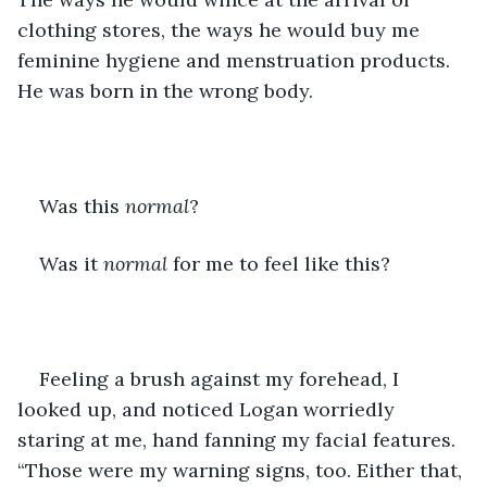
clothing stores, the ways he would buy me 
feminine hygiene and menstruation products. 
He was born in the wrong body. 
Was this 
normal
?
Was it 
normal
 for me to feel like this?
Feeling a brush against my forehead, I 
looked up, and noticed Logan worriedly 
staring at me, hand fanning my facial features. 
“Those were my warning signs, too. Either that, 