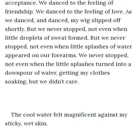
acceptance. We danced to the feeling of 
friendship. We danced to the feeling of love. As 
we danced, and danced, my wig slipped off 
shortly. But we never stopped, not even when 
little droplets of sweat formed. But we never 
stopped, not even when little splashes of water 
appeared on our forearms. We never stopped, 
not even when the little splashes turned into a 
downpour of water, getting my clothes 
soaking, but we didn’t care. 
The cool water felt magnificent against my 
sticky, wet skin.