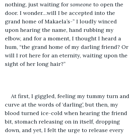
nothing, just waiting for 
someone 
to open the 
door. I wonder…will I be accepted into the 
grand home of Makaela’s-” I loudly winced 
upon hearing the name, hand rubbing my 
elbow, and for a moment, I thought I heard a 
hum, “the grand home of my darling friend? Or 
will I rot here for an eternity, waiting upon the 
sight of her long hair?”  
At first, I giggled, feeling my tummy turn and 
curve at the words of ‘darling’, but then, my 
blood turned ice-cold when hearing the friend 
bit, stomach releasing on in itself, dropping 
down, and yet, I felt the urge to release every 