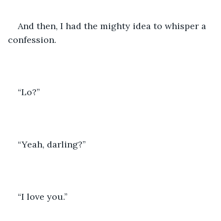
And then, I had the mighty idea to whisper a 
confession. 
“Lo?”
“Yeah, darling?”
“I love you.”