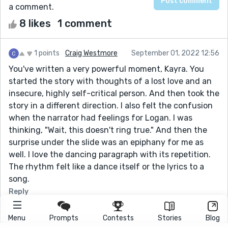
a comment.
8 likes
1 comment
1 points
Craig Westmore
September 01, 2022 12:56
You've written a very powerful moment, Kayra. You
started the story with thoughts of a lost love and an
insecure, highly self-critical person. And then took the
story in a different direction. I also felt the confusion
when the narrator had feelings for Logan. I was
thinking, "Wait, this doesn't ring true." And then the
surprise under the slide was an epiphany for me as
well. I love the dancing paragraph with its repetition.
The rhythm felt like a dance itself or the lyrics to a
song.
Reply
Menu
Prompts
Contests
Stories
Blog