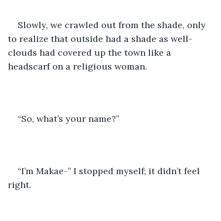
Slowly, we crawled out from the shade, only 
to realize that outside had a shade as well- 
clouds had covered up the town like a 
headscarf on a religious woman. 
“So, what’s your name?”
“I’m Makae-” I stopped myself; it didn’t feel 
right.