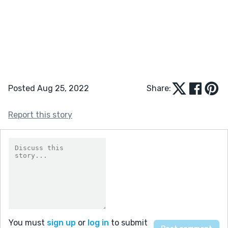
Posted Aug 25, 2022
Share:
Report this story
You must
sign up
or
log in
to submit