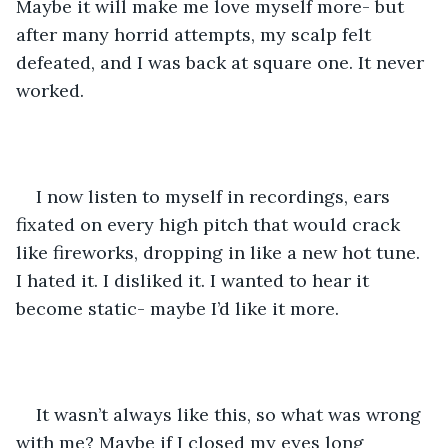
Maybe it will make me love myself more- but 
after many horrid attempts, my scalp felt 
defeated, and I was back at square one. It never 
worked. 
I now listen to myself in recordings, ears 
fixated on every high pitch that would crack 
like fireworks, dropping in like a new hot tune. 
I hated it. I disliked it. I wanted to hear it 
become static- maybe I’d like it more. 
It wasn’t always like this, so what was wrong 
with me? Maybe if I closed my eyes long 