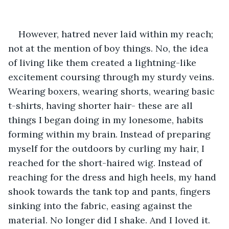
However, hatred never laid within my reach; 
not at the mention of boy things. No, the idea 
of living like them created a lightning-like 
excitement coursing through my sturdy veins. 
Wearing boxers, wearing shorts, wearing basic 
t-shirts, having shorter hair- these are all 
things I began doing in my lonesome, habits 
forming within my brain. Instead of preparing 
myself for the outdoors by curling my hair, I 
reached for the short-haired wig. Instead of 
reaching for the dress and high heels, my hand 
shook towards the tank top and pants, fingers 
sinking into the fabric, easing against the 
material. No longer did I shake. And I loved it. 