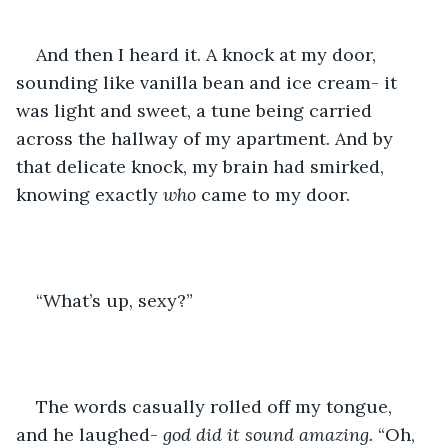
And then I heard it. A knock at my door, 
sounding like vanilla bean and ice cream- it 
was light and sweet, a tune being carried 
across the hallway of my apartment. And by 
that delicate knock, my brain had smirked, 
knowing exactly 
who
 came to my door. 
“What’s up, sexy?”
The words casually rolled off my tongue, 
and he laughed- 
god did it sound amazing.
 “Oh, 