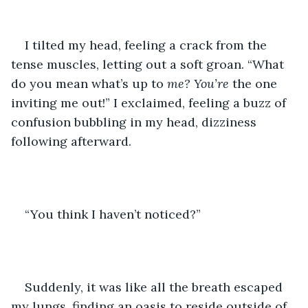
I tilted my head, feeling a crack from the 
tense muscles, letting out a soft groan. “What 
do you mean what’s up to 
me?
You’re
 the one 
inviting me out!” I exclaimed, feeling a buzz of 
confusion bubbling in my head, dizziness 
following afterward. 
“You think I haven’t noticed?”
Suddenly, it was like all the breath escaped 
my lungs, finding an oasis to reside outside of 