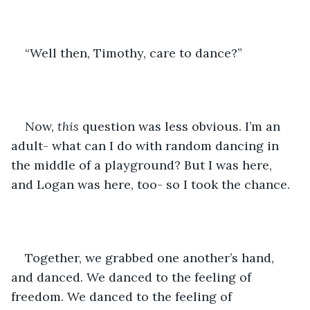
“Well then, Timothy, care to dance?”
Now, 
this
 question was less obvious. I’m an 
adult- what can I do with random dancing in 
the middle of a playground? But I was here, 
and Logan was here, too- so I took the chance. 
Together, we grabbed one another’s hand, 
and danced. We danced to the feeling of 
freedom. We danced to the feeling of 