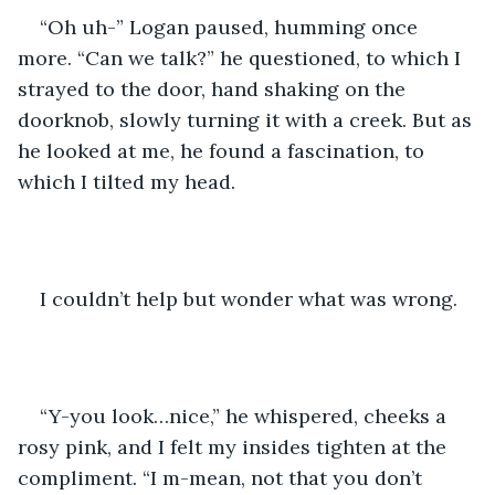
“Oh uh-” Logan paused, humming once 
more. “Can we talk?” he questioned, to which I 
strayed to the door, hand shaking on the 
doorknob, slowly turning it with a creek. But as 
he looked at me, he found a fascination, to 
which I tilted my head.
I couldn’t help but wonder what was wrong.
“Y-you look…nice,” he whispered, cheeks a 
rosy pink, and I felt my insides tighten at the 
compliment. “I m-mean, not that you don’t 