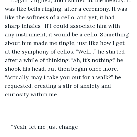
Logan laughed, and I smiled at the melody. It 
was like bells ringing, after a ceremony. It was 
like the softness of a cello, and yet, it had 
sharp inhales- if I could associate him with 
any instrument, it would be a cello. Something 
about him made me tingle, just like how I get 
at the symphony of cellos. “Well…” he started 
after a while of thinking. “Ah, it’s nothing.” he 
shook his head, but then began once more. 
“Actually, may I take you out for a walk?” he 
requested, creating a stir of anxiety and 
curiosity within me. 
“Yeah, let me just change-” 