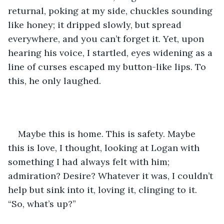
returnal, poking at my side, chuckles sounding 
like honey; it dripped slowly, but spread 
everywhere, and you can’t forget it. Yet, upon 
hearing his voice, I startled, eyes widening as a 
line of curses escaped my button-like lips. To 
this, he only laughed. 
Maybe this is home. This is safety. Maybe 
this is love, I thought, looking at Logan with 
something I had always felt with him; 
admiration? Desire? Whatever it was, I couldn’t 
help but sink into it, loving it, clinging to it. 
“So, what’s up?”