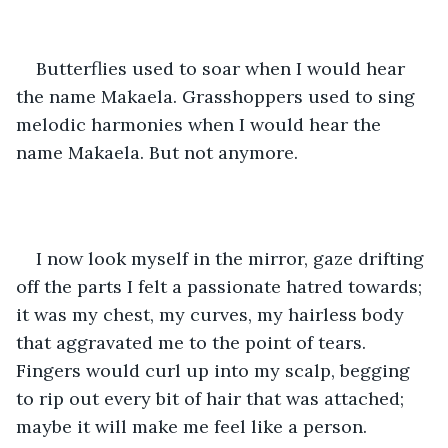
Butterflies used to soar when I would hear 
the name Makaela. Grasshoppers used to sing 
melodic harmonies when I would hear the 
name Makaela. But not anymore.
I now look myself in the mirror, gaze drifting 
off the parts I felt a passionate hatred towards; 
it was my chest, my curves, my hairless body 
that aggravated me to the point of tears. 
Fingers would curl up into my scalp, begging 
to rip out every bit of hair that was attached; 
maybe it will make me feel like a person. 