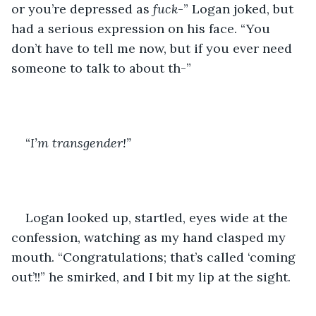
or you’re depressed as 
fuck
-” Logan joked, but 
had a serious expression on his face. “You 
don’t have to tell me now, but if you ever need 
someone to talk to about th-”
“
I’m transgender!”
Logan looked up, startled, eyes wide at the 
confession, watching as my hand clasped my 
mouth. “Congratulations; that’s called ‘coming 
out’!!” he smirked, and I bit my lip at the sight. 