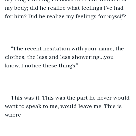
my body; did he realize what feelings I’ve had 
for him? Did he realize my feelings for 
myself
?
“The recent hesitation with your name, the 
clothes, the less and less showering…you 
know, I notice these things.”
This was it. This was the part he never would 
want to speak to me, would leave me. This is 
where-