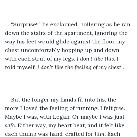
“Surprise!!” he exclaimed, hollering as he ran 
down the stairs of the apartment, ignoring the 
way his feet would glide against the floor, my 
chest uncomfortably hopping up and down 
with each strut of my legs. 
I don’t like this
, I 
told myself. 
I don’t like the feeling of my chest…
But the longer my hands fit into his, the 
more I loved the feeling of running
. 
I felt 
free.
Maybe I was, with Logan. Or maybe I was just 
safe. 
Either way, my heart beat, and it felt like 
each thump was hand-crafted for 
him.
 Each 