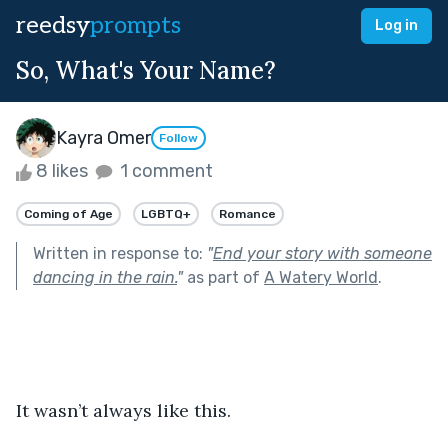
reedsy
prompts
Log in
So, What's Your Name?
Kayra Omer
Follow
8 likes
1 comment
Coming of Age
LGBTQ+
Romance
Written in response to:
"
End your story with someone
dancing in the rain.
"
as part of
A Watery World
.
It wasn’t always like this.