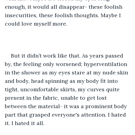
enough, it would all disappear- these foolish 
insecurities, these foolish thoughts. Maybe I 
could love myself more.
But it didn’t work like that. As years passed 
by, the feeling only worsened; hyperventilation 
in the shower as my eyes stare at my nude skin 
and body, head spinning as my body fit into 
tight, uncomfortable skirts, my curves quite 
present in the fabric, unable to get lost 
between the material- it was a prominent body 
part that grasped everyone's attention. I hated 
it. I hated it all.