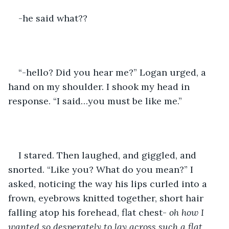
-he said what??
“-hello? Did you hear me?” Logan urged, a 
hand on my shoulder. I shook my head in 
response. “I said…you must be like me.”
I stared. Then laughed, and giggled, and 
snorted. “Like you? What do you mean?” I 
asked, noticing the way his lips curled into a 
frown, eyebrows knitted together, short hair 
falling atop his forehead, flat chest- 
oh how I 
wanted so desperately to lay across such a flat 