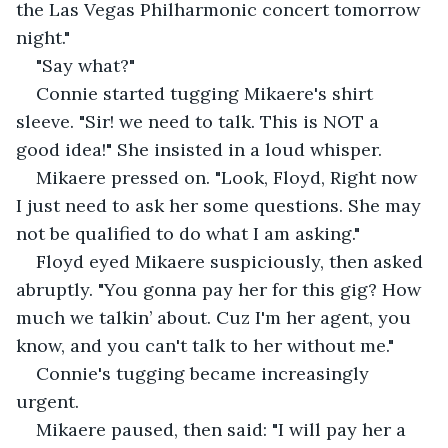
the Las Vegas Philharmonic concert tomorrow 
night."
"Say what?" 
Connie started tugging Mikaere's shirt 
sleeve. "Sir! we need to talk. This is NOT a 
good idea!" She insisted in a loud whisper.
Mikaere pressed on. "Look, Floyd, Right now 
I just need to ask her some questions. She may 
not be qualified to do what I am asking."
Floyd eyed Mikaere suspiciously, then asked 
abruptly. "You gonna pay her for this gig? How 
much we talkin’ about. Cuz I'm her agent, you 
know, and you can't talk to her without me."
Connie's tugging became increasingly 
urgent.
Mikaere paused, then said: "I will pay her a 