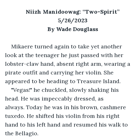
Niizh Manidoowag: “Two-Spirit”
5/26/2023
By Wade Douglass
Mikaere turned again to take yet another 
look at the teenager he just passed with her 
lobster-claw hand, absent right arm, wearing a 
pirate outfit and carrying her violin. She 
appeared to be heading to Treasure Island.
"Vegas!" he chuckled, slowly shaking his 
head. He was impeccably dressed, as 
always. Today he was in his brown, cashmere 
tuxedo. He shifted his violin from his right 
hand to his left hand and resumed his walk to 
the Bellagio.