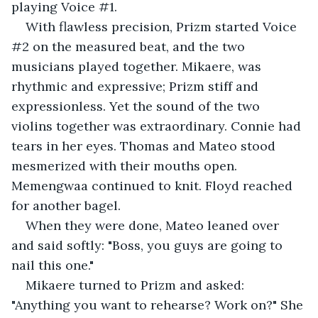
playing Voice #1.
With flawless precision, Prizm started Voice 
#2 on the measured beat, and the two 
musicians played together. Mikaere, was 
rhythmic and expressive; Prizm stiff and 
expressionless. Yet the sound of the two 
violins together was extraordinary. Connie had 
tears in her eyes. Thomas and Mateo stood 
mesmerized with their mouths open. 
Memengwaa continued to knit. Floyd reached 
for another bagel. 
When they were done, Mateo leaned over 
and said softly: "Boss, you guys are going to 
nail this one."
Mikaere turned to Prizm and asked: 
"Anything you want to rehearse? Work on?" She 