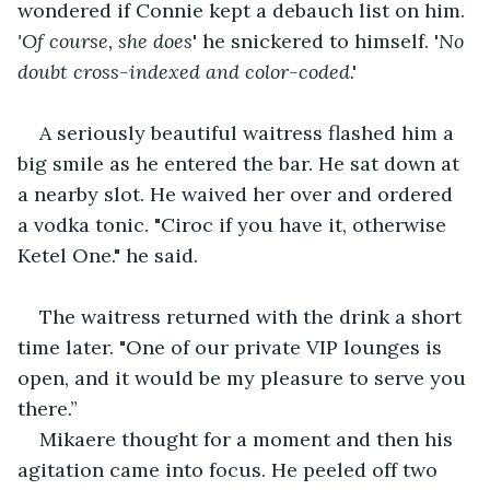
wondered if Connie kept a debauch list on him. 
'Of course, she does
' he snickered to himself. '
No 
doubt cross-indexed and color-coded
.' 
A seriously beautiful waitress flashed him a 
big smile as he entered the bar. He sat down at 
a nearby slot. He waived her over and ordered 
a vodka tonic. "Ciroc if you have it, otherwise 
Ketel One." he said. 
The waitress returned with the drink a short 
time later. "One of our private VIP lounges is 
open, and it would be my pleasure to serve you 
there.” 
Mikaere thought for a moment and then his 
agitation came into focus. He peeled off two 