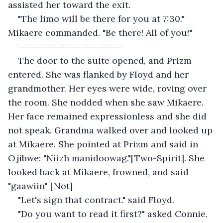
assisted her toward the exit.
"The limo will be there for you at 7:30." 
Mikaere commanded. "Be there! All of you!"
—————————————— 
The door to the suite opened, and Prizm 
entered. She was flanked by Floyd and her 
grandmother. Her eyes were wide, roving over 
the room. She nodded when she saw Mikaere. 
Her face remained expressionless and she did 
not speak. Grandma walked over and looked up 
at Mikaere. She pointed at Prizm and said in 
Ojibwe: "Niizh manidoowag."[Two-Spirit]. She 
looked back at Mikaere, frowned, and said 
"gaawiin" [Not]
"Let's sign that contract." said Floyd.
"Do you want to read it first?" asked Connie.