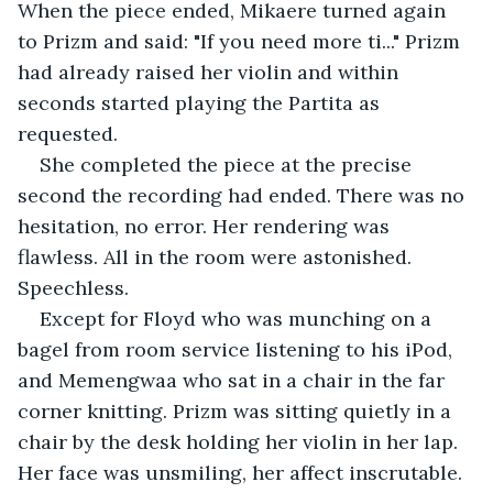
When the piece ended, Mikaere turned again 
to Prizm and said: "If you need more ti..." Prizm 
had already raised her violin and within 
seconds started playing the Partita as 
requested. 
She completed the piece at the precise 
second the recording had ended. There was no 
hesitation, no error. Her rendering was 
flawless. All in the room were astonished. 
Speechless. 
Except for Floyd who was munching on a 
bagel from room service listening to his iPod, 
and Memengwaa who sat in a chair in the far 
corner knitting. Prizm was sitting quietly in a 
chair by the desk holding her violin in her lap. 
Her face was unsmiling, her affect inscrutable.