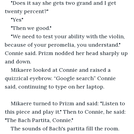
"Does it say she gets two grand and I get 
twenty percent?" 
"Yes"
"Then we good."
"We need to test your ability with the violin, 
because of your peromelia, you understand." 
Connie said. Prizm nodded her head sharply up 
and down. 
Mikaere looked at Connie and raised a 
quizzical eyebrow. “Google search” Connie 
said, continuing to type on her laptop.
Mikaere turned to Prizm and said: "Listen to 
this piece and play it." Then to Connie, he said: 
"The Bach Partita, Connie."
The sounds of Bach's partita fill the room. 