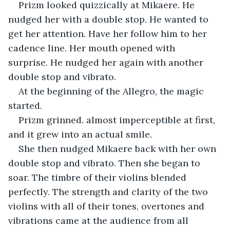
Prizm looked quizzically at Mikaere. He 
nudged her with a double stop. He wanted to 
get her attention. Have her follow him to her 
cadence line. Her mouth opened with 
surprise. He nudged her again with another 
double stop and vibrato. 
At the beginning of the Allegro, the magic 
started.
Prizm grinned. almost imperceptible at first, 
and it grew into an actual smile.
She then nudged Mikaere back with her own 
double stop and vibrato. Then she began to 
soar. The timbre of their violins blended 
perfectly. The strength and clarity of the two 
violins with all of their tones, overtones and 
vibrations came at the audience from all 