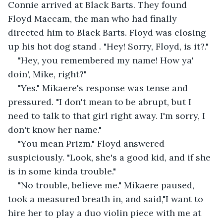
Connie arrived at Black Barts. They found 
Floyd Maccam, the man who had finally 
directed him to Black Barts. Floyd was closing 
up his hot dog stand . "Hey! Sorry, Floyd, is it?." 
"Hey, you remembered my name! How ya' 
doin', Mike, right?"
"Yes." Mikaere's response was tense and 
pressured. "I don't mean to be abrupt, but I 
need to talk to that girl right away. I'm sorry, I 
don't know her name." 
"You mean Prizm." Floyd answered 
suspiciously. "Look, she's a good kid, and if she 
is in some kinda trouble." 
"No trouble, believe me." Mikaere paused, 
took a measured breath in, and said,"I want to 
hire her to play a duo violin piece with me at 