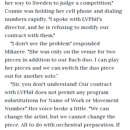
her way to Sweden to judge a competition." 
Connie was holding her cell phone and dialing 
numbers rapidly. "I spoke with LVPhil's 
director, and he is refusing to modify our 
contract with them."
"I don't see the problem" responded 
Mikaere. "She was only on the venue for two 
pieces in addition to our Bach duo. I can play 
her pieces and we can switch the duo piece 
out for another solo.”
"Sir, you don't understand! Our contract 
with LVPhil does not permit any program 
substitutions for Name of Work or Movement 
Number." Her voice broke a little. "We can 
change the artist, but we cannot change the 
piece. All to do with orchestral preparation. If 