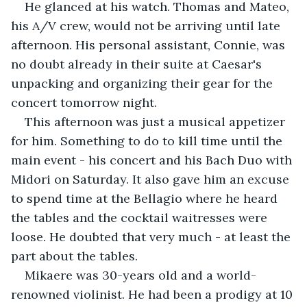
He glanced at his watch. Thomas and Mateo, 
his A/V crew, would not be arriving until late 
afternoon. His personal assistant, Connie, was 
no doubt already in their suite at Caesar's 
unpacking and organizing their gear for the 
concert tomorrow night.
This afternoon was just a musical appetizer 
for him. Something to do to kill time until the 
main event - his concert and his Bach Duo with 
Midori on Saturday. It also gave him an excuse 
to spend time at the Bellagio where he heard 
the tables and the cocktail waitresses were 
loose. He doubted that very much - at least the 
part about the tables.
Mikaere was 30-years old and a world-
renowned violinist. He had been a prodigy at 10 