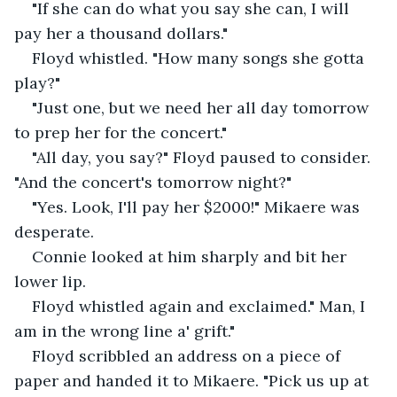
"If she can do what you say she can, I will 
pay her a thousand dollars." 
Floyd whistled. "How many songs she gotta 
play?"
"Just one, but we need her all day tomorrow 
to prep her for the concert."
"All day, you say?" Floyd paused to consider. 
"And the concert's tomorrow night?"
"Yes. Look, I'll pay her $2000!" Mikaere was 
desperate.
Connie looked at him sharply and bit her 
lower lip.
Floyd whistled again and exclaimed." Man, I 
am in the wrong line a' grift."
Floyd scribbled an address on a piece of 
paper and handed it to Mikaere. "Pick us up at 