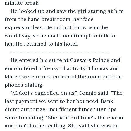
minute break.
He looked up and saw the girl staring at him 
from the band break room, her face 
expressionless. He did not know what he 
would say, so he made no attempt to talk to 
her. He returned to his hotel. 
------------------------------------------
He entered his suite at Caesar's Palace and 
encountered a frenzy of activity. Thomas and 
Mateo were in one corner of the room on their 
phones dialing. 
"Midori's cancelled on us." Connie said. "The 
last payment we sent to her bounced. Bank 
didn't authorize. Insufficient funds." Her lips 
were trembling. "She said 3rd time's the charm 
and don't bother calling. She said she was on 