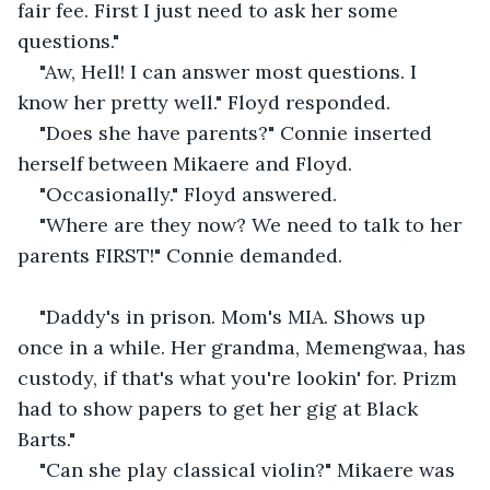
fair fee. First I just need to ask her some 
questions."
"Aw, Hell! I can answer most questions. I 
know her pretty well." Floyd responded.
"Does she have parents?" Connie inserted 
herself between Mikaere and Floyd.
"Occasionally." Floyd answered.
"Where are they now? We need to talk to her 
parents FIRST!" Connie demanded.
"Daddy's in prison. Mom's MIA. Shows up 
once in a while. Her grandma, Memengwaa, has 
custody, if that's what you're lookin' for. Prizm 
had to show papers to get her gig at Black 
Barts."
"Can she play classical violin?" Mikaere was 