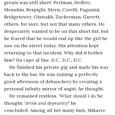
greats was still short: Perlman, Heifetz, 
Menuhin, Respighi, Stern, Corelli, Paganini, 
Bridgetower, Oistrakh, Zuckerman, Garrett, 
others, for sure, but not that many others. He 
desperately wanted to be on that short list, but 
he feared that he would end up like the girl he 
saw on the street today. His attention kept 
returning to that incident. Why did it bother 
him? Da capo al fine, D.C., D.C., D.C. 
He finished his private gig and made his way 
back to the bar. He was ruining a perfectly 
good afternoon of debauchery by creating a 
personal infinity mirror of angst, he thought. 
He remained restless. '
What should I do,
'he 
thought, '
drink and depravity!
' he 
concluded. Among all her many lists, Mikaere 