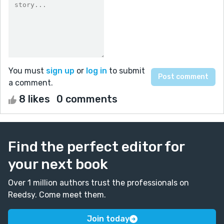
You must
sign up
or
log in
to submit
a comment.
8 likes
0 comments
Find the perfect editor for
your next book
Over 1 million authors trust the professionals on
Reedsy. Come meet them.
Join today