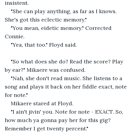
insistent.
"She can play anything, as far as I knows. 
She's got this eclectic memory."
"You mean, eidetic memory." Corrected 
Connie.
"Yea, that too." Floyd said.
"So what does she do? Read the score? Play 
by ear?" Mikaere was confused.
"Nah, she don't read music. She listens to a 
song and plays it back on her fiddle exact, note 
for note."
Mikaere stared at Floyd.
"I ain't jivin' you. Note for note - EXACT. So, 
how much ya gonna pay her for this gig? 
Remember I get twenty percent."