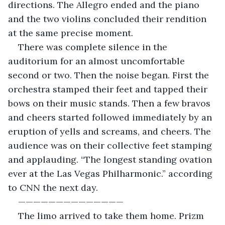
directions. The Allegro ended and the piano 
and the two violins concluded their rendition 
at the same precise moment.
There was complete silence in the 
auditorium for an almost uncomfortable 
second or two. Then the noise began. First the 
orchestra stamped their feet and tapped their 
bows on their music stands. Then a few bravos 
and cheers started followed immediately by an 
eruption of yells and screams, and cheers. The 
audience was on their collective feet stamping 
and applauding. “The longest standing ovation 
ever at the Las Vegas Philharmonic.” according 
to CNN the next day.
—————————————— 
The limo arrived to take them home. Prizm 