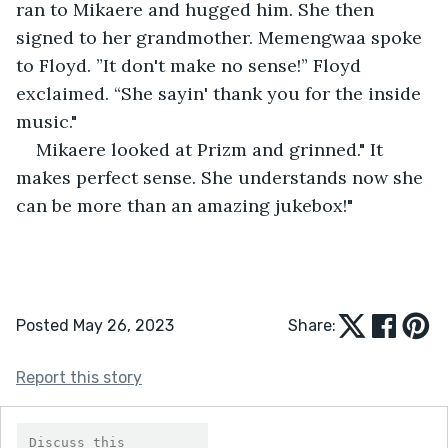
ran to Mikaere and hugged him. She then 
signed to her grandmother. Memengwaa spoke 
to Floyd. ”It don't make no sense!” Floyd 
exclaimed. “She sayin' thank you for the inside 
music."
Mikaere looked at Prizm and grinned." It 
makes perfect sense. She understands now she 
can be more than an amazing jukebox!"
Posted May 26, 2023
Share:
Report this story