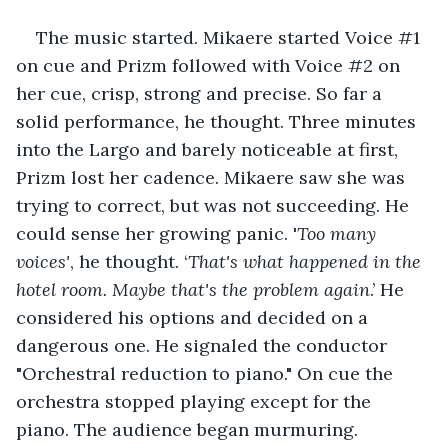
The music started. Mikaere started Voice #1 
on cue and Prizm followed with Voice #2 on 
her cue, crisp, strong and precise. So far a 
solid performance, he thought. Three minutes 
into the Largo and barely noticeable at first, 
Prizm lost her cadence. Mikaere saw she was 
trying to correct, but was not succeeding. He 
could sense her growing panic. '
Too many 
voices'
, he thought. ‘
That's what happened in the 
hotel room. Maybe that's the problem again
.’ He 
considered his options and decided on a 
dangerous one. He signaled the conductor 
"Orchestral reduction to piano." On cue the 
orchestra stopped playing except for the 
piano. The audience began murmuring.