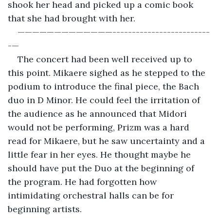
shook her head and picked up a comic book 
that she had brought with her.
—————————————-------------------------
-— 
The concert had been well received up to 
this point. Mikaere sighed as he stepped to the 
podium to introduce the final piece, the Bach 
duo in D Minor. He could feel the irritation of 
the audience as he announced that Midori 
would not be performing, Prizm was a hard 
read for Mikaere, but he saw uncertainty and a 
little fear in her eyes. He thought maybe he 
should have put the Duo at the beginning of 
the program. He had forgotten how 
intimidating orchestral halls can be for 
beginning artists. 