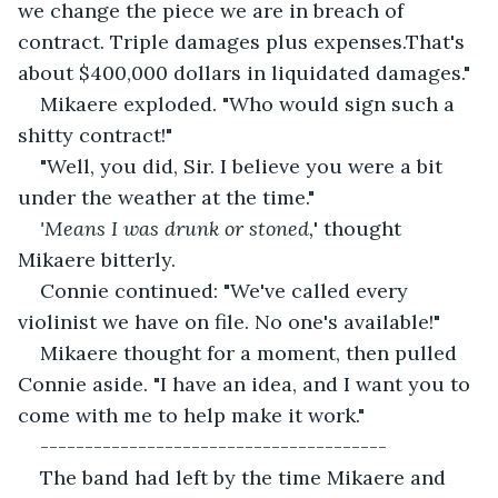
we change the piece we are in breach of 
contract. Triple damages plus expenses.That's 
about $400,000 dollars in liquidated damages."
Mikaere exploded. "Who would sign such a 
shitty contract!"
"Well, you did, Sir. I believe you were a bit 
under the weather at the time."
'Means I was drunk or stoned,
' thought 
Mikaere bitterly.
Connie continued: "We've called every 
violinist we have on file. No one's available!"
Mikaere thought for a moment, then pulled 
Connie aside. "I have an idea, and I want you to 
come with me to help make it work."
---------------------------------------
The band had left by the time Mikaere and 