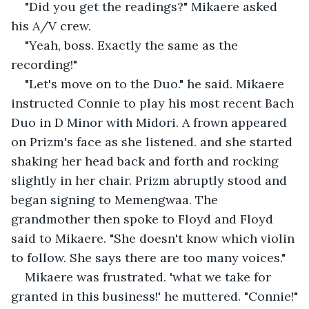
"Did you get the readings?" Mikaere asked 
his A/V crew. 
"Yeah, boss. Exactly the same as the 
recording!" 
"Let's move on to the Duo." he said. Mikaere 
instructed Connie to play his most recent Bach 
Duo in D Minor with Midori. A frown appeared 
on Prizm's face as she listened. and she started 
shaking her head back and forth and rocking 
slightly in her chair. Prizm abruptly stood and 
began signing to Memengwaa. The 
grandmother then spoke to Floyd and Floyd 
said to Mikaere. "She doesn't know which violin 
to follow. She says there are too many voices."
Mikaere was frustrated. 'what we take for 
granted in this business!' he muttered. "Connie!"