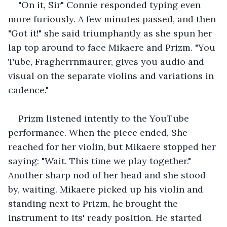
"On it, Sir" Connie responded typing even 
more furiously. A few minutes passed, and then 
"Got it!" she said triumphantly as she spun her 
lap top around to face Mikaere and Prizm. "You 
Tube, Fragherrnmaurer, gives you audio and 
visual on the separate violins and variations in 
cadence."
Prizm listened intently to the YouTube 
performance. When the piece ended, She 
reached for her violin, but Mikaere stopped her 
saying: "Wait. This time we play together." 
Another sharp nod of her head and she stood 
by, waiting. Mikaere picked up his violin and 
standing next to Prizm, he brought the 
instrument to its' ready position. He started 