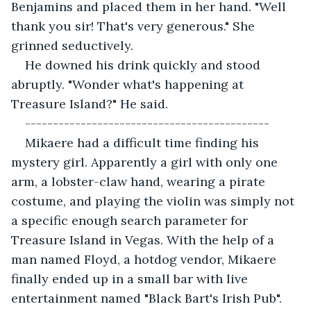
Benjamins and placed them in her hand. "Well 
thank you sir! That's very generous." She 
grinned seductively.
He downed his drink quickly and stood 
abruptly. "Wonder what's happening at 
Treasure Island?" He said.
--------------------------------------------
Mikaere had a difficult time finding his 
mystery girl. Apparently a girl with only one 
arm, a lobster-claw hand, wearing a pirate 
costume, and playing the violin was simply not 
a specific enough search parameter for 
Treasure Island in Vegas. With the help of a 
man named Floyd, a hotdog vendor, Mikaere 
finally ended up in a small bar with live 
entertainment named "Black Bart's Irish Pub".