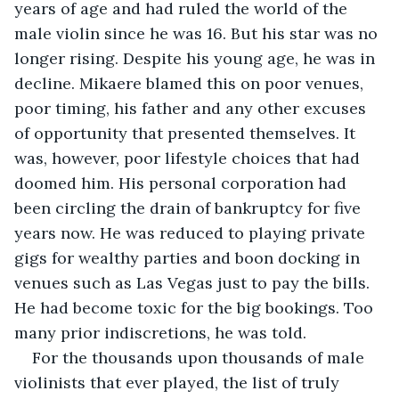
years of age and had ruled the world of the 
male violin since he was 16. But his star was no 
longer rising. Despite his young age, he was in 
decline. Mikaere blamed this on poor venues, 
poor timing, his father and any other excuses 
of opportunity that presented themselves. It 
was, however, poor lifestyle choices that had 
doomed him. His personal corporation had 
been circling the drain of bankruptcy for five 
years now. He was reduced to playing private 
gigs for wealthy parties and boon docking in 
venues such as Las Vegas just to pay the bills. 
He had become toxic for the big bookings. Too 
many prior indiscretions, he was told.
For the thousands upon thousands of male 
violinists that ever played, the list of truly 