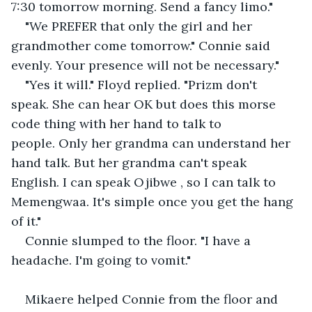
7:30 tomorrow morning. Send a fancy limo."
"We PREFER that only the girl and her 
grandmother come tomorrow." Connie said 
evenly. Your presence will not be necessary."
"Yes it will." Floyd replied. "Prizm don't 
speak. She can hear OK but does this morse 
code thing with her hand to talk to 
people. Only her grandma can understand her 
hand talk. But her grandma can't speak 
English. I can speak Ojibwe , so I can talk to 
Memengwaa. It's simple once you get the hang 
of it."
Connie slumped to the floor. "I have a 
headache. I'm going to vomit." 
Mikaere helped Connie from the floor and 