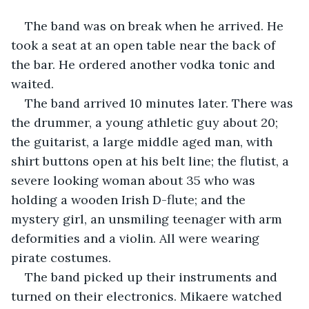
The band was on break when he arrived. He 
took a seat at an open table near the back of 
the bar. He ordered another vodka tonic and 
waited.
The band arrived 10 minutes later. There was 
the drummer, a young athletic guy about 20; 
the guitarist, a large middle aged man, with 
shirt buttons open at his belt line; the flutist, a 
severe looking woman about 35 who was 
holding a wooden Irish D-flute; and the 
mystery girl, an unsmiling teenager with arm 
deformities and a violin. All were wearing 
pirate costumes. 
The band picked up their instruments and 
turned on their electronics. Mikaere watched 