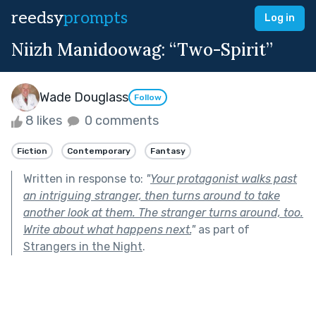
reedsy
prompts
Log in
Niizh Manidoowag: “Two-Spirit”
Wade Douglass
Follow
8 likes
0 comments
Fiction
Contemporary
Fantasy
Written in response to:
"
Your protagonist walks past
an intriguing stranger, then turns around to take
another look at them. The stranger turns around, too.
Write about what happens next.
"
as part of
Strangers in the Night
.