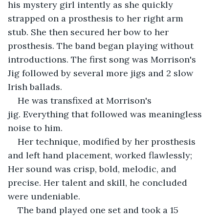
his mystery girl intently as she quickly 
strapped on a prosthesis to her right arm 
stub. She then secured her bow to her 
prosthesis. The band began playing without 
introductions. The first song was Morrison's 
Jig followed by several more jigs and 2 slow 
Irish ballads.
He was transfixed at Morrison's 
jig. Everything that followed was meaningless 
noise to him.
Her technique, modified by her prosthesis 
and left hand placement, worked flawlessly; 
Her sound was crisp, bold, melodic, and 
precise. Her talent and skill, he concluded 
were undeniable. 
The band played one set and took a 15 