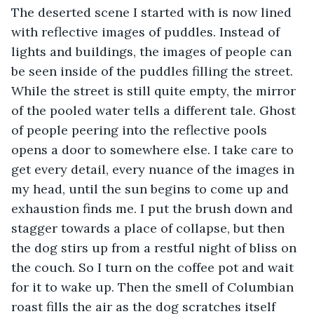
The deserted scene I started with is now lined 
with reflective images of puddles. Instead of 
lights and buildings, the images of people can 
be seen inside of the puddles filling the street. 
While the street is still quite empty, the mirror 
of the pooled water tells a different tale. Ghost 
of people peering into the reflective pools 
opens a door to somewhere else. I take care to 
get every detail, every nuance of the images in 
my head, until the sun begins to come up and 
exhaustion finds me. I put the brush down and 
stagger towards a place of collapse, but then 
the dog stirs up from a restful night of bliss on 
the couch. So I turn on the coffee pot and wait 
for it to wake up. Then the smell of Columbian 
roast fills the air as the dog scratches itself 