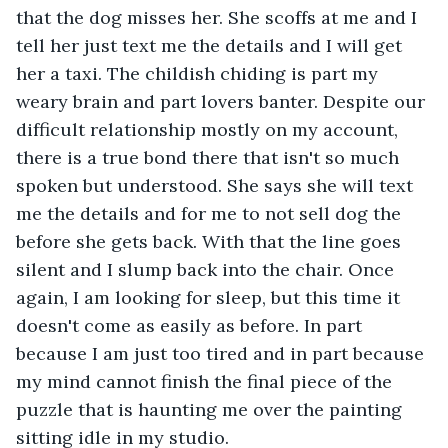
that the dog misses her. She scoffs at me and I 
tell her just text me the details and I will get 
her a taxi. The childish chiding is part my 
weary brain and part lovers banter. Despite our 
difficult relationship mostly on my account, 
there is a true bond there that isn't so much 
spoken but understood. She says she will text 
me the details and for me to not sell dog the 
before she gets back. With that the line goes 
silent and I slump back into the chair. Once 
again, I am looking for sleep, but this time it 
doesn't come as easily as before. In part 
because I am just too tired and in part because 
my mind cannot finish the final piece of the 
puzzle that is haunting me over the painting 
sitting idle in my studio.