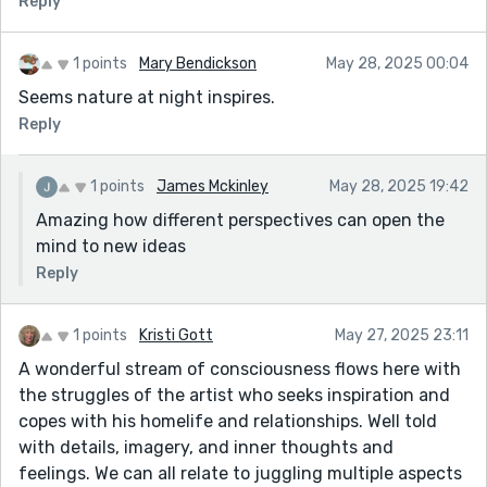
Reply
Explore more variation in form or voice to reflect the
mental shifts and creative breakthroughs.
1 points
Mary Bendickson
May 28, 2025 00:04
Keep going—there’s real honesty and atmosphere here.
Seems nature at night inspires.
The ending, especially, opens space for something
haunting and memorable.
Reply
1 points
James Mckinley
May 28, 2025 19:42
Amazing how different perspectives can open the
mind to new ideas
Reply
1 points
Kristi Gott
May 27, 2025 23:11
A wonderful stream of consciousness flows here with
the struggles of the artist who seeks inspiration and
copes with his homelife and relationships. Well told
with details, imagery, and inner thoughts and
feelings. We can all relate to juggling multiple aspects