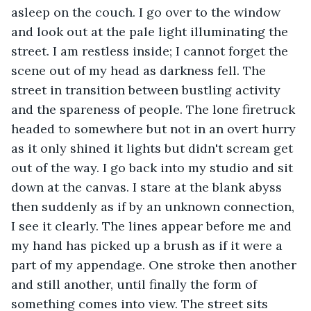
asleep on the couch. I go over to the window 
and look out at the pale light illuminating the 
street. I am restless inside; I cannot forget the 
scene out of my head as darkness fell. The 
street in transition between bustling activity 
and the spareness of people. The lone firetruck 
headed to somewhere but not in an overt hurry 
as it only shined it lights but didn't scream get 
out of the way. I go back into my studio and sit 
down at the canvas. I stare at the blank abyss 
then suddenly as if by an unknown connection, 
I see it clearly. The lines appear before me and 
my hand has picked up a brush as if it were a 
part of my appendage. One stroke then another 
and still another, until finally the form of 
something comes into view. The street sits 