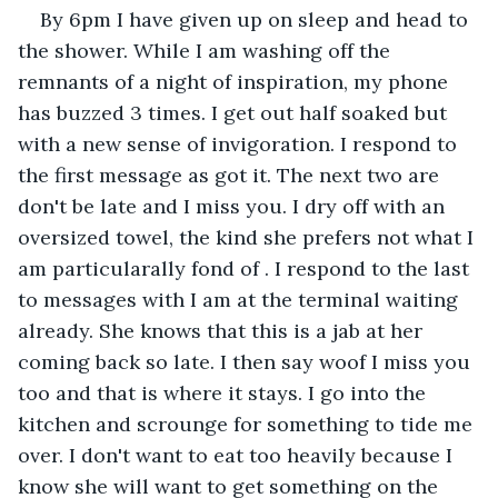
By 6pm I have given up on sleep and head to 
the shower. While I am washing off the 
remnants of a night of inspiration, my phone 
has buzzed 3 times. I get out half soaked but 
with a new sense of invigoration. I respond to 
the first message as got it. The next two are 
don't be late and I miss you. I dry off with an 
oversized towel, the kind she prefers not what I 
am particularally fond of . I respond to the last 
to messages with I am at the terminal waiting 
already. She knows that this is a jab at her 
coming back so late. I then say woof I miss you 
too and that is where it stays. I go into the 
kitchen and scrounge for something to tide me 
over. I don't want to eat too heavily because I 
know she will want to get something on the 