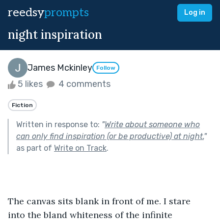
reedsy
prompts
Log in
night inspiration
James Mckinley
Follow
5 likes
4 comments
Fiction
Written in response to:
"
Write about someone who
can only find inspiration (or be productive) at night.
"
as part of
Write on Track
.
The canvas sits blank in front of me. I stare 
into the bland whiteness of the infinite 