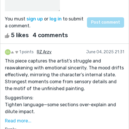
You must
sign up
or
log in
to submit
a comment.
5 likes
4 comments
1 points
RZ Arzy
June 04, 2025 21:31
This piece captures the artist’s struggle and
reawakening with emotional sincerity. The mood drifts
effectively, mirroring the character’s internal state.
Strongest moments come from sensory details and
the motif of the unfinished painting.
Suggestions:
Tighten language—some sections over-explain and
dilute impact.
Break up long paragraphs for better rhythm and
Read more...
emotional pacing.