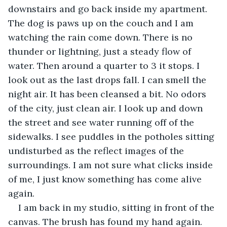
downstairs and go back inside my apartment. 
The dog is paws up on the couch and I am 
watching the rain come down. There is no 
thunder or lightning, just a steady flow of 
water. Then around a quarter to 3 it stops. I 
look out as the last drops fall. I can smell the 
night air. It has been cleansed a bit. No odors 
of the city, just clean air. I look up and down 
the street and see water running off of the 
sidewalks. I see puddles in the potholes sitting 
undisturbed as the reflect images of the 
surroundings. I am not sure what clicks inside 
of me, I just know something has come alive 
again.
I am back in my studio, sitting in front of the 
canvas. The brush has found my hand again. 