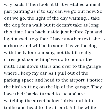
way back. I then look at that wretched animal 
just panting as if to say can we go out now. So 
out we go, the light of the day waining. I take 
the dog for a walk but it doesn't take as long 
this time. I am back inside just before 7pm and 
I get myself together. I have another text, she is 
airborne and will be in soon. I leave the dog 
with the tv for company, not that it really 
cares, just something we do to humor the 
mutt. I am down stairs and over to the garage 
where I keep my car. As I pull out of the 
parking space and head to the airport, I notice 
the birds sitting on the lip of the garage. They 
have their backs turned to me and are 
watching the street below. I drive out into 
traffic and head to the airport. All the while I 