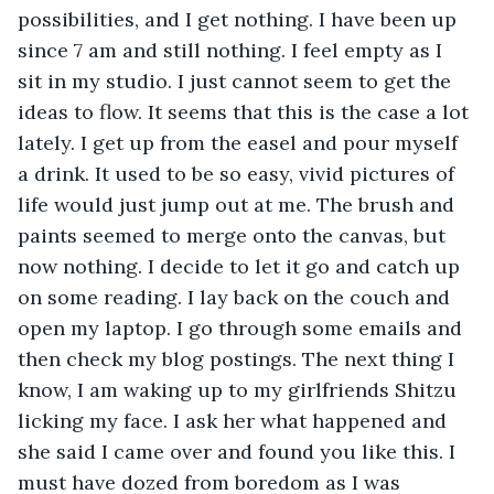
possibilities, and I get nothing. I have been up 
since 7 am and still nothing. I feel empty as I 
sit in my studio. I just cannot seem to get the 
ideas to flow. It seems that this is the case a lot 
lately. I get up from the easel and pour myself 
a drink. It used to be so easy, vivid pictures of 
life would just jump out at me. The brush and 
paints seemed to merge onto the canvas, but 
now nothing. I decide to let it go and catch up 
on some reading. I lay back on the couch and 
open my laptop. I go through some emails and 
then check my blog postings. The next thing I 
know, I am waking up to my girlfriends Shitzu 
licking my face. I ask her what happened and 
she said I came over and found you like this. I 
must have dozed from boredom as I was 