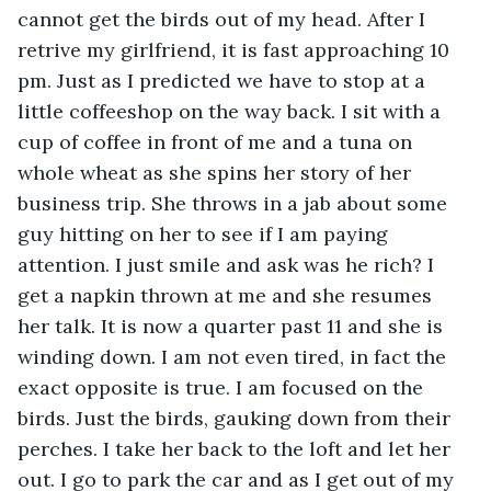
cannot get the birds out of my head. After I 
retrive my girlfriend, it is fast approaching 10 
pm. Just as I predicted we have to stop at a 
little coffeeshop on the way back. I sit with a 
cup of coffee in front of me and a tuna on 
whole wheat as she spins her story of her 
business trip. She throws in a jab about some 
guy hitting on her to see if I am paying 
attention. I just smile and ask was he rich? I 
get a napkin thrown at me and she resumes 
her talk. It is now a quarter past 11 and she is 
winding down. I am not even tired, in fact the 
exact opposite is true. I am focused on the 
birds. Just the birds, gauking down from their 
perches. I take her back to the loft and let her 
out. I go to park the car and as I get out of my 