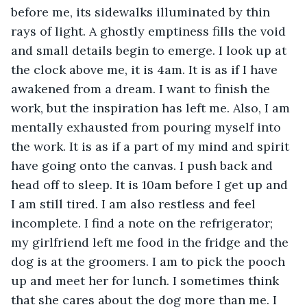
before me, its sidewalks illuminated by thin 
rays of light. A ghostly emptiness fills the void 
and small details begin to emerge. I look up at 
the clock above me, it is 4am. It is as if I have 
awakened from a dream. I want to finish the 
work, but the inspiration has left me. Also, I am 
mentally exhausted from pouring myself into 
the work. It is as if a part of my mind and spirit 
have going onto the canvas. I push back and 
head off to sleep. It is 10am before I get up and 
I am still tired. I am also restless and feel 
incomplete. I find a note on the refrigerator; 
my girlfriend left me food in the fridge and the 
dog is at the groomers. I am to pick the pooch 
up and meet her for lunch. I sometimes think 
that she cares about the dog more than me. I 