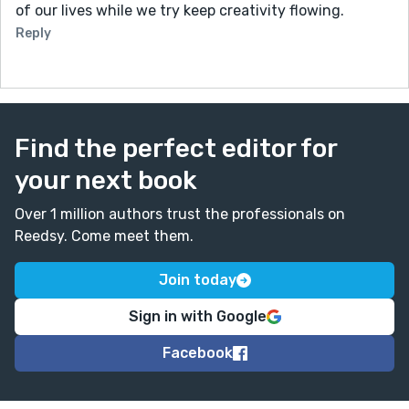
of our lives while we try keep creativity flowing.
Reply
Find the perfect editor for
your next book
Over 1 million authors trust the professionals on
Reedsy. Come meet them.
Join today
Sign in with Google
Facebook