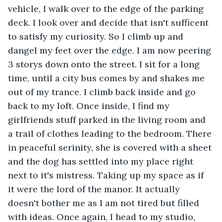
vehicle, I walk over to the edge of the parking 
deck. I look over and decide that isn't sufficent 
to satisfy my curiosity. So I climb up and 
dangel my feet over the edge. I am now peering 
3 storys down onto the street. I sit for a long 
time, until a city bus comes by and shakes me 
out of my trance. I climb back inside and go 
back to my loft. Once inside, I find my 
girlfriends stuff parked in the living room and 
a trail of clothes leading to the bedroom. There 
in peaceful serinity, she is covered with a sheet 
and the dog has settled into my place right 
next to it's mistress. Taking up my space as if 
it were the lord of the manor. It actually 
doesn't bother me as I am not tired but filled 
with ideas. Once again, I head to my studio, 