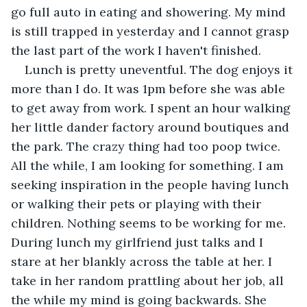
go full auto in eating and showering. My mind 
is still trapped in yesterday and I cannot grasp 
the last part of the work I haven't finished.
Lunch is pretty uneventful. The dog enjoys it 
more than I do. It was 1pm before she was able 
to get away from work. I spent an hour walking 
her little dander factory around boutiques and 
the park. The crazy thing had too poop twice. 
All the while, I am looking for something. I am 
seeking inspiration in the people having lunch 
or walking their pets or playing with their 
children. Nothing seems to be working for me. 
During lunch my girlfriend just talks and I 
stare at her blankly across the table at her. I 
take in her random prattling about her job, all 
the while my mind is going backwards. She 