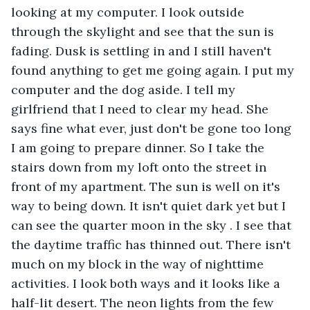
looking at my computer. I look outside 
through the skylight and see that the sun is 
fading. Dusk is settling in and I still haven't 
found anything to get me going again. I put my 
computer and the dog aside. I tell my 
girlfriend that I need to clear my head. She 
says fine what ever, just don't be gone too long 
I am going to prepare dinner. So I take the 
stairs down from my loft onto the street in 
front of my apartment. The sun is well on it's 
way to being down. It isn't quiet dark yet but I 
can see the quarter moon in the sky . I see that 
the daytime traffic has thinned out. There isn't 
much on my block in the way of nighttime 
activities. I look both ways and it looks like a 
half-lit desert. The neon lights from the few 