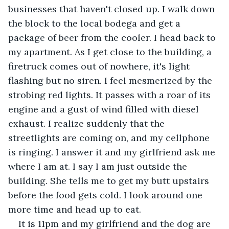
businesses that haven't closed up. I walk down 
the block to the local bodega and get a 
package of beer from the cooler. I head back to 
my apartment. As I get close to the building, a 
firetruck comes out of nowhere, it's light 
flashing but no siren. I feel mesmerized by the 
strobing red lights. It passes with a roar of its 
engine and a gust of wind filled with diesel 
exhaust. I realize suddenly that the 
streetlights are coming on, and my cellphone 
is ringing. I answer it and my girlfriend ask me 
where I am at. I say I am just outside the 
building. She tells me to get my butt upstairs 
before the food gets cold. I look around one 
more time and head up to eat.
It is 11pm and my girlfriend and the dog are 