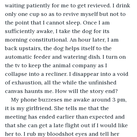
waiting patiently for me to get revieved. I drink 
only one cup so as to revive myself but not to 
the point that I cannot sleep. Once I am 
sufficiently awake, I take the dog for its 
morning constitutional. An hour later, I am 
back upstairs, the dog helps itself to the 
automatic feeder and watering dish. I turn on 
the tv to keep the animal company as I 
collapse into a recliner. I disappear into a void 
of exhaustion, all the while the unfinished 
canvas haunts me. How will the story end?
My phone buzzeses me awake around 3 pm, 
it is my girlfriend. She tells me that the 
meeting has ended earlier than expected and 
that she can get a late flight out if I would like 
her to. I rub my bloodshot eyes and tell her 