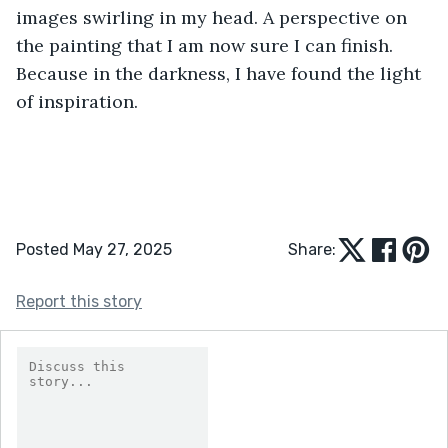
images swirling in my head. A perspective on 
the painting that I am now sure I can finish. 
Because in the darkness, I have found the light 
of inspiration.
Posted May 27, 2025
Share:
Report this story