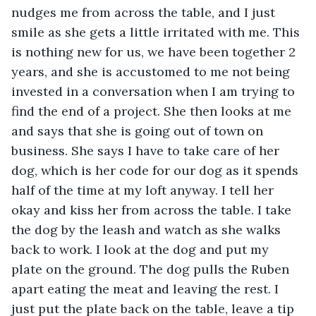
nudges me from across the table, and I just 
smile as she gets a little irritated with me. This 
is nothing new for us, we have been together 2 
years, and she is accustomed to me not being 
invested in a conversation when I am trying to 
find the end of a project. She then looks at me 
and says that she is going out of town on 
business. She says I have to take care of her 
dog, which is her code for our dog as it spends 
half of the time at my loft anyway. I tell her 
okay and kiss her from across the table. I take 
the dog by the leash and watch as she walks 
back to work. I look at the dog and put my 
plate on the ground. The dog pulls the Ruben 
apart eating the meat and leaving the rest. I 
just put the plate back on the table, leave a tip 