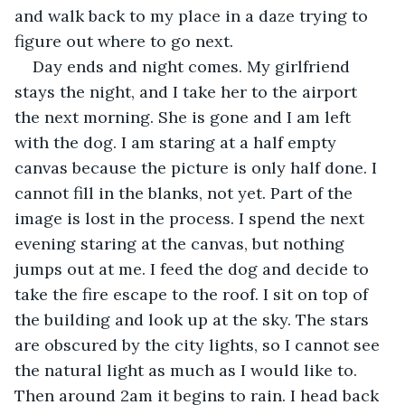
and walk back to my place in a daze trying to 
figure out where to go next.
Day ends and night comes. My girlfriend 
stays the night, and I take her to the airport 
the next morning. She is gone and I am left 
with the dog. I am staring at a half empty 
canvas because the picture is only half done. I 
cannot fill in the blanks, not yet. Part of the 
image is lost in the process. I spend the next 
evening staring at the canvas, but nothing 
jumps out at me. I feed the dog and decide to 
take the fire escape to the roof. I sit on top of 
the building and look up at the sky. The stars 
are obscured by the city lights, so I cannot see 
the natural light as much as I would like to. 
Then around 2am it begins to rain. I head back 