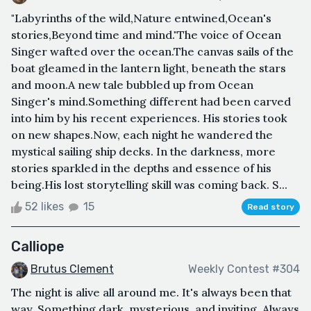
"Labyrinths of the wild,Nature entwined,Ocean's
stories,Beyond time and mind."The voice of Ocean
Singer wafted over the ocean.The canvas sails of the
boat gleamed in the lantern light, beneath the stars
and moon.A new tale bubbled up from Ocean
Singer's mind.Something different had been carved
into him by his recent experiences. His stories took
on new shapes.Now, each night he wandered the
mystical sailing ship decks. In the darkness, more
stories sparkled in the depths and essence of his
being.His lost storytelling skill was coming back. S...
52 likes
15
Read story
Calliope
Brutus Clement
Weekly Contest #304
The night is alive all around me. It's always been that
way. Something dark, mysterious, and inviting. Always