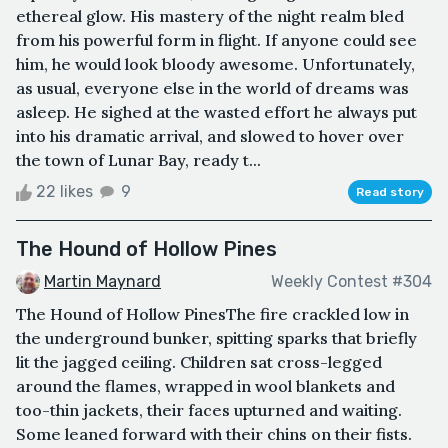
ethereal glow. His mastery of the night realm bled
from his powerful form in flight. If anyone could see
him, he would look bloody awesome. Unfortunately,
as usual, everyone else in the world of dreams was
asleep. He sighed at the wasted effort he always put
into his dramatic arrival, and slowed to hover over
the town of Lunar Bay, ready t...
22 likes
9
Read story
The Hound of Hollow Pines
Martin Maynard
Weekly Contest #304
The Hound of Hollow PinesThe fire crackled low in
the underground bunker, spitting sparks that briefly
lit the jagged ceiling. Children sat cross-legged
around the flames, wrapped in wool blankets and
too-thin jackets, their faces upturned and waiting.
Some leaned forward with their chins on their fists.