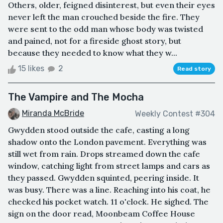
Others, older, feigned disinterest, but even their eyes
never left the man crouched beside the fire. They
were sent to the odd man whose body was twisted
and pained, not for a fireside ghost story, but
because they needed to know what they w...
15 likes
2
Read story
The Vampire and The Mocha
Miranda McBride
Weekly Contest #304
Gwydden stood outside the cafe, casting a long
shadow onto the London pavement. Everything was
still wet from rain. Drops streamed down the cafe
window, catching light from street lamps and cars as
they passed. Gwydden squinted, peering inside. It
was busy. There was a line. Reaching into his coat, he
checked his pocket watch. 11 o'clock. He sighed. The
sign on the door read, Moonbeam Coffee House