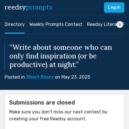
reedsy
prompts
Log in
Directory
Weekly Prompts Contest
Reedsy Literary Pri
“Write about someone who can
only find inspiration (or be
productive) at night.”
Posted in
Short Story
on May 23, 2025
Submissions are closed
Make sure you don't miss our next contest by
creating your free Reedsy account.