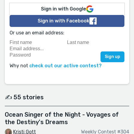
Sign in with Google
Sign in with Facebook
Or use an email address:
Why not
check out our active contest?
✍️ 55 stories
Ocean Singer of the Night - Voyages of
the Destiny's Dreams
Kristi Gott
Weekly Contest #304