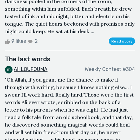
darkness pooled in the corners of the room,
something within him unfolded. Each breath he drew
tasted of ink and midnight, bitter and electric on his
tongue. The quiet hours beckoned with promises only
night could keep. He sat at his desk ...
9 likes
2
Read story
The last words
Ali LOUFOUMA
Weekly Contest #304
"Oh Allah, if you grant me the chance to make it
through with writing, because I know nothing else... I
swear I’ll work hard. Really hard."Those were the first
words Ali ever wrote, scribbled on the back of a
letter to his parents when he was eight. He had just
read a folk tale from an old schoolbook, and that day,
he discovered something magical: words could heal
and will set him free.From that day on, he never
stopped writing — in his head, on scrap paper, in