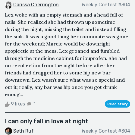
Carissa Cherrington
Weekly Contest #304
Lex woke with an empty stomach and a head full of
nails. She realized she had thrown up sometime
during the night, missing the toilet and instead filling
the sink. It was a good thing her roommate was gone
for the weekend; Marcie would be downright
apoplectic at the mess. Lex groaned and fumbled
through the medicine cabinet for ibuprofen. She had
no recollection from the night before after her
friends had dragged her to some hip new bar
downtown. Lex wasn’t sure what was so special and
out it; really, any bar was hip once you got drunk
enoug...
9 likes
1
Read story
I can only fall in love at night
Seth Ruf
Weekly Contest #304