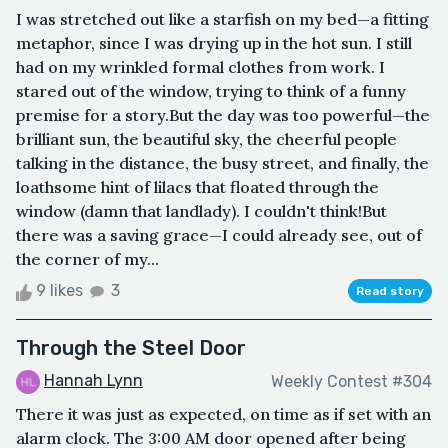
I was stretched out like a starfish on my bed—a fitting
metaphor, since I was drying up in the hot sun. I still
had on my wrinkled formal clothes from work. I
stared out of the window, trying to think of a funny
premise for a story.But the day was too powerful—the
brilliant sun, the beautiful sky, the cheerful people
talking in the distance, the busy street, and finally, the
loathsome hint of lilacs that floated through the
window (damn that landlady). I couldn't think!But
there was a saving grace—I could already see, out of
the corner of my...
9 likes
3
Read story
Through the Steel Door
Hannah Lynn
Weekly Contest #304
There it was just as expected, on time as if set with an
alarm clock. The 3:00 AM door opened after being