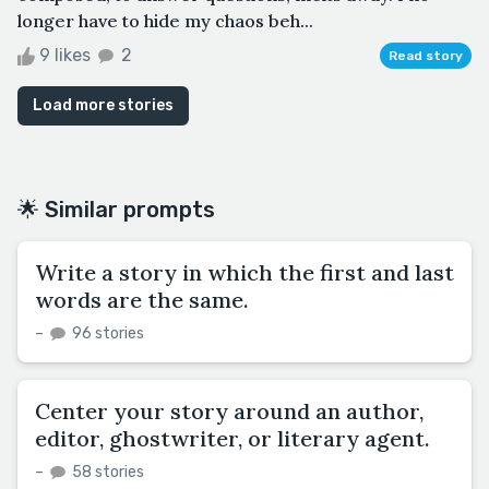
longer have to hide my chaos beh...
9 likes
2
Read story
Load more stories
🌟 Similar prompts
Write a story in which the first and last
words are the same.
–
96 stories
Center your story around an author,
editor, ghostwriter, or literary agent.
–
58 stories