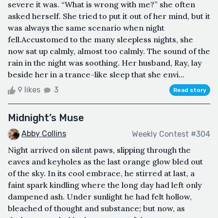
severe it was. “What is wrong with me?” she often
asked herself. She tried to put it out of her mind, but it
was always the same scenario when night
fell.Accustomed to the many sleepless nights, she
now sat up calmly, almost too calmly. The sound of the
rain in the night was soothing. Her husband, Ray, lay
beside her in a trance-like sleep that she envi...
9 likes
3
Read story
Midnight’s Muse
Abby Collins
Weekly Contest #304
Night arrived on silent paws, slipping through the
eaves and keyholes as the last orange glow bled out
of the sky. In its cool embrace, he stirred at last, a
faint spark kindling where the long day had left only
dampened ash. Under sunlight he had felt hollow,
bleached of thought and substance; but now, as