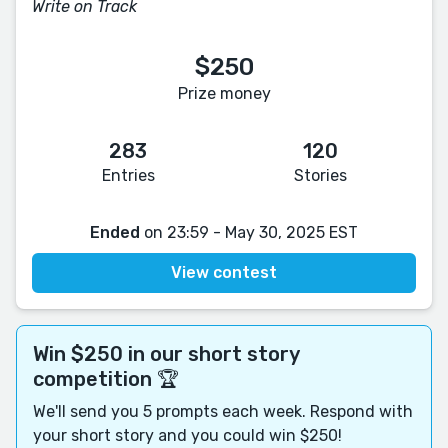
Write on Track
$250
Prize money
283
120
Entries
Stories
Ended
on 23:59 - May 30, 2025 EST
View contest
Win $250 in our short story
competition 🏆
We'll send you 5 prompts each week. Respond with
your short story and you could win $250!