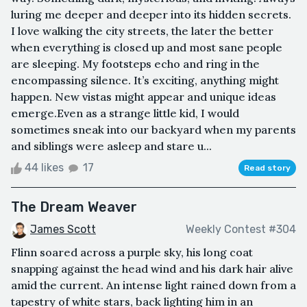
luring me deeper and deeper into its hidden secrets.
I love walking the city streets, the later the better
when everything is closed up and most sane people
are sleeping. My footsteps echo and ring in the
encompassing silence. It’s exciting, anything might
happen. New vistas might appear and unique ideas
emerge.Even as a strange little kid, I would
sometimes sneak into our backyard when my parents
and siblings were asleep and stare u...
44 likes
17
Read story
The Dream Weaver
James Scott
Weekly Contest #304
Flinn soared across a purple sky, his long coat
snapping against the head wind and his dark hair alive
amid the current. An intense light rained down from a
tapestry of white stars, back lighting him in an