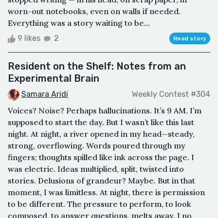
worn-out notebooks, even on walls if needed.
Everything was a story waiting to be...
9 likes
2
Read story
Resident on the Shelf: Notes from an
Experimental Brain
Samara Aridi
Weekly Contest #304
Voices? Noise? Perhaps hallucinations. It’s 9 AM. I’m
supposed to start the day. But I wasn’t like this last
night. At night, a river opened in my head—steady,
strong, overflowing. Words poured through my
fingers; thoughts spilled like ink across the page. I
was electric. Ideas multiplied, split, twisted into
stories. Delusions of grandeur? Maybe. But in that
moment, I was limitless. At night, there is permission
to be different. The pressure to perform, to look
composed, to answer questions, melts away. I no