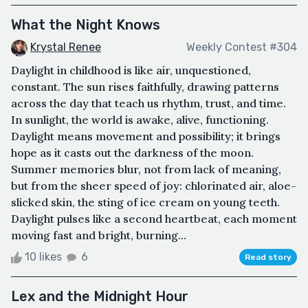
What the Night Knows
Krystal Renee
Weekly Contest #304
Daylight in childhood is like air, unquestioned,
constant. The sun rises faithfully, drawing patterns
across the day that teach us rhythm, trust, and time.
In sunlight, the world is awake, alive, functioning.
Daylight means movement and possibility; it brings
hope as it casts out the darkness of the moon.
Summer memories blur, not from lack of meaning,
but from the sheer speed of joy: chlorinated air, aloe-
slicked skin, the sting of ice cream on young teeth.
Daylight pulses like a second heartbeat, each moment
moving fast and bright, burning...
10 likes
6
Read story
Lex and the Midnight Hour