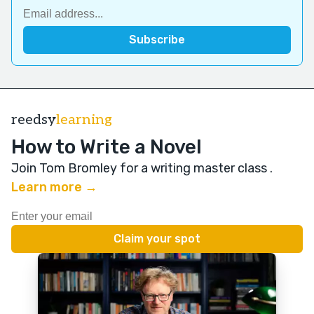
reedsy
learning
How to Write a Novel
Join Tom Bromley for a writing master class
.
Learn more →