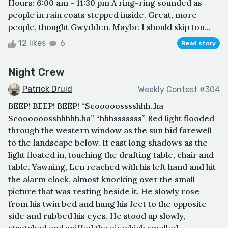
Hours: 6:00 am - 11:30 pm A ring-ring sounded as
people in rain coats stepped inside. Great, more
people, thought Gwydden. Maybe I should skip ton...
12 likes
6
Read story
Night Crew
Patrick Druid
Weekly Contest #304
BEEP! BEEP! BEEP! “Scooooosssshhh..ha
Scoooooosshhhhh.ha” “hhhsssssss” Red light flooded
through the western window as the sun bid farewell
to the landscape below. It cast long shadows as the
light floated in, touching the drafting table, chair and
table. Yawning, Len reached with his left hand and hit
the alarm clock, almost knocking over the small
picture that was resting beside it. He slowly rose
from his twin bed and hung his feet to the opposite
side and rubbed his eyes. He stood up slowly,