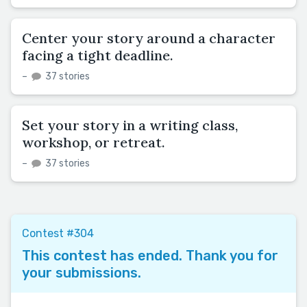
Center your story around a character
facing a tight deadline.
–
37 stories
Set your story in a writing class,
workshop, or retreat.
–
37 stories
Contest #304
This contest has ended. Thank you for
your submissions.