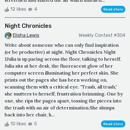
stretched and sniffed the air which smelled...
12 likes
4
Read story
Night Chronicles
Elisha Lewis
Weekly Contest #304
Write about someone who can only find inspiration
(or be productive) at night. Night Chronicles Night
1Julia is up pacing across the floor, talking to herself.
Julia sits at her desk, the fluorescent glow of her
computer screen illuminating her perfect skin. She
prints out the pages she has been working on,
scanning them with a critical eye. "Trash, all trash,"
she mutters to herself, frustration brimming. One by
one, she rips the pages apart, tossing the pieces into
the trash with an air of determination.She slumps
back into her chair, h...
10 likes
5
Read story