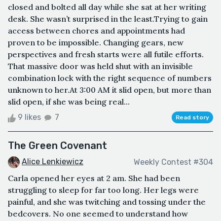
closed and bolted all day while she sat at her writing
desk. She wasn’t surprised in the least.Trying to gain
access between chores and appointments had
proven to be impossible. Changing gears, new
perspectives and fresh starts were all futile efforts.
That massive door was held shut with an invisible
combination lock with the right sequence of numbers
unknown to her.At 3:00 AM it slid open, but more than
slid open, if she was being real...
9 likes
7
Read story
The Green Covenant
Alice Lenkiewicz
Weekly Contest #304
Carla opened her eyes at 2 am. She had been
struggling to sleep for far too long. Her legs were
painful, and she was twitching and tossing under the
bedcovers. No one seemed to understand how