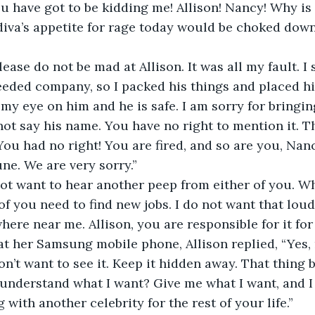
 have got to be kidding me! Allison! Nancy! Why is 
diva’s appetite for rage today would be choked down
ease do not be mad at Allison. It was all my fault. I 
eeded company, so I packed his things and placed h
e my eye on him and he is safe. I am sorry for bringing
not say his name. You have no right to mention it. T
You had no right! You are fired, and so are you, Nanc
une. We are very sorry.”
not want to hear another peep from either of you. W
of you need to find new jobs. I do not want that lou
ere near me. Allison, you are responsible for it for t
t her Samsung mobile phone, Allison replied, “Yes,
on’t want to see it. Keep it hidden away. That thing b
understand what I want? Give me what I want, and I
with another celebrity for the rest of your life.”