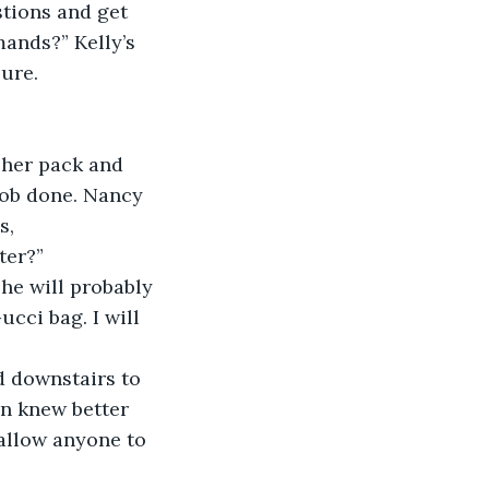
stions and get 
ands?” Kelly’s 
sure.
 her pack and 
job done. Nancy 
s,
ter?”
she will probably 
ucci bag. I will 
 downstairs to 
on knew better 
 allow anyone to 