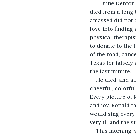
        June Dent
died from a long 
amassed did not d
love into finding 
physical therapis
to donate to the 
of the road, canc
Texas for falsely
the last minute.
He died, and all
cheerful, colorful
Every picture of R
and joy. Ronald t
would sing every
very ill and the s
This morning, w