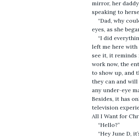
mirror, her daddy
speaking to herse
“Dad, why could
eyes, as she bega
“I did everythi
left me here with t
see it, it reminds
work now, the ent
to show up, and t
they can and will
any under-eye ma
Besides, it has o
television exper
All I Want for Ch
“Hello?”
“Hey June D, it