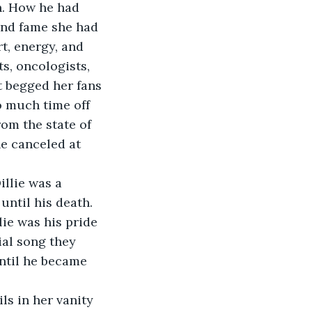
n. How he had 
and fame she had 
t, energy, and 
ts, oncologists, 
t begged her fans 
o much time off 
om the state of 
e canceled at 
illie was a 
until his death. 
lie was his pride 
ial song they 
ntil he became 
ls in her vanity 