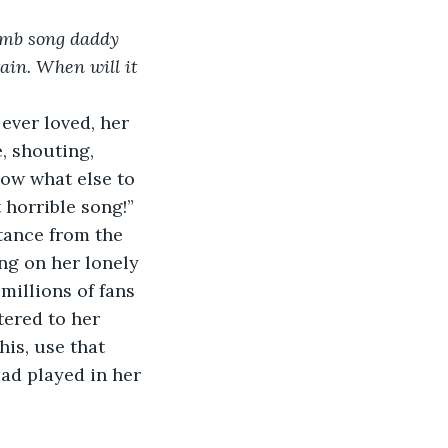
dumb song daddy 
ain. When will it 
ever loved, her 
e, shouting,
ow what else to 
 horrible song!”
stance from the 
ng on her lonely 
millions of fans 
tered to her 
his, use that 
ad played in her 