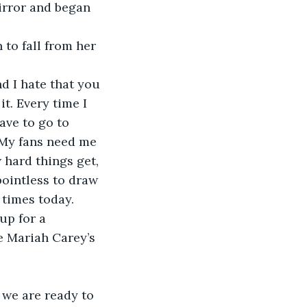
irror and began 
 to fall from her 
d I hate that you 
it. Every time I 
ave to go to 
 My fans need me 
 hard things get, 
pointless to draw 
times today. 
up for a 
e Mariah Carey’s 
 we are ready to 