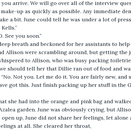
you arrive. We will go over all of the interview que
 make-up as quickly as possible. Any immediate dem
ake a bit. June could tell he was under a lot of pres
 Kells.”
 D. See you soon.”
deep breath and beckoned for her assistants to help
d Allison were scrambling around, but getting the 
hispered to Allison, who was busy packing toiletrie
we should tell her that Dillie ran out of food and wa
, “No. Not you. Let me do it. You are fairly new, and 
ve got this. Just finish packing up her stuff in the G
t she had into the orange and pink bag and walked
Azalea garden. June was obviously crying, but Allis
o open up, June did not share her feelings, let alone
elings at all. She cleared her throat,