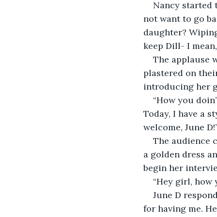
Nancy started 
not want to go ba
daughter? Wiping 
keep Dill- I mean
The applause w
plastered on the
introducing her g
“How you doin’
Today, I have a st
welcome, June D!
The audience c
a golden dress an
begin her intervi
“Hey girl, how 
June D responds
for having me. He