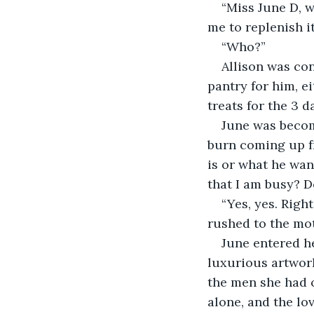
“Miss June D, w
me to replenish i
“Who?”
Allison was con
pantry for him, e
treats for the 3 d
June was becom
burn coming up fr
is or what he wan
that I am busy? D
“Yes, yes. Righ
rushed to the mot
June entered he
luxurious artwor
the men she had o
alone, and the lo