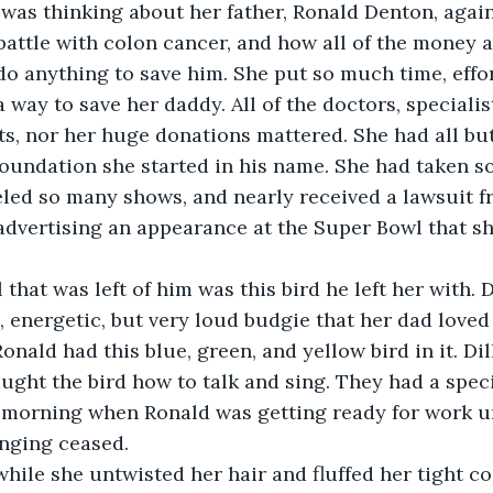
on was thinking about her father, Ronald Denton, agai
battle with colon cancer, and how all of the money 
o anything to save him. She put so much time, effor
a way to save her daddy. All of the doctors, specialis
ts, nor her huge donations mattered. She had all bu
foundation she started in his name. She had taken s
eled so many shows, and nearly received a lawsuit fr
 advertising an appearance at the Super Bowl that sh
 that was left of him was this bird he left her with. D
, energetic, but very loud budgie that her dad loved 
onald had this blue, green, and yellow bird in it. Dil
aught the bird how to talk and sing. They had a spec
 morning when Ronald was getting ready for work u
inging ceased. 
hile she untwisted her hair and fluffed her tight coi