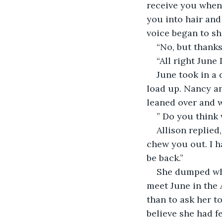
receive you when 
you into hair and
voice began to sh
“No, but thanks
“All right June
June took in a 
load up. Nancy an
leaned over and w
” Do you think 
Allison replied
chew you out. I ha
be back.”
She dumped wha
meet June in the 
than to ask her t
believe she had fe