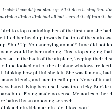
. I wish it would just shut up. All it does is sing that 
rink a dink a dink had all but seared itself into its br
bird to stop reminding her of the first man she had 
he tilted her head up towards the top of the staircas
up! Shut! Up! You annoying animal!” June did not kn
is name would be her undoing. “Just stop singing that
cy sat in the back of the airplane, keeping their di
r. June looked out of the airplane windows, reflecti
 thinking how pitiful she felt. She was famous, had 
 many friends, and men to call upon. None of it mat
ways hated flying because it was too tricky. Buckle t
parachute. Flying made no sense. Memories of her d
re halted by an annoying screech.
dink a dink skidamarink a do, I love you.”