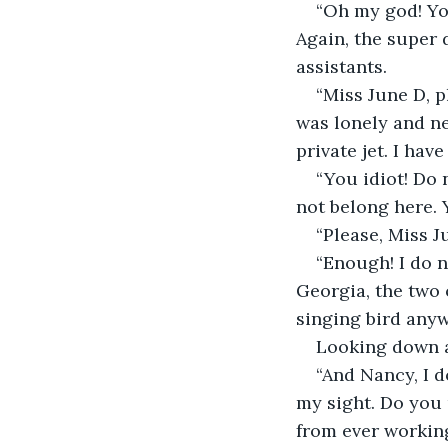
“Oh my god! You
Again, the super 
assistants.
“Miss June D, pl
was lonely and n
private jet. I hav
“You idiot! Do 
not belong here. 
“Please, Miss J
“Enough! I do 
Georgia, the two 
singing bird anywh
Looking down a
“And Nancy, I d
my sight. Do you 
from ever working 