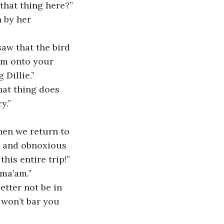
that thing here?” 
 by her 
saw that the bird 
im onto your 
 Dillie.”
hat thing does 
y.”
hen we return to 
d and obnoxious 
his entire trip!”
 ma’am.”
etter not be in 
 won’t bar you 