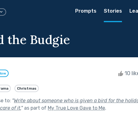
Prompts
Stories
Lea
d the Budgie
10 li
llow
rama
Christmas
se to:
"
Write about someone who is given a bird for the holid
are of it.
"
as part of
My True Love Gave to Me
.