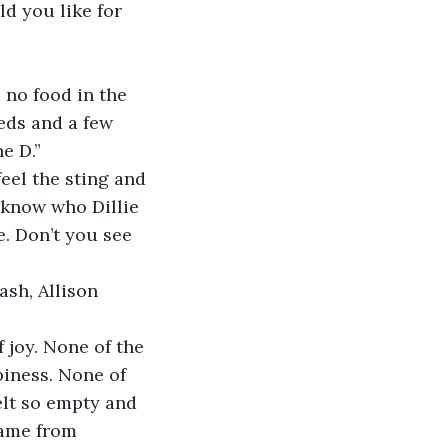
d you like for 
 no food in the 
eds and a few 
e D.”
el the sting and 
 know who Dillie 
. Don’t you see 
ash, Allison 
 joy. None of the 
iness. None of 
elt so empty and 
came from 