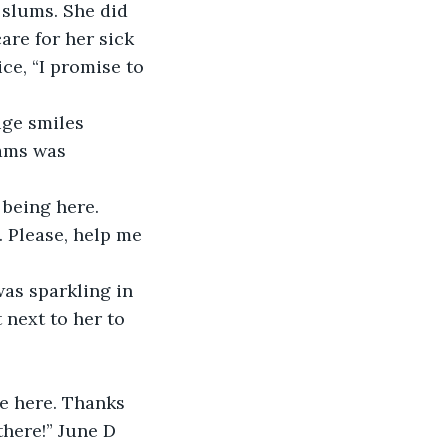
 slums. She did 
re for her sick 
e, “I promise to 
ge smiles 
ams was 
being here. 
. Please, help me 
as sparkling in 
 next to her to 
e here. Thanks 
here!” June D 