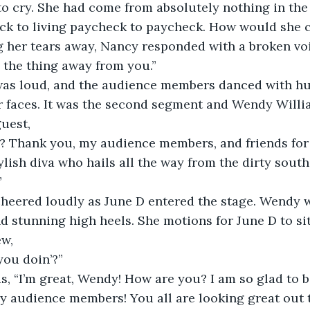
to cry. She had come from absolutely nothing in the
ck to living paycheck to paycheck. How would she ca
her tears away, Nancy responded with a broken voic
, the thing away from you.”
as loud, and the audience members danced with hu
ir faces. It was the second segment and Wendy Willi
uest,
? Thank you, my audience members, and friends for 
ylish diva who hails all the way from the dirty south
”
heered loudly as June D entered the stage. Wendy w
d stunning high heels. She motions for June D to sit
ew,
you doin’?”
, “I’m great, Wendy! How are you? I am so glad to b
y audience members! You all are looking great out t