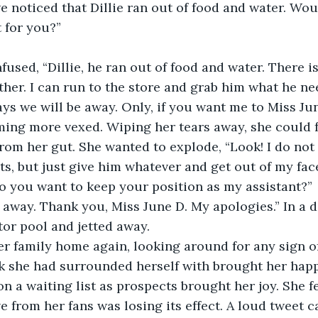
e noticed that Dillie ran out of food and water. Woul
t for you?”
fused, “Dillie, he ran out of food and water. There is
ither. I can run to the store and grab him what he ne
ays we will be away. Only, if you want me to Miss Jun
ing more vexed. Wiping her tears away, she could fe
om her gut. She wanted to explode, “Look! I do not
ts, but just give him whatever and get out of my face
o you want to keep your position as my assistant?”
t away. Thank you, Miss June D. My apologies.” In a d
or pool and jetted away.
r family home again, looking around for any sign of
k she had surrounded herself with brought her happ
n a waiting list as prospects brought her joy. She f
ve from her fans was losing its effect. A loud tweet 