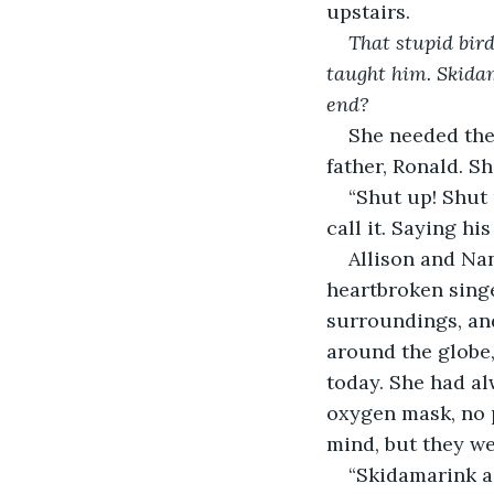
upstairs.
That stupid bird
taught him. Skidama
end? 
She needed the 
father, Ronald. S
“Shut up! Shut 
call it. Saying h
Allison and Nan
heartbroken singe
surroundings, and
around the globe,
today. She had al
oxygen mask, no 
mind, but they we
“Skidamarink a 