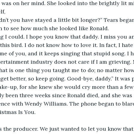
 was on her mind. She looked into the brightly lit m
lf,
n’t you have stayed a little bit longer?” Tears began
n to see how much she looked like Ronald.
ng I could. I hope you know that daddy. I miss you an
his bird. I do not know how to love it. In fact, I hate 
 me of you, and it keeps singing that stupid song. I h
ertainment industry does not care if I am grieving.
hat is one thing you taught me to do; no matter how
 get better, so keep going. Good-bye, daddy.” It was 
ke-up, for she knew she would cry more than a few 
nly been three weeks since Ronald died, and she was 
ience with Wendy Williams. The phone began to blar
ristmas Is You.
’s the producer. We just wanted to let you know that