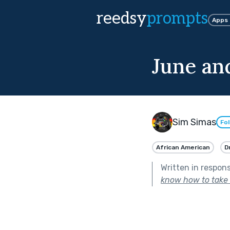
reedsy
prompts
Apps
June an
Sim Simas
Fo
African American
D
Written in respon
know how to take c