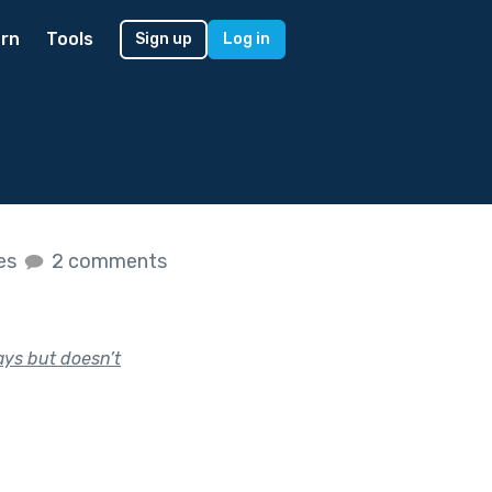
rn
Tools
Sign up
Log in
kes
2 comments
ays but doesn’t